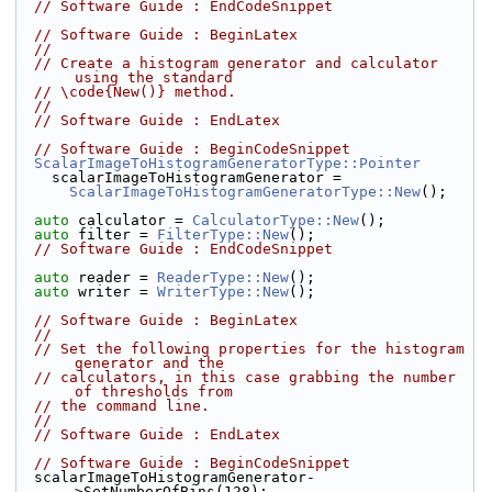
// Software Guide : EndCodeSnippet
// Software Guide : BeginLatex
//
// Create a histogram generator and calculator 
using the standard
// \code{New()} method.
//
// Software Guide : EndLatex
// Software Guide : BeginCodeSnippet
ScalarImageToHistogramGeneratorType::Pointer
    scalarImageToHistogramGenerator =
ScalarImageToHistogramGeneratorType::New
();
auto
 calculator = 
CalculatorType::New
();
auto
 filter = 
FilterType::New
();
// Software Guide : EndCodeSnippet
auto
 reader = 
ReaderType::New
();
auto
 writer = 
WriterType::New
();
// Software Guide : BeginLatex
//
// Set the following properties for the histogram 
generator and the
// calculators, in this case grabbing the number 
of thresholds from
// the command line.
//
// Software Guide : EndLatex
// Software Guide : BeginCodeSnippet
  scalarImageToHistogramGenerator-
>SetNumberOfBins(128);