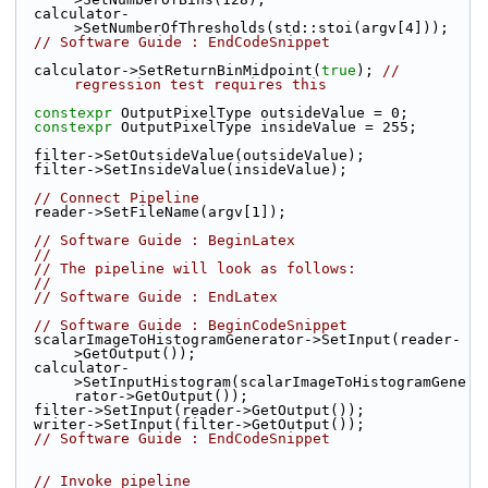
  calculator-
>SetNumberOfThresholds(std::stoi(argv[4]));
// Software Guide : EndCodeSnippet
  calculator->SetReturnBinMidpoint(
true
); 
// 
regression test requires this
constexpr
 OutputPixelType outsideValue = 0;
constexpr
 OutputPixelType insideValue = 255;
  filter->SetOutsideValue(outsideValue);
  filter->SetInsideValue(insideValue);
// Connect Pipeline
  reader->SetFileName(argv[1]);
// Software Guide : BeginLatex
//
// The pipeline will look as follows:
//
// Software Guide : EndLatex
// Software Guide : BeginCodeSnippet
  scalarImageToHistogramGenerator->SetInput(reader-
>GetOutput());
  calculator-
>SetInputHistogram(scalarImageToHistogramGene
rator->GetOutput());
  filter->SetInput(reader->GetOutput());
  writer->SetInput(filter->GetOutput());
// Software Guide : EndCodeSnippet
// Invoke pipeline