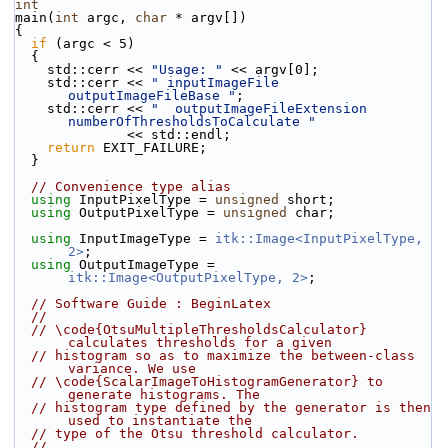
int
main(
int
 argc, 
char
 * argv[])
{
if
 (argc < 5)
  {
    std::cerr << 
"Usage: "
 << argv[0];
    std::cerr << 
" inputImageFile 
outputImageFileBase "
;
    std::cerr << 
"  outputImageFileExtension 
numberOfThresholdsToCalculate "
              << std::endl;
return
 EXIT_FAILURE;
  }
// Convenience type alias
using
 InputPixelType = 
unsigned
 short;
using
 OutputPixelType = 
unsigned
 char;
using
 InputImageType = 
itk::Image<InputPixelType, 
2>
;
using
 OutputImageType = 
itk::Image<OutputPixelType, 2>
;
// Software Guide : BeginLatex
//
// \code{OtsuMultipleThresholdsCalculator} 
calculates thresholds for a given
// histogram so as to maximize the between-class 
variance. We use
// \code{ScalarImageToHistogramGenerator} to 
generate histograms. The
// histogram type defined by the generator is then 
used to instantiate the
// type of the Otsu threshold calculator.
//