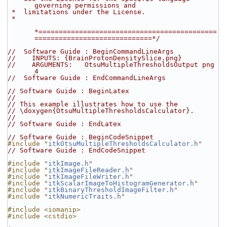
governing permissions and
 *  limitations under the License.
 *
*============================================
=============================*/
//  Software Guide : BeginCommandLineArgs
//    INPUTS: {BrainProtonDensitySlice.png}
//    ARGUMENTS:   OtsuMultipleThresholdsOutput png 
4
//  Software Guide : EndCommandLineArgs
// Software Guide : BeginLatex
//
// This example illustrates how to use the
// \doxygen{OtsuMultipleThresholdsCalculator}.
//
// Software Guide : EndLatex
// Software Guide : BeginCodeSnippet
#include "
itkOtsuMultipleThresholdsCalculator.h
"
// Software Guide : EndCodeSnippet
#include "
itkImage.h
"
#include "
itkImageFileReader.h
"
#include "
itkImageFileWriter.h
"
#include "
itkScalarImageToHistogramGenerator.h
"
#include "
itkBinaryThresholdImageFilter.h
"
#include "
itkNumericTraits.h
"
#include <iomanip>
#include <cstdio>