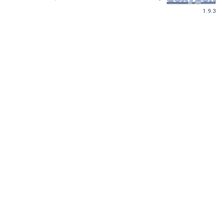
1.9.3