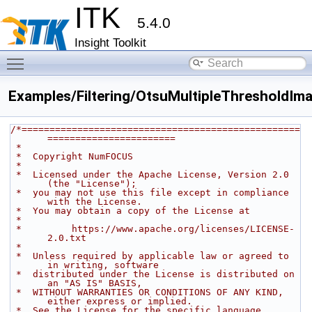
ITK
5.4.0
Insight Toolkit
Toggle main menu visibility
Examples/Filtering/OtsuMultipleThresholdImag
/*==================================================
=======================
 *
 *  Copyright NumFOCUS
 *
 *  Licensed under the Apache License, Version 2.0 
(the "License");
 *  you may not use this file except in compliance 
with the License.
 *  You may obtain a copy of the License at
 *
 *         https://www.apache.org/licenses/LICENSE-
2.0.txt
 *
 *  Unless required by applicable law or agreed to 
in writing, software
 *  distributed under the License is distributed on 
an "AS IS" BASIS,
 *  WITHOUT WARRANTIES OR CONDITIONS OF ANY KIND, 
either express or implied.
 *  See the License for the specific language 