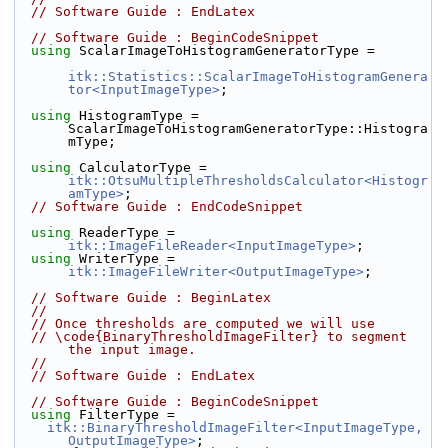
// Software Guide : EndLatex
// Software Guide : BeginCodeSnippet
using
 ScalarImageToHistogramGeneratorType =
itk::Statistics::ScalarImageToHistogramGenera
tor<InputImageType>
;
using
 HistogramType = 
ScalarImageToHistogramGeneratorType::Histogra
mType;
using
 CalculatorType = 
itk::OtsuMultipleThresholdsCalculator<Histogr
amType>
;
// Software Guide : EndCodeSnippet
using
 ReaderType = 
itk::ImageFileReader<InputImageType>
;
using
 WriterType = 
itk::ImageFileWriter<OutputImageType>
;
// Software Guide : BeginLatex
//
// Once thresholds are computed we will use
// \code{BinaryThresholdImageFilter} to segment 
the input image.
//
// Software Guide : EndLatex
// Software Guide : BeginCodeSnippet
using
 FilterType =
itk::BinaryThresholdImageFilter<InputImageType, 
OutputImageType>
;