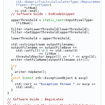
itk::NumericTraits<CalculatorType::Measuremen
tType>::PrintType
>
(
           *itNum)
      << std::endl;
// Software Guide : EndCodeSnippet
    upperThreshold = 
static_cast<
InputPixelType
>
(*itNum);
    filter->SetLowerThreshold(lowerThreshold);
    filter->SetUpperThreshold(upperThreshold);
    lowerThreshold = upperThreshold;
    std::ostringstream outputFilename;
    outputFilename << outputFileBase << 
std::setfill(
'0'
) << std::setw(3)
                   << (itNum - 
thresholdVector.begin()) << 
"."
 << argv[3];
    writer->SetFileName(outputFilename.str());
try
    {
      writer->Update();
    }
catch
 (
const
 itk::ExceptionObject & excp)
    {
      std::cerr << 
"Exception thrown "
 << excp << 
std::endl;
    }
  }
// Software Guide : BeginLatex
//