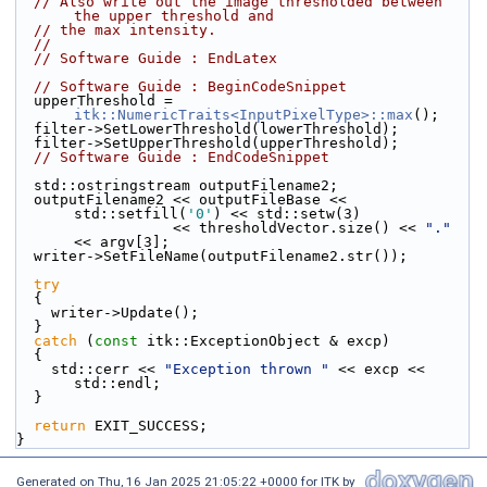
// Also write out the image thresholded between 
the upper threshold and
// the max intensity.
//
// Software Guide : EndLatex
// Software Guide : BeginCodeSnippet
  upperThreshold = 
itk::NumericTraits<InputPixelType>::max
();
  filter->SetLowerThreshold(lowerThreshold);
  filter->SetUpperThreshold(upperThreshold);
// Software Guide : EndCodeSnippet
  std::ostringstream outputFilename2;
  outputFilename2 << outputFileBase << 
std::setfill(
'0'
) << std::setw(3)
                  << thresholdVector.size() << 
"."
<< argv[3];
  writer->SetFileName(outputFilename2.str());
try
  {
    writer->Update();
  }
catch
 (
const
 itk::ExceptionObject & excp)
  {
    std::cerr << 
"Exception thrown "
 << excp << 
std::endl;
  }
return
 EXIT_SUCCESS;
}
Generated on
Thu, 16 Jan 2025 21:05:22 +0000
for ITK by