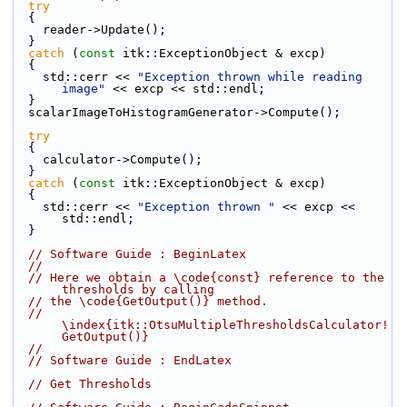
try
  {
    reader->Update();
  }
catch
 (
const
 itk::ExceptionObject & excp)
  {
    std::cerr << 
"Exception thrown while reading 
image"
 << excp << std::endl;
  }
  scalarImageToHistogramGenerator->Compute();
try
  {
    calculator->Compute();
  }
catch
 (
const
 itk::ExceptionObject & excp)
  {
    std::cerr << 
"Exception thrown "
 << excp << 
std::endl;
  }
// Software Guide : BeginLatex
//
// Here we obtain a \code{const} reference to the 
thresholds by calling
// the \code{GetOutput()} method.
// 
\index{itk::OtsuMultipleThresholdsCalculator!
GetOutput()}
//
// Software Guide : EndLatex
// Get Thresholds