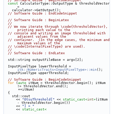
// Software Guide : BeginCodeSnippet
const
 CalculatorType::OutputType & thresholdVector 
=
    calculator->GetOutput();
// Software Guide : EndCodeSnippet
// Software Guide : BeginLatex
//
// We now iterate through \code{thresholdVector}, 
printing each value to the
// console and writing an image thresholded with 
adjacent values from the
// container.  (In the edge cases, the minimum and 
maximum values of the
// \code{InternalPixelType} are used).
//
// Software Guide : EndLatex
  std::string outputFileBase = argv[2];
  InputPixelType lowerThreshold = 
itk::NumericTraits<InputPixelType>::min
();
  InputPixelType upperThreshold;
// Software Guide : BeginCodeSnippet
for
 (
auto
 itNum = thresholdVector.begin(); itNum 
!= thresholdVector.end();
       ++itNum)
  {
    std::cout
      << 
"OtsuThreshold["
 << 
static_cast<
int
>
(itNum 
- thresholdVector.begin())
      << 
"] = "
      << 
static_cast<