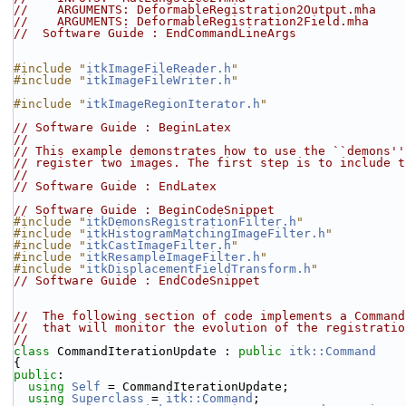
//    ARGUMENTS: DeformableRegistration2Output.mha
//    ARGUMENTS: DeformableRegistration2Field.mha
//  Software Guide : EndCommandLineArgs
#include "
itkImageFileReader.h
"
#include "
itkImageFileWriter.h
"
#include "
itkImageRegionIterator.h
"
// Software Guide : BeginLatex
//
// This example demonstrates how to use the ``demons''
// register two images. The first step is to include t
//
// Software Guide : EndLatex
// Software Guide : BeginCodeSnippet
#include "
itkDemonsRegistrationFilter.h
"
#include "
itkHistogramMatchingImageFilter.h
"
#include "
itkCastImageFilter.h
"
#include "
itkResampleImageFilter.h
"
#include "
itkDisplacementFieldTransform.h
"
// Software Guide : EndCodeSnippet
//  The following section of code implements a Command
//  that will monitor the evolution of the registratio
//
class 
CommandIterationUpdate : 
public
itk::Command
{
public
:
using
Self
 = CommandIterationUpdate;
using
Superclass
 = 
itk::Command
;