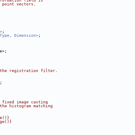
formation field is
 point vectors.
>
;
Type, Dimension>
;
ldType>;
the registration filter.
;
 fixed image casting
the histogram matching
e()}
ge()}