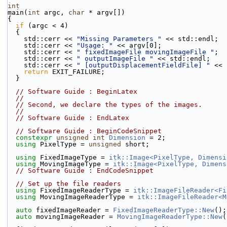
int
main(
int
 argc, 
char
 * argv[])
{
if
 (argc < 4)
  {
    std::cerr << 
"Missing Parameters "
 << std::endl;
    std::cerr << 
"Usage: "
 << argv[0];
    std::cerr << 
" fixedImageFile movingImageFile "
;
    std::cerr << 
" outputImageFile "
 << std::endl;
    std::cerr << 
" [outputDisplacementFieldFile] "
 << 
return
 EXIT_FAILURE;
  }
// Software Guide : BeginLatex
//
// Second, we declare the types of the images.
//
// Software Guide : EndLatex
// Software Guide : BeginCodeSnippet
constexpr
unsigned
int
Dimension
 = 2;
using
 PixelType = 
unsigned
 short;
using
 FixedImageType = 
itk::Image<PixelType, Dimensi
using
 MovingImageType = 
itk::Image<PixelType, Dimens
// Software Guide : EndCodeSnippet
// Set up the file readers
using
 FixedImageReaderType = 
itk::ImageFileReader<Fi
using
 MovingImageReaderType = 
itk::ImageFileReader<M
auto
 fixedImageReader = 
FixedImageReaderType::New
();
auto
 movingImageReader = 
MovingImageReaderType::New
(