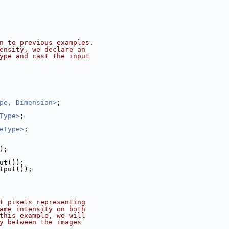
n to previous examples.
ensity, we declare an
ype and cast the input
pe, Dimension>
;
Type>
;
eType>
;
);
put());
utput());
t pixels representing
ame intensity on both
this example, we will
y between the images