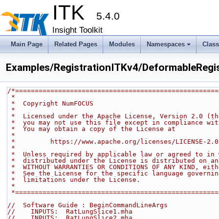
ITK
5.4.0
Insight Toolkit
Main Page
Related Pages
Modules
Namespaces
Clas
Examples/RegistrationITKv4/DeformableRegis
/*====================================================
 *
 *  Copyright NumFOCUS
 *
 *  Licensed under the Apache License, Version 2.0 (t
 *  you may not use this file except in compliance wi
 *  You may obtain a copy of the License at
 *
 *         https://www.apache.org/licenses/LICENSE-2.0
 *
 *  Unless required by applicable law or agreed to in
 *  distributed under the License is distributed on a
 *  WITHOUT WARRANTIES OR CONDITIONS OF ANY KIND, eit
 *  See the License for the specific language governi
 *  limitations under the License.
 *
 *===================================================
//  Software Guide : BeginCommandLineArgs
//    INPUTS:  RatLungSlice1.mha
//    INPUTS:  RatLungSlice2.mha