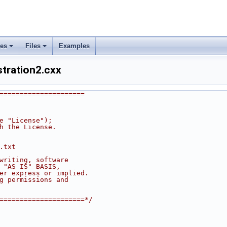
ses
Files
Examples
tration2.cxx
=====================
he "License");
th the License.
.txt
 writing, software
n "AS IS" BASIS,
her express or implied.
ng permissions and
======================*/