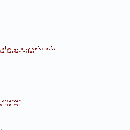
 algorithm to deformably
he header files.
 observer
n process.