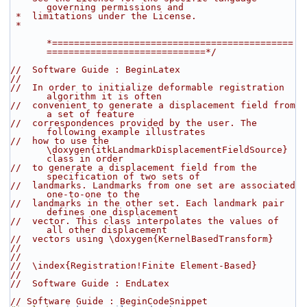
governing permissions and
 *  limitations under the License.
 *
*============================================
=============================*/
//  Software Guide : BeginLatex
//
//  In order to initialize deformable registration 
algorithm it is often
//  convenient to generate a displacement field from 
a set of feature
//  correspondences provided by the user. The 
following example illustrates
//  how to use the 
\doxygen{itkLandmarkDisplacementFieldSource} 
class in order
//  to generate a displacement field from the 
specification of two sets of
//  landmarks. Landmarks from one set are associated 
one-to-one to the
//  landmarks in the other set. Each landmark pair 
defines one displacement
//  vector. This class interpolates the values of 
all other displacement
//  vectors using \doxygen{KernelBasedTransform}
//
//
//  \index{Registration!Finite Element-Based}
//
//  Software Guide : EndLatex
// Software Guide : BeginCodeSnippet