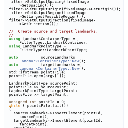
  filter->SetOutputSpacing(fixedImage-
>GetSpacing());
  filter->SetOutputOrigin(fixedImage->GetOrigin());
  filter->SetOutputRegion(fixedImage-
>GetLargestPossibleRegion());
  filter->SetOutputDirection(fixedImage-
>GetDirection());
//  Create source and target landmarks.
//
using
 LandmarkContainerType = 
FilterType::LandmarkContainer;
using
 LandmarkPointType = 
FilterType::LandmarkPointType;
auto
          sourceLandmarks = 
LandmarkContainerType::New
();
auto
          targetLandmarks = 
LandmarkContainerType::New
();
  std::ifstream pointsFile;
  pointsFile.open(argv[1]);
  LandmarkPointType sourcePoint;
  pointsFile >> sourcePoint;
  LandmarkPointType targetPoint;
  pointsFile >> targetPoint;
unsigned
int
 pointId = 0;
while
 (!pointsFile.fail())
  {
    sourceLandmarks->InsertElement(pointId, 
sourcePoint);
    targetLandmarks->InsertElement(pointId, 
targetPoint);
    pointId++;