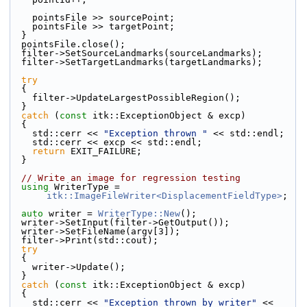
    pointsFile >> sourcePoint;
    pointsFile >> targetPoint;
  }
  pointsFile.close();
  filter->SetSourceLandmarks(sourceLandmarks);
  filter->SetTargetLandmarks(targetLandmarks);
try
  {
    filter->UpdateLargestPossibleRegion();
  }
catch
 (
const
 itk::ExceptionObject & excp)
  {
    std::cerr << 
"Exception thrown "
 << std::endl;
    std::cerr << excp << std::endl;
return
 EXIT_FAILURE;
  }
// Write an image for regression testing
using
 WriterType = 
itk::ImageFileWriter<DisplacementFieldType>
;
auto
 writer = 
WriterType::New
();
  writer->SetInput(filter->GetOutput());
  writer->SetFileName(argv[3]);
  filter->Print(std::cout);
try
  {
    writer->Update();
  }
catch
 (
const
 itk::ExceptionObject & excp)
  {
    std::cerr << 
"Exception thrown by writer"
 << 