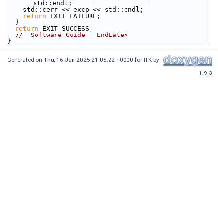
std::endl;
    std::cerr << excp << std::endl;
return
 EXIT_FAILURE;
  }
return
 EXIT_SUCCESS;
//  Software Guide : EndLatex
}
Generated on
Thu, 16 Jan 2025 21:05:22 +0000
for ITK by
1.9.3