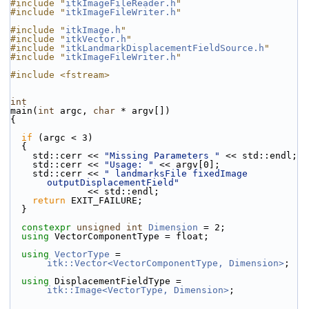
#include "
itkImageFileReader.h
"
#include "
itkImageFileWriter.h
"
#include "
itkImage.h
"
#include "
itkVector.h
"
#include "
itkLandmarkDisplacementFieldSource.h
"
#include "
itkImageFileWriter.h
"
#include <fstream>
int
main(
int
 argc, 
char
 * argv[])
{
if
 (argc < 3)
  {
    std::cerr << 
"Missing Parameters "
 << std::endl;
    std::cerr << 
"Usage: "
 << argv[0];
    std::cerr << 
" landmarksFile fixedImage 
outputDisplacementField"
              << std::endl;
return
 EXIT_FAILURE;
  }
constexpr
unsigned
int
Dimension
 = 2;
using
 VectorComponentType = float;
using
VectorType
 = 
itk::Vector<VectorComponentType, Dimension>
;
using
 DisplacementFieldType = 
itk::Image<VectorType, Dimension>
;