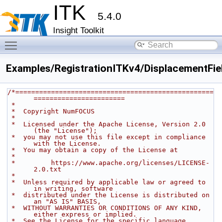
ITK
5.4.0
Insight Toolkit
Toggle main menu visibility
Examples/RegistrationITKv4/DisplacementField
/*==================================================
=======================
 *
 *  Copyright NumFOCUS
 *
 *  Licensed under the Apache License, Version 2.0 
(the "License");
 *  you may not use this file except in compliance 
with the License.
 *  You may obtain a copy of the License at
 *
 *         https://www.apache.org/licenses/LICENSE-
2.0.txt
 *
 *  Unless required by applicable law or agreed to 
in writing, software
 *  distributed under the License is distributed on 
an "AS IS" BASIS,
 *  WITHOUT WARRANTIES OR CONDITIONS OF ANY KIND, 
either express or implied.
 *  See the License for the specific language 