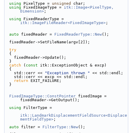
using
 PixelType = 
unsigned
 char;
using
 FixedImageType = 
itk::Image<PixelType, 
Dimension>
;
using
 FixedReaderType = 
itk::ImageFileReader<FixedImageType>
;
auto
 fixedReader = 
FixedReaderType::New
();
  fixedReader->SetFileName(argv[2]);
try
  {
    fixedReader->Update();
  }
catch
 (
const
 itk::ExceptionObject & excp)
  {
    std::cerr << 
"Exception thrown "
 << std::endl;
    std::cerr << excp << std::endl;
return
 EXIT_FAILURE;
  }
FixedImageType::ConstPointer
 fixedImage = 
fixedReader->GetOutput();
using
 FilterType =
itk::LandmarkDisplacementFieldSource<Displace
mentFieldType>
;
auto
 filter = 
FilterType::New
();