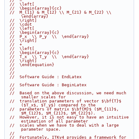
//  =
//  \left[
//  \begin{array}{cc}
//  M_{11} & M_{12} \\ M_{21} & M_{22} \\  
\end{array}
//  \right]
//  \cdot
//  \left[
//  \begin{array}{c}
//  P_x  \\ P_y  \\  \end{array}
//  \right]
//  +
//  \left[
//  \begin{array}{c}
//  T_x  \\ T_y  \\  \end{array}
//  \right]
//  \end{equation}
//
//
//  Software Guide : EndLatex
//  Software Guide : BeginLatex
//
//  Based on the above discussion, we need much 
smaller scales for
//  translation parameters of vector $\bf{T}$ 
($T_x$, $T_y$) compared to the
//  parameters of matrix $\bf{M}$ ($M_{11}$, 
$M_{12}$, $M_{21}$, $M_{22}$).
//  However, it is not easy to have an intuitive 
estimation of all parameter
//  scales when we have to deal with a large 
parameter space.
//
//  Fortunately, ITKv4 provides a framework for 