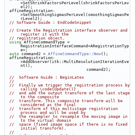
>SetShrinkFactorsPerLevel(shrinkFactorsPerLev
el2);
  affineRegistration-
>SetSmoothingSigmasPerLevel(smoothingSigmasPe
rLevel2);
// Software Guide : EndCodeSnippet
// Create the Registration interface observer and 
register it with the
// registration object.
using
 AffineCommandType = 
RegistrationInterfaceCommand<ARegistrationTyp
e>;
auto
 command2 = 
AffineCommandType::New
();
  affineRegistration-
>AddObserver(itk::MultiResolutionIterationEve
nt(),
                                  command2);
//  Software Guide : BeginLatex
//
//  Finally we trigger the registration process by 
calling \code{Update()}
//  and add the output transform of the last stage 
to the composite
//  transform. This composite transform will be 
considered as the final
//  transform of this multistage registration 
process and will be used by
//  the resampler to resample the moving image in 
to the virtual domain
//  space (fixed image space if there is no fixed 
initial transform).
//