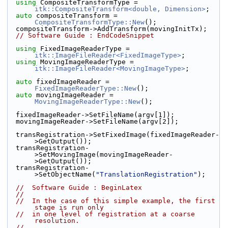
using
 CompositeTransformType = 
itk::CompositeTransform<double, Dimension>
;
auto
 compositeTransform = 
CompositeTransformType::New
();
  compositeTransform->AddTransform(movingInitTx);
// Software Guide : EndCodeSnippet
using
 FixedImageReaderType = 
itk::ImageFileReader<FixedImageType>
;
using
 MovingImageReaderType = 
itk::ImageFileReader<MovingImageType>
;
auto
 fixedImageReader = 
FixedImageReaderType::New
();
auto
 movingImageReader = 
MovingImageReaderType::New
();
  fixedImageReader->SetFileName(argv[1]);
  movingImageReader->SetFileName(argv[2]);
  transRegistration->SetFixedImage(fixedImageReader-
>GetOutput());
  transRegistration-
>SetMovingImage(movingImageReader-
>GetOutput());
  transRegistration-
>SetObjectName(
"TranslationRegistration"
);
//  Software Guide : BeginLatex
//
//  In the case of this simple example, the first 
stage is run only
//  in one level of registration at a coarse 
resolution.
//