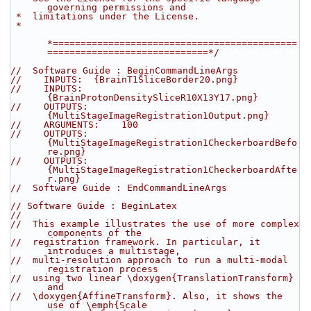
governing permissions and
 *  limitations under the License.
 *
*============================================
=============================*/
//  Software Guide : BeginCommandLineArgs
//    INPUTS:  {BrainT1SliceBorder20.png}
//    INPUTS:  
{BrainProtonDensitySliceR10X13Y17.png}
//    OUTPUTS: 
{MultiStageImageRegistration1Output.png}
//    ARGUMENTS:    100
//    OUTPUTS: 
{MultiStageImageRegistration1CheckerboardBefo
re.png}
//    OUTPUTS: 
{MultiStageImageRegistration1CheckerboardAfte
r.png}
//  Software Guide : EndCommandLineArgs
// Software Guide : BeginLatex
//
//  This example illustrates the use of more complex 
components of the
//  registration framework. In particular, it 
introduces a multistage,
//  multi-resolution approach to run a multi-modal 
registration process
//  using two linear \doxygen{TranslationTransform} 
and
//  \doxygen{AffineTransform}. Also, it shows the 
use of \emph{Scale