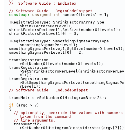
//  Software Guide : EndLatex
// Software Guide : BeginCodeSnippet
constexpr
unsigned
int
 numberOfLevels1 = 1;
  TRegistrationType::ShrinkFactorsArrayType 
shrinkFactorsPerLevel1;
  shrinkFactorsPerLevel1.SetSize(numberOfLevels1);
  shrinkFactorsPerLevel1[0] = 3;
  TRegistrationType::SmoothingSigmasArrayType 
smoothingSigmasPerLevel1;
  smoothingSigmasPerLevel1.SetSize(numberOfLevels1);
  smoothingSigmasPerLevel1[0] = 2;
  transRegistration-
>SetNumberOfLevels(numberOfLevels1);
  transRegistration-
>SetShrinkFactorsPerLevel(shrinkFactorsPerLev
el1);
  transRegistration-
>SetSmoothingSigmasPerLevel(smoothingSigmasPe
rLevel1);
// Software Guide : EndCodeSnippet
  transMetric->SetNumberOfHistogramBins(24);
if
 (argc > 7)
  {
// optionally, override the values with numbers 
taken from the command
// line arguments.
    transMetric-
>SetNumberOfHistogramBins(std::stoi(argv[7]))