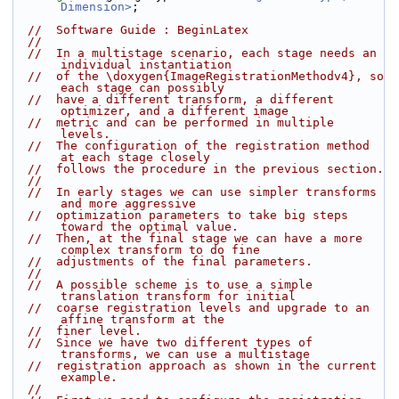
Dimension>
;
//  Software Guide : BeginLatex
//
//  In a multistage scenario, each stage needs an 
individual instantiation
//  of the \doxygen{ImageRegistrationMethodv4}, so 
each stage can possibly
//  have a different transform, a different 
optimizer, and a different image
//  metric and can be performed in multiple 
levels.
//  The configuration of the registration method 
at each stage closely
//  follows the procedure in the previous section.
//
//  In early stages we can use simpler transforms 
and more aggressive
//  optimization parameters to take big steps 
toward the optimal value.
//  Then, at the final stage we can have a more 
complex transform to do fine
//  adjustments of the final parameters.
//
//  A possible scheme is to use a simple 
translation transform for initial
//  coarse registration levels and upgrade to an 
affine transform at the
//  finer level.
//  Since we have two different types of 
transforms, we can use a multistage
//  registration approach as shown in the current 
example.
//