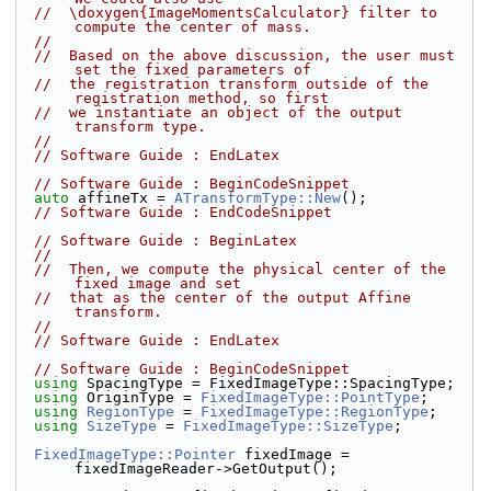
//  \doxygen{ImageMomentsCalculator} filter to 
compute the center of mass.
//
//  Based on the above discussion, the user must 
set the fixed parameters of
//  the registration transform outside of the 
registration method, so first
//  we instantiate an object of the output 
transform type.
//
// Software Guide : EndLatex
// Software Guide : BeginCodeSnippet
auto
 affineTx = 
ATransformType::New
();
// Software Guide : EndCodeSnippet
// Software Guide : BeginLatex
//
//  Then, we compute the physical center of the 
fixed image and set
//  that as the center of the output Affine 
transform.
//
// Software Guide : EndLatex
// Software Guide : BeginCodeSnippet
using
 SpacingType = FixedImageType::SpacingType;
using
 OriginType = 
FixedImageType::PointType
;
using
RegionType
 = 
FixedImageType::RegionType
;
using
SizeType
 = 
FixedImageType::SizeType
;
FixedImageType::Pointer
 fixedImage = 
fixedImageReader->GetOutput();