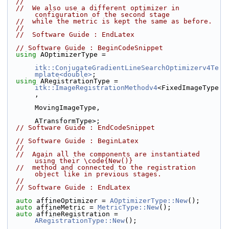
//
//  We also use a different optimizer in 
configuration of the second stage
//  while the metric is kept the same as before.
//
//  Software Guide : EndLatex
// Software Guide : BeginCodeSnippet
using
 AOptimizerType =
itk::ConjugateGradientLineSearchOptimizerv4Te
mplate<double>
;
using
 ARegistrationType = 
itk::ImageRegistrationMethodv4
<FixedImageType
,
MovingImageType,
ATransformType>;
// Software Guide : EndCodeSnippet
// Software Guide : BeginLatex
//
//  Again all the components are instantiated 
using their \code{New()}
//  method and connected to the registration 
object like in previous stages.
//
// Software Guide : EndLatex
auto
 affineOptimizer = 
AOptimizerType::New
();
auto
 affineMetric = 
MetricType::New
();
auto
 affineRegistration = 
ARegistrationType::New
();