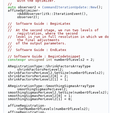
with the optimizer.
//
auto
 observer2 = 
CommandIterationUpdate::New
();
  affineOptimizer-
>AddObserver(itk::IterationEvent(), 
observer2);
//  Software Guide : BeginLatex
//
//  At the second stage, we run two levels of 
registration, where the second
//  level is run in full resolution in which we do 
the final adjustments
//  of the output parameters.
//
//  Software Guide : EndLatex
// Software Guide : BeginCodeSnippet
constexpr
unsigned
int
 numberOfLevels2 = 2;
  ARegistrationType::ShrinkFactorsArrayType 
shrinkFactorsPerLevel2;
  shrinkFactorsPerLevel2.SetSize(numberOfLevels2);
  shrinkFactorsPerLevel2[0] = 2;
  shrinkFactorsPerLevel2[1] = 1;
  ARegistrationType::SmoothingSigmasArrayType 
smoothingSigmasPerLevel2;
  smoothingSigmasPerLevel2.SetSize(numberOfLevels2);
  smoothingSigmasPerLevel2[0] = 1;
  smoothingSigmasPerLevel2[1] = 0;
  affineRegistration-
>SetNumberOfLevels(numberOfLevels2);
  affineRegistration-