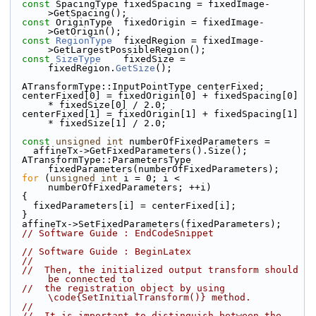
const
 SpacingType fixedSpacing = fixedImage-
>GetSpacing();
const
 OriginType  fixedOrigin = fixedImage-
>GetOrigin();
const
RegionType
  fixedRegion = fixedImage-
>GetLargestPossibleRegion();
const
SizeType
    fixedSize = 
fixedRegion.
GetSize
();
  ATransformType::InputPointType centerFixed;
  centerFixed[0] = fixedOrigin[0] + fixedSpacing[0] 
* fixedSize[0] / 2.0;
  centerFixed[1] = fixedOrigin[1] + fixedSpacing[1] 
* fixedSize[1] / 2.0;
const
unsigned
int
 numberOfFixedParameters =
    affineTx->GetFixedParameters().Size();
  ATransformType::ParametersType 
fixedParameters(numberOfFixedParameters);
for
 (
unsigned
int
 i = 0; i < 
numberOfFixedParameters; ++i)
  {
    fixedParameters[i] = centerFixed[i];
  }
  affineTx->SetFixedParameters(fixedParameters);
// Software Guide : EndCodeSnippet
// Software Guide : BeginLatex
//
//  Then, the initialized output transform should 
be connected to
//  the registration object by using 
\code{SetInitialTransform()} method.
//
//  It is important to distinguish between the 