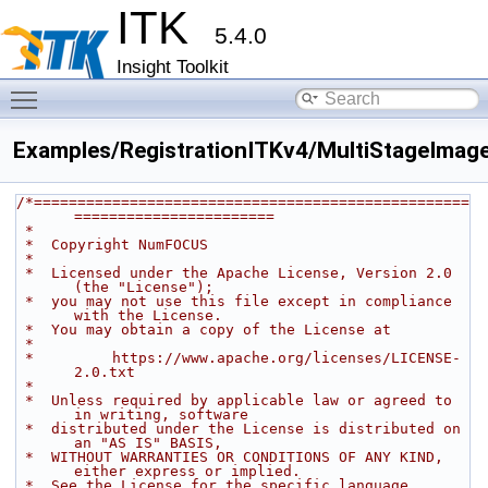
ITK
5.4.0
Insight Toolkit
Toggle main menu visibility
Examples/RegistrationITKv4/MultiStageImage
/*==================================================
=======================
 *
 *  Copyright NumFOCUS
 *
 *  Licensed under the Apache License, Version 2.0 
(the "License");
 *  you may not use this file except in compliance 
with the License.
 *  You may obtain a copy of the License at
 *
 *         https://www.apache.org/licenses/LICENSE-
2.0.txt
 *
 *  Unless required by applicable law or agreed to 
in writing, software
 *  distributed under the License is distributed on 
an "AS IS" BASIS,
 *  WITHOUT WARRANTIES OR CONDITIONS OF ANY KIND, 
either express or implied.
 *  See the License for the specific language 