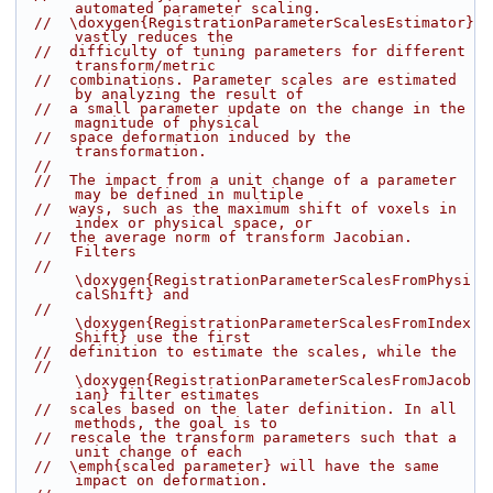
automated parameter scaling.
//  \doxygen{RegistrationParameterScalesEstimator} 
vastly reduces the
//  difficulty of tuning parameters for different 
transform/metric
//  combinations. Parameter scales are estimated 
by analyzing the result of
//  a small parameter update on the change in the 
magnitude of physical
//  space deformation induced by the 
transformation.
//
//  The impact from a unit change of a parameter 
may be defined in multiple
//  ways, such as the maximum shift of voxels in 
index or physical space, or
//  the average norm of transform Jacobian. 
Filters
//  
\doxygen{RegistrationParameterScalesFromPhysi
calShift} and
//  
\doxygen{RegistrationParameterScalesFromIndex
Shift} use the first
//  definition to estimate the scales, while the
//  
\doxygen{RegistrationParameterScalesFromJacob
ian} filter estimates
//  scales based on the later definition. In all 
methods, the goal is to
//  rescale the transform parameters such that a 
unit change of each
//  \emph{scaled parameter} will have the same 
impact on deformation.