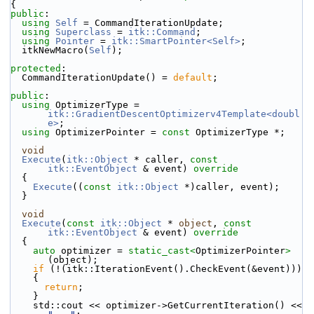
{
public
:
using
Self
 = CommandIterationUpdate;
using
Superclass
 = 
itk::Command
;
using
Pointer
 = 
itk::SmartPointer<Self>
;
  itkNewMacro(
Self
);
protected
:
  CommandIterationUpdate() = 
default
;
public
:
using
 OptimizerType = 
itk::GradientDescentOptimizerv4Template<doubl
e>
;
using
 OptimizerPointer = 
const
 OptimizerType *;
void
Execute
(
itk::Object
 * caller, 
const
itk::EventObject
 & event)
 override
{
Execute
((
const
itk::Object
 *)caller, event);
  }
void
Execute
(
const
itk::Object
 * 
object
, 
const
itk::EventObject
 & event)
 override
{
auto
 optimizer = 
static_cast<
OptimizerPointer
>
(object);
if
 (!(itk::IterationEvent().CheckEvent(&event)))
    {
return
;
    }
    std::cout << optimizer->GetCurrentIteration() << 