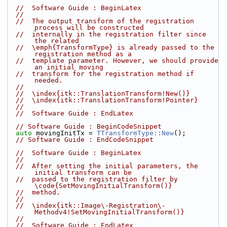
//  Software Guide : BeginLatex
//
//  The output transform of the registration 
process will be constructed
//  internally in the registration filter since 
the related
//  \emph{TransformType} is already passed to the 
registration method as a
//  template parameter. However, we should provide 
an initial moving
//  transform for the registration method if 
needed.
//
//  \index{itk::TranslationTransform!New()}
//  \index{itk::TranslationTransform!Pointer}
//
//  Software Guide : EndLatex
// Software Guide : BeginCodeSnippet
auto
 movingInitTx = 
TTransformType::New
();
// Software Guide : EndCodeSnippet
//  Software Guide : BeginLatex
//
//  After setting the initial parameters, the 
initial transform can be
//  passed to the registration filter by 
\code{SetMovingInitialTransform()}
//  method.
//
//  \index{itk::Image\-Registration\-
Methodv4!SetMovingInitialTransform()}
//
//  Software Guide : EndLatex