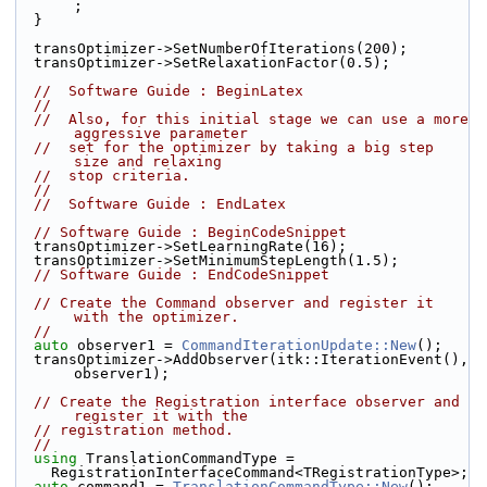
;
  }
  transOptimizer->SetNumberOfIterations(200);
  transOptimizer->SetRelaxationFactor(0.5);
//  Software Guide : BeginLatex
//
//  Also, for this initial stage we can use a more 
aggressive parameter
//  set for the optimizer by taking a big step 
size and relaxing
//  stop criteria.
//
//  Software Guide : EndLatex
// Software Guide : BeginCodeSnippet
  transOptimizer->SetLearningRate(16);
  transOptimizer->SetMinimumStepLength(1.5);
// Software Guide : EndCodeSnippet
// Create the Command observer and register it 
with the optimizer.
//
auto
 observer1 = 
CommandIterationUpdate::New
();
  transOptimizer->AddObserver(itk::IterationEvent(), 
observer1);
// Create the Registration interface observer and 
register it with the
// registration method.
//
using
 TranslationCommandType =
    RegistrationInterfaceCommand<TRegistrationType>;
auto
 command1 = 
TranslationCommandType::New
();