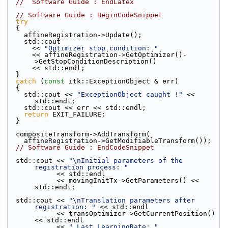
//  Software Guide : EndLatex
// Software Guide : BeginCodeSnippet
try
  {
    affineRegistration->Update();
    std::cout
      << 
"Optimizer stop condition: "
      << affineRegistration->GetOptimizer()-
>GetStopConditionDescription()
      << std::endl;
  }
catch
 (
const
 itk::ExceptionObject & err)
  {
    std::cout << 
"ExceptionObject caught !"
 << 
std::endl;
    std::cout << err << std::endl;
return
 EXIT_FAILURE;
  }
  compositeTransform->AddTransform(
    affineRegistration->GetModifiableTransform());
// Software Guide : EndCodeSnippet
  std::cout << 
"\nInitial parameters of the 
registration process: "
            << std::endl
            << movingInitTx->GetParameters() << 
std::endl;
  std::cout << 
"\nTranslation parameters after 
registration: "
 << std::endl
            << transOptimizer->GetCurrentPosition() 
<< std::endl
            << 
" Last LearningRate: "