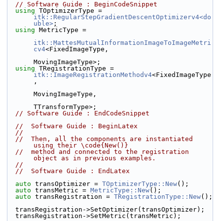
// Software Guide : BeginCodeSnippet
using
 TOptimizerType = 
itk::RegularStepGradientDescentOptimizerv4<do
uble>
;
using
 MetricType =
itk::MattesMutualInformationImageToImageMetri
cv4
<FixedImageType,
MovingImageType>;
using
 TRegistrationType = 
itk::ImageRegistrationMethodv4
<FixedImageType
,
MovingImageType,
TTransformType>;
// Software Guide : EndCodeSnippet
//  Software Guide : BeginLatex
//
//  Then, all the components are instantiated 
using their \code{New()}
//  method and connected to the registration 
object as in previous examples.
//
//  Software Guide : EndLatex
auto
 transOptimizer = 
TOptimizerType::New
();
auto
 transMetric = 
MetricType::New
();
auto
 transRegistration = 
TRegistrationType::New
();
  transRegistration->SetOptimizer(transOptimizer);
  transRegistration->SetMetric(transMetric);