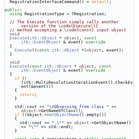
  RegistrationInterfaceCommand() = 
default
;
public
:
using
 RegistrationType = TRegistration;
// The Execute function simply calls another 
version of the \code{Execute()}
// method accepting a \code{const} input object
void
Execute
(
itk::Object
 * 
object
, 
const
itk::EventObject
 & event)
 override
{
Execute
((
const
itk::Object
 *)
object
, event);
  }
void
Execute
(
const
itk::Object
 * 
object
, 
const
itk::EventObject
 & event)
 override
{
if
 (!
(itk::MultiResolutionIterationEvent().CheckEv
ent(&event)))
    {
return
;
    }
    std::cout << 
"\nObserving from class "
 << 
object
->GetNameOfClass();
if
 (!object->
GetObjectName
().empty())
    {
      std::cout << 
" \""
 << 
object
->GetObjectName() 
<< 
"\""
 << std::endl;
    }
const
auto
 * registration = 
static_cast<
const 