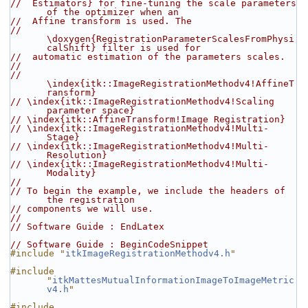
//  Estimators} for fine-tuning the scale parameters 
of the optimizer when an
//  Affine transform is used. The
//  
\doxygen{RegistrationParameterScalesFromPhysi
calShift} filter is used for
//  automatic estimation of the parameters scales.
//
// 
\index{itk::ImageRegistrationMethodv4!AffineT
ransform}
// \index{itk::ImageRegistrationMethodv4!Scaling 
parameter space}
// \index{itk::AffineTransform!Image Registration}
// \index{itk::ImageRegistrationMethodv4!Multi-
Stage}
// \index{itk::ImageRegistrationMethodv4!Multi-
Resolution}
// \index{itk::ImageRegistrationMethodv4!Multi-
Modality}
//
// To begin the example, we include the headers of 
the registration
// components we will use.
//
// Software Guide : EndLatex
// Software Guide : BeginCodeSnippet
#include "
itkImageRegistrationMethodv4.h
"
#include 
"
itkMattesMutualInformationImageToImageMetric
v4.h
"
#include 