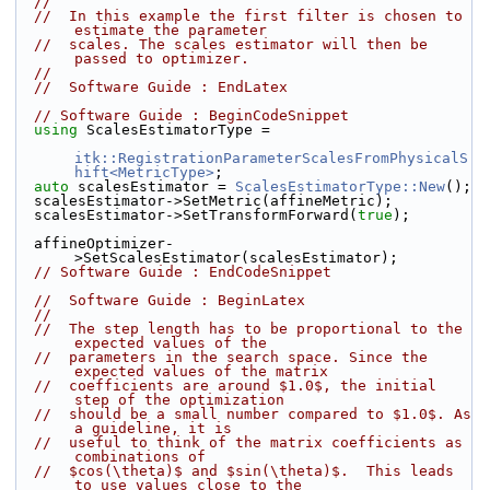
//
//  In this example the first filter is chosen to 
estimate the parameter
//  scales. The scales estimator will then be 
passed to optimizer.
//
//  Software Guide : EndLatex
// Software Guide : BeginCodeSnippet
using
 ScalesEstimatorType =
itk::RegistrationParameterScalesFromPhysicalS
hift<MetricType>
;
auto
 scalesEstimator = 
ScalesEstimatorType::New
();
  scalesEstimator->SetMetric(affineMetric);
  scalesEstimator->SetTransformForward(
true
);
  affineOptimizer-
>SetScalesEstimator(scalesEstimator);
// Software Guide : EndCodeSnippet
//  Software Guide : BeginLatex
//
//  The step length has to be proportional to the 
expected values of the
//  parameters in the search space. Since the 
expected values of the matrix
//  coefficients are around $1.0$, the initial 
step of the optimization
//  should be a small number compared to $1.0$. As 
a guideline, it is
//  useful to think of the matrix coefficients as 
combinations of
//  $cos(\theta)$ and $sin(\theta)$.  This leads 
to use values close to the