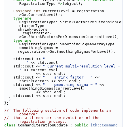
RegistrationType *
>
(object);
unsigned
int
 currentLevel = registration-
>GetCurrentLevel();
typename
RegistrationType::ShrinkFactorsPerDimensionCo
ntainerType
      shrinkFactors =
        registration-
>GetShrinkFactorsPerDimension(currentLevel);
typename
RegistrationType::SmoothingSigmasArrayType 
smoothingSigmas =
      registration->GetSmoothingSigmasPerLevel();
    std::cout << 
"----------------------------------
---"
 << std::endl;
    std::cout << 
" Current multi-resolution level = 
"
 << currentLevel
              << std::endl;
    std::cout << 
"    shrink factor = "
 << 
shrinkFactors << std::endl;
    std::cout << 
"    smoothing sigma = "
 << 
smoothingSigmas[currentLevel]
              << std::endl;
    std::cout << std::endl;
  }
};
//  The following section of code implements an 
observer
//  that will monitor the evolution of the 
registration process.
class 
CommandIterationUpdate : 
public
itk::Command