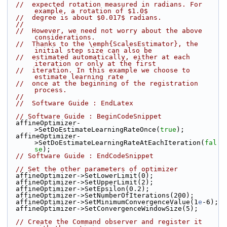
//  expected rotation measured in radians. For 
example, a rotation of $1.0$
//  degree is about $0.017$ radians.
//
//  However, we need not worry about the above 
considerations.
//  Thanks to the \emph{ScalesEstimator}, the 
initial step size can also be
//  estimated automatically, either at each 
iteration or only at the first
//  iteration. In this example we choose to 
estimate learning rate
//  once at the beginning of the registration 
process.
//
//  Software Guide : EndLatex
// Software Guide : BeginCodeSnippet
  affineOptimizer-
>SetDoEstimateLearningRateOnce(
true
);
  affineOptimizer-
>SetDoEstimateLearningRateAtEachIteration(
fal
se
);
// Software Guide : EndCodeSnippet
// Set the other parameters of optimizer
  affineOptimizer->SetLowerLimit(0);
  affineOptimizer->SetUpperLimit(2);
  affineOptimizer->SetEpsilon(0.2);
  affineOptimizer->SetNumberOfIterations(200);
  affineOptimizer->SetMinimumConvergenceValue(1
e
-6);
  affineOptimizer->SetConvergenceWindowSize(5);
// Create the Command observer and register it 