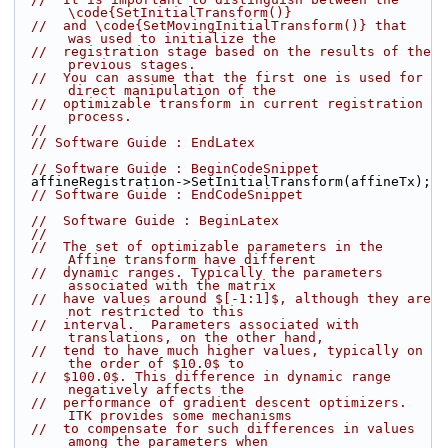
\code{SetInitialTransform()}
//  and \code{SetMovingInitialTransform()} that 
was used to initialize the
//  registration stage based on the results of the 
previous stages.
//  You can assume that the first one is used for 
direct manipulation of the
//  optimizable transform in current registration 
process.
//
// Software Guide : EndLatex
// Software Guide : BeginCodeSnippet
  affineRegistration->SetInitialTransform(affineTx);
// Software Guide : EndCodeSnippet
//  Software Guide : BeginLatex
//
//  The set of optimizable parameters in the 
Affine transform have different
//  dynamic ranges. Typically the parameters 
associated with the matrix
//  have values around $[-1:1]$, although they are 
not restricted to this
//  interval.  Parameters associated with 
translations, on the other hand,
//  tend to have much higher values, typically on 
the order of $10.0$ to
//  $100.0$. This difference in dynamic range 
negatively affects the
//  performance of gradient descent optimizers. 
ITK provides some mechanisms
//  to compensate for such differences in values 
among the parameters when