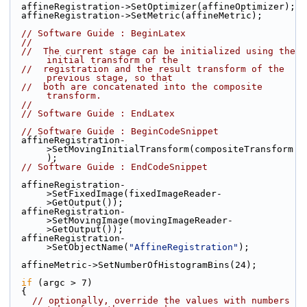
  affineRegistration->SetOptimizer(affineOptimizer);
  affineRegistration->SetMetric(affineMetric);
// Software Guide : BeginLatex
//
//  The current stage can be initialized using the 
initial transform of the
//  registration and the result transform of the 
previous stage, so that
//  both are concatenated into the composite 
transform.
//
// Software Guide : EndLatex
// Software Guide : BeginCodeSnippet
  affineRegistration-
>SetMovingInitialTransform(compositeTransform
);
// Software Guide : EndCodeSnippet
  affineRegistration-
>SetFixedImage(fixedImageReader-
>GetOutput());
  affineRegistration-
>SetMovingImage(movingImageReader-
>GetOutput());
  affineRegistration-
>SetObjectName(
"AffineRegistration"
);
  affineMetric->SetNumberOfHistogramBins(24);
if
 (argc > 7)
  {
// optionally, override the values with numbers 