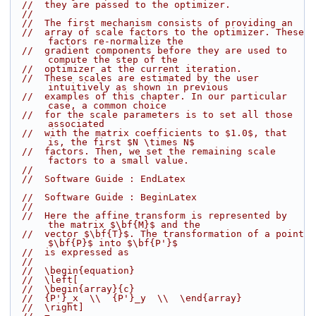
//  they are passed to the optimizer.
//
//  The first mechanism consists of providing an
//  array of scale factors to the optimizer. These 
factors re-normalize the
//  gradient components before they are used to 
compute the step of the
//  optimizer at the current iteration.
//  These scales are estimated by the user 
intuitively as shown in previous
//  examples of this chapter. In our particular 
case, a common choice
//  for the scale parameters is to set all those 
associated
//  with the matrix coefficients to $1.0$, that 
is, the first $N \times N$
//  factors. Then, we set the remaining scale 
factors to a small value.
//
//  Software Guide : EndLatex
//  Software Guide : BeginLatex
//
//  Here the affine transform is represented by 
the matrix $\bf{M}$ and the
//  vector $\bf{T}$. The transformation of a point 
$\bf{P}$ into $\bf{P'}$
//  is expressed as
//
//  \begin{equation}
//  \left[
//  \begin{array}{c}
//  {P'}_x  \\  {P'}_y  \\  \end{array}
//  \right]