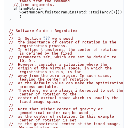
taken from the command
// line arguments.
    affineMetric-
>SetNumberOfHistogramBins(std::stoi(argv[7]))
;
  }
// Software Guide : BeginLatex
//
???
//  In Section 
 we showed
//  the importance of center of rotation in the 
registration process.
//  In Affine transforms, the center of rotation 
is defined by the fixed
//  parameters set, which are set by default to 
[0, 0].
//  However, consider a situation where the
//  origin of the virtual space, in which the 
registration is run, is far
//  away from the zero origin. In such cases, 
leaving the center of rotation
//  as the default value can make the optimization 
process unstable.
//  Therefore, we are always interested to set the 
center of rotation to the
//  center of virtual space which is usually the 
fixed image space.
//
//  Note that either center of gravity or 
geometrical center can be used
//  as the center of rotation. In this example 
center of rotation is set
//  to the geometrical center of the fixed image. 
We could also use