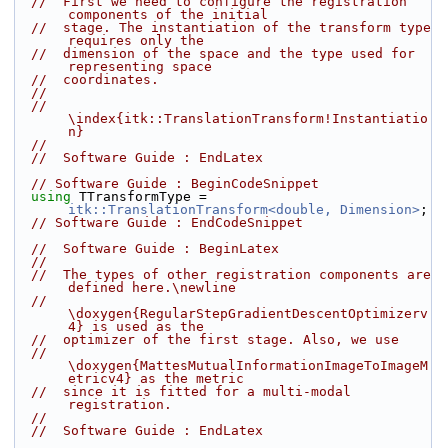
//  First we need to configure the registration 
components of the initial
//  stage. The instantiation of the transform type 
requires only the
//  dimension of the space and the type used for 
representing space
//  coordinates.
//
//  
\index{itk::TranslationTransform!Instantiatio
n}
//
//  Software Guide : EndLatex
// Software Guide : BeginCodeSnippet
using
 TTransformType = 
itk::TranslationTransform<double, Dimension>
;
// Software Guide : EndCodeSnippet
//  Software Guide : BeginLatex
//
//  The types of other registration components are 
defined here.\newline
//  
\doxygen{RegularStepGradientDescentOptimizerv
4} is used as the
//  optimizer of the first stage. Also, we use
//  
\doxygen{MattesMutualInformationImageToImageM
etricv4} as the metric
//  since it is fitted for a multi-modal 
registration.
//
//  Software Guide : EndLatex