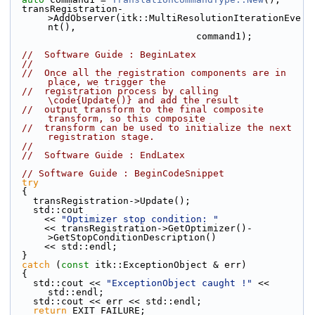
  transRegistration-
>AddObserver(itk::MultiResolutionIterationEve
nt(),
                                 command1);
//  Software Guide : BeginLatex
//
//  Once all the registration components are in 
place, we trigger the
//  registration process by calling 
\code{Update()} and add the result
//  output transform to the final composite 
transform, so this composite
//  transform can be used to initialize the next 
registration stage.
//
//  Software Guide : EndLatex
// Software Guide : BeginCodeSnippet
try
  {
    transRegistration->Update();
    std::cout
      << 
"Optimizer stop condition: "
      << transRegistration->GetOptimizer()-
>GetStopConditionDescription()
      << std::endl;
  }
catch
 (
const
 itk::ExceptionObject & err)
  {
    std::cout << 
"ExceptionObject caught !"
 << 
std::endl;
    std::cout << err << std::endl;
return
 EXIT_FAILURE;