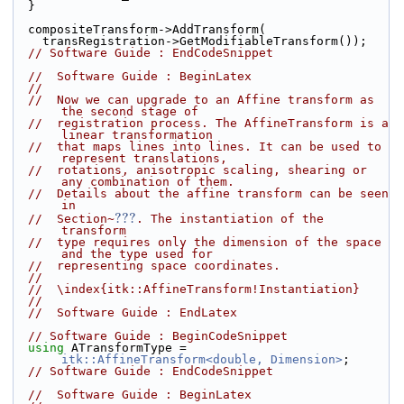
  }
  compositeTransform->AddTransform(
    transRegistration->GetModifiableTransform());
// Software Guide : EndCodeSnippet
//  Software Guide : BeginLatex
//
//  Now we can upgrade to an Affine transform as 
the second stage of
//  registration process. The AffineTransform is a 
linear transformation
//  that maps lines into lines. It can be used to 
represent translations,
//  rotations, anisotropic scaling, shearing or 
any combination of them.
//  Details about the affine transform can be seen 
in
???
//  Section~
. The instantiation of the 
transform
//  type requires only the dimension of the space 
and the type used for
//  representing space coordinates.
//
//  \index{itk::AffineTransform!Instantiation}
//
//  Software Guide : EndLatex
// Software Guide : BeginCodeSnippet
using
 ATransformType = 
itk::AffineTransform<double, Dimension>
;
// Software Guide : EndCodeSnippet
//  Software Guide : BeginLatex