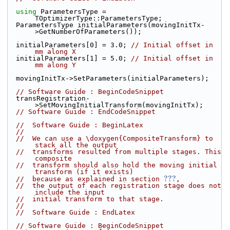
using
 ParametersType = 
TOptimizerType::ParametersType;
  ParametersType initialParameters(movingInitTx-
>GetNumberOfParameters());
  initialParameters[0] = 3.0; 
// Initial offset in 
mm along X
  initialParameters[1] = 5.0; 
// Initial offset in 
mm along Y
  movingInitTx->SetParameters(initialParameters);
// Software Guide : BeginCodeSnippet
  transRegistration-
>SetMovingInitialTransform(movingInitTx);
// Software Guide : EndCodeSnippet
//  Software Guide : BeginLatex
//
//  We can use a \doxygen{CompositeTransform} to 
stack all the output
//  transforms resulted from multiple stages. This 
composite
//  transform should also hold the moving initial 
transform (if it exists)
???
//  because as explained in section 
,
//  the output of each registration stage does not 
include the input
//  initial transform to that stage.
//
//  Software Guide : EndLatex
// Software Guide : BeginCodeSnippet