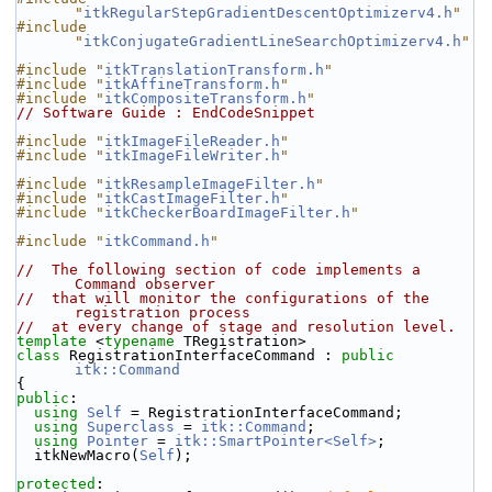
"
itkRegularStepGradientDescentOptimizerv4.h
"
#include 
"
itkConjugateGradientLineSearchOptimizerv4.h
"
#include "
itkTranslationTransform.h
"
#include "
itkAffineTransform.h
"
#include "
itkCompositeTransform.h
"
// Software Guide : EndCodeSnippet
#include "
itkImageFileReader.h
"
#include "
itkImageFileWriter.h
"
#include "
itkResampleImageFilter.h
"
#include "
itkCastImageFilter.h
"
#include "
itkCheckerBoardImageFilter.h
"
#include "
itkCommand.h
"
//  The following section of code implements a 
Command observer
//  that will monitor the configurations of the 
registration process
//  at every change of stage and resolution level.
template
 <
typename
 TRegistration>
class 
RegistrationInterfaceCommand : 
public
itk::Command
{
public
:
using
Self
 = RegistrationInterfaceCommand;
using
Superclass
 = 
itk::Command
;
using
Pointer
 = 
itk::SmartPointer<Self>
;
  itkNewMacro(
Self
);
protected
: