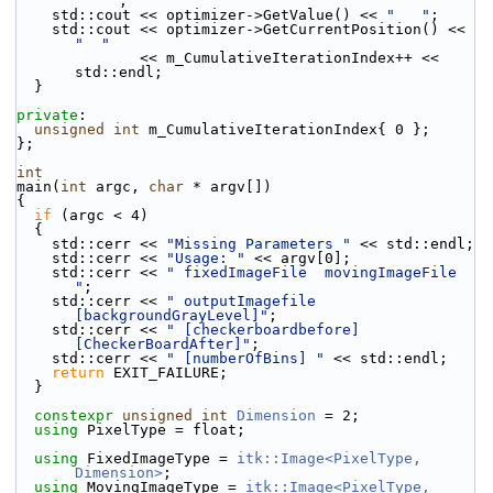
"   "
;
    std::cout << optimizer->GetValue() << 
"   "
;
    std::cout << optimizer->GetCurrentPosition() << 
"  "
              << m_CumulativeIterationIndex++ << 
std::endl;
  }
private
:
unsigned
int
 m_CumulativeIterationIndex{ 0 };
};
int
main(
int
 argc, 
char
 * argv[])
{
if
 (argc < 4)
  {
    std::cerr << 
"Missing Parameters "
 << std::endl;
    std::cerr << 
"Usage: "
 << argv[0];
    std::cerr << 
" fixedImageFile  movingImageFile 
"
;
    std::cerr << 
" outputImagefile 
[backgroundGrayLevel]"
;
    std::cerr << 
" [checkerboardbefore] 
[CheckerBoardAfter]"
;
    std::cerr << 
" [numberOfBins] "
 << std::endl;
return
 EXIT_FAILURE;
  }
constexpr
unsigned
int
Dimension
 = 2;
using
 PixelType = float;
using
 FixedImageType = 
itk::Image<PixelType, 
Dimension>
;
using
 MovingImageType = 
itk::Image<PixelType, 