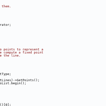
 them.
erator;
o points to represent a
e compute a fixed point
e the line.
stType;
*itLines)->GetPoints();
tsList.begin();
e()[0];