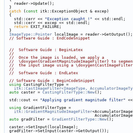
    reader->Update();
  }
catch
 (
const
 itk::ExceptionObject & excep)
  {
    std::cerr << 
"Exception caught !"
 << std::endl;
    std::cerr << excep << std::endl;
return
 EXIT_FAILURE;
  }
ImageType::Pointer
 localImage = reader->GetOutput();
// Software Guide : EndCodeSnippet
//  Software Guide : BeginLatex
//
//  Once the image is loaded, we apply a
//  \doxygen{GradientMagnitudeImageFilter} to segmen
//  the input image using a \doxygen{CastImageFilter
//
//  Software Guide : EndLatex
// Software Guide : BeginCodeSnippet
using
 CastingFilterType =
itk::CastImageFilter<ImageType, AccumulatorImageTy
auto
 caster = 
CastingFilterType::New
();
  std::cout << 
"Applying gradient magnitude filter"
 <<
using
 GradientFilterType =
itk::GradientMagnitudeImageFilter
<AccumulatorImage
                                      Accum
auto
 gradFilter = 
GradientFilterType::New
();
  caster->SetInput(localImage);
  gradFilter->SetInput(caster->GetOutput());