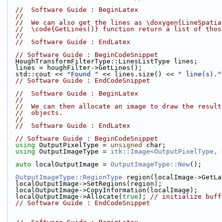
//  Software Guide : BeginLatex
//
//  We can also get the lines as \doxygen{LineSpatia
//  \code{GetLines()} function return a list of thos
//
//  Software Guide : EndLatex
// Software Guide : BeginCodeSnippet
  HoughTransformFilterType::LinesListType lines;
  lines = houghFilter->GetLines();
  std::cout << 
"Found "
 << lines.size() << 
" line(s)."
// Software Guide : EndCodeSnippet
//  Software Guide : BeginLatex
//
//  We can then allocate an image to draw the result
//  objects.
//
//  Software Guide : EndLatex
// Software Guide : BeginCodeSnippet
using
 OutputPixelType = 
unsigned
 char;
using
 OutputImageType = 
itk::Image<OutputPixelType, 
auto
 localOutputImage = 
OutputImageType::New
();
OutputImageType::RegionType
 region(localImage->GetLa
  localOutputImage->SetRegions(region);
  localOutputImage->CopyInformation(localImage);
  localOutputImage->Allocate(
true
); 
// initialize buff
// Software Guide : EndCodeSnippet