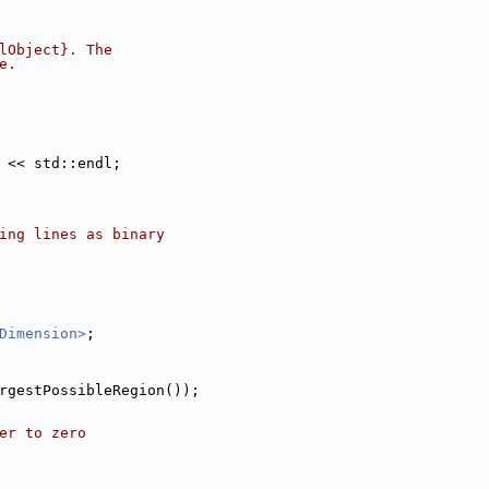
lObject}. The
e.
 << std::endl;
ing lines as binary
Dimension>
;
rgestPossibleRegion());
er to zero