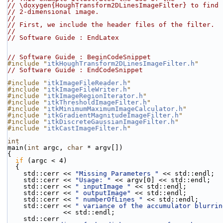
// \doxygen{HoughTransform2DLinesImageFilter} to find 
// 2-dimensional image.
//
// First, we include the header files of the filter.
//
// Software Guide : EndLatex
// Software Guide : BeginCodeSnippet
#include "
itkHoughTransform2DLinesImageFilter.h
"
// Software Guide : EndCodeSnippet
#include "
itkImageFileReader.h
"
#include "
itkImageFileWriter.h
"
#include "
itkImageRegionIterator.h
"
#include "
itkThresholdImageFilter.h
"
#include "
itkMinimumMaximumImageCalculator.h
"
#include "
itkGradientMagnitudeImageFilter.h
"
#include "
itkDiscreteGaussianImageFilter.h
"
#include "
itkCastImageFilter.h
"
int
main(
int
 argc, 
char
 * argv[])
{
if
 (argc < 4)
  {
    std::cerr << 
"Missing Parameters "
 << std::endl;
    std::cerr << 
"Usage: "
 << argv[0] << std::endl;
    std::cerr << 
" inputImage "
 << std::endl;
    std::cerr << 
" outputImage"
 << std::endl;
    std::cerr << 
" numberOfLines "
 << std::endl;
    std::cerr << 
" variance of the accumulator blurrin
              << std::endl;
    std::cerr