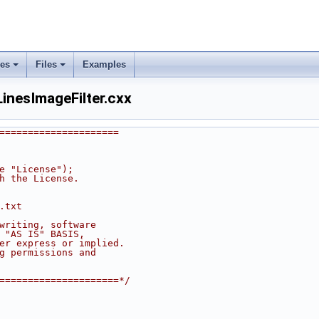
ses
Files
Examples
nesImageFilter.cxx
=====================
he "License");
th the License.
.txt
 writing, software
n "AS IS" BASIS,
her express or implied.
ng permissions and
======================*/