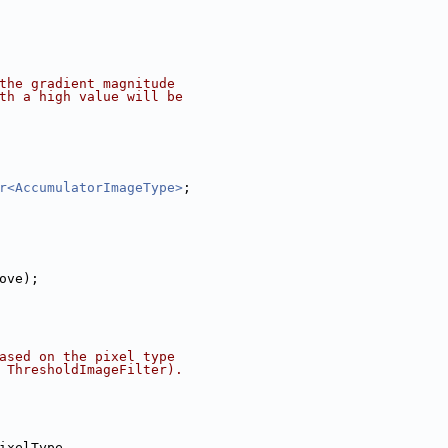
the gradient magnitude
th a high value will be
r<AccumulatorImageType>
;
bove);
ased on the pixel type
 ThresholdImageFilter).
ixelType,