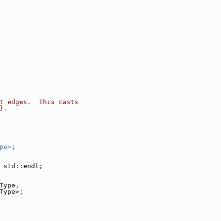
t edges.  This casts
}.
pe>
;
 std::endl;
Type,
ulatorImageType>;