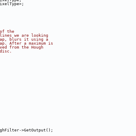
       AccumulatorPixelType>;
of the
lines we are looking
ap, blurs it using a
ap. After a maximum is
ved from the Hough
disc.
ghFilter->GetOutput();