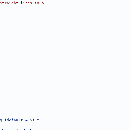
straight lines in a
g (default = 5) "