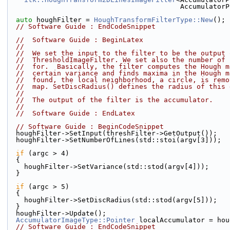
                                   
auto
 houghFilter = 
HoughTransformFilterType::New
();
// Software Guide : EndCodeSnippet
//  Software Guide : BeginLatex
//
//  We set the input to the filter to be the output 
//  ThresholdImageFilter. We set also the number of 
//  for.  Basically, the filter computes the Hough m
//  certain variance and finds maxima in the Hough m
//  found, the local neighborhood, a circle, is remo
//  map. SetDiscRadius() defines the radius of this 
//
//  The output of the filter is the accumulator.
//
//  Software Guide : EndLatex
// Software Guide : BeginCodeSnippet
  houghFilter->SetInput(threshFilter->GetOutput());
  houghFilter->SetNumberOfLines(std::stoi(argv[3]));
if
 (argc > 4)
  {
    houghFilter->SetVariance(std::stod(argv[4]));
  }
if
 (argc > 5)
  {
    houghFilter->SetDiscRadius(std::stod(argv[5]));
  }
  houghFilter->Update();
AccumulatorImageType::Pointer
 localAccumulator = hou
// Software Guide : EndCodeSnippet