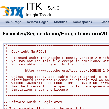
ITK
5.4.0
Insight Toolkit
Main Page
Related Pages
Modules
Namespaces
Clas
Examples/Segmentation/HoughTransform2DLi
/*====================================================
 *
 *  Copyright NumFOCUS
 *
 *  Licensed under the Apache License, Version 2.0 (t
 *  you may not use this file except in compliance wi
 *  You may obtain a copy of the License at
 *
 *         https://www.apache.org/licenses/LICENSE-2.0
 *
 *  Unless required by applicable law or agreed to in
 *  distributed under the License is distributed on a
 *  WITHOUT WARRANTIES OR CONDITIONS OF ANY KIND, eit
 *  See the License for the specific language governi
 *  limitations under the License.
 *
 *===================================================
// Software Guide : BeginLatex
//
// This example illustrates the use of the