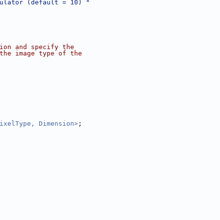
ulator (default = 10) "
ion and specify the
the image type of the
ixelType, Dimension>
;