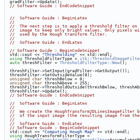
  gradFilter->Update();
// Software Guide : EndCodeSnippet
//  Software Guide : BeginLatex
//
//  The next step is to apply a threshold filter on 
//  image to keep only bright values. Only pixels wi
//  used by the Hough transform filter.
//
//  Software Guide : EndLatex
// Software Guide : BeginCodeSnippet
  std::cout << 
"Thresholding"
 << std::endl;
using
 ThresholdFilterType = 
itk::ThresholdImageFilte
auto
 threshFilter = 
ThresholdFilterType::New
();
  threshFilter->SetInput(gradFilter->GetOutput());
  threshFilter->SetOutsideValue(0);
unsigned
char
 threshBelow = 0;
unsigned
char
 threshAbove = 255;
  threshFilter->ThresholdOutside(threshBelow, threshA
  threshFilter->Update();
// Software Guide : EndCodeSnippet
//  Software Guide : BeginLatex
//
//  We create the HoughTransform2DLinesImageFilter b
//  of the input image (the resulting image from the
//
//  Software Guide : EndLatex
// Software Guide : BeginCodeSnippet
  std::cout << 
"Computing Hough Map"
 << std::endl;
using
 HoughTransformFilterType =
itk::HoughTransform2DLinesImageFilter
<AccumulatorP