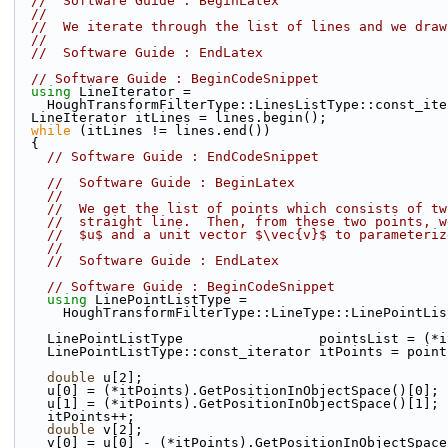
//  Software Guide : BeginLatex
//
//  We iterate through the list of lines and we draw
//
//  Software Guide : EndLatex
// Software Guide : BeginCodeSnippet
using
 LineIterator =
    HoughTransformFilterType::LinesListType::const_it
  LineIterator itLines = lines.begin();
while
 (itLines != lines.end())
  {
// Software Guide : EndCodeSnippet
//  Software Guide : BeginLatex
//
//  We get the list of points which consists of tw
//  straight line.  Then, from these two points, w
//  $u$ and a unit vector $\vec{v}$ to parameteriz
//
//  Software Guide : EndLatex
// Software Guide : BeginCodeSnippet
using
 LinePointListType =
      HoughTransformFilterType::LineType::LinePointLi
    LinePointListType                 pointsList = (
    LinePointListType::const_iterator itPoints = poin
double
 u[2];
    u[0] = (*itPoints).GetPositionInObjectSpace()[0];
    u[1] = (*itPoints).GetPositionInObjectSpace()[1];
    itPoints++;
double
 v[2];
    v[0] = u[0] - (*itPoints).GetPositionInObjectSpac