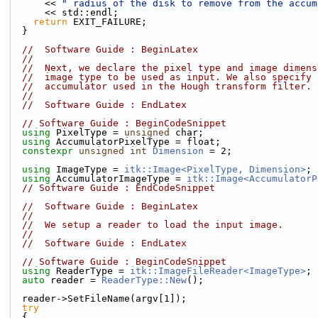
      << 
" radius of the disk to remove from the accum
      << std::endl;
return
 EXIT_FAILURE;
  }
//  Software Guide : BeginLatex
//
//  Next, we declare the pixel type and image dimens
//  image type to be used as input. We also specify 
//  accumulator used in the Hough transform filter.
//
//  Software Guide : EndLatex
// Software Guide : BeginCodeSnippet
using
 PixelType = 
unsigned
 char;
using
 AccumulatorPixelType = float;
constexpr
unsigned
int
Dimension
 = 2;
using
 ImageType = 
itk::Image<PixelType, Dimension>
;
using
 AccumulatorImageType = 
itk::Image<AccumulatorP
// Software Guide : EndCodeSnippet
//  Software Guide : BeginLatex
//
//  We setup a reader to load the input image.
//
//  Software Guide : EndLatex
// Software Guide : BeginCodeSnippet
using
 ReaderType = 
itk::ImageFileReader<ImageType>
;
auto
 reader = 
ReaderType::New
();
  reader->SetFileName(argv[1]);
try
  {