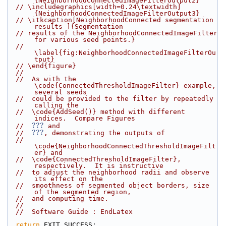
{NeighborhoodConnectedImageFilterOutput2}
// \includegraphics[width=0.24\textwidth]
{NeighborhoodConnectedImageFilterOutput3}
// \itkcaption[NeighborhoodConnected segmentation 
results ]{Segmentation
// results of the NeighborhoodConnectedImageFilter 
for various seed points.}
// 
\label{fig:NeighborhoodConnectedImageFilterOu
tput}
// \end{figure}
//
//  As with the 
\code{ConnectedThresholdImageFilter} example, 
several seeds
//  could be provided to the filter by repeatedly 
calling the
//  \code{AddSeed()} method with different 
indices.  Compare Figures
???
//  
 and
???
//  
, demonstrating the outputs of
//  
\code{NeighborhoodConnectedThresholdImageFilt
er} and
//  \code{ConnectedThresholdImageFilter}, 
respectively.  It is instructive
//  to adjust the neighborhood radii and observe 
its effect on the
//  smoothness of segmented object borders, size 
of the segmented region,
//  and computing time.
//
//  Software Guide : EndLatex
return
 EXIT_SUCCESS;