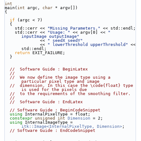
int
main(
int
 argc, 
char
 * argv[])
{
if
 (argc < 7)
  {
    std::cerr << 
"Missing Parameters."
 << std::endl;
    std::cerr << 
"Usage: "
 << argv[0] << 
" 
inputImage outputImage"
              << 
" seedX seedY"
              << 
" lowerThreshold upperThreshold"
 << 
std::endl;
return
 EXIT_FAILURE;
  }
//  Software Guide : BeginLatex
//
//  We now define the image type using a 
particular pixel type and image
//  dimension. In this case the \code{float} type 
is used for the pixels due
//  to the requirements of the smoothing filter.
//
//  Software Guide : EndLatex
// Software Guide : BeginCodeSnippet
using
 InternalPixelType = float;
constexpr
unsigned
int
Dimension
 = 2;
using
 InternalImageType = 
itk::Image<InternalPixelType, Dimension>
;
// Software Guide : EndCodeSnippet