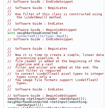
// Software Guide : EndCodeSnippet
//  Software Guide : BeginLatex
//
//  One filter of this class is constructed using 
the \code{New()} method.
//
//  Software Guide : EndLatex
// Software Guide : BeginCodeSnippet
auto
 neighborhoodConnected = 
ConnectedFilterType::New
();
// Software Guide : EndCodeSnippet
//  Software Guide : BeginLatex
//
//  Now it is time to create a simple, linear data 
processing pipeline. A
//  file reader is added at the beginning of the 
pipeline and a cast
//  filter and writer are added at the end. The 
cast filter is required
//  to convert \code{float} pixel types to integer 
types since only a
//  few image file formats support \code{float} 
types.
//
//  Software Guide : EndLatex
// Software Guide : BeginCodeSnippet
  smoothing->SetInput(reader->GetOutput());
  neighborhoodConnected->SetInput(smoothing-
>GetOutput());