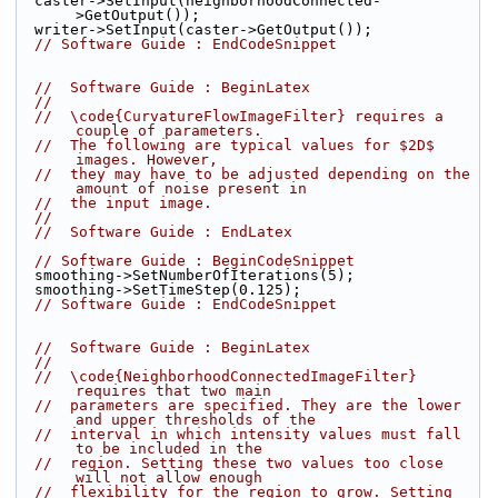
  caster->SetInput(neighborhoodConnected-
>GetOutput());
  writer->SetInput(caster->GetOutput());
// Software Guide : EndCodeSnippet
//  Software Guide : BeginLatex
//
//  \code{CurvatureFlowImageFilter} requires a 
couple of parameters.
//  The following are typical values for $2D$ 
images. However,
//  they may have to be adjusted depending on the 
amount of noise present in
//  the input image.
//
//  Software Guide : EndLatex
// Software Guide : BeginCodeSnippet
  smoothing->SetNumberOfIterations(5);
  smoothing->SetTimeStep(0.125);
// Software Guide : EndCodeSnippet
//  Software Guide : BeginLatex
//
//  \code{NeighborhoodConnectedImageFilter} 
requires that two main
//  parameters are specified. They are the lower 
and upper thresholds of the
//  interval in which intensity values must fall 
to be included in the
//  region. Setting these two values too close 
will not allow enough
//  flexibility for the region to grow. Setting 