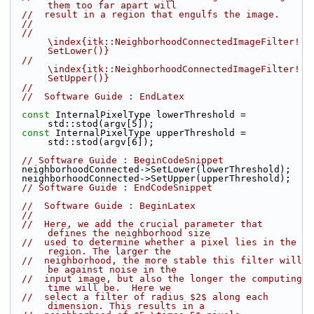
them too far apart will
//  result in a region that engulfs the image.
//
//  
\index{itk::NeighborhoodConnectedImageFilter!
SetLower()}
//  
\index{itk::NeighborhoodConnectedImageFilter!
SetUpper()}
//
//  Software Guide : EndLatex
const
 InternalPixelType lowerThreshold = 
std::stod(argv[5]);
const
 InternalPixelType upperThreshold = 
std::stod(argv[6]);
// Software Guide : BeginCodeSnippet
  neighborhoodConnected->SetLower(lowerThreshold);
  neighborhoodConnected->SetUpper(upperThreshold);
// Software Guide : EndCodeSnippet
//  Software Guide : BeginLatex
//
//  Here, we add the crucial parameter that 
defines the neighborhood size
//  used to determine whether a pixel lies in the 
region. The larger the
//  neighborhood, the more stable this filter will 
be against noise in the
//  input image, but also the longer the computing 
time will be.  Here we
//  select a filter of radius $2$ along each 
dimension. This results in a