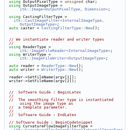
using
 OutputPixelType = 
unsigned
 char;
using
 OutputImageType = 
itk::Image<OutputPixelType, Dimension>
;
using
 CastingFilterType =
itk::CastImageFilter<InternalImageType, 
OutputImageType>
;
auto
 caster = 
CastingFilterType::New
();
// We instantiate reader and writer types
//
using
 ReaderType = 
itk::ImageFileReader<InternalImageType>
;
using
 WriterType = 
itk::ImageFileWriter<OutputImageType>
;
auto
 reader = 
ReaderType::New
();
auto
 writer = 
WriterType::New
();
  reader->SetFileName(argv[1]);
  writer->SetFileName(argv[2]);
//  Software Guide : BeginLatex
//
//  The smoothing filter type is instantiated 
using the image type as
//  a template parameter.
//
//  Software Guide : EndLatex
// Software Guide : BeginCodeSnippet
using
 CurvatureFlowImageFilterType =
itk::CurvatureFlowImageFilter<InternalImageType, 