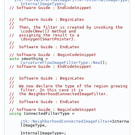
InternalImageType>
;
// Software Guide : EndCodeSnippet
//  Software Guide : BeginLatex
//
//  Then, the filter is created by invoking the 
\code{New()} method and
//  assigning the result to a 
\doxygen{SmartPointer}.
//
//  Software Guide : EndLatex
// Software Guide : BeginCodeSnippet
auto
 smoothing = 
CurvatureFlowImageFilterType::New
();
// Software Guide : EndCodeSnippet
//  Software Guide : BeginLatex
//
//  We now declare the type of the region growing 
filter. In this case it is
//  the NeighborhoodConnectedImageFilter.
//
//  Software Guide : EndLatex
// Software Guide : BeginCodeSnippet
using
 ConnectedFilterType =
itk::NeighborhoodConnectedImageFilter
<Interna
lImageType,
InternalImageType>;