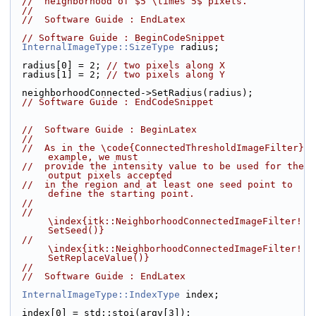
//  neighborhood of $5 \times 5$ pixels.
//
//  Software Guide : EndLatex
// Software Guide : BeginCodeSnippet
InternalImageType::SizeType
 radius;
  radius[0] = 2; 
// two pixels along X
  radius[1] = 2; 
// two pixels along Y
  neighborhoodConnected->SetRadius(radius);
// Software Guide : EndCodeSnippet
//  Software Guide : BeginLatex
//
//  As in the \code{ConnectedThresholdImageFilter} 
example, we must
//  provide the intensity value to be used for the 
output pixels accepted
//  in the region and at least one seed point to 
define the starting point.
//
//  
\index{itk::NeighborhoodConnectedImageFilter!
SetSeed()}
//  
\index{itk::NeighborhoodConnectedImageFilter!
SetReplaceValue()}
//
//  Software Guide : EndLatex
InternalImageType::IndexType
 index;
  index[0] = std::stoi(argv[3]);