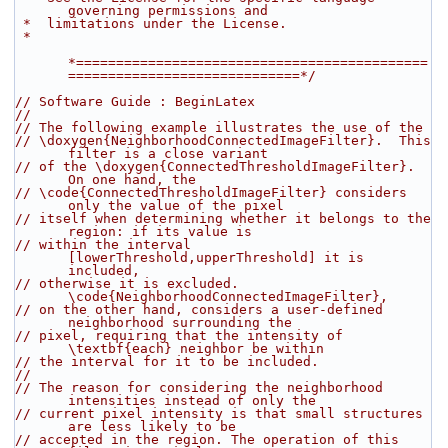
governing permissions and
 *  limitations under the License.
 *
*============================================
=============================*/
// Software Guide : BeginLatex
//
// The following example illustrates the use of the
// \doxygen{NeighborhoodConnectedImageFilter}.  This 
filter is a close variant
// of the \doxygen{ConnectedThresholdImageFilter}. 
On one hand, the
// \code{ConnectedThresholdImageFilter} considers 
only the value of the pixel
// itself when determining whether it belongs to the 
region: if its value is
// within the interval 
[lowerThreshold,upperThreshold] it is 
included,
// otherwise it is excluded.  
\code{NeighborhoodConnectedImageFilter},
// on the other hand, considers a user-defined 
neighborhood surrounding the
// pixel, requiring that the intensity of 
\textbf{each} neighbor be within
// the interval for it to be included.
//
// The reason for considering the neighborhood 
intensities instead of only the
// current pixel intensity is that small structures 
are less likely to be
// accepted in the region. The operation of this 