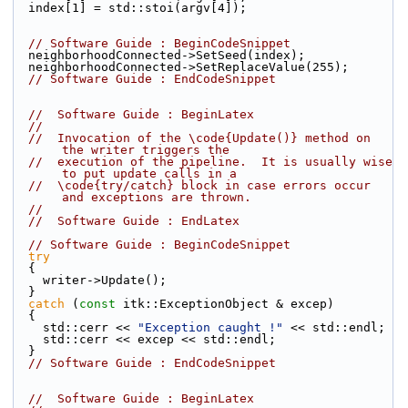
  index[1] = std::stoi(argv[4]);
// Software Guide : BeginCodeSnippet
  neighborhoodConnected->SetSeed(index);
  neighborhoodConnected->SetReplaceValue(255);
// Software Guide : EndCodeSnippet
//  Software Guide : BeginLatex
//
//  Invocation of the \code{Update()} method on 
the writer triggers the
//  execution of the pipeline.  It is usually wise 
to put update calls in a
//  \code{try/catch} block in case errors occur 
and exceptions are thrown.
//
//  Software Guide : EndLatex
// Software Guide : BeginCodeSnippet
try
  {
    writer->Update();
  }
catch
 (
const
 itk::ExceptionObject & excep)
  {
    std::cerr << 
"Exception caught !"
 << std::endl;
    std::cerr << excep << std::endl;
  }
// Software Guide : EndCodeSnippet
//  Software Guide : BeginLatex