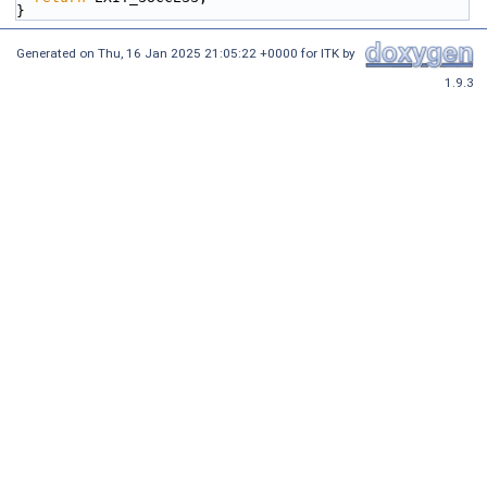
}
Generated on
Thu, 16 Jan 2025 21:05:22 +0000
for ITK by
1.9.3