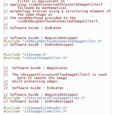
filter is equivalent to
// applying \code{ConnectedThresholdImageFilter} 
followed by mathematical
// morphology erosion using a structuring element of 
the same shape as
// the neighborhood provided to the 
\code{NeighborhoodConnectedImageFilter}.
//
// Software Guide : EndLatex
// Software Guide : BeginCodeSnippet
#include "
itkNeighborhoodConnectedImageFilter.h
"
// Software Guide : EndCodeSnippet
#include "
itkImage.h
"
#include "
itkCastImageFilter.h
"
//  Software Guide : BeginLatex
//
//  The \doxygen{CurvatureFlowImageFilter} is used 
here to smooth the image
//  while preserving edges.
//
//  Software Guide : EndLatex
// Software Guide : BeginCodeSnippet
#include "
itkCurvatureFlowImageFilter.h
"
// Software Guide : EndCodeSnippet
#include "
itkImageFileReader.h
"
#include "
itkImageFileWriter.h
"