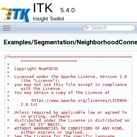
ITK
5.4.0
Insight Toolkit
Toggle main menu visibility
Examples/Segmentation/NeighborhoodConnec
/*==================================================
=======================
 *
 *  Copyright NumFOCUS
 *
 *  Licensed under the Apache License, Version 2.0 
(the "License");
 *  you may not use this file except in compliance 
with the License.
 *  You may obtain a copy of the License at
 *
 *         https://www.apache.org/licenses/LICENSE-
2.0.txt
 *
 *  Unless required by applicable law or agreed to 
in writing, software
 *  distributed under the License is distributed on 
an "AS IS" BASIS,
 *  WITHOUT WARRANTIES OR CONDITIONS OF ANY KIND, 
either express or implied.
 *  See the License for the specific language 