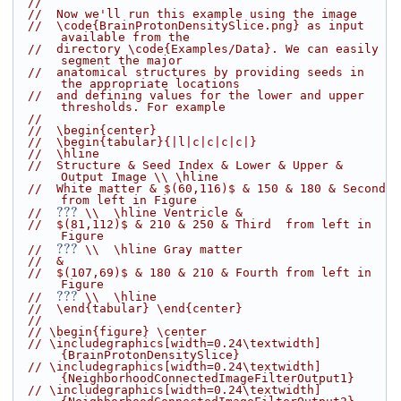
//
//  Now we'll run this example using the image
//  \code{BrainProtonDensitySlice.png} as input 
available from the
//  directory \code{Examples/Data}. We can easily 
segment the major
//  anatomical structures by providing seeds in 
the appropriate locations
//  and defining values for the lower and upper 
thresholds. For example
//
//  \begin{center}
//  \begin{tabular}{|l|c|c|c|c|}
//  \hline
//  Structure & Seed Index & Lower & Upper & 
Output Image \\ \hline
//  White matter & $(60,116)$ & 150 & 180 & Second 
from left in Figure
???
//  
 \\  \hline Ventricle &
//  $(81,112)$ & 210 & 250 & Third  from left in 
Figure
???
//  
 \\  \hline Gray matter
//  &
//  $(107,69)$ & 180 & 210 & Fourth from left in 
Figure
???
//  
 \\  \hline
//  \end{tabular} \end{center}
//
// \begin{figure} \center
// \includegraphics[width=0.24\textwidth]
{BrainProtonDensitySlice}
// \includegraphics[width=0.24\textwidth]
{NeighborhoodConnectedImageFilterOutput1}
// \includegraphics[width=0.24\textwidth]