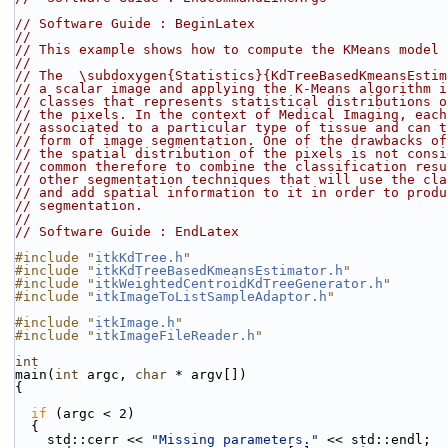
// Software Guide : BeginLatex
//
// This example shows how to compute the KMeans model 
//
// The  \subdoxygen{Statistics}{KdTreeBasedKmeansEstim
// a scalar image and applying the K-Means algorithm i
// classes that represents statistical distributions o
// the pixels. In the context of Medical Imaging, each
// associated to a particular type of tissue and can t
// form of image segmentation. One of the drawbacks of
// the spatial distribution of the pixels is not consi
// common therefore to combine the classification resu
// other segmentation techniques that will use the cla
// and add spatial information to it in order to produ
// segmentation.
//
// Software Guide : EndLatex
#include "
itkKdTree.h
"
#include "
itkKdTreeBasedKmeansEstimator.h
"
#include "
itkWeightedCentroidKdTreeGenerator.h
"
#include "
itkImageToListSampleAdaptor.h
"
#include "
itkImage.h
"
#include "
itkImageFileReader.h
"
int
main(
int
 argc, 
char
 * argv[])
{
if
 (argc < 2)
  {
    std::cerr << 
"Missing parameters."
 << std::endl;