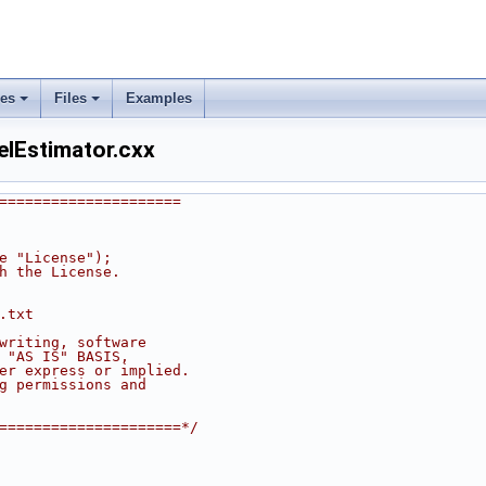
ses
Files
Examples
lEstimator.cxx
=====================
he "License");
th the License.
.txt
 writing, software
n "AS IS" BASIS,
her express or implied.
ng permissions and
======================*/