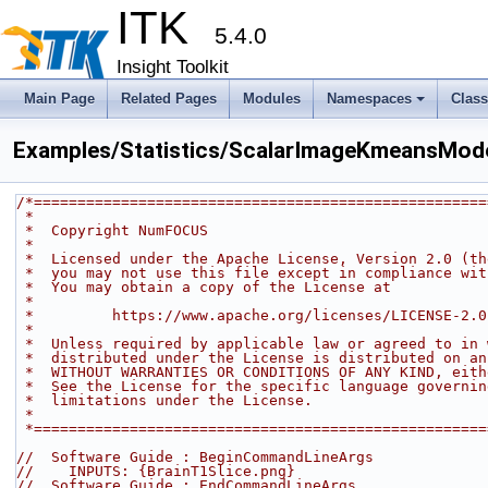
ITK
5.4.0
Insight Toolkit
Main Page
Related Pages
Modules
Namespaces
Clas
Examples/Statistics/ScalarImageKmeansMode
/*====================================================
 *
 *  Copyright NumFOCUS
 *
 *  Licensed under the Apache License, Version 2.0 (t
 *  you may not use this file except in compliance wi
 *  You may obtain a copy of the License at
 *
 *         https://www.apache.org/licenses/LICENSE-2.0
 *
 *  Unless required by applicable law or agreed to in
 *  distributed under the License is distributed on a
 *  WITHOUT WARRANTIES OR CONDITIONS OF ANY KIND, eit
 *  See the License for the specific language governi
 *  limitations under the License.
 *
 *===================================================
//  Software Guide : BeginCommandLineArgs
//    INPUTS: {BrainT1Slice.png}
//  Software Guide : EndCommandLineArgs