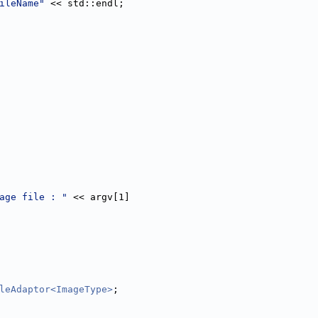
ileName"
 << std::endl;
age file : "
 << argv[1]
leAdaptor<ImageType>
;