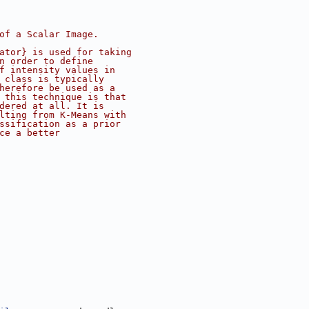
of a Scalar Image.
ator} is used for taking
n order to define
f intensity values in
 class is typically
herefore be used as a
 this technique is that
dered at all. It is
lting from K-Means with
ssification as a prior
ce a better