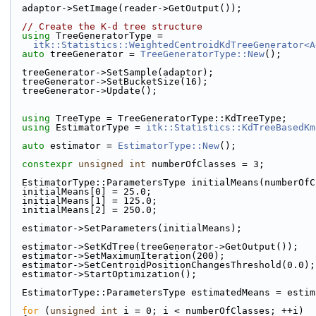
  adaptor->SetImage(reader->GetOutput());
// Create the K-d tree structure
using
 TreeGeneratorType =
itk::Statistics::WeightedCentroidKdTreeGenerator<A
auto
 treeGenerator = 
TreeGeneratorType::New
();
  treeGenerator->SetSample(adaptor);
  treeGenerator->SetBucketSize(16);
  treeGenerator->Update();
using
 TreeType = TreeGeneratorType::KdTreeType;
using
 EstimatorType = 
itk::Statistics::KdTreeBasedKm
auto
 estimator = 
EstimatorType::New
();
constexpr
unsigned
int
 numberOfClasses = 3;
  EstimatorType::ParametersType initialMeans(numberOf
  initialMeans[0] = 25.0;
  initialMeans[1] = 125.0;
  initialMeans[2] = 250.0;
  estimator->SetParameters(initialMeans);
  estimator->SetKdTree(treeGenerator->GetOutput());
  estimator->SetMaximumIteration(200);
  estimator->SetCentroidPositionChangesThreshold(0.0);
  estimator->StartOptimization();
  EstimatorType::ParametersType estimatedMeans = esti
for
 (
unsigned
int
 i = 0; i < numberOfClasses; ++i)