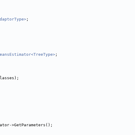
daptorType>
;
eansEstimator<TreeType>
;
Classes);
mator->GetParameters();