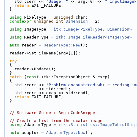
    std::cerr << 
"Usage: "
 << argv[0] << 
" inputImageF
return
 EXIT_FAILURE;
  }
using
 PixelType = 
unsigned
 char;
constexpr
unsigned
int
Dimension
 = 2;
using
 ImageType = 
itk::Image<PixelType, Dimension>
;
using
 ReaderType = 
itk::ImageFileReader<ImageType>
;
auto
 reader = 
ReaderType::New
();
  reader->SetFileName(argv[1]);
try
  {
    reader->Update();
  }
catch
 (
const
 itk::ExceptionObject & excp)
  {
    std::cerr << 
"Problem encountered while reading im
              << std::endl;
    std::cerr << excp << std::endl;
return
 EXIT_FAILURE;
  }
// Software Guide : BeginCodeSnippet
// Create a List from the scalar image
using
 AdaptorType = 
itk::Statistics::ImageToListSamp
auto
 adaptor = 
AdaptorType::New
();