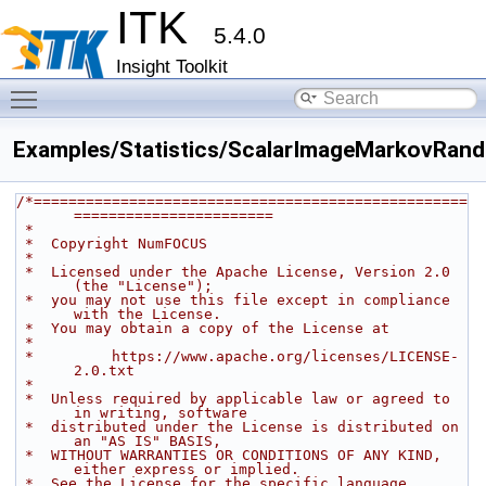
ITK
5.4.0
Insight Toolkit
Toggle main menu visibility
Examples/Statistics/ScalarImageMarkovRand
/*==================================================
=======================
 *
 *  Copyright NumFOCUS
 *
 *  Licensed under the Apache License, Version 2.0 
(the "License");
 *  you may not use this file except in compliance 
with the License.
 *  You may obtain a copy of the License at
 *
 *         https://www.apache.org/licenses/LICENSE-
2.0.txt
 *
 *  Unless required by applicable law or agreed to 
in writing, software
 *  distributed under the License is distributed on 
an "AS IS" BASIS,
 *  WITHOUT WARRANTIES OR CONDITIONS OF ANY KIND, 
either express or implied.
 *  See the License for the specific language 