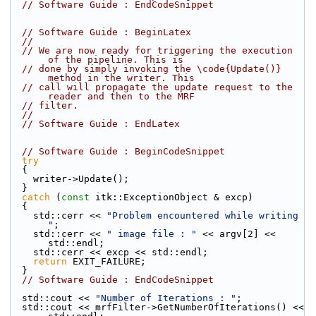
// Software Guide : EndCodeSnippet
// Software Guide : BeginLatex
//
// We are now ready for triggering the execution 
of the pipeline. This is
// done by simply invoking the \code{Update()} 
method in the writer. This
// call will propagate the update request to the 
reader and then to the MRF
// filter.
//
// Software Guide : EndLatex
// Software Guide : BeginCodeSnippet
try
  {
    writer->Update();
  }
catch
 (
const
 itk::ExceptionObject & excp)
  {
    std::cerr << 
"Problem encountered while writing 
"
;
    std::cerr << 
" image file : "
 << argv[2] << 
std::endl;
    std::cerr << excp << std::endl;
return
 EXIT_FAILURE;
  }
// Software Guide : EndCodeSnippet
  std::cout << 
"Number of Iterations : "
;
  std::cout << mrfFilter->GetNumberOfIterations() << 