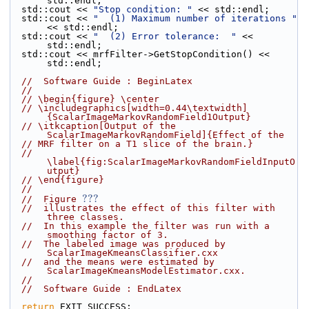
std::endl;
  std::cout << 
"Stop condition: "
 << std::endl;
  std::cout << 
"  (1) Maximum number of iterations "
<< std::endl;
  std::cout << 
"  (2) Error tolerance:  "
 << 
std::endl;
  std::cout << mrfFilter->GetStopCondition() << 
std::endl;
//  Software Guide : BeginLatex
//
// \begin{figure} \center
// \includegraphics[width=0.44\textwidth]
{ScalarImageMarkovRandomField1Output}
// \itkcaption[Output of the 
ScalarImageMarkovRandomField]{Effect of the
// MRF filter on a T1 slice of the brain.}
// 
\label{fig:ScalarImageMarkovRandomFieldInputO
utput}
// \end{figure}
//
???
//  Figure 
//  illustrates the effect of this filter with 
three classes.
//  In this example the filter was run with a 
smoothing factor of 3.
//  The labeled image was produced by 
ScalarImageKmeansClassifier.cxx
//  and the means were estimated by 
ScalarImageKmeansModelEstimator.cxx.
//
//  Software Guide : EndLatex
return
 EXIT_SUCCESS;