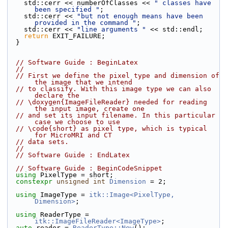
    std::cerr << numberOfClasses << 
" classes have 
been specified "
;
    std::cerr << 
"but not enough means have been 
provided in the command "
;
    std::cerr << 
"line arguments "
 << std::endl;
return
 EXIT_FAILURE;
  }
// Software Guide : BeginLatex
//
// First we define the pixel type and dimension of 
the image that we intend
// to classify. With this image type we can also 
declare the
// \doxygen{ImageFileReader} needed for reading 
the input image, create one
// and set its input filename. In this particular 
case we choose to use
// \code{short} as pixel type, which is typical 
for MicroMRI and CT
// data sets.
//
// Software Guide : EndLatex
// Software Guide : BeginCodeSnippet
using
 PixelType = short;
constexpr
unsigned
int
Dimension
 = 2;
using
 ImageType = 
itk::Image<PixelType, 
Dimension>
;
using
 ReaderType = 
itk::ImageFileReader<ImageType>
;
auto
 reader = 
ReaderType::New
();