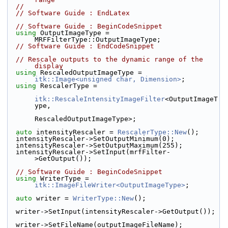
//
// Software Guide : EndLatex
// Software Guide : BeginCodeSnippet
using
 OutputImageType = 
MRFFilterType::OutputImageType;
// Software Guide : EndCodeSnippet
// Rescale outputs to the dynamic range of the 
display
using
 RescaledOutputImageType = 
itk::Image<unsigned char, Dimension>
;
using
 RescalerType =
itk::RescaleIntensityImageFilter
<OutputImageT
ype,
RescaledOutputImageType>;
auto
 intensityRescaler = 
RescalerType::New
();
  intensityRescaler->SetOutputMinimum(0);
  intensityRescaler->SetOutputMaximum(255);
  intensityRescaler->SetInput(mrfFilter-
>GetOutput());
// Software Guide : BeginCodeSnippet
using
 WriterType = 
itk::ImageFileWriter<OutputImageType>
;
auto
 writer = 
WriterType::New
();
  writer->SetInput(intensityRescaler->GetOutput());
  writer->SetFileName(outputImageFileName);