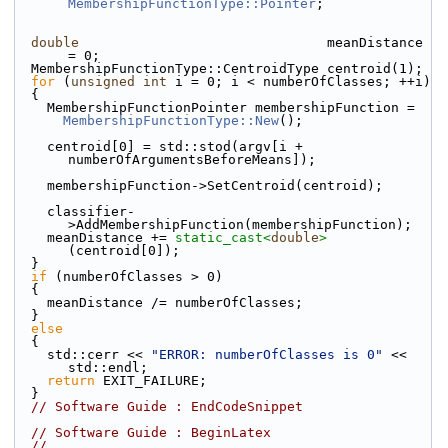
MembershipFunctionType::Pointer
;
double
                               meanDistance 
= 0;
  MembershipFunctionType::CentroidType centroid(1);
for
 (
unsigned
int
 i = 0; i < numberOfClasses; ++i)
  {
    MembershipFunctionPointer membershipFunction =
MembershipFunctionType::New
();
    centroid[0] = std::stod(argv[i + 
numberOfArgumentsBeforeMeans]);
    membershipFunction->SetCentroid(centroid);
    classifier-
>AddMembershipFunction(membershipFunction);
    meanDistance += 
static_cast<
double
>
(centroid[0]);
  }
if
 (numberOfClasses > 0)
  {
    meanDistance /= numberOfClasses;
  }
else
  {
    std::cerr << 
"ERROR: numberOfClasses is 0"
 << 
std::endl;
return
 EXIT_FAILURE;
  }
// Software Guide : EndCodeSnippet
// Software Guide : BeginLatex
//