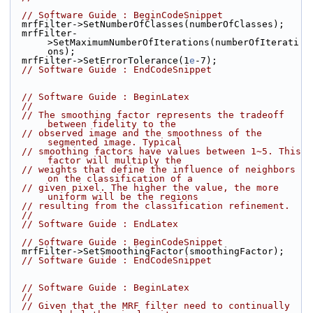
// Software Guide : BeginCodeSnippet
  mrfFilter->SetNumberOfClasses(numberOfClasses);
  mrfFilter-
>SetMaximumNumberOfIterations(numberOfIterati
ons);
  mrfFilter->SetErrorTolerance(1
e
-7);
// Software Guide : EndCodeSnippet
// Software Guide : BeginLatex
//
// The smoothing factor represents the tradeoff 
between fidelity to the
// observed image and the smoothness of the 
segmented image. Typical
// smoothing factors have values between 1~5. This 
factor will multiply the
// weights that define the influence of neighbors 
on the classification of a
// given pixel. The higher the value, the more 
uniform will be the regions
// resulting from the classification refinement.
//
// Software Guide : EndLatex
// Software Guide : BeginCodeSnippet
  mrfFilter->SetSmoothingFactor(smoothingFactor);
// Software Guide : EndCodeSnippet
// Software Guide : BeginLatex
//
// Given that the MRF filter need to continually 