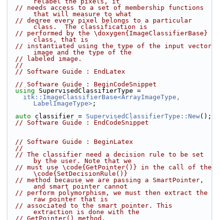
relabel the pixels, it
// needs access to a set of membership functions 
that will measure to what
// degree every pixel belongs to a particular 
class.  The classification is
// performed by the \doxygen{ImageClassifierBase} 
class, that is
// instantiated using the type of the input vector 
image and the type of the
// labeled image.
//
// Software Guide : EndLatex
// Software Guide : BeginCodeSnippet
using
 SupervisedClassifierType =
itk::ImageClassifierBase<ArrayImageType, 
LabelImageType>
;
auto
 classifier = 
SupervisedClassifierType::New
();
// Software Guide : EndCodeSnippet
// Software Guide : BeginLatex
//
// The classifier need a decision rule to be set 
by the user. Note that we
// must use \code{GetPointer()} in the call of the 
\code{SetDecisionRule()}
// method because we are passing a SmartPointer, 
and smart pointer cannot
// perform polymorphism, we must then extract the 
raw pointer that is
// associated to the smart pointer. This 
extraction is done with the
// GetPointer() method.