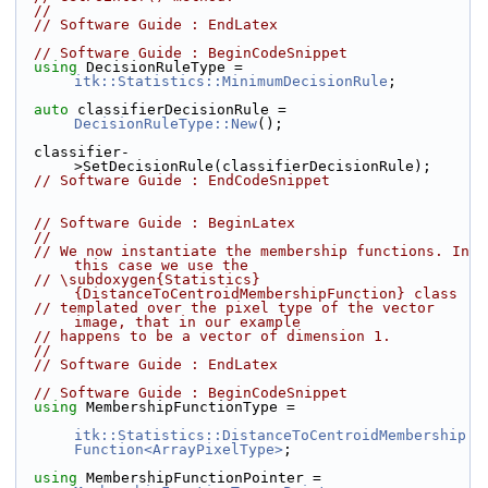
//
// Software Guide : EndLatex
// Software Guide : BeginCodeSnippet
using
 DecisionRuleType = 
itk::Statistics::MinimumDecisionRule
;
auto
 classifierDecisionRule = 
DecisionRuleType::New
();
  classifier-
>SetDecisionRule(classifierDecisionRule);
// Software Guide : EndCodeSnippet
// Software Guide : BeginLatex
//
// We now instantiate the membership functions. In 
this case we use the
// \subdoxygen{Statistics}
{DistanceToCentroidMembershipFunction} class
// templated over the pixel type of the vector 
image, that in our example
// happens to be a vector of dimension 1.
//
// Software Guide : EndLatex
// Software Guide : BeginCodeSnippet
using
 MembershipFunctionType =
itk::Statistics::DistanceToCentroidMembership
Function<ArrayPixelType>
;
using
 MembershipFunctionPointer = 