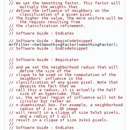
// We set the Smoothing factor. This factor will 
multiply the weights that
// define the influence of neighbors on the 
classification of a given pixel.
// The higher the value, the more uniform will be 
the regions resulting from
// the classification refinement.
//
// Software Guide : EndLatex
// Software Guide : BeginCodeSnippet
  mrfFilter->SetSmoothingFactor(smoothingFactor);
// Software Guide : EndCodeSnippet
// Software Guide : BeginLatex
//
// and we set the neighborhood radius that will 
define the size of the
// clique to be used in the computation of the 
neighbors' influence in the
// classification of any given pixel. Note that 
despite the fact that we
// call this a radius, it is actually the half 
size of an hypercube. That
// is, the actual region of influence will not be 
circular but rather an
// n-dimensional box. For example, a neighborhood 
radius of 2 in a 3D image
// will result in a clique of size 5x5x5 pixels, 
and a radius of 1 will
// result in a clique of size 3x3x3 pixels.
//
// Software Guide : EndLatex