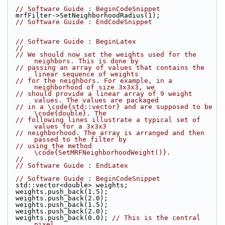
// Software Guide : BeginCodeSnippet
  mrfFilter->SetNeighborhoodRadius(1);
// Software Guide : EndCodeSnippet
// Software Guide : BeginLatex
//
// We should now set the weights used for the 
neighbors. This is done by
// passing an array of values that contains the 
linear sequence of weights
// for the neighbors. For example, in a 
neighborhood of size 3x3x3, we
// should provide a linear array of 9 weight 
values. The values are packaged
// in a \code{std::vector} and are supposed to be 
\code{double}. The
// following lines illustrate a typical set of 
values for a 3x3x3
// neighborhood. The array is arranged and then 
passed to the filter by
// using the method 
\code{SetMRFNeighborhoodWeight()}.
//
// Software Guide : EndLatex
// Software Guide : BeginCodeSnippet
  std::vector<double> weights;
  weights.push_back(1.5);
  weights.push_back(2.0);
  weights.push_back(1.5);
  weights.push_back(2.0);
  weights.push_back(0.0); 
// This is the central 
pixel