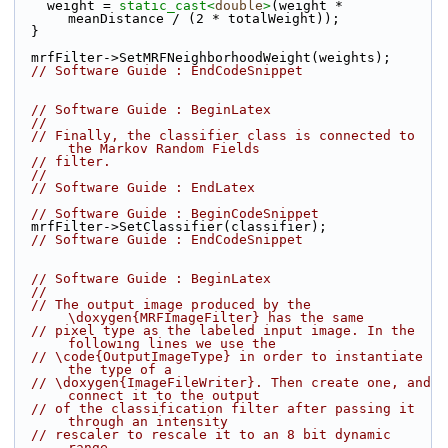
    weight = 
static_cast<
double
>
(weight * 
meanDistance / (2 * totalWeight));
  }
  mrfFilter->SetMRFNeighborhoodWeight(weights);
// Software Guide : EndCodeSnippet
// Software Guide : BeginLatex
//
// Finally, the classifier class is connected to 
the Markov Random Fields
// filter.
//
// Software Guide : EndLatex
// Software Guide : BeginCodeSnippet
  mrfFilter->SetClassifier(classifier);
// Software Guide : EndCodeSnippet
// Software Guide : BeginLatex
//
// The output image produced by the 
\doxygen{MRFImageFilter} has the same
// pixel type as the labeled input image. In the 
following lines we use the
// \code{OutputImageType} in order to instantiate 
the type of a
// \doxygen{ImageFileWriter}. Then create one, and 
connect it to the output
// of the classification filter after passing it 
through an intensity
// rescaler to rescale it to an 8 bit dynamic 
range