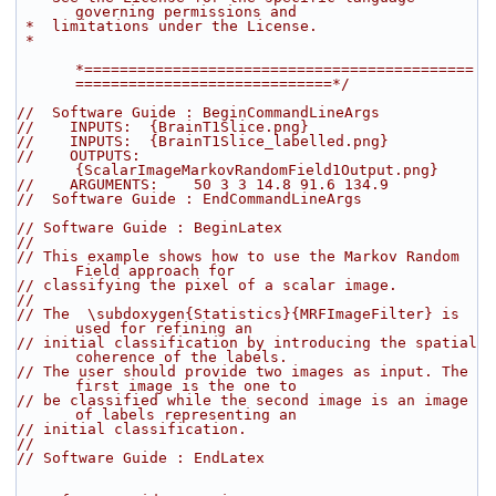
governing permissions and
 *  limitations under the License.
 *
*============================================
=============================*/
//  Software Guide : BeginCommandLineArgs
//    INPUTS:  {BrainT1Slice.png}
//    INPUTS:  {BrainT1Slice_labelled.png}
//    OUTPUTS: 
{ScalarImageMarkovRandomField1Output.png}
//    ARGUMENTS:    50 3 3 14.8 91.6 134.9
//  Software Guide : EndCommandLineArgs
// Software Guide : BeginLatex
//
// This example shows how to use the Markov Random 
Field approach for
// classifying the pixel of a scalar image.
//
// The  \subdoxygen{Statistics}{MRFImageFilter} is 
used for refining an
// initial classification by introducing the spatial 
coherence of the labels.
// The user should provide two images as input. The 
first image is the one to
// be classified while the second image is an image 
of labels representing an
// initial classification.
//
// Software Guide : EndLatex