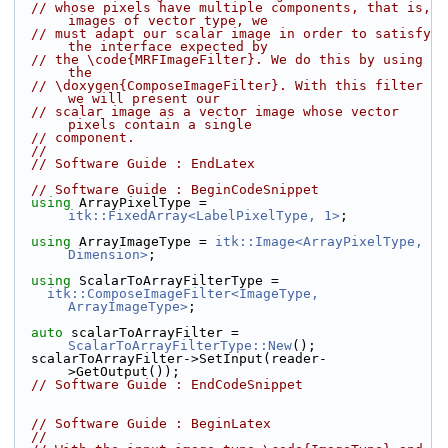
// whose pixels have multiple components, that is, 
images of vector type, we
// must adapt our scalar image in order to satisfy 
the interface expected by
// the \code{MRFImageFilter}. We do this by using 
the
// \doxygen{ComposeImageFilter}. With this filter 
we will present our
// scalar image as a vector image whose vector 
pixels contain a single
// component.
//
// Software Guide : EndLatex
// Software Guide : BeginCodeSnippet
using
 ArrayPixelType = 
itk::FixedArray<LabelPixelType, 1>
;
using
 ArrayImageType = 
itk::Image<ArrayPixelType, 
Dimension>
;
using
 ScalarToArrayFilterType =
itk::ComposeImageFilter<ImageType, 
ArrayImageType>
;
auto
 scalarToArrayFilter = 
ScalarToArrayFilterType::New
();
  scalarToArrayFilter->SetInput(reader-
>GetOutput());
// Software Guide : EndCodeSnippet
// Software Guide : BeginLatex
//