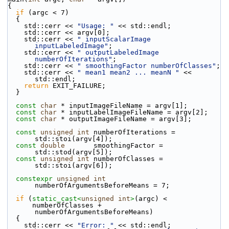
{
if
 (argc < 7)
  {
    std::cerr << 
"Usage: "
 << std::endl;
    std::cerr << argv[0];
    std::cerr << 
" inputScalarImage 
inputLabeledImage"
;
    std::cerr << 
" outputLabeledImage 
numberOfIterations"
;
    std::cerr << 
" smoothingFactor numberOfClasses"
;
    std::cerr << 
" mean1 mean2 ... meanN "
 << 
std::endl;
return
 EXIT_FAILURE;
  }
const
char
 * inputImageFileName = argv[1];
const
char
 * inputLabelImageFileName = argv[2];
const
char
 * outputImageFileName = argv[3];
const
unsigned
int
 numberOfIterations = 
std::stoi(argv[4]);
const
double
       smoothingFactor = 
std::stod(argv[5]);
const
unsigned
int
 numberOfClasses = 
std::stoi(argv[6]);
constexpr
unsigned
int
numberOfArgumentsBeforeMeans = 7;
if
 (
static_cast<
unsigned
int
>
(argc) <
      numberOfClasses + 
numberOfArgumentsBeforeMeans)
  {
    std::cerr << 
"Error: "
 << std::endl;