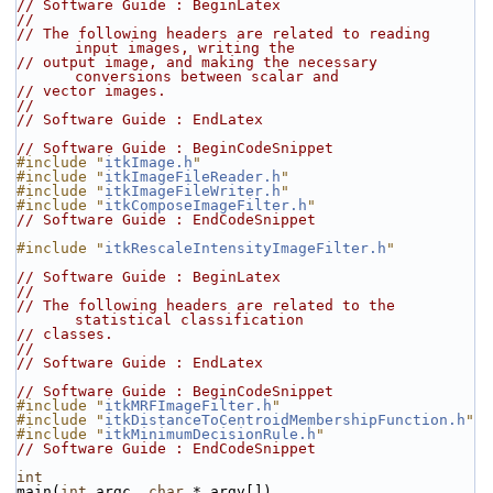
// Software Guide : BeginLatex
//
// The following headers are related to reading 
input images, writing the
// output image, and making the necessary 
conversions between scalar and
// vector images.
//
// Software Guide : EndLatex
// Software Guide : BeginCodeSnippet
#include "
itkImage.h
"
#include "
itkImageFileReader.h
"
#include "
itkImageFileWriter.h
"
#include "
itkComposeImageFilter.h
"
// Software Guide : EndCodeSnippet
#include "
itkRescaleIntensityImageFilter.h
"
// Software Guide : BeginLatex
//
// The following headers are related to the 
statistical classification
// classes.
//
// Software Guide : EndLatex
// Software Guide : BeginCodeSnippet
#include "
itkMRFImageFilter.h
"
#include "
itkDistanceToCentroidMembershipFunction.h
"
#include "
itkMinimumDecisionRule.h
"
// Software Guide : EndCodeSnippet
int
main(
int
 argc, 
char
 * argv[])