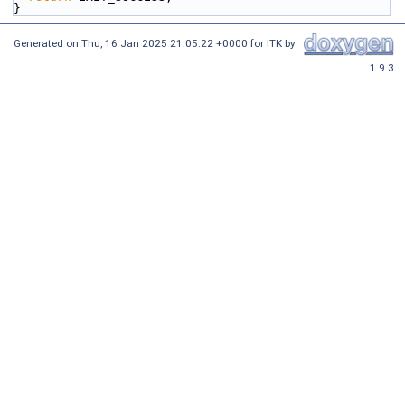
}
Generated on
Thu, 16 Jan 2025 21:05:22 +0000
for ITK by
1.9.3