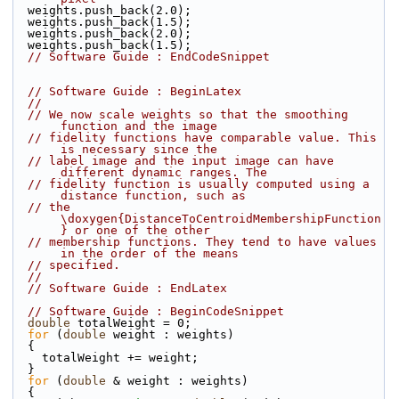
  weights.push_back(2.0);
  weights.push_back(1.5);
  weights.push_back(2.0);
  weights.push_back(1.5);
// Software Guide : EndCodeSnippet
// Software Guide : BeginLatex
//
// We now scale weights so that the smoothing 
function and the image
// fidelity functions have comparable value. This 
is necessary since the
// label image and the input image can have 
different dynamic ranges. The
// fidelity function is usually computed using a 
distance function, such as
// the 
\doxygen{DistanceToCentroidMembershipFunction
} or one of the other
// membership functions. They tend to have values 
in the order of the means
// specified.
//
// Software Guide : EndLatex
// Software Guide : BeginCodeSnippet
double
 totalWeight = 0;
for
 (
double
 weight : weights)
  {
    totalWeight += weight;
  }
for
 (
double
 & weight : weights)
  {