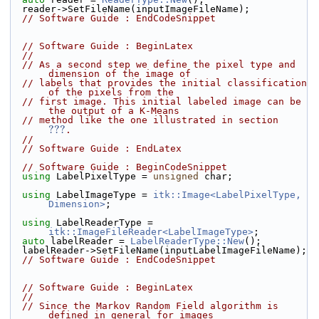
  reader->SetFileName(inputImageFileName);
// Software Guide : EndCodeSnippet
// Software Guide : BeginLatex
//
// As a second step we define the pixel type and 
dimension of the image of
// labels that provides the initial classification 
of the pixels from the
// first image. This initial labeled image can be 
the output of a K-Means
// method like the one illustrated in section 
???
.
//
// Software Guide : EndLatex
// Software Guide : BeginCodeSnippet
using
 LabelPixelType = 
unsigned
 char;
using
 LabelImageType = 
itk::Image<LabelPixelType, 
Dimension>
;
using
 LabelReaderType = 
itk::ImageFileReader<LabelImageType>
;
auto
 labelReader = 
LabelReaderType::New
();
  labelReader->SetFileName(inputLabelImageFileName);
// Software Guide : EndCodeSnippet
// Software Guide : BeginLatex
//
// Since the Markov Random Field algorithm is 
defined in general for images