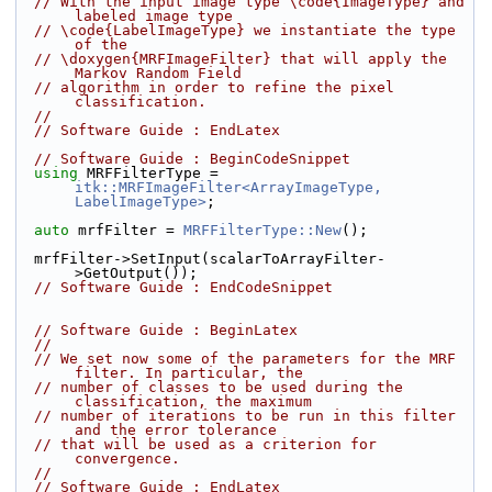
// With the input image type \code{ImageType} and 
labeled image type
// \code{LabelImageType} we instantiate the type 
of the
// \doxygen{MRFImageFilter} that will apply the 
Markov Random Field
// algorithm in order to refine the pixel 
classification.
//
// Software Guide : EndLatex
// Software Guide : BeginCodeSnippet
using
 MRFFilterType = 
itk::MRFImageFilter<ArrayImageType, 
LabelImageType>
;
auto
 mrfFilter = 
MRFFilterType::New
();
  mrfFilter->SetInput(scalarToArrayFilter-
>GetOutput());
// Software Guide : EndCodeSnippet
// Software Guide : BeginLatex
//
// We set now some of the parameters for the MRF 
filter. In particular, the
// number of classes to be used during the 
classification, the maximum
// number of iterations to be run in this filter 
and the error tolerance
// that will be used as a criterion for 
convergence.
//
// Software Guide : EndLatex