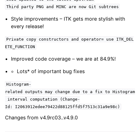
Third party PNG and MINC are now Git subtrees
Style improvements – ITK gets more stylish with
every release!
Private copy constructors and operator= use ITK_DEL
ETE_FUNCTION
Improved code coverage – we are at 84.9%!
Lots* of important bug fixes
Histogram-
related outputs may change due to a fix to Histogram
interval computation (Change-
Id: I2063912edee79422d88125ffd5f7513c31a9e98c)
Changes from v4.9rc03..v4.9.0