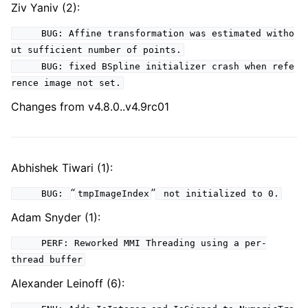
Ziv Yaniv (2):
BUG: Affine transformation was estimated witho
ut sufficient number of points.
BUG: fixed BSpline initializer crash when refe
rence image not set.
Changes from v4.8.0..v4.9rc01
Abhishek Tiwari (1):
“
”
BUG:
tmpImageIndex
not initialized to 0.
Adam Snyder (1):
PERF: Reworked MMI Threading using a per-
thread buffer
Alexander Leinoff (6):