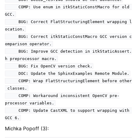
COMP: Use enum in itkStaticConstMacro for old
GCC.
BUG: Correct FlatStructuringElement wrapping l
ocation.
BUG: Correct itkStaticConstMacro GCC version c
omparison operator.
BUG: Improve GCC detection in itkStaticAssert.
h preprocessor macro.
BUG: Fix OpenCV version check.
DOC: Update the SphinxExamples Remote Module.
COMP: Wrap FlatStructuringElement before other
classes.
COMP: Workaround inconsistent OpenCV pre-
processor variables.
COMP: Update CastXML to support wrapping with
GCC 6.
Michka Popoff (3):