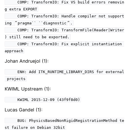
COMP: TransformIO: Fix VS build errors removin
g extra EXPORT
COMP: TransformIO: Handle compiler not support
“
”
ing
pragma``
``diagnostic
.
COMP: TransformIO: TransformFile(Reader|Writer
) still need to be exported.
COMP: TransformIO: Fix explicit instantiation
approach
Johan Andruejol (1):
ENH: Add ITK_RUNTIME_LIBRARY_DIRS for external
projects
KWIML Upstream (1):
KWIML 2015-12-09 (43f9f8d0)
Lucas Gandel (1):
BUG: PhysicsBasedNonRigidRegistrationMethod te
st failure on Debian 32bit