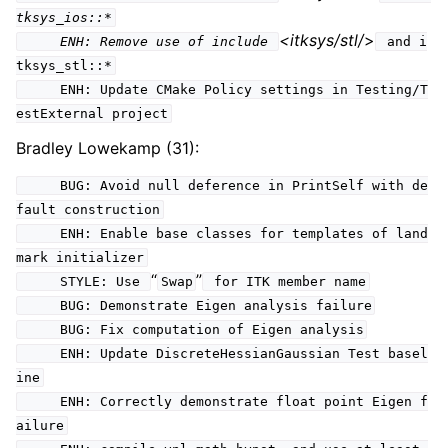
tksys_ios::*
<itksys/stl/
>
ENH: Remove use of include
and i
tksys_stl::*
ENH: Update CMake Policy settings in Testing/T
estExternal project
Bradley Lowekamp (31):
BUG: Avoid null deference in PrintSelf with de
fault construction
ENH: Enable base classes for templates of land
mark initializer
“
”
STYLE: Use
Swap
for ITK member name
BUG: Demonstrate Eigen analysis failure
BUG: Fix computation of Eigen analysis
ENH: Update DiscreteHessianGaussian Test basel
ine
ENH: Correctly demonstrate float point Eigen f
ailure