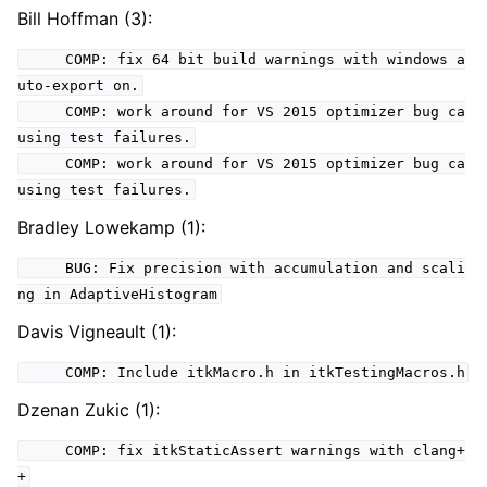
Bill Hoffman (3):
COMP: fix 64 bit build warnings with windows a
uto-export on.
COMP: work around for VS 2015 optimizer bug ca
using test failures.
COMP: work around for VS 2015 optimizer bug ca
using test failures.
Bradley Lowekamp (1):
BUG: Fix precision with accumulation and scali
ng in AdaptiveHistogram
Davis Vigneault (1):
COMP: Include itkMacro.h in itkTestingMacros.h
Dzenan Zukic (1):
COMP: fix itkStaticAssert warnings with clang+
+