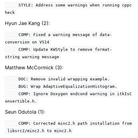
STYLE: Address some warnings when running cppc
heck
Hyun Jae Kang (2):
COMP: Fixed a warning message of data-
conversion on VS14
COMP: Update KWStyle to remove format-
string warning message
Matthew McCormick (3):
DOC: Remove invalid wrapping example.
BUG: Wrap AdaptiveEqualizationHistogram.
COMP: Ignore Doxygen endcond warning in itkIsC
onvertible.h.
Seun Odutola (1):
COMP: Corrected minc2.h path installation from
libsrc2/minc2.h to minc2.h