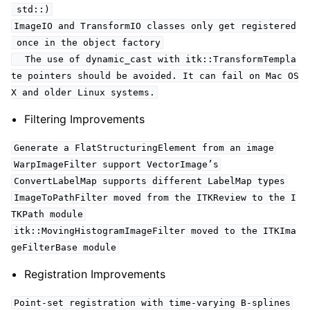
std::)
ImageIO and TransformIO classes only get registered
once in the object factory
The use of dynamic_cast with itk::TransformTempla
te pointers should be avoided. It can fail on Mac OS
X and older Linux systems.
Filtering Improvements
Generate a FlatStructuringElement from an image
WarpImageFilter support VectorImage’s
ConvertLabelMap supports different LabelMap types
ImageToPathFilter moved from the ITKReview to the I
TKPath module
itk::MovingHistogramImageFilter moved to the ITKIma
geFilterBase module
Registration Improvements
Point-set registration with time-varying B-splines