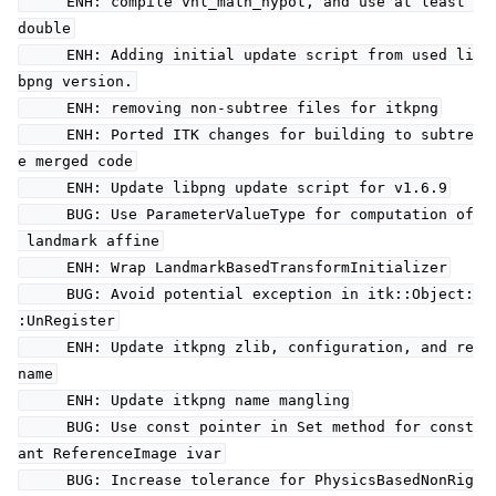
ENH: compile vnl_math_hypot, and use at least
double
ENH: Adding initial update script from used li
bpng version.
ENH: removing non-subtree files for itkpng
ENH: Ported ITK changes for building to subtre
e merged code
ENH: Update libpng update script for v1.6.9
BUG: Use ParameterValueType for computation of
landmark affine
ENH: Wrap LandmarkBasedTransformInitializer
BUG: Avoid potential exception in itk::Object:
:UnRegister
ENH: Update itkpng zlib, configuration, and re
name
ENH: Update itkpng name mangling
BUG: Use const pointer in Set method for const
ant ReferenceImage ivar
BUG: Increase tolerance for PhysicsBasedNonRig