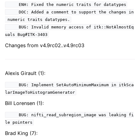
ENH: Fixed the numeric traits for datatypes
DOC: Added a comment to support the changes in
numeric traits datatypes.
BUG: Invalid memory access of itk::NotAlmostEq
uals Bug#ITK-3403
Changes from v4.9rc02..v4.9rc03
Alexis Girault (1):
BUG: Implement SetAutoMinimumMaximum in itkSca
larImageToHistogramGenerator
Bill Lorensen (1):
BUG: nifti_read_subregion_image was leaking fi
le pointers
Brad King (7):