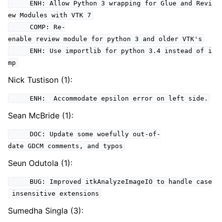
ENH: Allow Python 3 wrapping for Glue and Revi
ew Modules with VTK 7
COMP: Re-
enable review module for python 3 and older VTK's
ENH: Use importlib for python 3.4 instead of i
mp
Nick Tustison (1):
ENH: Accommodate epsilon error on left side.
Sean McBride (1):
DOC: Update some woefully out-of-
date GDCM comments, and typos
Seun Odutola (1):
BUG: Improved itkAnalyzeImageIO to handle case
insensitive extensions
Sumedha Singla (3):