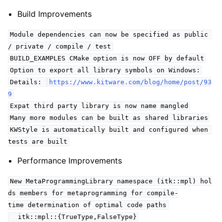
Build Improvements
Module dependencies can now be specified as public
/ private / compile / test
BUILD_EXAMPLES CMake option is now OFF by default
Option to export all library symbols on Windows:
Details:
https://www.kitware.com/blog/home/post/93
9
Expat third party library is now name mangled
Many more modules can be built as shared libraries
KWStyle is automatically built and configured when
tests are built
Performance Improvements
New MetaProgrammingLibrary namespace (itk::mpl) hol
ds members for metaprogramming for compile-
time determination of optimal code paths
itk::mpl::{TrueType,FalseType}