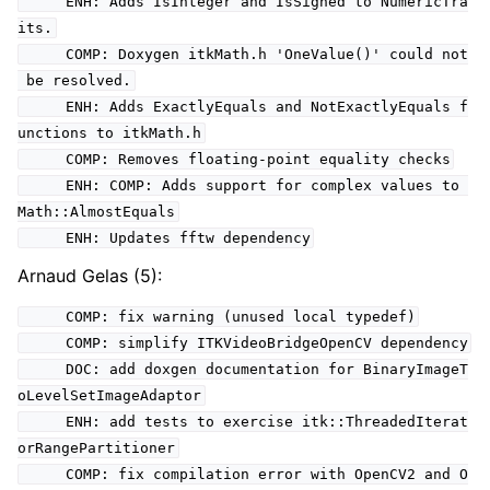
ENH: Adds IsInteger and IsSigned to NumericTra
its.
COMP: Doxygen itkMath.h 'OneValue()' could not
be resolved.
ENH: Adds ExactlyEquals and NotExactlyEquals f
unctions to itkMath.h
COMP: Removes floating-point equality checks
ENH: COMP: Adds support for complex values to
Math::AlmostEquals
ENH: Updates fftw dependency
Arnaud Gelas (5):
COMP: fix warning (unused local typedef)
COMP: simplify ITKVideoBridgeOpenCV dependency
DOC: add doxgen documentation for BinaryImageT
oLevelSetImageAdaptor
ENH: add tests to exercise itk::ThreadedIterat
orRangePartitioner
COMP: fix compilation error with OpenCV2 and O