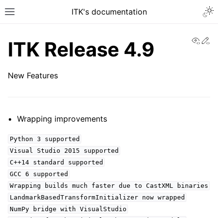
ITK's documentation
View
Ed
ITK Release 4.9
New Features
Wrapping improvements
Python 3 supported
Visual Studio 2015 supported
C++14 standard supported
GCC 6 supported
Wrapping builds much faster due to CastXML binaries
LandmarkBasedTransformInitializer now wrapped
NumPy bridge with VisualStudio