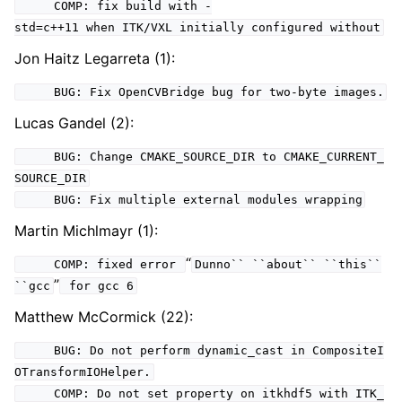
COMP: fix build with -
std=c++11 when ITK/VXL initially configured without
Jon Haitz Legarreta (1):
BUG: Fix OpenCVBridge bug for two-byte images.
Lucas Gandel (2):
BUG: Change CMAKE_SOURCE_DIR to CMAKE_CURRENT_
SOURCE_DIR
BUG: Fix multiple external modules wrapping
Martin Michlmayr (1):
“
COMP: fixed error
Dunno``
``about``
``this``
”
``gcc
for gcc 6
Matthew McCormick (22):
BUG: Do not perform dynamic_cast in CompositeI
OTransformIOHelper.
COMP: Do not set property on itkhdf5 with ITK_