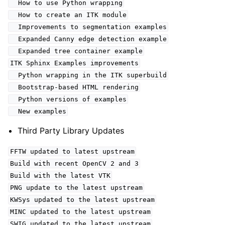
How to use Python wrapping
How to create an ITK module
Improvements to segmentation examples
Expanded Canny edge detection example
Expanded tree container example
ITK Sphinx Examples improvements
Python wrapping in the ITK superbuild
Bootstrap-based HTML rendering
Python versions of examples
New examples
Third Party Library Updates
FFTW updated to latest upstream
Build with recent OpenCV 2 and 3
Build with the latest VTK
PNG update to the latest upstream
KWSys updated to the latest upstream
MINC updated to the latest upstream
SWIG updated to the latest upstream