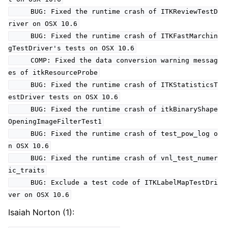
BUG: Fixed the runtime crash of ITKReviewTestD
river on OSX 10.6
BUG: Fixed the runtime crash of ITKFastMarchin
gTestDriver's tests on OSX 10.6
COMP: Fixed the data conversion warning messag
es of itkResourceProbe
BUG: Fixed the runtime crash of ITKStatisticsT
estDriver tests on OSX 10.6
BUG: Fixed the runtime crash of itkBinaryShape
OpeningImageFilterTest1
BUG: Fixed the runtime crash of test_pow_log o
n OSX 10.6
BUG: Fixed the runtime crash of vnl_test_numer
ic_traits
BUG: Exclude a test code of ITKLabelMapTestDri
ver on OSX 10.6
Isaiah Norton (1):