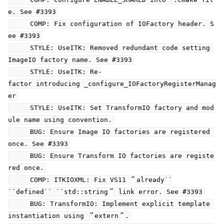
e. See #3393
COMP: Fix configuration of IOFactory header. S
ee #3393
STYLE: UseITK: Removed redundant code setting
ImageIO factory name. See #3393
STYLE: UseITK: Re-
factor introducing _configure_IOFactoryRegisterManag
er
STYLE: UseITK: Set TransformIO factory and mod
ule name using convention.
BUG: Ensure Image IO factories are registered
once. See #3393
BUG: Ensure Transform IO factories are registe
red once.
“
COMP: ITKIOXML: Fix VS11
already``
”
``defined``
``std::string
link error. See #3393
BUG: TransformIO: Implement explicit template
“
”
instantiation using
extern
.