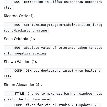
DOC: correction in DiffusionTensor3D Reconstru
ction
Ricardo Ortiz (1):
BUG: Set itkBinaryImageTo*LabelMapFilter foreg
round/background values
Seun Odutola (1):
BUG: absolute value of tolerance taken to cate
r for negative spacing
Shawn Waldon (1):
COMP: OSX set deployment target when building
fftw
Simon Alexander (4):
STYLE: Change to make git bash on windows happ
y with the function name
COMP: fixes for visual studio 2015update1 x86