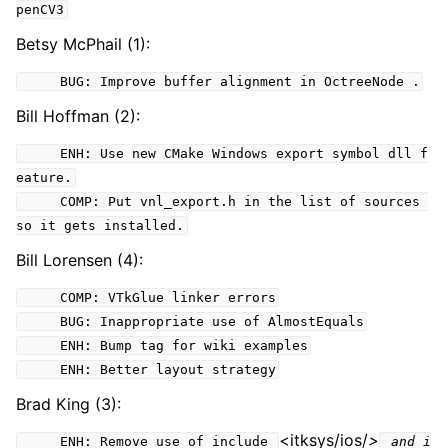
penCV3
Betsy McPhail (1):
BUG: Improve buffer alignment in OctreeNode .
Bill Hoffman (2):
ENH: Use new CMake Windows export symbol dll f
eature.
COMP: Put vnl_export.h in the list of sources
so it gets installed.
Bill Lorensen (4):
COMP: VTkGlue linker errors
BUG: Inappropriate use of AlmostEquals
ENH: Bump tag for wiki examples
ENH: Better layout strategy
Brad King (3):
<itksys/ios/
>
ENH: Remove use of include
and i