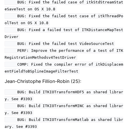
BUG: Fixed the failed case of itkStdStreamStat
eSaveTest on OS X 10.8
BUG: Fixed the failed test case of itkThreadPo
olTest on OS X 10.8
BUG: Fixed a failed test of ITKDistanceMapTest
Driver
BUG: Fixed the failed test VideoSourceTest
PERF: Improve the performance of a test of ITK
RegistrationMethodsv4TestDriver
COMP: Fixed the compiler error of itkDisplacem
entFieldToBSplineImageFilterTest
Jean-Christophe Fillion-Robin (25):
BUG: Build ITKIOTransformHDF5 as shared librar
y. See #3393
BUG: Build ITKIOTransformMINC as shared librar
y. See #3393
BUG: Build ITKIOTransformMatlab as shared libr
ary. See #3393