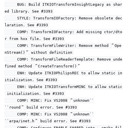
BUG: Build ITKIOTransformInsightLegacy as shar
ed library. See #3393
STYLE: TransformIOFactory: Remove obsolete dec
laration. See #3393
COMP: TransformIOFactory: Add missing ctor/dto
r from hxx file. See #3393
“
COMP: TransformFileWriter: Remove method
Ope
”
nStream()
without definition
COMP: TransformFileReaderTemplate: Remove unde
“
”
fined method
CreateTransform()
ENH: Update ITKIOPhilipsREC to allow static in
itialization. See #3393
ENH: Update ITKIOTransformMINC to allow static
initialization. See #3393
“
COMP: MINC: Fix VS2008
unknown``
”
``round
build error. See #3393
“
COMP: MINC: Fix VS2008
unknown``
”
``arpa/inet.h
build error. See #3393
COMP: Configure ENABLE_SHARED into
.cmake fil