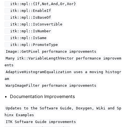
itk::mpl::{If,Not,And,Or,Xor}
itk::mpl::EnableIf
itk::mpl::IsBaseOf
itk::mpl::IsConvertible
itk::mpl::IsNumber
itk::mpl::IsSame
itk::mpl::PromoteType
Image::GetPixel performance improvements
Many itk::VariableLengthVector performance improvem
ents
AdaptiveHistogramEqualization uses a moving histogr
am
WarpImageFilter performance improvements
Documentation Improvements
Updates to the Software Guide, Doxygen, Wiki and Sp
hinx Examples
ITK Software Guide improvements