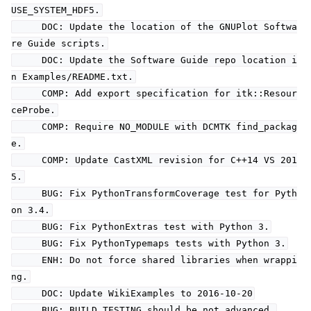
USE_SYSTEM_HDF5.
DOC: Update the location of the GNUPlot Softwa
re Guide scripts.
DOC: Update the Software Guide repo location i
n Examples/README.txt.
COMP: Add export specification for itk::Resour
ceProbe.
COMP: Require NO_MODULE with DCMTK find_packag
e.
COMP: Update CastXML revision for C++14 VS 201
5.
BUG: Fix PythonTransformCoverage test for Pyth
on 3.4.
BUG: Fix PythonExtras test with Python 3.
BUG: Fix PythonTypemaps tests with Python 3.
ENH: Do not force shared libraries when wrappi
ng.
DOC: Update WikiExamples to 2016-10-20
BUG: BUILD_TESTING should be not advanced.