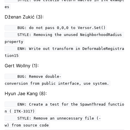
es
Dženan Zukić (3):
BUG: do not pass 0,0,0 to Versor.Set()
STYLE: Removing the unused NeighborhoodRadius
property
ENH: Write out transform in DeformableRegistra
tion15
Gert Wollny (1):
BUG: Remove double-
conversion from public interface, use system.
Hyun Jae Kang (8):
ENH: Create a test for the SpawnThread functio
n ( ITK-3317)
STYLE: Remove an unnecessary file (-
w) from source code