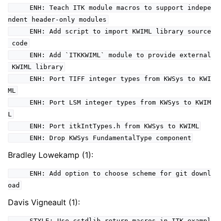
ENH: Teach ITK module macros to support indepe
ndent header-only modules
ENH: Add script to import KWIML library source
code
ENH: Add `ITKKWIML` module to provide external
KWIML library
ENH: Port TIFF integer types from KWSys to KWI
ML
ENH: Port LSM integer types from KWSys to KWIM
L
ENH: Port itkIntTypes.h from KWSys to KWIML
ENH: Drop KWSys FundamentalType component
Bradley Lowekamp (1):
ENH: Add option to choose scheme for git downl
oad
Davis Vigneault (1):
STYLE: Use cstdlib return macros in ITK exampl