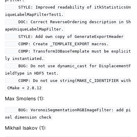
STYLE: Improved readability of itkStatisticsUn
iqueLabelMapFilterTest1.
DOC: Correct ReverseOrdering description in Sh
apeUniqueLabelMapFilter.
STYLE: Add own copy of GenerateExportHeader
COMP: Create _TEMPLATE_EXPORT macros.
COMP: TransformIOBaseTemplate must be explicit
ly instantiated.
BUG: Do not use dynamic_cast for DisplacementF
ieldType in HDF5 test.
COMP: Do not use string(MAKE_C_IDENTIFIER with
CMake < 2.8.12
Max Smolens (1):
BUG: VoronoiSegmentationRGBImageFilter: add pi
xel dimension check
Mikhail Isakov (1):