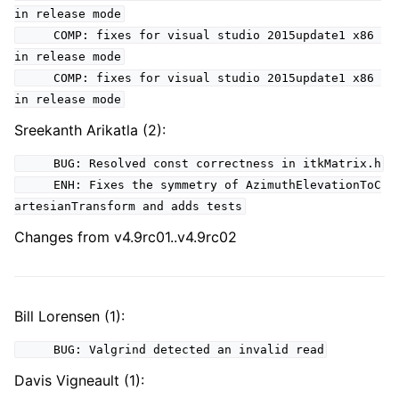
in release mode
COMP: fixes for visual studio 2015update1 x86
in release mode
COMP: fixes for visual studio 2015update1 x86
in release mode
Sreekanth Arikatla (2):
BUG: Resolved const correctness in itkMatrix.h
ENH: Fixes the symmetry of AzimuthElevationToC
artesianTransform and adds tests
Changes from v4.9rc01..v4.9rc02
Bill Lorensen (1):
BUG: Valgrind detected an invalid read
Davis Vigneault (1):