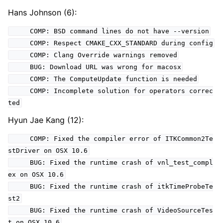
Hans Johnson (6):
COMP: BSD command lines do not have --version
COMP: Respect CMAKE_CXX_STANDARD during config
COMP: Clang Override warnings removed
BUG: Download URL was wrong for macosx
COMP: The ComputeUpdate function is needed
COMP: Incomplete solution for operators correc
ted
Hyun Jae Kang (12):
COMP: Fixed the compiler error of ITKCommon2Te
stDriver on OSX 10.6
BUG: Fixed the runtime crash of vnl_test_compl
ex on OSX 10.6
BUG: Fixed the runtime crash of itkTimeProbeTe
st2
BUG: Fixed the runtime crash of VideoSourceTes
t on OSX 10.6