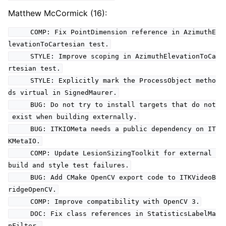
Matthew McCormick (16):
COMP: Fix PointDimension reference in AzimuthE
levationToCartesian test.
STYLE: Improve scoping in AzimuthElevationToCa
rtesian test.
STYLE: Explicitly mark the ProcessObject metho
ds virtual in SignedMaurer.
BUG: Do not try to install targets that do not
exist when building externally.
BUG: ITKIOMeta needs a public dependency on IT
KMetaIO.
COMP: Update LesionSizingToolkit for external
build and style test failures.
BUG: Add CMake OpenCV export code to ITKVideoB
ridgeOpenCV.
COMP: Improve compatibility with OpenCV 3.
DOC: Fix class references in StatisticsLabelMa
pFilter.