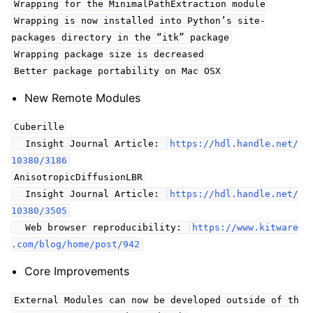
Wrapping for the MinimalPathExtraction module
Wrapping is now installed into Python’s site-
packages directory in the “itk” package
Wrapping package size is decreased
Better package portability on Mac OSX
New Remote Modules
Cuberille
Insight Journal Article:
https://hdl.handle.net/
10380/3186
AnisotropicDiffusionLBR
Insight Journal Article:
https://hdl.handle.net/
10380/3505
Web browser reproducibility:
https://www.kitware
.com/blog/home/post/942
Core Improvements
External Modules can now be developed outside of th