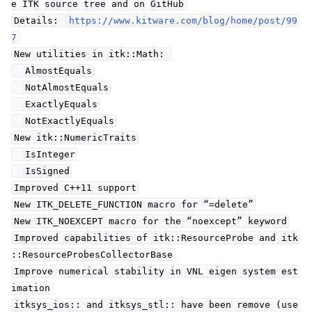
e ITK source tree and on GitHub
Details:
https://www.kitware.com/blog/home/post/99
7
New utilities in itk::Math:
AlmostEquals
NotAlmostEquals
ExactlyEquals
NotExactlyEquals
New itk::NumericTraits
IsInteger
IsSigned
Improved C++11 support
New ITK_DELETE_FUNCTION macro for “=delete”
New ITK_NOEXCEPT macro for the “noexcept” keyword
Improved capabilities of itk::ResourceProbe and itk
::ResourceProbesCollectorBase
Improve numerical stability in VNL eigen system est
imation
itksys_ios:: and itksys_stl:: have been remove (use