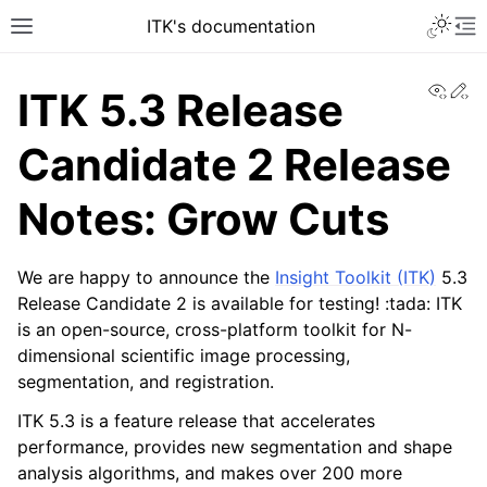
ITK's documentation
View
Ed
ITK 5.3 Release
Candidate 2 Release
Notes: Grow Cuts
We are happy to announce the
Insight Toolkit (ITK)
5.3
Release Candidate 2 is available for testing! :tada: ITK
is an open-source, cross-platform toolkit for N-
dimensional scientific image processing,
segmentation, and registration.
ITK 5.3 is a feature release that accelerates
performance, provides new segmentation and shape
analysis algorithms, and makes over 200 more