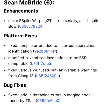
Sean McBride (6):
Enhancements
make BSplineWarping2Test run serially, as it’s quite
slow (
0836c79324
)
Platform Fixes
fixed compile errors due to incorrect superclass
identification (
9e2b8841ef
)
modified several sed invocations to be BSD
compatible (
b76ff2cfe5
)
fixed various Wunused-but-set-variable warnings
from Clang 13 (
b85f24600a
)
Bug Fixes
fixed various threading errors in logging code,
found by TSan (
9599fc6cc0
)