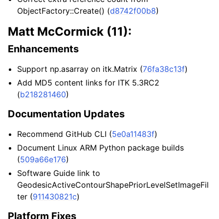
ObjectFactory
::Create() (
d8742f00b8
)
Matt McCormick (11):
Enhancements
Support np.asarray on itk.Matrix (
76fa38c13f
)
Add MD5 content links for ITK 5.3RC2
(
b218281460
)
Documentation Updates
Recommend GitHub CLI (
5e0a11483f
)
Document Linux ARM Python package builds
(
509a66e176
)
Software Guide link to
GeodesicActiveContourShapePriorLevelSetImageFil
ter (
911430821c
)
Platform Fixes