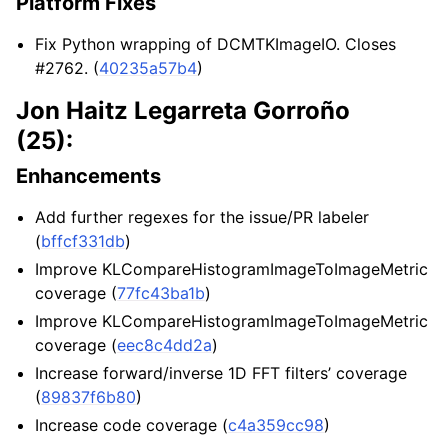
Platform Fixes
Fix Python wrapping of DCMTKImageIO. Closes
#2762. (
40235a57b4
)
Jon Haitz Legarreta Gorroño
(25):
Enhancements
Add further regexes for the issue/PR labeler
(
bffcf331db
)
Improve KLCompareHistogramImageToImageMetric
coverage (
77fc43ba1b
)
Improve KLCompareHistogramImageToImageMetric
coverage (
eec8c4dd2a
)
Increase forward/inverse 1D FFT filters’ coverage
(
89837f6b80
)
Increase code coverage (
c4a359cc98
)