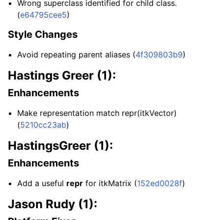
Wrong superclass identified for child class.
(
e64795cee5
)
Style Changes
Avoid repeating parent aliases (
4f309803b9
)
Hastings Greer (1):
Enhancements
Make representation match repr(itkVector)
(
5210cc23ab
)
HastingsGreer (1):
Enhancements
Add a useful
repr
for itkMatrix (
152ed0028f
)
Jason Rudy (1):