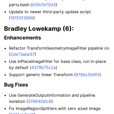
party.bash (
b59cfe70d3
)
Update to newer third-party update script
(
19155f3996
)
Bradley Lowekamp (6):
Enhancements
Refactor TransformGeometryImageFilter pipeline i/o
(
2de73abe37
)
Use InPlaceImageFilter for base class, run in-place
by default (
4379b75c2a
)
Support generic linear Transform (
978bc5b9f5
)
Bug Fixes
Use GenerateOutputInformation and pipeline
isolation (
374940a1c6
)
Fix ImageRegionSplitters with zero sized image