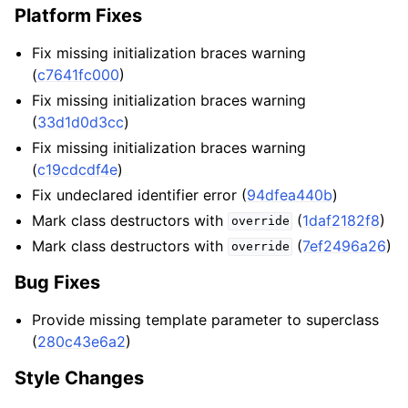
Platform Fixes
Fix missing initialization braces warning
(
c7641fc000
)
Fix missing initialization braces warning
(
33d1d0d3cc
)
Fix missing initialization braces warning
(
c19cdcdf4e
)
Fix undeclared identifier error (
94dfea440b
)
Mark class destructors with
(
1daf2182f8
)
override
Mark class destructors with
(
7ef2496a26
)
override
Bug Fixes
Provide missing template parameter to superclass
(
280c43e6a2
)
Style Changes