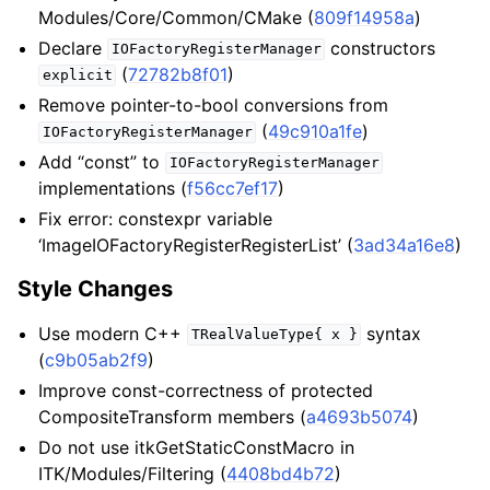
Modules/Core/Common/CMake (
809f14958a
)
Declare
constructors
IOFactoryRegisterManager
(
72782b8f01
)
explicit
Remove pointer-to-bool conversions from
(
49c910a1fe
)
IOFactoryRegisterManager
Add “const” to
IOFactoryRegisterManager
implementations (
f56cc7ef17
)
Fix error: constexpr variable
‘ImageIOFactoryRegisterRegisterList’ (
3ad34a16e8
)
Style Changes
Use modern C++
syntax
TRealValueType{
x
}
(
c9b05ab2f9
)
Improve const-correctness of protected
CompositeTransform members (
a4693b5074
)
Do not use itkGetStaticConstMacro in
ITK/Modules/Filtering (
4408bd4b72
)