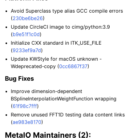
Avoid Superclass type alias GCC compile errors
(
230be6be26
)
Update CircleCI image to cimg/python:3.9
(
b9e51f1c0d
)
Initialize CXX standard in ITK_USE_FILE
(
9233ef9a7d
)
Update KWStyle for macOS unknown -
Wdeprecated-copy (
0cc6867f37
)
Bug Fixes
Improve dimension-dependent
BSplineInterpolationWeightFunction wrapping
(
61f98c7fff
)
Remove unused FFT1D testing data content links
(
ae983e8170
)
MetaIO Maintainers (2):