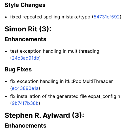
Style Changes
fixed repeated spelling mistake/typo (
54731ef592
)
Simon Rit (3):
Enhancements
test exception handling in multithreading
(
24c3ad91db
)
Bug Fixes
fix exception handling in itk::PoolMultiThreader
(
ec43890e1a
)
fix installation of the generated file expat_config.h
(
9b74f7b38b
)
Stephen R. Aylward (3):
Enhancements