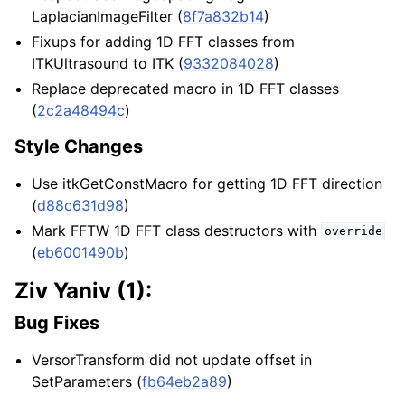
LaplacianImageFilter (
8f7a832b14
)
Fixups for adding 1D FFT classes from
ITKUltrasound to ITK (
9332084028
)
Replace deprecated macro in 1D FFT classes
(
2c2a48494c
)
Style Changes
Use itkGetConstMacro for getting 1D FFT direction
(
d88c631d98
)
Mark FFTW 1D FFT class destructors with
override
(
eb6001490b
)
Ziv Yaniv (1):
Bug Fixes
VersorTransform did not update offset in
SetParameters (
fb64eb2a89
)