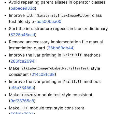
Avoid repeating parent aliases in operator classes
(
babece933d
)
Improve
class
itk::SimilarityIndexImageFilter
test file style (
ada00b5a00
)
Sort the infrastructure regexes in labeler dictionary
(
8225a45cad
)
Remove unnecessary implementation file manual
instantiation guard (
36bb69db44
)
Improve the ivar printing in
methods
PrintSelf
(
286fca2694
)
Make
style
itkLabelImageToLabelMapFilterTest
consistent (
014c08fc68
)
Improve the ivar printing in
methods
PrintSelf
(
ef5a73456a
)
Make
module test style consistent
IODCMTK
(
9cf28765c8
)
Make
module test style consistent
FFT
(
59f16e7094
)