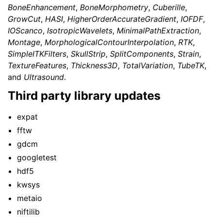
BoneEnhancement
,
BoneMorphometry
,
Cuberille
,
GrowCut
,
HASI
,
HigherOrderAccurateGradient
,
IOFDF
,
IOScanco
,
IsotropicWavelets
,
MinimalPathExtraction
,
Montage
,
MorphologicalContourInterpolation
,
RTK
,
SimpleITKFilters
,
SkullStrip
,
SplitComponents
,
Strain
,
TextureFeatures
,
Thickness3D
,
TotalVariation
,
TubeTK
,
and
Ultrasound
.
Third party library updates
expat
fftw
gdcm
googletest
hdf5
kwsys
metaio
niftilib