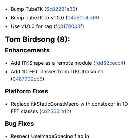
Bump TubeTK (
6c82281a35
)
Bump TubeTK to v1.0.0 (
04a50e4cd6
)
Use v1.0.0 for tag (
fc3178008f
)
Tom Birdsong (8):
Enhancements
Add ITKShape as a remote module (
fdd52cecc4
)
Add 1D FFT classes from ITKUltrasound
(
0487709dc6
)
Platform Fixes
Replace itkStaticConstMacro with constexpr in 1D
FFT classes (
cb25661a12
)
Bug Fixes
Respect UseImageSpacing flag in