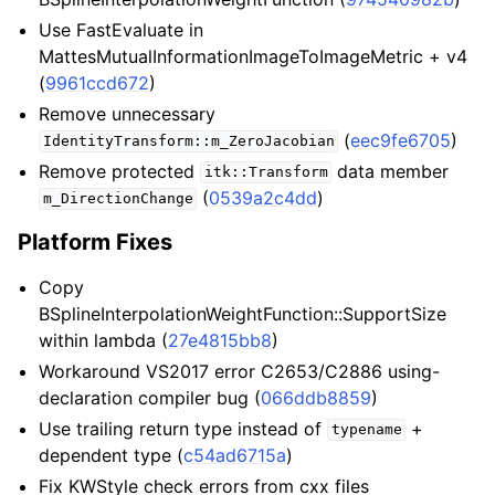
Use FastEvaluate in
MattesMutualInformationImageToImageMetric + v4
(
9961ccd672
)
Remove unnecessary
(
eec9fe6705
)
IdentityTransform::m_ZeroJacobian
Remove protected
data member
itk::Transform
(
0539a2c4dd
)
m_DirectionChange
Platform Fixes
Copy
BSplineInterpolationWeightFunction::SupportSize
within lambda (
27e4815bb8
)
Workaround VS2017 error C2653/C2886 using-
declaration compiler bug (
066ddb8859
)
Use trailing return type instead of
+
typename
dependent type (
c54ad6715a
)
Fix KWStyle check errors from cxx files