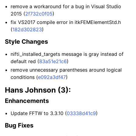
remove a workaround for a bug in Visual Studio
2015 (
2f732c0f05
)
fix VS2017 compile error in itkFEMElementStd.h
(
182d302823
)
Style Changes
nifti_installed_targets message is gray instead of
default red (
83a51e21c6
)
remove unnecessary parentheses around logical
conditions (
e092a3df47
)
Hans Johnson (3):
Enhancements
Update FFTW to 3.3.10 (
03338d41c9
)
Bug Fixes