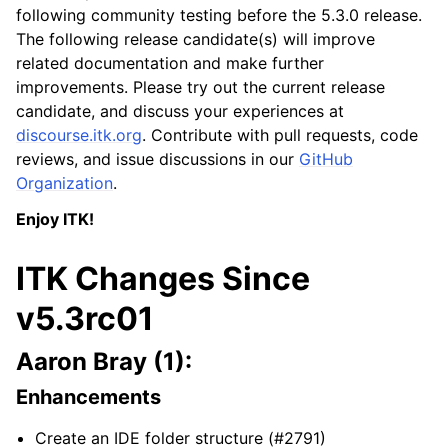
following community testing before the 5.3.0 release.
The following release candidate(s) will improve
related documentation and make further
improvements. Please try out the current release
candidate, and discuss your experiences at
discourse.itk.org
. Contribute with pull requests, code
reviews, and issue discussions in our
GitHub
Organization
.
Enjoy ITK!
ITK Changes Since
v5.3rc01
Aaron Bray (1):
Enhancements
Create an IDE folder structure (#2791)