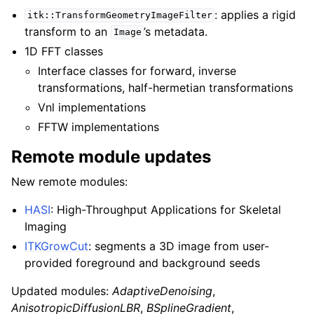
: applies a rigid
itk::TransformGeometryImageFilter
transform to an
’s metadata.
Image
1D FFT classes
Interface classes for forward, inverse
transformations, half-hermetian transformations
Vnl implementations
FFTW implementations
Remote module updates
New remote modules:
HASI
: High-Throughput Applications for Skeletal
Imaging
ITKGrowCut
: segments a 3D image from user-
provided foreground and background seeds
Updated modules:
AdaptiveDenoising
,
AnisotropicDiffusionLBR
,
BSplineGradient
,