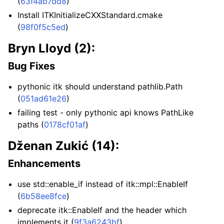
(
63f4ab7dd8
)
Install ITKInitializeCXXStandard.cmake
(
98f0f5c5ed
)
Bryn Lloyd (2):
Bug Fixes
pythonic itk should understand pathlib.Path
(
051ad61e26
)
failing test - only pythonic api knows PathLike
paths (
0178cf01af
)
Dženan Zukić (14):
Enhancements
use std::enable_if instead of itk::mpl::EnableIf
(
6b58ee8fce
)
deprecate itk::EnableIf and the header which
implements it (
9f3a6243bf
)