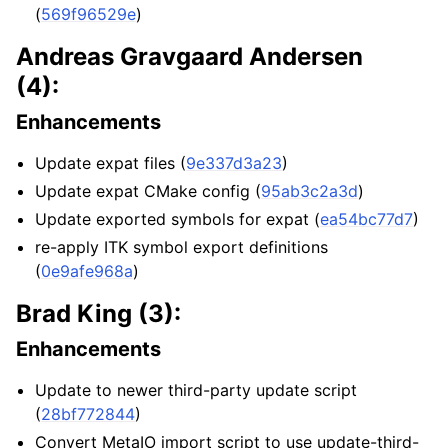
(
569f96529e
)
Andreas Gravgaard Andersen
(4):
Enhancements
Update expat files (
9e337d3a23
)
Update expat CMake config (
95ab3c2a3d
)
Update exported symbols for expat (
ea54bc77d7
)
re-apply ITK symbol export definitions
(
0e9afe968a
)
Brad King (3):
Enhancements
Update to newer third-party update script
(
28bf772844
)
Convert MetaIO import script to use update-third-