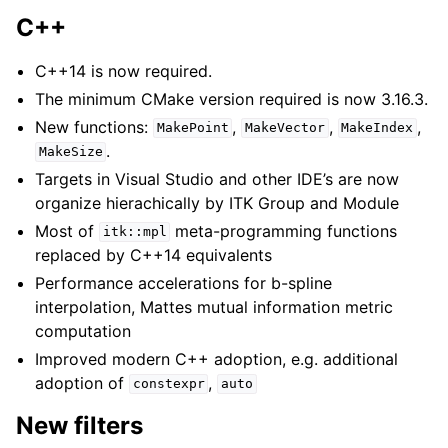
C++
C++14 is now required.
The minimum CMake version required is now 3.16.3.
New functions:
,
,
,
MakePoint
MakeVector
MakeIndex
.
MakeSize
Targets in Visual Studio and other IDE’s are now
organize hierachically by ITK Group and Module
Most of
meta-programming functions
itk::mpl
replaced by C++14 equivalents
Performance accelerations for b-spline
interpolation, Mattes mutual information metric
computation
Improved modern C++ adoption, e.g. additional
adoption of
,
constexpr
auto
New filters