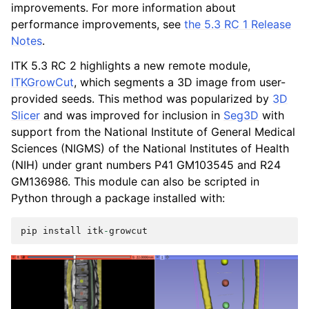
improvements. For more information about
performance improvements, see
the 5.3 RC 1 Release
Notes
.
ITK 5.3 RC 2 highlights a new remote module,
ITKGrowCut
, which segments a 3D image from user-
provided seeds. This method was popularized by
3D
Slicer
and was improved for inclusion in
Seg3D
with
support from the National Institute of General Medical
Sciences (NIGMS) of the National Institutes of Health
(NIH) under grant numbers P41 GM103545 and R24
GM136986. This module can also be scripted in
Python through a package installed with:
pip
install
itk
-
growcut