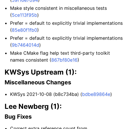
Make style consistent in miscellaneous tests
(
5ce113f95b
)
Prefer = default to explicitly trivial implementations
(
85e80f1fb0
)
Prefer = default to explicitly trivial implementations
(
9b7464014d
)
Make CMake flag help text third-party toolkit
names consistent (
867bf80e16
)
KWSys Upstream (1):
Miscellaneous Changes
KWSys 2021-10-08 (b8c734ba) (
bdbe89864e
)
Lee Newberg (1):
Bug Fixes
Correct extra reference count from