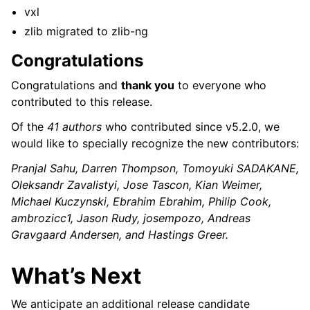
vxl
zlib migrated to zlib-ng
Congratulations
Congratulations and
thank you
to everyone who
contributed to this release.
Of the
41 authors
who contributed since v5.2.0, we
would like to specially recognize the new contributors:
Pranjal Sahu, Darren Thompson, Tomoyuki SADAKANE,
Oleksandr Zavalistyi, Jose Tascon, Kian Weimer,
Michael Kuczynski, Ebrahim Ebrahim, Philip Cook,
ambrozicc1, Jason Rudy, josempozo, Andreas
Gravgaard Andersen, and Hastings Greer.
What’s Next
We anticipate an additional release candidate