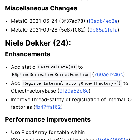
Miscellaneous Changes
MetaIO 2021-06-24 (3f37ad78) (
f3adb4ec2e
)
MetaIO 2021-09-28 (5e87f062) (
9b85a2fe1a
)
Niels Dekker (24):
Enhancements
Add static
to
FastEvaluate(u)
(
760ae1246c
)
BSplineDerivativeKernelFunction
Add
to
RegisterInternalFactoryOnce<TFactory>()
ObjectFactoryBase (
9f29a52d6c
)
Improve thread-safety of registration of internal IO
factories (
fb47ffaf62
)
Performance Improvements
Use FixedArray for table within
BSplineInterpolationWeightFunction (
974540982b
)