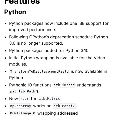
Features
Python
Python packages now include oneTBB support for
improved performance.
Following CPython’s deprecation schedule Python
3.6 is no longer supported.
Python packages added for Python 3.10
Initial Python wrapping is available for the Video
modules.
is now available in
TransformToDisplacementField
Python.
Pythonic IO functions
understands
itk.imread
’s
pathlib.Path
New
for
repr
itk.Matrix
works on
np.asarray
itk.Matrix
wrapping addressed
DCMTKImageIO