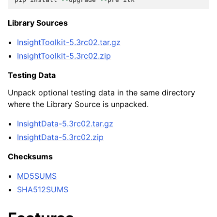
Library Sources
InsightToolkit-5.3rc02.tar.gz
InsightToolkit-5.3rc02.zip
Testing Data
Unpack optional testing data in the same directory
where the Library Source is unpacked.
InsightData-5.3rc02.tar.gz
InsightData-5.3rc02.zip
Checksums
MD5SUMS
SHA512SUMS