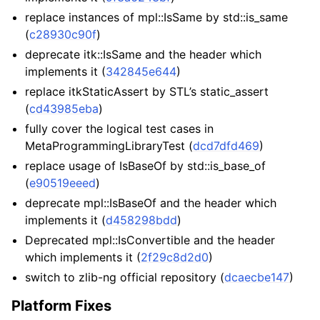
replace instances of mpl::IsSame by std::is_same
(
c28930c90f
)
deprecate itk::IsSame and the header which
implements it (
342845e644
)
replace itkStaticAssert by STL’s static_assert
(
cd43985eba
)
fully cover the logical test cases in
MetaProgrammingLibraryTest (
dcd7dfd469
)
replace usage of IsBaseOf by std::is_base_of
(
e90519eeed
)
deprecate mpl::IsBaseOf and the header which
implements it (
d458298bdd
)
Deprecated mpl::IsConvertible and the header
which implements it (
2f29c8d2d0
)
switch to zlib-ng official repository (
dcaecbe147
)
Platform Fixes