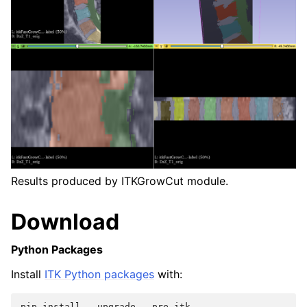
Results produced by ITKGrowCut module.
Download
Python Packages
Install
ITK Python packages
with:
pip
install
--
upgrade
--
pre
itk