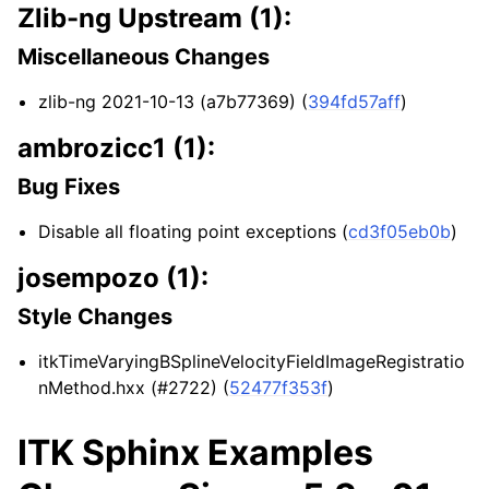
Zlib-ng Upstream (1):
Miscellaneous Changes
zlib-ng 2021-10-13 (a7b77369) (
394fd57aff
)
ambrozicc1 (1):
Bug Fixes
Disable all floating point exceptions (
cd3f05eb0b
)
josempozo (1):
Style Changes
itkTimeVaryingBSplineVelocityFieldImageRegistratio
nMethod.hxx (#2722) (
52477f353f
)
ITK Sphinx Examples