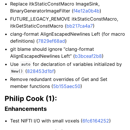
Replace itkStaticConstMacro ImageSink,
BinaryGeneratorImageFilter (
f4e12a0b4b
)
FUTURE_LEGACY_REMOVE itkStaticConstMacro,
itkGetStaticConstMacro (
bb217ca4a7
)
clang-format AlignEscapedNewlines Left (for macro
definitions) (
7829ef68ad
)
git blame should ignore “clang-format
AlignEscapedNewlines Left” (
b3bceaf2b8
)
Use
for declaration of variables initialized by
auto
(
828453d1bf
)
New()
Remove redundant overrides of Get and Set
member functions (
5b155aec50
)
Philip Cook (1):
Enhancements
Test NIFTI I/O with small voxels (
6fc6164252
)