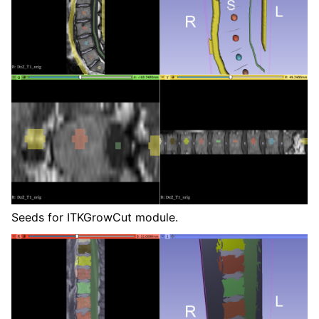
Seeds for ITKGrowCut module.