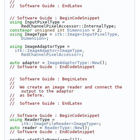
//
//  Software Guide : EndLatex
// Software Guide : BeginCodeSnippet
using
 InputPixelType = 
RedChannelPixelAccessor::InternalType;
constexpr
unsigned
int
Dimension
 = 2;
using
 ImageType = 
itk::Image<InputPixelType, 
Dimension>
;
using
 ImageAdaptorType =
itk::ImageAdaptor<ImageType, 
RedChannelPixelAccessor>
;
auto
 adaptor = 
ImageAdaptorType::New
();
// Software Guide : EndCodeSnippet
//  Software Guide : BeginLatex
//
//  We create an image reader and connect the 
output to the adaptor
//  as before.
//
//  Software Guide : EndLatex
// Software Guide : BeginCodeSnippet
using
 ReaderType = 
itk::ImageFileReader<ImageType>
;
auto
 reader = 
ReaderType::New
();
// Software Guide : EndCodeSnippet
  reader->SetFileName(argv[1]);