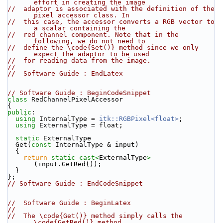
effort in creating the image
//  adaptor is associated with the definition of the 
pixel accessor class. In
//  this case, the accessor converts a RGB vector to 
a scalar containing the
//  red channel component. Note that in the 
following, we do not need to
//  define the \code{Set()} method since we only 
expect the adaptor to be used
//  for reading data from the image.
//
//  Software Guide : EndLatex
// Software Guide : BeginCodeSnippet
class 
RedChannelPixelAccessor
{
public
:
using
 InternalType = 
itk::RGBPixel<float>
;
using
 ExternalType = float;
static
 ExternalType
  Get(
const
 InternalType & input)
  {
return
static_cast<
ExternalType
>
(input.GetRed());
  }
};
// Software Guide : EndCodeSnippet
//  Software Guide : BeginLatex
//
//  The \code{Get()} method simply calls the 
\code{GetRed()} method