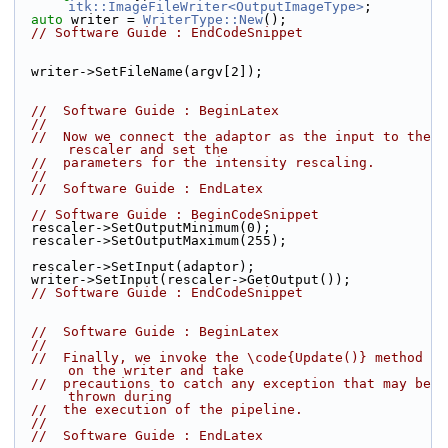
itk::ImageFileWriter<OutputImageType>
;
auto
 writer = 
WriterType::New
();
// Software Guide : EndCodeSnippet
  writer->SetFileName(argv[2]);
//  Software Guide : BeginLatex
//
//  Now we connect the adaptor as the input to the 
rescaler and set the
//  parameters for the intensity rescaling.
//
//  Software Guide : EndLatex
// Software Guide : BeginCodeSnippet
  rescaler->SetOutputMinimum(0);
  rescaler->SetOutputMaximum(255);
  rescaler->SetInput(adaptor);
  writer->SetInput(rescaler->GetOutput());
// Software Guide : EndCodeSnippet
//  Software Guide : BeginLatex
//
//  Finally, we invoke the \code{Update()} method 
on the writer and take
//  precautions to catch any exception that may be 
thrown during
//  the execution of the pipeline.
//
//  Software Guide : EndLatex