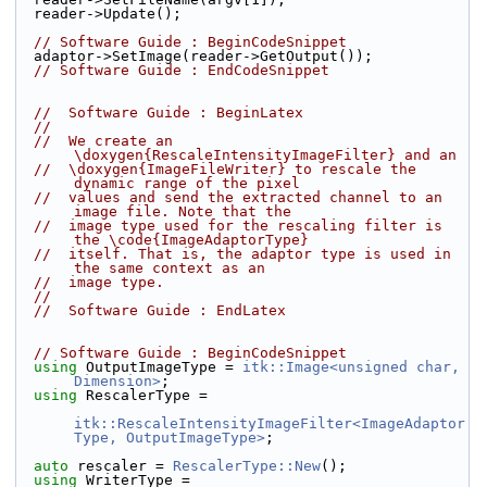
  reader->Update();
// Software Guide : BeginCodeSnippet
  adaptor->SetImage(reader->GetOutput());
// Software Guide : EndCodeSnippet
//  Software Guide : BeginLatex
//
//  We create an 
\doxygen{RescaleIntensityImageFilter} and an
//  \doxygen{ImageFileWriter} to rescale the 
dynamic range of the pixel
//  values and send the extracted channel to an 
image file. Note that the
//  image type used for the rescaling filter is 
the \code{ImageAdaptorType}
//  itself. That is, the adaptor type is used in 
the same context as an
//  image type.
//
//  Software Guide : EndLatex
// Software Guide : BeginCodeSnippet
using
 OutputImageType = 
itk::Image<unsigned char, 
Dimension>
;
using
 RescalerType =
itk::RescaleIntensityImageFilter<ImageAdaptor
Type, OutputImageType>
;
auto
 rescaler = 
RescalerType::New
();
using
 WriterType = 