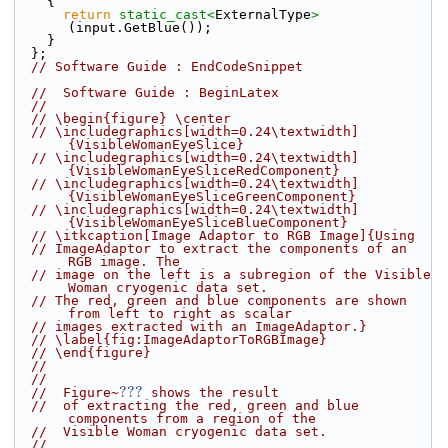
    {
return
static_cast<
ExternalType
>
(input.GetBlue());
    }
  };
// Software Guide : EndCodeSnippet
//  Software Guide : BeginLatex
//
// \begin{figure} \center
// \includegraphics[width=0.24\textwidth]
{VisibleWomanEyeSlice}
// \includegraphics[width=0.24\textwidth]
{VisibleWomanEyeSliceRedComponent}
// \includegraphics[width=0.24\textwidth]
{VisibleWomanEyeSliceGreenComponent}
// \includegraphics[width=0.24\textwidth]
{VisibleWomanEyeSliceBlueComponent}
// \itkcaption[Image Adaptor to RGB Image]{Using
// ImageAdaptor to extract the components of an 
RGB image. The
// image on the left is a subregion of the Visible 
Woman cryogenic data set.
// The red, green and blue components are shown 
from left to right as scalar
// images extracted with an ImageAdaptor.}
// \label{fig:ImageAdaptorToRGBImage}
// \end{figure}
//
//
???
//  Figure~
 shows the result
//  of extracting the red, green and blue 
components from a region of the
//  Visible Woman cryogenic data set.
//