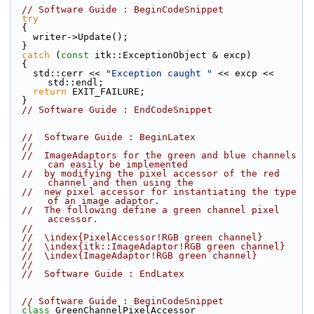
// Software Guide : BeginCodeSnippet
try
  {
    writer->Update();
  }
catch
 (
const
 itk::ExceptionObject & excp)
  {
    std::cerr << 
"Exception caught "
 << excp << 
std::endl;
return
 EXIT_FAILURE;
  }
// Software Guide : EndCodeSnippet
//  Software Guide : BeginLatex
//
//  ImageAdaptors for the green and blue channels 
can easily be implemented
//  by modifying the pixel accessor of the red 
channel and then using the
//  new pixel accessor for instantiating the type 
of an image adaptor.
//  The following define a green channel pixel 
accessor.
//
//  \index{PixelAccessor!RGB green channel}
//  \index{itk::ImageAdaptor!RGB green channel}
//  \index{ImageAdaptor!RGB green channel}
//
//  Software Guide : EndLatex
// Software Guide : BeginCodeSnippet
class 
GreenChannelPixelAccessor