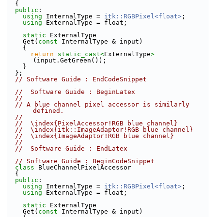
  {
public
:
using
 InternalType = 
itk::RGBPixel<float>
;
using
 ExternalType = float;
static
 ExternalType
    Get(
const
 InternalType & input)
    {
return
static_cast<
ExternalType
>
(input.GetGreen());
    }
  };
// Software Guide : EndCodeSnippet
//  Software Guide : BeginLatex
//
// A blue channel pixel accessor is similarly 
defined.
//
//  \index{PixelAccessor!RGB blue channel}
//  \index{itk::ImageAdaptor!RGB blue channel}
//  \index{ImageAdaptor!RGB blue channel}
//
//  Software Guide : EndLatex
// Software Guide : BeginCodeSnippet
class 
BlueChannelPixelAccessor
  {
public
:
using
 InternalType = 
itk::RGBPixel<float>
;
using
 ExternalType = float;
static
 ExternalType
    Get(
const
 InternalType & input)