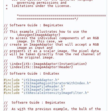
governing permissions and
 *  limitations under the License.
 *
*============================================
=============================*/
// Software Guide : BeginLatex
//
// This example illustrates how to use the 
\doxygen{ImageAdaptor}
// to access the individual components of an RGB 
image. In this case, we
// create an ImageAdaptor that will accept a RGB 
image as input and
// presents it as a scalar image. The pixel data
// will be taken directly from the red channel of 
the original image.
//
// \index{itk::ImageAdaptor!Instantiation}
// \index{itk::ImageAdaptor!Header}
//
// Software Guide : EndLatex
#include "
itkImageAdaptor.h
"
#include "
itkImageRegionIteratorWithIndex.h
"
#include "
itkImageFileReader.h
"
#include "
itkImageFileWriter.h
"
#include "
itkRescaleIntensityImageFilter.h
"
//  Software Guide : BeginLatex
//
//  As with the previous example, the bulk of the 