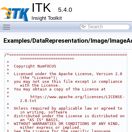
ITK
5.4.0
Insight Toolkit
Toggle main menu visibility
Examples/DataRepresentation/Image/ImageA
/*==================================================
=======================
 *
 *  Copyright NumFOCUS
 *
 *  Licensed under the Apache License, Version 2.0 
(the "License");
 *  you may not use this file except in compliance 
with the License.
 *  You may obtain a copy of the License at
 *
 *         https://www.apache.org/licenses/LICENSE-
2.0.txt
 *
 *  Unless required by applicable law or agreed to 
in writing, software
 *  distributed under the License is distributed on 
an "AS IS" BASIS,
 *  WITHOUT WARRANTIES OR CONDITIONS OF ANY KIND, 
either express or implied.
 *  See the License for the specific language 