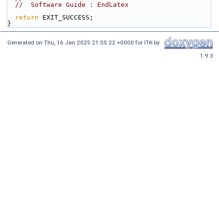
//  Software Guide : EndLatex
return
 EXIT_SUCCESS;
}
Generated on
Thu, 16 Jan 2025 21:05:22 +0000
for ITK by
1.9.3