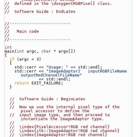
//  defined in the \doxygen{RGBPixel} class.
//
//  Software Guide : EndLatex
//-------------------------
//
//   Main code
//
//-------------------------
int
main(
int
 argc, 
char
 * argv[])
{
if
 (argc < 3)
  {
    std::cerr << 
"Usage: "
 << std::endl;
    std::cerr << 
"ImageAdaptor2   inputRGBFileName 
outputRedChannelFileName"
              << std::endl;
return
 EXIT_FAILURE;
  }
//  Software Guide : BeginLatex
//
//  Now we use the internal pixel type of the 
pixel accessor to define the
//  input image type, and then proceed to 
instantiate the ImageAdaptor type.
//
//  \index{PixelAccessor!RGB red channel}
//  \index{itk::ImageAdaptor!RGB red channel}
//  \index{ImageAdaptor!RGB red channel}