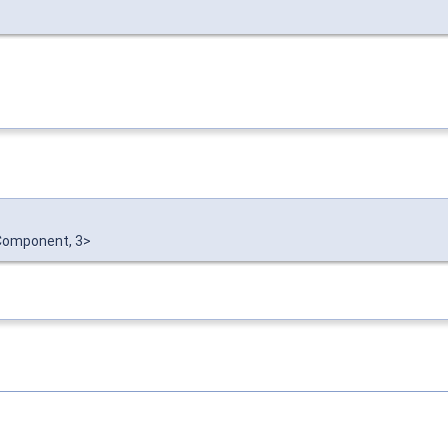
omponent, 3>