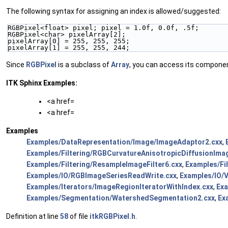
The following syntax for assigning an index is allowed/suggested:
RGBPixel<float> pixel; pixel = 1.0f, 0.0f, .5f;
RGBPixel<char> pixelArray[2];
pixelArray[0] = 255, 255, 255;
pixelArray[1] = 255, 255, 244;
Since
RGBPixel
is a subclass of
Array
, you can access its components 
ITK Sphinx Examples:
<a href=
<a href=
Examples
Examples/DataRepresentation/Image/ImageAdaptor2.cxx
,
Examples/Filtering/RGBCurvatureAnisotropicDiffusionImag
Examples/Filtering/ResampleImageFilter6.cxx
,
Examples/Fi
Examples/IO/RGBImageSeriesReadWrite.cxx
,
Examples/IO/
Examples/Iterators/ImageRegionIteratorWithIndex.cxx
,
Ex
Examples/Segmentation/WatershedSegmentation2.cxx
,
Ex
Definition at line
58
of file
itkRGBPixel.h
.