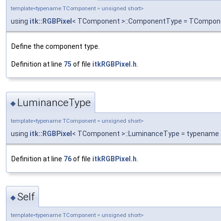
template<typename TComponent = unsigned short>
using
itk::RGBPixel
< TComponent >::ComponentType = TCompon
Define the component type.
Definition at line
75
of file
itkRGBPixel.h
.
LuminanceType
◆
template<typename TComponent = unsigned short>
using
itk::RGBPixel
< TComponent >::LuminanceType = typename
Definition at line
76
of file
itkRGBPixel.h
.
Self
◆
template<typename TComponent = unsigned short>