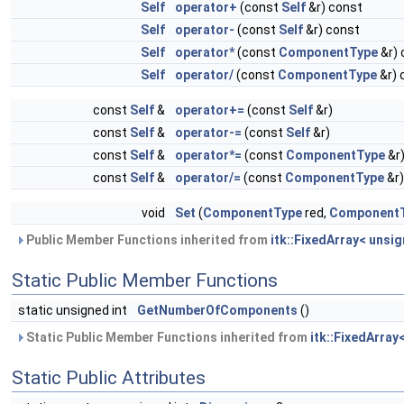
Self
operator+
(const
Self
&r) const
Self
operator-
(const
Self
&r) const
Self
operator*
(const
ComponentType
&r) 
Self
operator/
(const
ComponentType
&r) 
const
Self
&
operator+=
(const
Self
&r)
const
Self
&
operator-=
(const
Self
&r)
const
Self
&
operator*=
(const
ComponentType
&r
const
Self
&
operator/=
(const
ComponentType
&r)
void
Set
(
ComponentType
red,
Component
Public Member Functions inherited from
itk::FixedArray< unsig
Static Public Member Functions
static unsigned int
GetNumberOfComponents
()
Static Public Member Functions inherited from
itk::FixedArray
Static Public Attributes