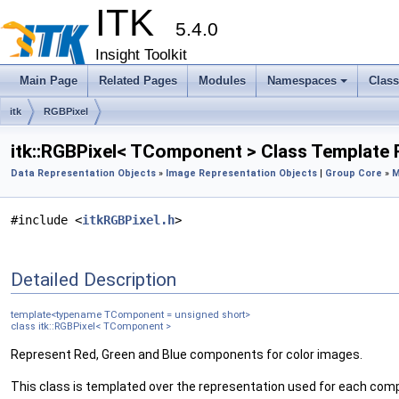
ITK
5.4.0
Insight Toolkit
Main Page
Related Pages
Modules
Namespaces
Clas
itk
RGBPixel
itk::RGBPixel< TComponent > Class Template
Data Representation Objects
»
Image Representation Objects
|
Group Core
»
M
#include <
itkRGBPixel.h
>
Detailed Description
template<typename TComponent = unsigned short>
class itk::RGBPixel< TComponent >
Represent Red, Green and Blue components for color images.
This class is templated over the representation used for each com