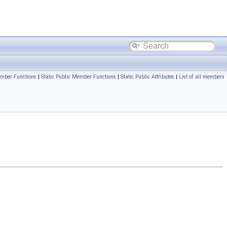
mber Functions
|
Static Public Member Functions
|
Static Public Attributes
|
List of all members