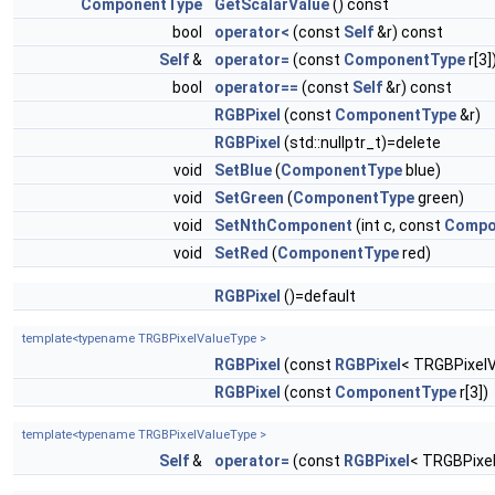
ComponentType
GetScalarValue
() const
bool
operator<
(const
Self
&r) const
Self
&
operator=
(const
ComponentType
r[3]
bool
operator==
(const
Self
&r) const
RGBPixel
(const
ComponentType
&r)
RGBPixel
(std::nullptr_t)=delete
void
SetBlue
(
ComponentType
blue)
void
SetGreen
(
ComponentType
green)
void
SetNthComponent
(int c, const
Compo
void
SetRed
(
ComponentType
red)
RGBPixel
()=default
template<typename TRGBPixelValueType >
RGBPixel
(const
RGBPixel
< TRGBPixelV
RGBPixel
(const
ComponentType
r[3])
template<typename TRGBPixelValueType >
Self
&
operator=
(const
RGBPixel
< TRGBPixel