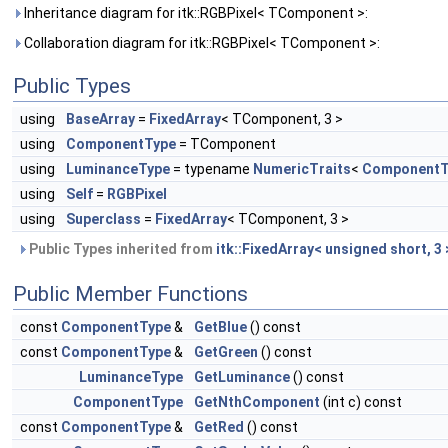
Inheritance diagram for itk::RGBPixel< TComponent >:
Collaboration diagram for itk::RGBPixel< TComponent >:
Public Types
using
BaseArray
=
FixedArray
< TComponent, 3 >
using
ComponentType
= TComponent
using
LuminanceType
= typename
NumericTraits
<
ComponentT
using
Self
=
RGBPixel
using
Superclass
=
FixedArray
< TComponent, 3 >
Public Types inherited from
itk::FixedArray< unsigned short, 3 
Public Member Functions
const
ComponentType
&
GetBlue
() const
const
ComponentType
&
GetGreen
() const
LuminanceType
GetLuminance
() const
ComponentType
GetNthComponent
(int c) const
const
ComponentType
&
GetRed
() const