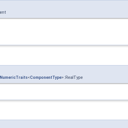
ent
NumericTraits
<
ComponentType
>::RealType