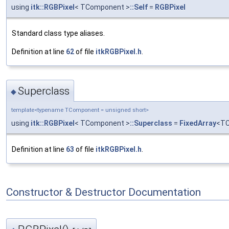
using
itk::RGBPixel
< TComponent >
::Self
=
RGBPixel
Standard class type aliases.
Definition at line
62
of file
itkRGBPixel.h
.
Superclass
◆
template<typename TComponent = unsigned short>
using
itk::RGBPixel
< TComponent >
::Superclass
=
FixedArray
<TC
Definition at line
63
of file
itkRGBPixel.h
.
Constructor & Destructor Documentation