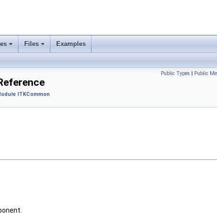
ses
Files
Examples
Public Types
|
Public Me
 Reference
odule ITKCommon
ponent.