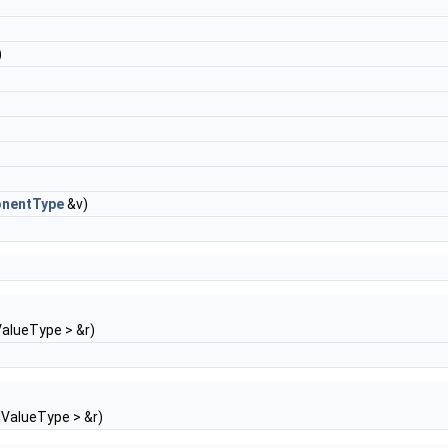
)
nentType
&v)
alueType > &r)
ValueType > &r)