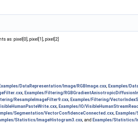
as: pixel[0], pixel[1], pixel[2]
Examples/DataRepresentation/Image/RGBImage.cxx
,
Examples/Dat
eFilter.cxx
,
Examples/Filtering/RGBGradientAnisotropicDiffusionIm
ltering/ResampleImageFilter9.cxx
,
Examples/Filtering/VectorIndexS
VisibleHumanPasteWrite.cxx
,
Examples/IO/VisibleHumanStreamRead
amples/Segmentation/VectorConfidenceConnected.cxx
,
Examples/
amples/Statistics/ImageHistogram3.cxx
, and
Examples/Statistics/