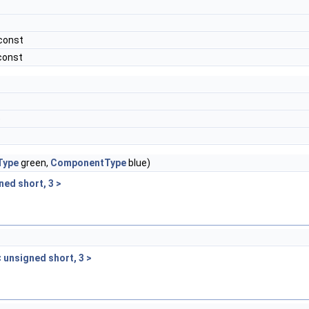
const
const
)
Type
green,
ComponentType
blue)
ned short, 3 >
< unsigned short, 3 >