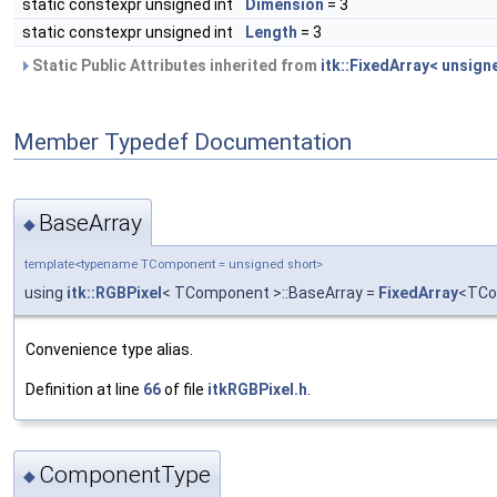
static constexpr unsigned int
Dimension
= 3
static constexpr unsigned int
Length
= 3
Static Public Attributes inherited from
itk::FixedArray< unsigne
Member Typedef Documentation
BaseArray
◆
template<typename TComponent = unsigned short>
using
itk::RGBPixel
< TComponent >::BaseArray =
FixedArray
<TCo
Convenience type alias.
Definition at line
66
of file
itkRGBPixel.h
.
ComponentType
◆