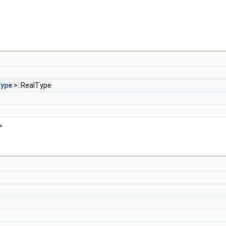
ype
>::RealType
>