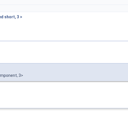
d short, 3 >
mponent, 3>