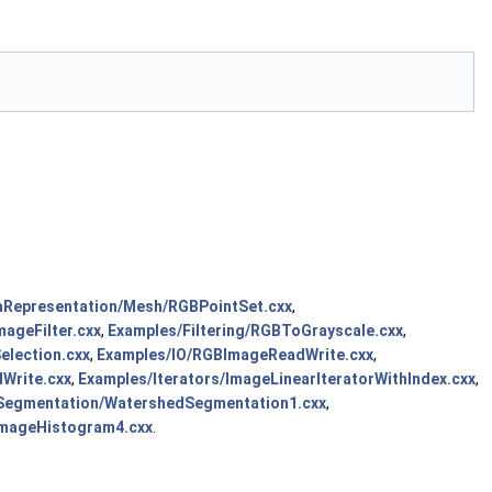
aRepresentation/Mesh/RGBPointSet.cxx
,
ageFilter.cxx
,
Examples/Filtering/RGBToGrayscale.cxx
,
election.cxx
,
Examples/IO/RGBImageReadWrite.cxx
,
Write.cxx
,
Examples/Iterators/ImageLinearIteratorWithIndex.cxx
,
Segmentation/WatershedSegmentation1.cxx
,
ImageHistogram4.cxx
.