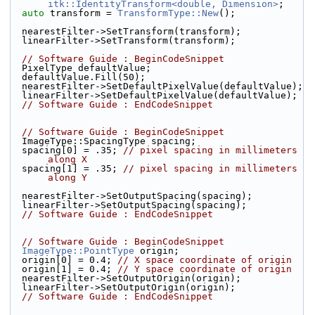
itk::IdentityTransform<double, Dimension>
;
auto
 transform = 
TransformType::New
();
  nearestFilter->SetTransform(transform);
  linearFilter->SetTransform(transform);
// Software Guide : BeginCodeSnippet
  PixelType defaultValue;
  defaultValue.Fill(50);
  nearestFilter->SetDefaultPixelValue(defaultValue);
  linearFilter->SetDefaultPixelValue(defaultValue);
// Software Guide : EndCodeSnippet
// Software Guide : BeginCodeSnippet
  ImageType::SpacingType spacing;
  spacing[0] = .35; 
// pixel spacing in millimeters 
along X
  spacing[1] = .35; 
// pixel spacing in millimeters 
along Y
  nearestFilter->SetOutputSpacing(spacing);
  linearFilter->SetOutputSpacing(spacing);
// Software Guide : EndCodeSnippet
// Software Guide : BeginCodeSnippet
ImageType::PointType
 origin;
  origin[0] = 0.4; 
// X space coordinate of origin
  origin[1] = 0.4; 
// Y space coordinate of origin
  nearestFilter->SetOutputOrigin(origin);
  linearFilter->SetOutputOrigin(origin);
// Software Guide : EndCodeSnippet