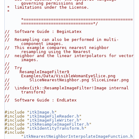
governing permissions and
 *  limitations under the License.
 *
*============================================
=============================*/
//  Software Guide : BeginLatex
//
//  Resampling can also be performed in multi-
component images.
//  This example compares nearest neighbor 
resampling using the Nearest
//  neighbor and the linear interpolators for vector 
images.
//
//  Try
//    ResampleImageFilter9 
Examples/Data/VisibleWomanEyeSlice.png
//        SliceNearestNeighbor.png SliceLinear.png
//
//  \index{itk::ResampleImageFilter!Image internal 
transform}
//
//  Software Guide : EndLatex
#include "
itkImage.h
"
#include "
itkImageFileReader.h
"
#include "
itkImageFileWriter.h
"
#include "
itkResampleImageFilter.h
"
#include "
itkIdentityTransform.h
"
#include 
"
itkNearestNeighborInterpolateImageFunction.h