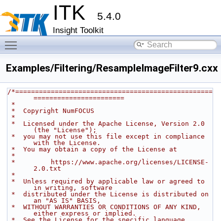
ITK
5.4.0
Insight Toolkit
Toggle main menu visibility
Examples/Filtering/ResampleImageFilter9.cxx
/*==================================================
=======================
 *
 *  Copyright NumFOCUS
 *
 *  Licensed under the Apache License, Version 2.0 
(the "License");
 *  you may not use this file except in compliance 
with the License.
 *  You may obtain a copy of the License at
 *
 *         https://www.apache.org/licenses/LICENSE-
2.0.txt
 *
 *  Unless required by applicable law or agreed to 
in writing, software
 *  distributed under the License is distributed on 
an "AS IS" BASIS,
 *  WITHOUT WARRANTIES OR CONDITIONS OF ANY KIND, 
either express or implied.
 *  See the License for the specific language 