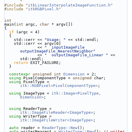
"
#include "
itkLinearInterpolateImageFunction.h
"
#include "
itkRGBPixel.h
"
int
main(
int
 argc, 
char
 * argv[])
{
if
 (argc < 4)
  {
    std::cerr << 
"Usage: "
 << std::endl;
    std::cerr << argv[0]
              << 
"  inputImageFile  
outputImageFile_NearestNeighbor"
              << 
"  outputImageFile_Linear "
 << 
std::endl;
return
 EXIT_FAILURE;
  }
constexpr
unsigned
int
Dimension
 = 2;
using
 PixelComponentType = 
unsigned
 char;
using
 PixelType = 
itk::RGBPixel<PixelComponentType>
;
using
 ImageType = 
itk::Image<PixelType, 
Dimension>
;
using
 ReaderType = 
itk::ImageFileReader<ImageType>
;
using
 WriterType = 
itk::ImageFileWriter<ImageType>
;
auto
 reader = 
ReaderType::New
();
auto
 writerNearest = 
WriterType::New
(); 
// writer 