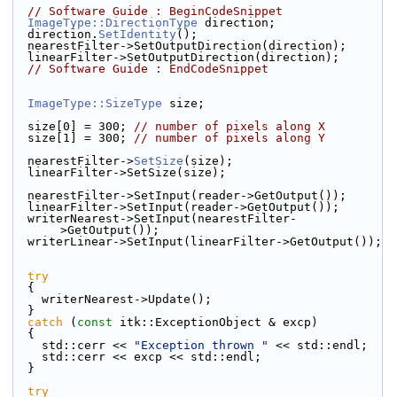
// Software Guide : BeginCodeSnippet
ImageType::DirectionType
 direction;
  direction.
SetIdentity
();
  nearestFilter->SetOutputDirection(direction);
  linearFilter->SetOutputDirection(direction);
// Software Guide : EndCodeSnippet
ImageType::SizeType
 size;
  size[0] = 300; 
// number of pixels along X
  size[1] = 300; 
// number of pixels along Y
  nearestFilter->
SetSize
(size);
  linearFilter->SetSize(size);
  nearestFilter->SetInput(reader->GetOutput());
  linearFilter->SetInput(reader->GetOutput());
  writerNearest->SetInput(nearestFilter-
>GetOutput());
  writerLinear->SetInput(linearFilter->GetOutput());
try
  {
    writerNearest->Update();
  }
catch
 (
const
 itk::ExceptionObject & excp)
  {
    std::cerr << 
"Exception thrown "
 << std::endl;
    std::cerr << excp << std::endl;
  }
try