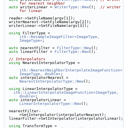
for nearest neighbor
auto
 writerLinear = 
WriterType::New
();  
// writer 
for linear
  reader->SetFileName(argv[1]);
  writerNearest->SetFileName(argv[2]);
  writerLinear->SetFileName(argv[3]);
using
 FilterType = 
itk::ResampleImageFilter<ImageType, 
ImageType>
;
auto
 nearestFilter = 
FilterType::New
();
auto
 linearFilter = 
FilterType::New
();
// Interpolators
using
 NearestInterpolatorType =
itk::NearestNeighborInterpolateImageFunction<
ImageType, double>
;
auto
 interpolatorNearest = 
NearestInterpolatorType::New
();
using
 LinearInterpolatorType =
itk::LinearInterpolateImageFunction<ImageType, 
double>
;
auto
 interpolatorLinear = 
LinearInterpolatorType::New
();
  nearestFilter-
>SetInterpolator(interpolatorNearest);
  linearFilter->SetInterpolator(interpolatorLinear);
using
 TransformType = 