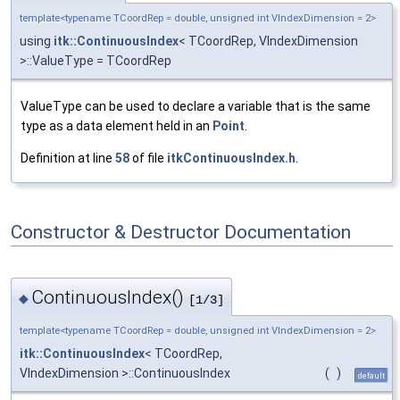
template<typename TCoordRep = double, unsigned int VIndexDimension = 2>
using
itk::ContinuousIndex
< TCoordRep, VIndexDimension
>::ValueType = TCoordRep
ValueType can be used to declare a variable that is the same
type as a data element held in an
Point
.
Definition at line
58
of file
itkContinuousIndex.h
.
Constructor & Destructor Documentation
ContinuousIndex()
◆
[1/3]
template<typename TCoordRep = double, unsigned int VIndexDimension = 2>
itk::ContinuousIndex
< TCoordRep,
VIndexDimension >::ContinuousIndex
(
)
default