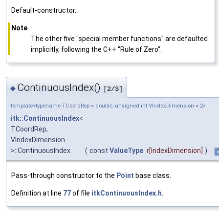
Default-constructor.
Note
The other five "special member functions" are defaulted
implicitly, following the C++ "Rule of Zero".
ContinuousIndex()
◆
[2/3]
template<typename TCoordRep = double, unsigned int VIndexDimension = 2>
itk::ContinuousIndex
<
TCoordRep,
VIndexDimension
>::ContinuousIndex
(
const
ValueType
r
[IndexDimension]
)
i
Pass-through constructor to the
Point
base class.
Definition at line
77
of file
itkContinuousIndex.h
.