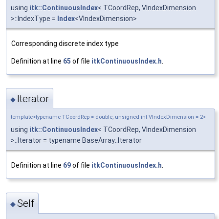
using
itk::ContinuousIndex
< TCoordRep, VIndexDimension
>::IndexType =
Index
<VIndexDimension>
Corresponding discrete index type
Definition at line
65
of file
itkContinuousIndex.h
.
Iterator
◆
template<typename TCoordRep = double, unsigned int VIndexDimension = 2>
using
itk::ContinuousIndex
< TCoordRep, VIndexDimension
>::Iterator = typename BaseArray::Iterator
Definition at line
69
of file
itkContinuousIndex.h
.
Self
◆