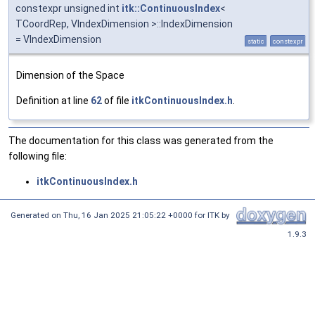
constexpr unsigned int
itk::ContinuousIndex
<
TCoordRep, VIndexDimension >::IndexDimension
= VIndexDimension
static
constexpr
Dimension of the Space
Definition at line
62
of file
itkContinuousIndex.h
.
The documentation for this class was generated from the
following file:
itkContinuousIndex.h
Generated on
Thu, 16 Jan 2025 21:05:22 +0000
for ITK by
1.9.3