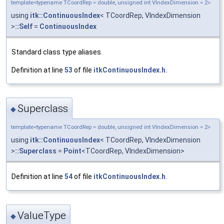
template<typename TCoordRep = double, unsigned int VIndexDimension = 2>
using
itk::ContinuousIndex
< TCoordRep, VIndexDimension
>
::Self
=
ContinuousIndex
Standard class type aliases.
Definition at line
53
of file
itkContinuousIndex.h
.
Superclass
◆
template<typename TCoordRep = double, unsigned int VIndexDimension = 2>
using
itk::ContinuousIndex
< TCoordRep, VIndexDimension
>
::Superclass
=
Point
<TCoordRep, VIndexDimension>
Definition at line
54
of file
itkContinuousIndex.h
.
ValueType
◆