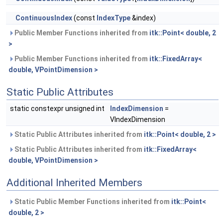
ContinuousIndex
(const
IndexType
&index)
Public Member Functions inherited from
itk::Point< double, 2
>
Public Member Functions inherited from
itk::FixedArray<
double, VPointDimension >
Static Public Attributes
static constexpr unsigned int
IndexDimension
=
VIndexDimension
Static Public Attributes inherited from
itk::Point< double, 2 >
Static Public Attributes inherited from
itk::FixedArray<
double, VPointDimension >
Additional Inherited Members
Static Public Member Functions inherited from
itk::Point<
double, 2 >