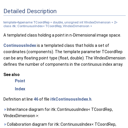
Detailed Description
template<typename TCoordRep = double, unsigned int VIndexDimension = 2>
class itk::ContinuousIndex< TCoordRep, VIndexDimension >
A templated class holding a point in n-Dimensional image space.
ContinuousIndex
is a templated class that holds a set of
coordinates (components). The template parameter TCoordRep
can be any floating point type (float, double). The VIndexDimension
defines the number of components in the continuous index array.
See also
Point
Index
Definition at line
46
of file
itkContinuousIndex.h
.
Inheritance diagram for itk::ContinuousIndex< TCoordRep,
VIndexDimension >:
Collaboration diagram for itk::ContinuousIndex< TCoordRep,