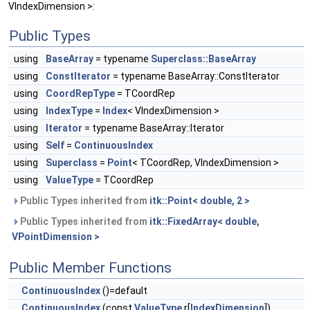
VIndexDimension >:
Public Types
using
BaseArray
= typename
Superclass::BaseArray
using
ConstIterator
= typename BaseArray::ConstIterator
using
CoordRepType
= TCoordRep
using
IndexType
=
Index
< VIndexDimension >
using
Iterator
= typename BaseArray::Iterator
using
Self
=
ContinuousIndex
using
Superclass
=
Point
< TCoordRep, VIndexDimension >
using
ValueType
= TCoordRep
Public Types inherited from
itk::Point< double, 2 >
Public Types inherited from
itk::FixedArray< double,
VPointDimension >
Public Member Functions
ContinuousIndex
()=default
ContinuousIndex
(const
ValueType
r[
IndexDimension
])