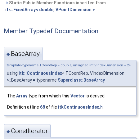
Static Public Member Functions inherited from
itk::FixedArray< double, VPointDimension >
Member Typedef Documentation
BaseArray
◆
template<typename TCoordRep = double, unsigned int VIndexDimension = 2>
using
itk::ContinuousIndex
< TCoordRep, VIndexDimension
>::BaseArray = typename
Superclass::BaseArray
The
Array
type from which this
Vector
is derived.
Definition at line
68
of file
itkContinuousIndex.h
.
ConstIterator
◆