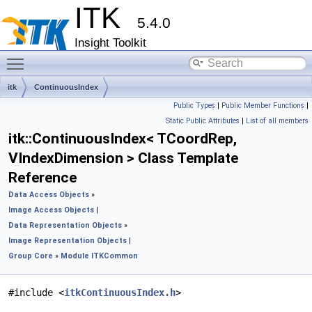
ITK
5.4.0
Insight Toolkit
Toggle main menu visibility
itk
ContinuousIndex
Public Types
|
Public Member Functions
|
Static Public Attributes
|
List of all members
itk::ContinuousIndex< TCoordRep,
VIndexDimension > Class Template
Reference
Data Access Objects
»
Image Access Objects
|
Data Representation Objects
»
Image Representation Objects
|
Group Core
»
Module ITKCommon
#include <
itkContinuousIndex.h
>