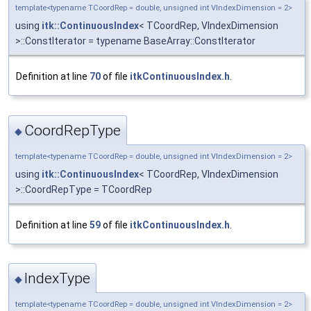
template<typename TCoordRep = double, unsigned int VIndexDimension = 2>
using
itk::ContinuousIndex
< TCoordRep, VIndexDimension
>::ConstIterator = typename BaseArray::ConstIterator
Definition at line
70
of file
itkContinuousIndex.h
.
CoordRepType
◆
template<typename TCoordRep = double, unsigned int VIndexDimension = 2>
using
itk::ContinuousIndex
< TCoordRep, VIndexDimension
>::CoordRepType = TCoordRep
Definition at line
59
of file
itkContinuousIndex.h
.
IndexType
◆
template<typename TCoordRep = double, unsigned int VIndexDimension = 2>