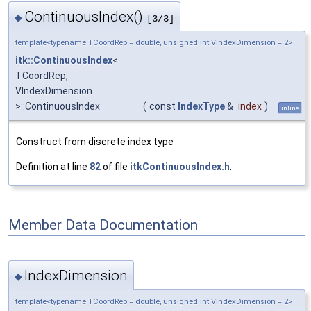
ContinuousIndex()
◆
[3/3]
template<typename TCoordRep = double, unsigned int VIndexDimension = 2>
itk::ContinuousIndex
<
TCoordRep,
VIndexDimension
>::ContinuousIndex
(
const
IndexType
&
index
)
inline
Construct from discrete index type
Definition at line
82
of file
itkContinuousIndex.h
.
Member Data Documentation
IndexDimension
◆
template<typename TCoordRep = double, unsigned int VIndexDimension = 2>