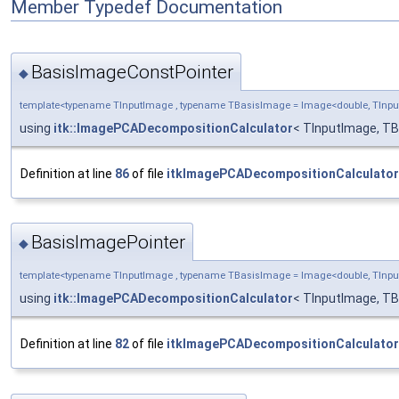
Member Typedef Documentation
BasisImageConstPointer
◆
template<typename TInputImage , typename TBasisImage = Image<double, TIn
using
itk::ImagePCADecompositionCalculator
< TInputImage, T
Definition at line
86
of file
itkImagePCADecompositionCalculator
BasisImagePointer
◆
template<typename TInputImage , typename TBasisImage = Image<double, TIn
using
itk::ImagePCADecompositionCalculator
< TInputImage, T
Definition at line
82
of file
itkImagePCADecompositionCalculator