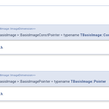
putImage::ImageDimension>>
BasisImage >::BasisImageConstPointer = typename
TBasisImage::Co
.h
.
putImage::ImageDimension>>
BasisImage >::BasisImagePointer = typename
TBasisImage::Pointer
.h
.