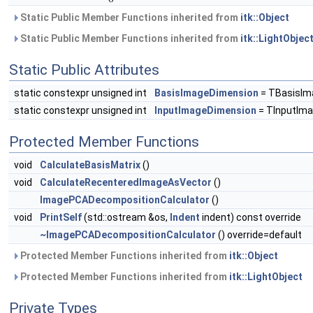
Static Public Member Functions inherited from
itk::Object
Static Public Member Functions inherited from
itk::LightObjec
Static Public Attributes
static constexpr unsigned int
BasisImageDimension
= TBasisIm
static constexpr unsigned int
InputImageDimension
= TInputIma
Protected Member Functions
void
CalculateBasisMatrix
()
void
CalculateRecenteredImageAsVector
()
ImagePCADecompositionCalculator
()
void
PrintSelf
(std::ostream &os,
Indent
indent) const override
~ImagePCADecompositionCalculator
() override=default
Protected Member Functions inherited from
itk::Object
Protected Member Functions inherited from
itk::LightObject
Private Types