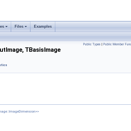
ses
Files
Examples
Public Types
|
Public Member Func
utImage, TBasisImage
tics
Image::ImageDimension>>