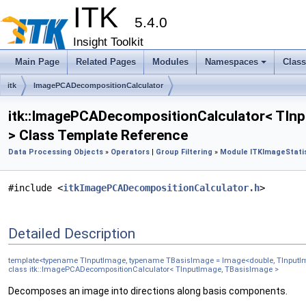
ITK
5.4.0
Insight Toolkit
Main Page
Related Pages
Modules
Namespaces
Clas
itk
ImagePCADecompositionCalculator
itk::ImagePCADecompositionCalculator< TInp
> Class Template Reference
Data Processing Objects
»
Operators
|
Group Filtering
»
Module ITKImageStatis
#include <
itkImagePCADecompositionCalculator.h
>
Detailed Description
template<typename TInputImage, typename TBasisImage = Image<double, TInput
class itk::ImagePCADecompositionCalculator< TInputImage, TBasisImage >
Decomposes an image into directions along basis components.