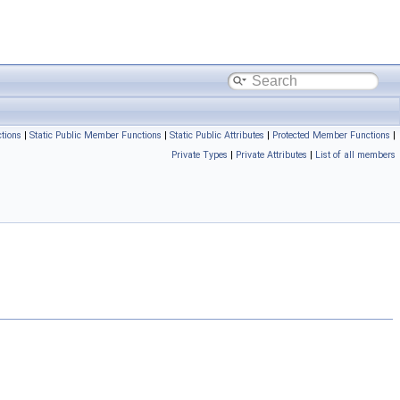
tions
|
Static Public Member Functions
|
Static Public Attributes
|
Protected Member Functions
|
Private Types
|
Private Attributes
|
List of all members