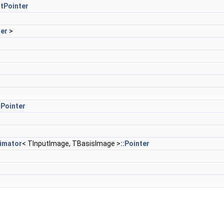
tPointer
er
>
Pointer
imator
< TInputImage, TBasisImage >
::Pointer