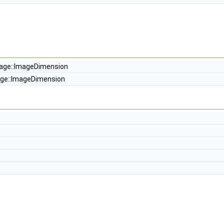
t
age::ImageDimension
ge::ImageDimension