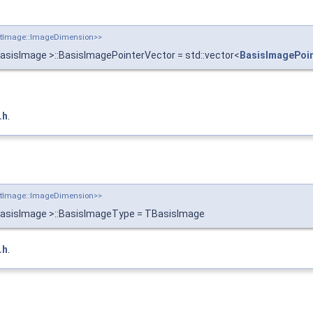
putImage::ImageDimension>>
asisImage >::BasisImagePointerVector = std::vector<
BasisImagePoi
.h
.
putImage::ImageDimension>>
BasisImage >::BasisImageType = TBasisImage
.h
.