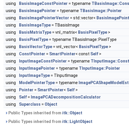
using
BasisImageConstPointer
= typename
TBasisImage::Cons
using
BasisImagePointer
= typename
TBasisImage::Pointer
using
BasisImagePointerVector
= std::vector<
BasisImagePoint
using
BasisImageType
= TBasisImage
using
BasisMatrixType
= vnl_matrix<
BasisPixelType
>
using
BasisPixelType
= typename TBasisImage::PixelType
using
BasisVectorType
= vnl_vector<
BasisPixelType
>
using
ConstPointer
=
SmartPointer
< const
Self
>
using
InputImageConstPointer
= typename
TInputImage::Const
using
InputImagePointer
= typename
TInputImage::Pointer
using
InputImageType
= TInputImage
using
ModelPointerType
= typename
ImagePCAShapeModelEst
using
Pointer
=
SmartPointer
<
Self
>
using
Self
=
ImagePCADecompositionCalculator
using
Superclass
=
Object
Public Types inherited from
itk::Object
Public Types inherited from
itk::LightObject