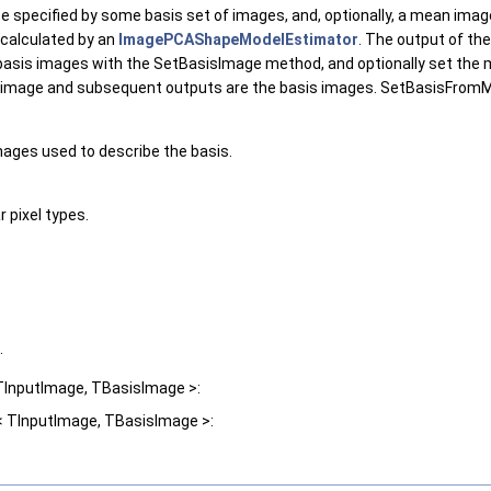
specified by some basis set of images, and, optionally, a mean image 
 calculated by an
ImagePCAShapeModelEstimator
. The output of the
the basis images with the SetBasisImage method, and optionally set t
image and subsequent outputs are the basis images. SetBasisFromMod
mages used to describe the basis.
 pixel types.
.
TInputImage, TBasisImage >:
< TInputImage, TBasisImage >: