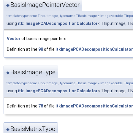
BasisImagePointerVector
◆
template<typename TInputImage , typename TBasisImage = Image<double, TIn
using
itk::ImagePCADecompositionCalculator
< TInputImage, TB
Vector
of basis image pointers.
Definition at line
98
of file
itkImagePCADecompositionCalculator
BasisImageType
◆
template<typename TInputImage , typename TBasisImage = Image<double, TIn
using
itk::ImagePCADecompositionCalculator
< TInputImage, T
Definition at line
78
of file
itkImagePCADecompositionCalculator
BasisMatrixType
◆