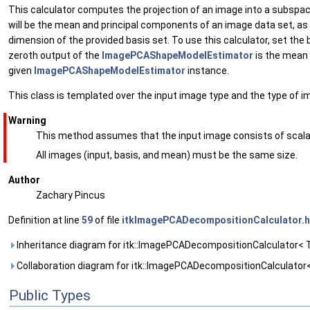
This calculator computes the projection of an image into a subspace 
will be the mean and principal components of an image data set, as
dimension of the provided basis set. To use this calculator, set 
zeroth output of the
ImagePCAShapeModelEstimator
is the mean 
given
ImagePCAShapeModelEstimator
instance.
This class is templated over the input image type and the type of i
Warning
This method assumes that the input image consists of scalar
All images (input, basis, and mean) must be the same size.
Author
Zachary Pincus
Definition at line
59
of file
itkImagePCADecompositionCalculator.h
Inheritance diagram for itk::ImagePCADecompositionCalculator< 
Collaboration diagram for itk::ImagePCADecompositionCalculator
Public Types