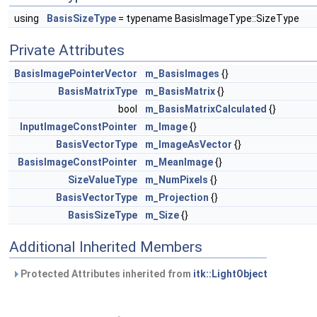
using
BasisSizeType
= typename BasisImageType::SizeType
Private Attributes
BasisImagePointerVector
m_BasisImages
{}
BasisMatrixType
m_BasisMatrix
{}
bool
m_BasisMatrixCalculated
{}
InputImageConstPointer
m_Image
{}
BasisVectorType
m_ImageAsVector
{}
BasisImageConstPointer
m_MeanImage
{}
SizeValueType
m_NumPixels
{}
BasisVectorType
m_Projection
{}
BasisSizeType
m_Size
{}
Additional Inherited Members
Protected Attributes inherited from
itk::LightObject