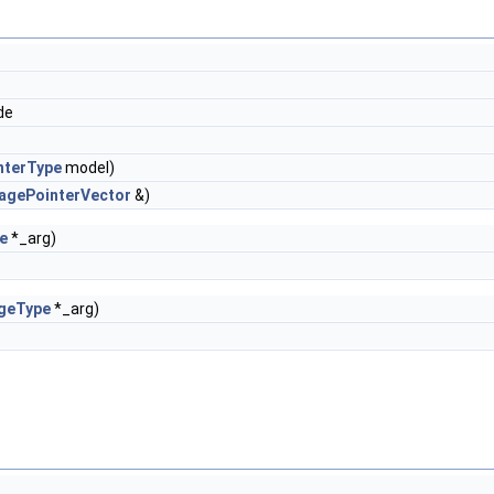
de
nterType
model)
agePointerVector
&)
e
*_arg)
geType
*_arg)