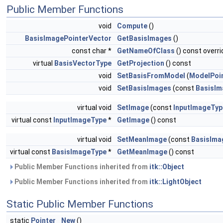
Public Member Functions
void
Compute
()
BasisImagePointerVector
GetBasisImages
()
const char *
GetNameOfClass
() const overri
virtual
BasisVectorType
GetProjection
() const
void
SetBasisFromModel
(
ModelPoi
void
SetBasisImages
(const
BasisIm
virtual void
SetImage
(const
InputImageTyp
virtual const
InputImageType
*
GetImage
() const
virtual void
SetMeanImage
(const
BasisIma
virtual const
BasisImageType
*
GetMeanImage
() const
Public Member Functions inherited from
itk::Object
Public Member Functions inherited from
itk::LightObject
Static Public Member Functions
static
Pointer
New
()