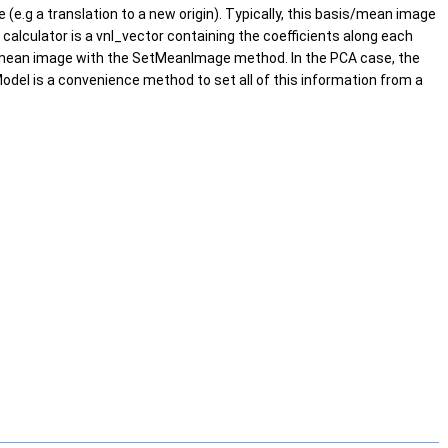
(e.g a translation to a new origin). Typically, this basis/mean image
 calculator is a vnl_vector containing the coefficients along each
he mean image with the SetMeanImage method. In the PCA case, the
el is a convenience method to set all of this information from a