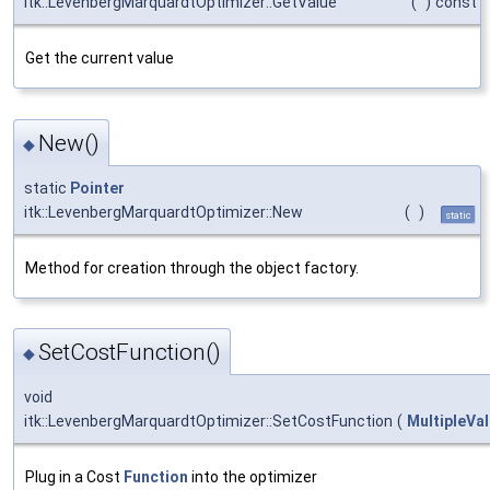
itk::LevenbergMarquardtOptimizer::GetValue
(
)
const
Get the current value
New()
◆
static
Pointer
itk::LevenbergMarquardtOptimizer::New
(
)
static
Method for creation through the object factory.
SetCostFunction()
◆
void
itk::LevenbergMarquardtOptimizer::SetCostFunction
(
MultipleVa
Plug in a Cost
Function
into the optimizer