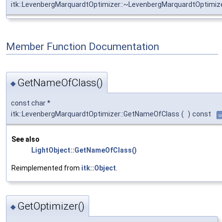
itk::LevenbergMarquardtOptimizer::~LevenbergMarquardtOptimiz
Member Function Documentation
GetNameOfClass()
◆
const char *
itk::LevenbergMarquardtOptimizer::GetNameOfClass
(
)
const
o
See also
LightObject::GetNameOfClass()
Reimplemented from
itk::Object
.
GetOptimizer()
◆