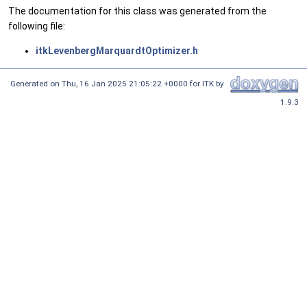
The documentation for this class was generated from the
following file:
itkLevenbergMarquardtOptimizer.h
Generated on
Thu, 16 Jan 2025 21:05:22 +0000
for ITK by
1.9.3