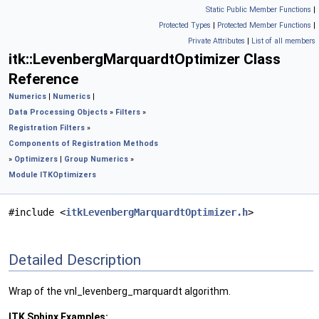
Static Public Member Functions
|
Protected Types
|
Protected Member Functions
|
Private Attributes
|
List of all members
itk::LevenbergMarquardtOptimizer Class
Reference
Numerics
|
Numerics
|
Data Processing Objects
»
Filters
»
Registration Filters
»
Components of Registration Methods
»
Optimizers
|
Group Numerics
»
Module ITKOptimizers
#include <
itkLevenbergMarquardtOptimizer.h
>
Detailed Description
Wrap of the vnl_levenberg_marquardt algorithm.
ITK Sphinx Examples: