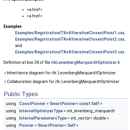
<a href=
<a href=
Examples
Examples/RegistrationITKv4/IterativeClosestPoint1.cxx
,
Examples/RegistrationITKv4/IterativeClosestPoint2.cxx
,
and
Examples/RegistrationITKv4/IterativeClosestPoint3.cxx
.
Definition at line
38
of file
itkLevenbergMarquardtOptimizer.h
.
Inheritance diagram for itk::LevenbergMarquardtOptimizer:
Collaboration diagram for itk::LevenbergMarquardtOptimizer:
Public Types
using
ConstPointer
=
SmartPointer
< const
Self
>
using
InternalOptimizerType
= vnl_levenberg_marquardt
using
InternalParametersType
= vnl_vector< double >
using
Pointer
=
SmartPointer
<
Self
>