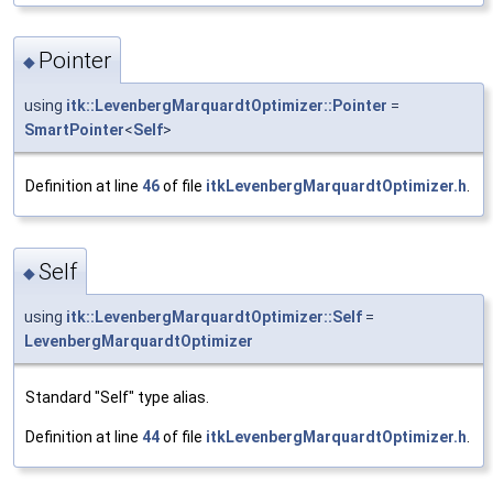
Pointer
◆
using
itk::LevenbergMarquardtOptimizer::Pointer
=
SmartPointer
<
Self
>
Definition at line
46
of file
itkLevenbergMarquardtOptimizer.h
.
Self
◆
using
itk::LevenbergMarquardtOptimizer::Self
=
LevenbergMarquardtOptimizer
Standard "Self" type alias.
Definition at line
44
of file
itkLevenbergMarquardtOptimizer.h
.