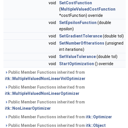
void
SetCostFunction
(
MultipleValuedCostFunction
*costFunction) override
void
SetEpsilonFunction
(double
epsilon)
void
SetGradientTolerance
(double tol)
void
SetNumberOfIterations
(unsigned
int iterations)
void
SetValueTolerance
(double tol)
void
StartOptimization
() override
Public Member Functions inherited from
itk::MultipleValuedNonLinearVnlOptimizer
Public Member Functions inherited from
itk::MultipleValuedNonLinearOptimizer
Public Member Functions inherited from
itk::NonLinearOptimizer
Public Member Functions inherited from
itk::Optimizer
Public Member Functions inherited from
itk::Object