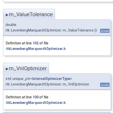
m_ValueTolerance
◆
double
itk::LevenbergMarquardtOptimizer::m_ValueTolerance {}
private
Definition at line
102
of file
itkLevenbergMarquardtOptimizer.h
.
m_VnlOptimizer
◆
std::unique_ptr<
InternalOptimizerType
>
itk::LevenbergMarquardtOptimizer::m_VnlOptimizer
private
Definition at line
100
of file
itkLevenbergMarquardtOptimizer.h
.