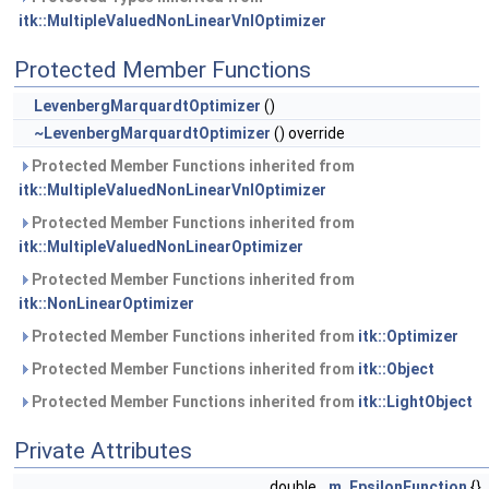
itk::MultipleValuedNonLinearVnlOptimizer
Protected Member Functions
LevenbergMarquardtOptimizer
()
~LevenbergMarquardtOptimizer
() override
Protected Member Functions inherited from
itk::MultipleValuedNonLinearVnlOptimizer
Protected Member Functions inherited from
itk::MultipleValuedNonLinearOptimizer
Protected Member Functions inherited from
itk::NonLinearOptimizer
Protected Member Functions inherited from
itk::Optimizer
Protected Member Functions inherited from
itk::Object
Protected Member Functions inherited from
itk::LightObject
Private Attributes
double
m_EpsilonFunction
{}