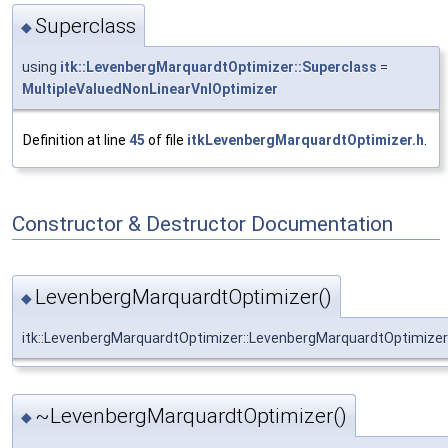
Superclass
◆
using
itk::LevenbergMarquardtOptimizer::Superclass
=
MultipleValuedNonLinearVnlOptimizer
Definition at line
45
of file
itkLevenbergMarquardtOptimizer.h
.
Constructor & Destructor Documentation
LevenbergMarquardtOptimizer()
◆
itk::LevenbergMarquardtOptimizer::LevenbergMarquardtOptimizer
~LevenbergMarquardtOptimizer()
◆