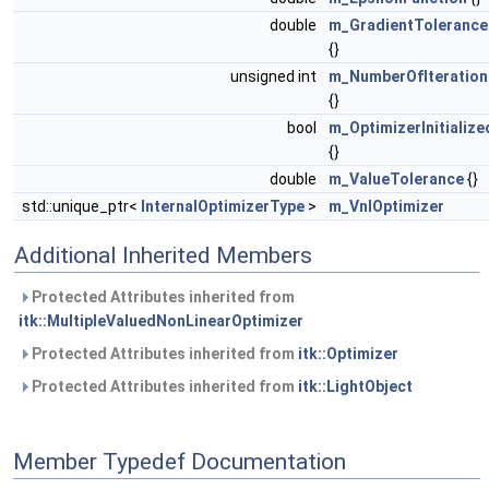
double
m_GradientTolerance
{}
unsigned int
m_NumberOfIteration
{}
bool
m_OptimizerInitialize
{}
double
m_ValueTolerance
{}
std::unique_ptr<
InternalOptimizerType
>
m_VnlOptimizer
Additional Inherited Members
Protected Attributes inherited from
itk::MultipleValuedNonLinearOptimizer
Protected Attributes inherited from
itk::Optimizer
Protected Attributes inherited from
itk::LightObject
Member Typedef Documentation