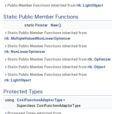
Public Member Functions inherited from
itk::LightObject
Static Public Member Functions
static
Pointer
New
()
Static Public Member Functions inherited from
itk::MultipleValuedNonLinearOptimizer
Static Public Member Functions inherited from
itk::NonLinearOptimizer
Static Public Member Functions inherited from
itk::Optimizer
Static Public Member Functions inherited from
itk::Object
Static Public Member Functions inherited from
itk::LightObject
Protected Types
using
CostFunctionAdaptorType
=
Superclass::CostFunctionAdaptorType
Protected Types inherited from