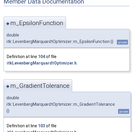
Member Data Documentation
m_EpsilonFunction
◆
double
itk::LevenbergMarquardtOptimizer::m_EpsilonFunction {}
private
Definition at line
104
of file
itkLevenbergMarquardtOptimizer.h
.
m_GradientTolerance
◆
double
itk::LevenbergMarquardtOptimizer::m_GradientTolerance
{}
private
Definition at line
103
of file