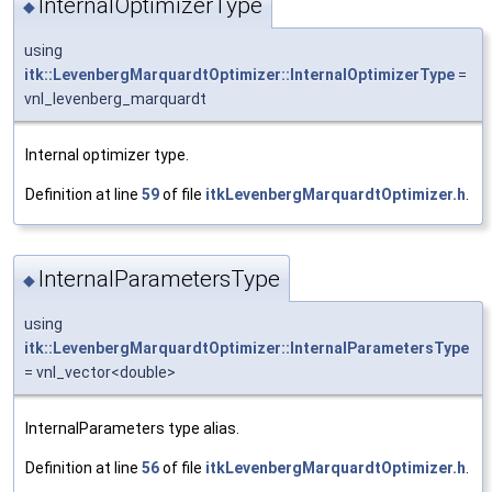
InternalOptimizerType
◆
using
itk::LevenbergMarquardtOptimizer::InternalOptimizerType
=
vnl_levenberg_marquardt
Internal optimizer type.
Definition at line
59
of file
itkLevenbergMarquardtOptimizer.h
.
InternalParametersType
◆
using
itk::LevenbergMarquardtOptimizer::InternalParametersType
= vnl_vector<double>
InternalParameters type alias.
Definition at line
56
of file
itkLevenbergMarquardtOptimizer.h
.