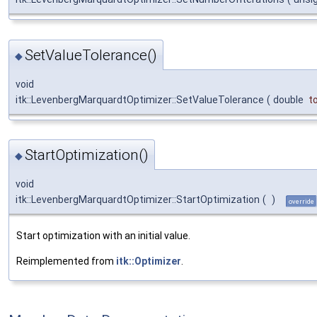
SetValueTolerance()
◆
void
itk::LevenbergMarquardtOptimizer::SetValueTolerance
(
double
to
StartOptimization()
◆
void
itk::LevenbergMarquardtOptimizer::StartOptimization
(
)
override
Start optimization with an initial value.
Reimplemented from
itk::Optimizer
.