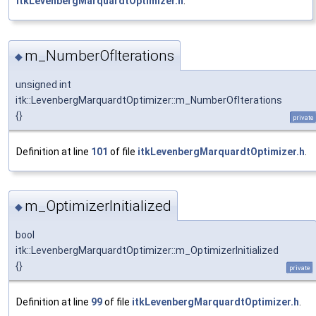
itkLevenbergMarquardtOptimizer.h
.
m_NumberOfIterations
◆
unsigned int
itk::LevenbergMarquardtOptimizer::m_NumberOfIterations
{}
private
Definition at line
101
of file
itkLevenbergMarquardtOptimizer.h
.
m_OptimizerInitialized
◆
bool
itk::LevenbergMarquardtOptimizer::m_OptimizerInitialized
{}
private
Definition at line
99
of file
itkLevenbergMarquardtOptimizer.h
.