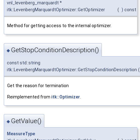
vnl_levenberg_marquardt *
itk::LevenbergMarquardtOptimizer::GetOptimizer
(
)
const
Method for getting access to the internal optimizer.
GetStopConditionDescription()
◆
const std::string
itk::LevenbergMarquardtOptimizer::GetStopConditionDescription
(
Get the reason for termination
Reimplemented from
itk::Optimizer
.
GetValue()
◆
MeasureType