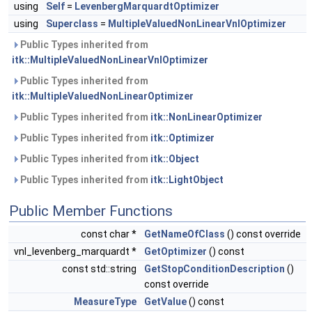
using
Self
=
LevenbergMarquardtOptimizer
using
Superclass
=
MultipleValuedNonLinearVnlOptimizer
Public Types inherited from
itk::MultipleValuedNonLinearVnlOptimizer
Public Types inherited from
itk::MultipleValuedNonLinearOptimizer
Public Types inherited from
itk::NonLinearOptimizer
Public Types inherited from
itk::Optimizer
Public Types inherited from
itk::Object
Public Types inherited from
itk::LightObject
Public Member Functions
const char *
GetNameOfClass
() const override
vnl_levenberg_marquardt *
GetOptimizer
() const
const std::string
GetStopConditionDescription
()
const override
MeasureType
GetValue
() const