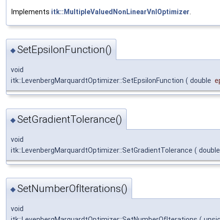
Implements
itk::MultipleValuedNonLinearVnlOptimizer
.
SetEpsilonFunction()
◆
void
itk::LevenbergMarquardtOptimizer::SetEpsilonFunction
(
double
e
SetGradientTolerance()
◆
void
itk::LevenbergMarquardtOptimizer::SetGradientTolerance
(
doubl
SetNumberOfIterations()
◆
void
itk::LevenbergMarquardtOptimizer::SetNumberOfIterations
(
unsi