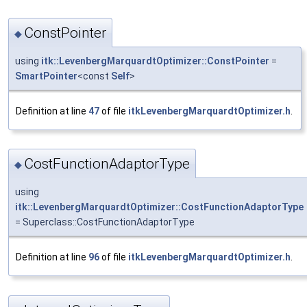
ConstPointer
◆
using
itk::LevenbergMarquardtOptimizer::ConstPointer
=
SmartPointer
<const
Self
>
Definition at line
47
of file
itkLevenbergMarquardtOptimizer.h
.
CostFunctionAdaptorType
◆
using
itk::LevenbergMarquardtOptimizer::CostFunctionAdaptorType
= Superclass::CostFunctionAdaptorType
Definition at line
96
of file
itkLevenbergMarquardtOptimizer.h
.