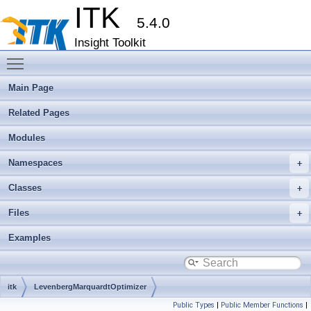
ITK
5.4.0
Insight Toolkit
Toggle main menu visibility
Main Page
Related Pages
Modules
Namespaces
Classes
Files
Examples
itk
LevenbergMarquardtOptimizer
Public Types
|
Public Member Functions
|