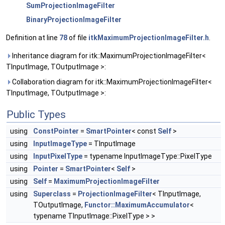
SumProjectionImageFilter
BinaryProjectionImageFilter
Definition at line
78
of file
itkMaximumProjectionImageFilter.h
.
Inheritance diagram for itk::MaximumProjectionImageFilter<
TInputImage, TOutputImage >:
Collaboration diagram for itk::MaximumProjectionImageFilter<
TInputImage, TOutputImage >:
Public Types
using
ConstPointer
=
SmartPointer
< const
Self
>
using
InputImageType
= TInputImage
using
InputPixelType
= typename InputImageType::PixelType
using
Pointer
=
SmartPointer
<
Self
>
using
Self
=
MaximumProjectionImageFilter
using
Superclass
=
ProjectionImageFilter
< TInputImage,
TOutputImage,
Functor::MaximumAccumulator
<
typename TInputImage::PixelType > >