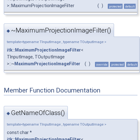
>::MaximumProjectionImageFilter
(
)
protected
default
~MaximumProjectionImageFilter()
◆
template<typename TInputImage , typename TOutputImage >
itk::MaximumProjectionImageFilter
<
TInputImage, TOutputImage
>::~
MaximumProjectionImageFilter
(
)
override
protected
default
Member Function Documentation
GetNameOfClass()
◆
template<typename TInputImage , typename TOutputImage >
const char *
itk::MaximumProjectionImageFilter
<