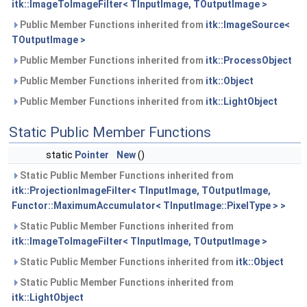
itk::ImageToImageFilter< TInputImage, TOutputImage >
Public Member Functions inherited from
itk::ImageSource<
TOutputImage >
Public Member Functions inherited from
itk::ProcessObject
Public Member Functions inherited from
itk::Object
Public Member Functions inherited from
itk::LightObject
Static Public Member Functions
static
Pointer
New
()
Static Public Member Functions inherited from
itk::ProjectionImageFilter< TInputImage, TOutputImage,
Functor::MaximumAccumulator< TInputImage::PixelType > >
Static Public Member Functions inherited from
itk::ImageToImageFilter< TInputImage, TOutputImage >
Static Public Member Functions inherited from
itk::Object
Static Public Member Functions inherited from
itk::LightObject