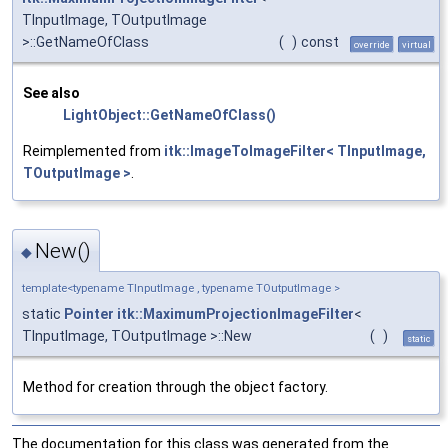
TInputImage, TOutputImage
>::GetNameOfClass
(
)
const
override
virtual
See also
LightObject::GetNameOfClass()
Reimplemented from
itk::ImageToImageFilter< TInputImage,
TOutputImage >
.
New()
◆
template<typename TInputImage , typename TOutputImage >
static
Pointer
itk::MaximumProjectionImageFilter
<
TInputImage, TOutputImage >::New
(
)
static
Method for creation through the object factory.
The documentation for this class was generated from the