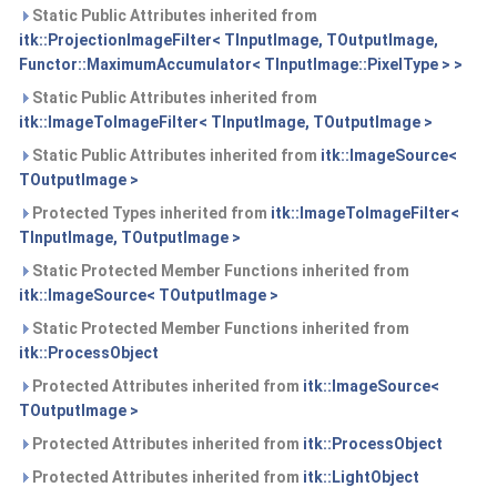
Static Public Attributes inherited from
itk::ProjectionImageFilter< TInputImage, TOutputImage,
Functor::MaximumAccumulator< TInputImage::PixelType > >
Static Public Attributes inherited from
itk::ImageToImageFilter< TInputImage, TOutputImage >
Static Public Attributes inherited from
itk::ImageSource<
TOutputImage >
Protected Types inherited from
itk::ImageToImageFilter<
TInputImage, TOutputImage >
Static Protected Member Functions inherited from
itk::ImageSource< TOutputImage >
Static Protected Member Functions inherited from
itk::ProcessObject
Protected Attributes inherited from
itk::ImageSource<
TOutputImage >
Protected Attributes inherited from
itk::ProcessObject
Protected Attributes inherited from
itk::LightObject