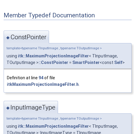
Member Typedef Documentation
ConstPointer
◆
template<typename TInputImage , typename TOutputImage >
using
itk::MaximumProjectionImageFilter
< TInputImage,
TOutputImage >
::ConstPointer
=
SmartPointer
<const
Self
>
Definition at line
94
of file
itkMaximumProjectionImageFilter.h
.
InputImageType
◆
template<typename TInputImage , typename TOutputImage >
using
itk::MaximumProjectionImageFilter
< TInputImage,
TOutputImage >::InputImageType = TInputImage