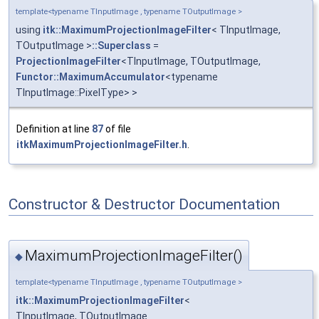
template<typename TInputImage , typename TOutputImage >
using
itk::MaximumProjectionImageFilter
< TInputImage,
TOutputImage >
::Superclass
=
ProjectionImageFilter
<TInputImage, TOutputImage,
Functor::MaximumAccumulator
<typename
TInputImage::PixelType> >
Definition at line
87
of file
itkMaximumProjectionImageFilter.h
.
Constructor & Destructor Documentation
MaximumProjectionImageFilter()
◆
template<typename TInputImage , typename TOutputImage >
itk::MaximumProjectionImageFilter
<
TInputImage, TOutputImage