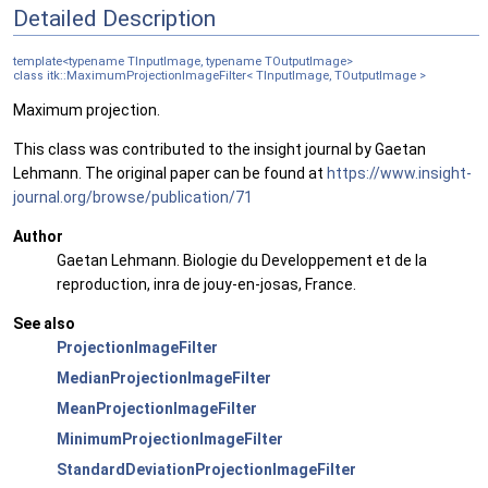
Detailed Description
template<typename TInputImage, typename TOutputImage>
class itk::MaximumProjectionImageFilter< TInputImage, TOutputImage >
Maximum projection.
This class was contributed to the insight journal by Gaetan
Lehmann. The original paper can be found at
https://www.insight-
journal.org/browse/publication/71
Author
Gaetan Lehmann. Biologie du Developpement et de la
reproduction, inra de jouy-en-josas, France.
See also
ProjectionImageFilter
MedianProjectionImageFilter
MeanProjectionImageFilter
MinimumProjectionImageFilter
StandardDeviationProjectionImageFilter