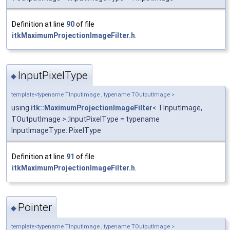
Definition at line
90
of file
itkMaximumProjectionImageFilter.h
.
InputPixelType
◆
template<typename TInputImage , typename TOutputImage >
using
itk::MaximumProjectionImageFilter
< TInputImage,
TOutputImage >::InputPixelType = typename
InputImageType::PixelType
Definition at line
91
of file
itkMaximumProjectionImageFilter.h
.
Pointer
◆
template<typename TInputImage , typename TOutputImage >