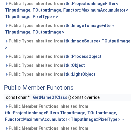
Public Types inherited from
itk::ProjectionImageFilter<
TInputImage, TOutputImage, Functor::MaximumAccumulator<
TInputImage::PixelType > >
Public Types inherited from
itk::ImageToImageFilter<
TInputImage, TOutputImage >
Public Types inherited from
itk::ImageSource< TOutputImage
>
Public Types inherited from
itk::ProcessObject
Public Types inherited from
itk::Object
Public Types inherited from
itk::LightObject
Public Member Functions
const char *
GetNameOfClass
() const override
Public Member Functions inherited from
itk::ProjectionImageFilter< TInputImage, TOutputImage,
Functor::MaximumAccumulator< TInputImage::PixelType > >
Public Member Functions inherited from