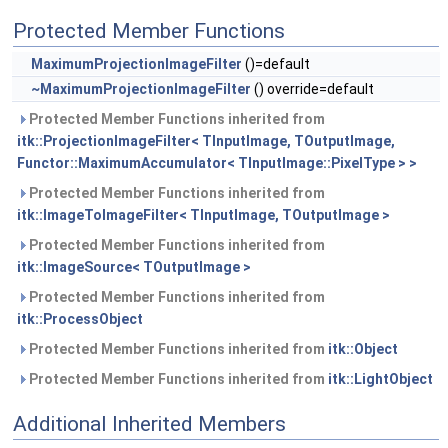
Protected Member Functions
MaximumProjectionImageFilter
()=default
~MaximumProjectionImageFilter
() override=default
Protected Member Functions inherited from
itk::ProjectionImageFilter< TInputImage, TOutputImage,
Functor::MaximumAccumulator< TInputImage::PixelType > >
Protected Member Functions inherited from
itk::ImageToImageFilter< TInputImage, TOutputImage >
Protected Member Functions inherited from
itk::ImageSource< TOutputImage >
Protected Member Functions inherited from
itk::ProcessObject
Protected Member Functions inherited from
itk::Object
Protected Member Functions inherited from
itk::LightObject
Additional Inherited Members