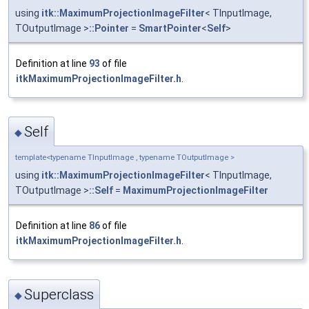
using
itk::MaximumProjectionImageFilter
< TInputImage,
TOutputImage >
::Pointer
=
SmartPointer
<
Self
>
Definition at line
93
of file
itkMaximumProjectionImageFilter.h
.
Self
◆
template<typename TInputImage , typename TOutputImage >
using
itk::MaximumProjectionImageFilter
< TInputImage,
TOutputImage >
::Self
=
MaximumProjectionImageFilter
Definition at line
86
of file
itkMaximumProjectionImageFilter.h
.
Superclass
◆