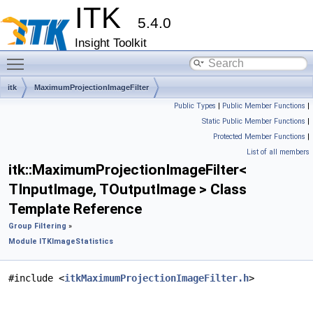
ITK
5.4.0
Insight Toolkit
Toggle main menu visibility
itk
MaximumProjectionImageFilter
Public Types
|
Public Member Functions
|
Static Public Member Functions
|
Protected Member Functions
|
List of all members
itk::MaximumProjectionImageFilter<
TInputImage, TOutputImage > Class
Template Reference
Group Filtering
»
Module ITKImageStatistics
#include <
itkMaximumProjectionImageFilter.h
>