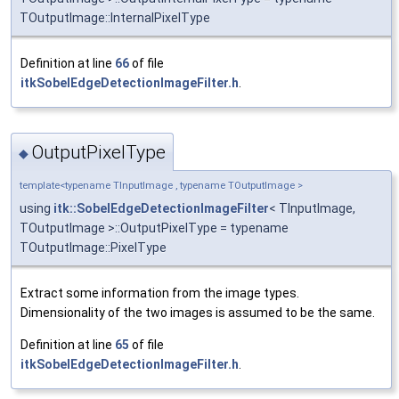
TOutputImage::InternalPixelType
Definition at line
66
of file
itkSobelEdgeDetectionImageFilter.h
.
OutputPixelType
◆
template<typename TInputImage , typename TOutputImage >
using
itk::SobelEdgeDetectionImageFilter
< TInputImage,
TOutputImage >::OutputPixelType = typename
TOutputImage::PixelType
Extract some information from the image types.
Dimensionality of the two images is assumed to be the same.
Definition at line
65
of file
itkSobelEdgeDetectionImageFilter.h
.