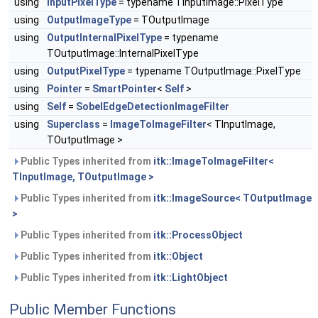
using
InputPixelType
= typename TInputImage::PixelType
using
OutputImageType
= TOutputImage
using
OutputInternalPixelType
= typename
TOutputImage::InternalPixelType
using
OutputPixelType
= typename TOutputImage::PixelType
using
Pointer
=
SmartPointer
<
Self
>
using
Self
=
SobelEdgeDetectionImageFilter
using
Superclass
=
ImageToImageFilter
< TInputImage,
TOutputImage >
Public Types inherited from
itk::ImageToImageFilter<
TInputImage, TOutputImage >
Public Types inherited from
itk::ImageSource< TOutputImage
>
Public Types inherited from
itk::ProcessObject
Public Types inherited from
itk::Object
Public Types inherited from
itk::LightObject
Public Member Functions