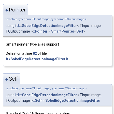
Pointer
◆
template<typename TInputImage , typename TOutputImage >
using
itk::SobelEdgeDetectionImageFilter
< TInputImage,
TOutputImage >
::Pointer
=
SmartPointer
<
Self
>
Smart pointer type alias support
Definition at line
82
of file
itkSobelEdgeDetectionImageFilter.h
.
Self
◆
template<typename TInputImage , typename TOutputImage >
using
itk::SobelEdgeDetectionImageFilter
< TInputImage,
TOutputImage >
::Self
=
SobelEdgeDetectionImageFilter
Standard "Self" & Superclass type alias.