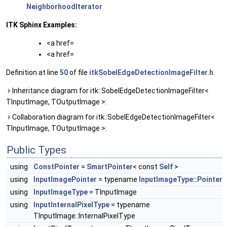
NeighborhoodIterator
ITK Sphinx Examples:
<a href=
<a href=
Definition at line
50
of file
itkSobelEdgeDetectionImageFilter.h
.
Inheritance diagram for itk::SobelEdgeDetectionImageFilter<
TInputImage, TOutputImage >:
Collaboration diagram for itk::SobelEdgeDetectionImageFilter<
TInputImage, TOutputImage >:
Public Types
using
ConstPointer
=
SmartPointer
< const
Self
>
using
InputImagePointer
= typename
InputImageType::Pointer
using
InputImageType
= TInputImage
using
InputInternalPixelType
= typename
TInputImage::InternalPixelType