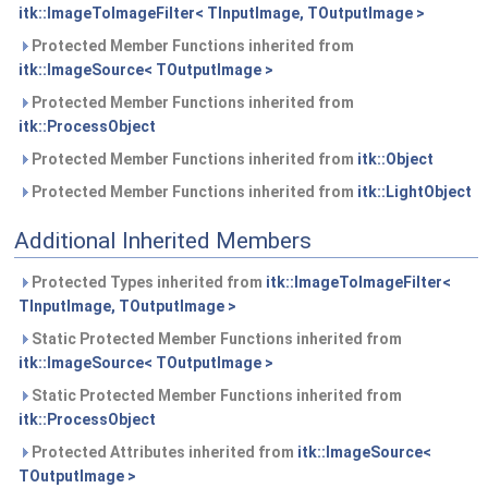
itk::ImageToImageFilter< TInputImage, TOutputImage >
Protected Member Functions inherited from
itk::ImageSource< TOutputImage >
Protected Member Functions inherited from
itk::ProcessObject
Protected Member Functions inherited from
itk::Object
Protected Member Functions inherited from
itk::LightObject
Additional Inherited Members
Protected Types inherited from
itk::ImageToImageFilter<
TInputImage, TOutputImage >
Static Protected Member Functions inherited from
itk::ImageSource< TOutputImage >
Static Protected Member Functions inherited from
itk::ProcessObject
Protected Attributes inherited from
itk::ImageSource<
TOutputImage >