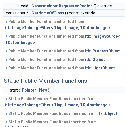
void
GenerateInputRequestedRegion
() override
const char *
GetNameOfClass
() const override
Public Member Functions inherited from
itk::ImageToImageFilter< TInputImage, TOutputImage >
Public Member Functions inherited from
itk::ImageSource<
TOutputImage >
Public Member Functions inherited from
itk::ProcessObject
Public Member Functions inherited from
itk::Object
Public Member Functions inherited from
itk::LightObject
Static Public Member Functions
static
Pointer
New
()
Static Public Member Functions inherited from
itk::ImageToImageFilter< TInputImage, TOutputImage >
Static Public Member Functions inherited from
itk::Object
Static Public Member Functions inherited from