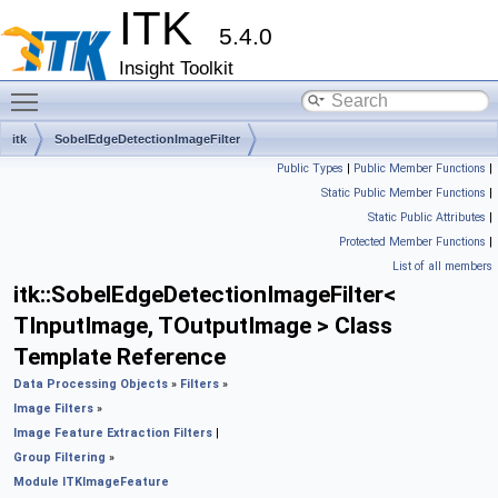
ITK
5.4.0
Insight Toolkit
Toggle main menu visibility
itk
SobelEdgeDetectionImageFilter
Public Types
|
Public Member Functions
|
Static Public Member Functions
|
Static Public Attributes
|
Protected Member Functions
|
List of all members
itk::SobelEdgeDetectionImageFilter<
TInputImage, TOutputImage > Class
Template Reference
Data Processing Objects
»
Filters
»
Image Filters
»
Image Feature Extraction Filters
|
Group Filtering
»
Module ITKImageFeature