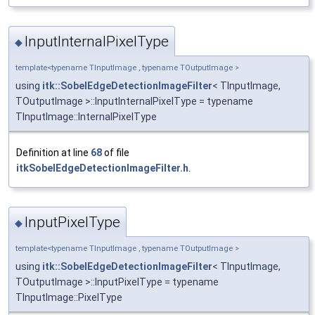
InputInternalPixelType
◆
template<typename TInputImage , typename TOutputImage >
using
itk::SobelEdgeDetectionImageFilter
< TInputImage,
TOutputImage >::InputInternalPixelType = typename
TInputImage::InternalPixelType
Definition at line
68
of file
itkSobelEdgeDetectionImageFilter.h
.
InputPixelType
◆
template<typename TInputImage , typename TOutputImage >
using
itk::SobelEdgeDetectionImageFilter
< TInputImage,
TOutputImage >::InputPixelType = typename
TInputImage::PixelType