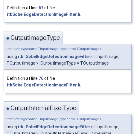
Definition at line
67
of file
itkSobelEdgeDetectionImageFilter.h
.
OutputImageType
◆
template<typename TInputImage , typename TOutputImage >
using
itk::SobelEdgeDetectionImageFilter
< TInputImage,
TOutputImage >::OutputImageType = TOutputImage
Definition at line
76
of file
itkSobelEdgeDetectionImageFilter.h
.
OutputInternalPixelType
◆
template<typename TInputImage , typename TOutputImage >
using
itk::SobelEdgeDetectionImageFilter
< TInputImage,
TOutputImage >::OutputInternalPixelType = typename