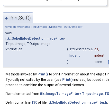
PrintSelf()
◆
template<typename TInputImage , typename TOutputImage >
void
itk::SobelEdgeDetectionImageFilter
<
TInputImage, TOutputImage
>::PrintSelf
(
std::ostream &
os
,
Indent
indent
)
const
Methods invoked by
Print()
to print information about the object 
Typically not called by the user (use
Print()
instead) but used in th
process to combine the output of several classes.
Reimplemented from
itk::ImageToImageFilter< TInputImage, T
Definition at line
130
of file
itkSobelEdgeDetectionImageFilter.h
.