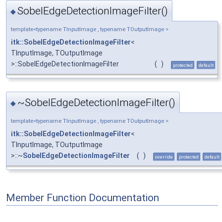
SobelEdgeDetectionImageFilter()
◆
template<typename TInputImage , typename TOutputImage >
itk::SobelEdgeDetectionImageFilter
<
TInputImage, TOutputImage
>::SobelEdgeDetectionImageFilter
(
)
protected
default
~SobelEdgeDetectionImageFilter()
◆
template<typename TInputImage , typename TOutputImage >
itk::SobelEdgeDetectionImageFilter
<
TInputImage, TOutputImage
>::~
SobelEdgeDetectionImageFilter
(
)
override
protected
default
Member Function Documentation