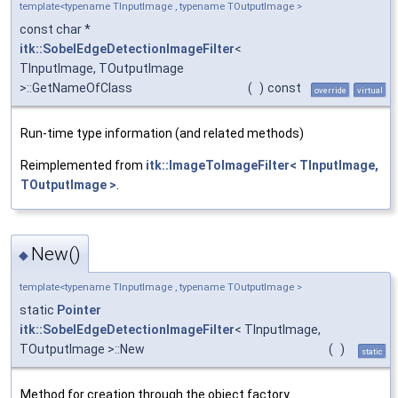
template<typename TInputImage , typename TOutputImage >
const char *
itk::SobelEdgeDetectionImageFilter
<
TInputImage, TOutputImage
>::GetNameOfClass
(
)
const
override
virtual
Run-time type information (and related methods)
Reimplemented from
itk::ImageToImageFilter< TInputImage,
TOutputImage >
.
New()
◆
template<typename TInputImage , typename TOutputImage >
static
Pointer
itk::SobelEdgeDetectionImageFilter
< TInputImage,
TOutputImage >::New
(
)
static
Method for creation through the object factory.