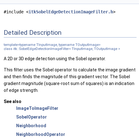
#include <
itkSobelEdgeDetectionImageFilter.h
>
Detailed Description
template<typename TInputImage, typename TOutputImage>
class itk::SobelEdgeDetectionImageFilter< TInputImage, TOutputImage >
A 2D or 3D edge detection using the Sobel operator.
This filter uses the Sobel operator to calculate the image gradient
and then finds the magnitude of this gradient vector. The Sobel
gradient magnitude (square-root sum of squares) is an indication
of edge strength.
See also
ImageToImageFilter
SobelOperator
Neighborhood
NeighborhoodOperator