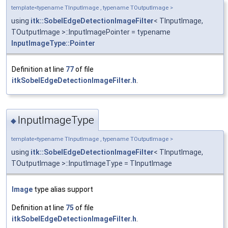
template<typename TInputImage , typename TOutputImage >
using
itk::SobelEdgeDetectionImageFilter
< TInputImage,
TOutputImage >::InputImagePointer = typename
InputImageType::Pointer
Definition at line
77
of file
itkSobelEdgeDetectionImageFilter.h
.
InputImageType
◆
template<typename TInputImage , typename TOutputImage >
using
itk::SobelEdgeDetectionImageFilter
< TInputImage,
TOutputImage >::InputImageType = TInputImage
Image
type alias support
Definition at line
75
of file
itkSobelEdgeDetectionImageFilter.h
.