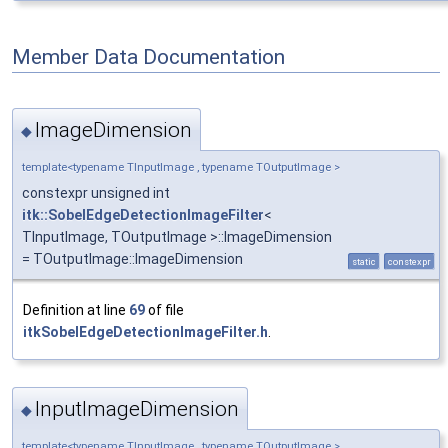
Member Data Documentation
ImageDimension
◆
template<typename TInputImage , typename TOutputImage >
constexpr unsigned int
itk::SobelEdgeDetectionImageFilter
<
TInputImage, TOutputImage >::ImageDimension
= TOutputImage::ImageDimension
static
constexpr
Definition at line
69
of file
itkSobelEdgeDetectionImageFilter.h
.
InputImageDimension
◆
template<typename TInputImage , typename TOutputImage >