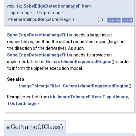
void
itk::SobelEdgeDetectionImageFilter
<
TInputImage, TOutputImage
>::GenerateInputRequestedRegion
(
)
override
virtual
SobelEdgeDetectionImageFilter
needs a larger input
requested region than the output requested region (larger in
the direction of the derivative). As such,
SobelEdgeDetectionImageFilter
needs to provide an
implementation for
GenerateInputRequestedRegion()
in order
to inform the pipeline execution model.
See also
ImageToImageFilter::GenerateInputRequestedRegion()
Reimplemented from
itk::ImageToImageFilter< TInputImage,
TOutputImage >
.
GetNameOfClass()
◆