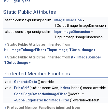
itk::LightObject
Static Public Attributes
static constexpr unsigned int
ImageDimension
=
TOutputImage::ImageDimension
static constexpr unsigned int
InputImageDimension
=
TInputImage::ImageDimension
Static Public Attributes inherited from
itk::ImageToImageFilter< TInputImage, TOutputImage >
Static Public Attributes inherited from
itk::ImageSource<
TOutputImage >
Protected Member Functions
void
GenerateData
() override
void
PrintSelf
(std::ostream &os,
Indent
indent) const override
SobelEdgeDetectionImageFilter
()=default
~SobelEdgeDetectionImageFilter
() override=default
Protected Member Functions inherited from