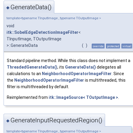
GenerateData()
◆
template<typename TInputImage , typename TOutputImage >
void
itk::SobelEdgeDetectionImageFilter
<
TInputImage, TOutputImage
>::GenerateData
(
)
override
protected
virtual
Standard pipeline method. While this class does not implement a
ThreadedGenerateData()
, its
GenerateData()
delegates all
calculations to an
NeighborhoodOperatorImageFilter
. Since
the
NeighborhoodOperatorImageFilter
is multithreaded, this
filter is multithreaded by default.
Reimplemented from
itk::ImageSource< TOutputImage >
.
GenerateInputRequestedRegion()
◆
template<typename TInputImage , typename TOutputImage >