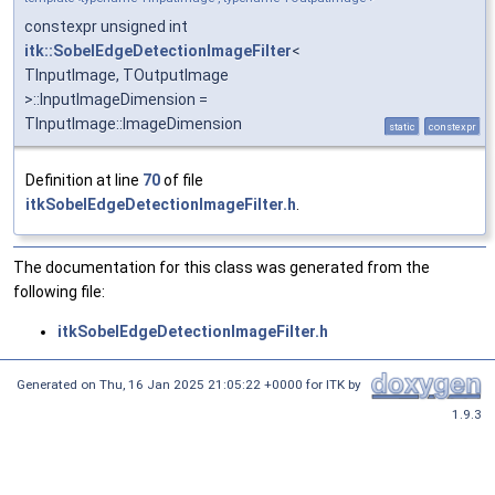
constexpr unsigned int
itk::SobelEdgeDetectionImageFilter
<
TInputImage, TOutputImage
>::InputImageDimension =
TInputImage::ImageDimension
static
constexpr
Definition at line
70
of file
itkSobelEdgeDetectionImageFilter.h
.
The documentation for this class was generated from the
following file:
itkSobelEdgeDetectionImageFilter.h
Generated on
Thu, 16 Jan 2025 21:05:22 +0000
for ITK by
1.9.3