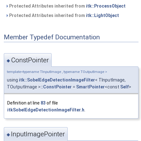
Protected Attributes inherited from
itk::ProcessObject
Protected Attributes inherited from
itk::LightObject
Member Typedef Documentation
ConstPointer
◆
template<typename TInputImage , typename TOutputImage >
using
itk::SobelEdgeDetectionImageFilter
< TInputImage,
TOutputImage >
::ConstPointer
=
SmartPointer
<const
Self
>
Definition at line
83
of file
itkSobelEdgeDetectionImageFilter.h
.
InputImagePointer
◆