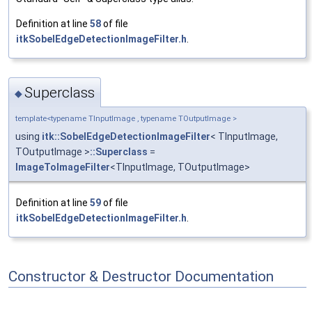
Definition at line
58
of file
itkSobelEdgeDetectionImageFilter.h
.
Superclass
◆
template<typename TInputImage , typename TOutputImage >
using
itk::SobelEdgeDetectionImageFilter
< TInputImage,
TOutputImage >
::Superclass
=
ImageToImageFilter
<TInputImage, TOutputImage>
Definition at line
59
of file
itkSobelEdgeDetectionImageFilter.h
.
Constructor & Destructor Documentation