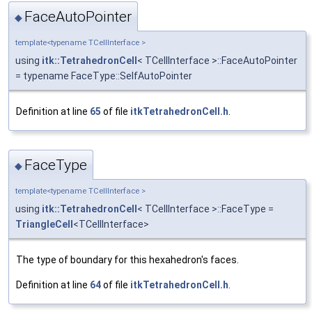
FaceAutoPointer
◆
template<typename TCellInterface >
using
itk::TetrahedronCell
< TCellInterface >::FaceAutoPointer
= typename FaceType::SelfAutoPointer
Definition at line
65
of file
itkTetrahedronCell.h
.
FaceType
◆
template<typename TCellInterface >
using
itk::TetrahedronCell
< TCellInterface >::FaceType =
TriangleCell
<TCellInterface>
The type of boundary for this hexahedron's faces.
Definition at line
64
of file
itkTetrahedronCell.h
.