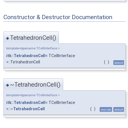
Constructor & Destructor Documentation
TetrahedronCell()
◆
template<typename TCellInterface >
itk::TetrahedronCell
< TCellInterface
>::TetrahedronCell
(
)
default
~TetrahedronCell()
◆
template<typename TCellInterface >
itk::TetrahedronCell
< TCellInterface
>::~
TetrahedronCell
(
)
override
default