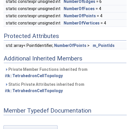
static constexpr unsigned int
NumberOfEdges
= 6
static constexpr unsigned int
NumberOfFaces
= 4
static constexpr unsigned int
NumberOfPoints
= 4
static constexpr unsigned int
NumberOfVertices
= 4
Protected Attributes
std::array< PointIdentifier,
NumberOfPoints
>
m_PointIds
Additional Inherited Members
Private Member Functions inherited from
itk::TetrahedronCellTopology
Static Private Attributes inherited from
itk::TetrahedronCellTopology
Member Typedef Documentation