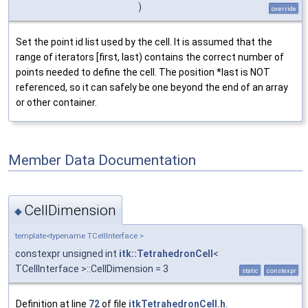
)
override
Set the point id list used by the cell. It is assumed that the
range of iterators [first, last) contains the correct number of
points needed to define the cell. The position *last is NOT
referenced, so it can safely be one beyond the end of an array
or other container.
Member Data Documentation
CellDimension
◆
template<typename TCellInterface >
constexpr unsigned int
itk::TetrahedronCell
<
TCellInterface >::CellDimension = 3
static
constexpr
Definition at line
72
of file
itkTetrahedronCell.h
.