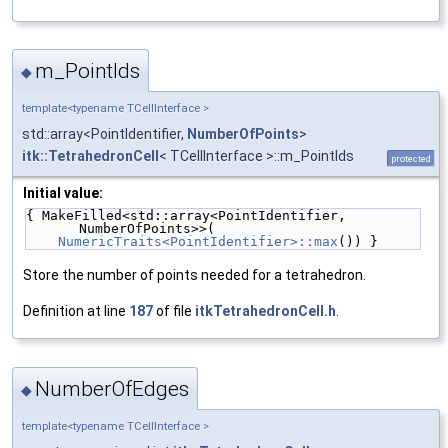
m_PointIds
◆
template<typename TCellInterface >
std::array<PointIdentifier,
NumberOfPoints
>
itk::TetrahedronCell
< TCellInterface >::m_PointIds
protected
Initial value:
{ MakeFilled<std::array<PointIdentifier, 
NumberOfPoints>>(
NumericTraits<PointIdentifier>::max
()) }
Store the number of points needed for a tetrahedron.
Definition at line
187
of file
itkTetrahedronCell.h
.
NumberOfEdges
◆
template<typename TCellInterface >