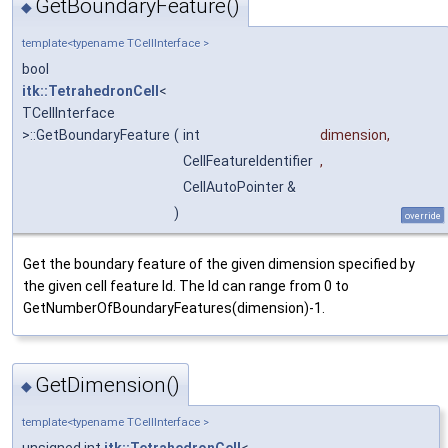
GetBoundaryFeature()
◆
template<typename TCellInterface >
bool
itk::TetrahedronCell
<
TCellInterface
>::GetBoundaryFeature
(
int
dimension
,
CellFeatureIdentifier
,
CellAutoPointer &
)
override
Get the boundary feature of the given dimension specified by
the given cell feature Id. The Id can range from 0 to
GetNumberOfBoundaryFeatures(dimension)-1.
GetDimension()
◆
template<typename TCellInterface >