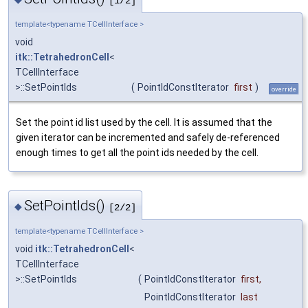
[1/2]
template<typename TCellInterface >
void
itk::TetrahedronCell
<
TCellInterface
>::SetPointIds
(
PointIdConstIterator
first
)
override
Set the point id list used by the cell. It is assumed that the
given iterator can be incremented and safely de-referenced
enough times to get all the point ids needed by the cell.
SetPointIds()
◆
[2/2]
template<typename TCellInterface >
void
itk::TetrahedronCell
<
TCellInterface
>::SetPointIds
(
PointIdConstIterator
first
,
PointIdConstIterator
last