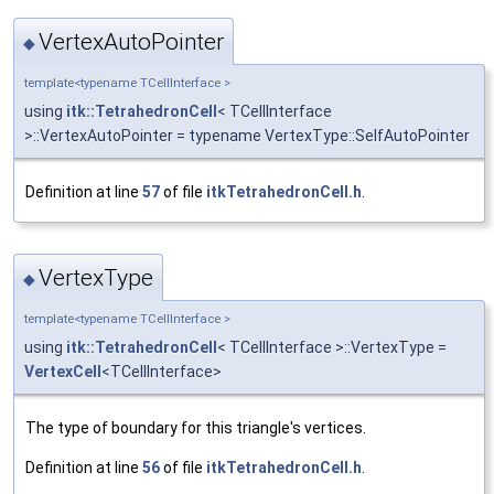
VertexAutoPointer
◆
template<typename TCellInterface >
using
itk::TetrahedronCell
< TCellInterface
>::VertexAutoPointer = typename VertexType::SelfAutoPointer
Definition at line
57
of file
itkTetrahedronCell.h
.
VertexType
◆
template<typename TCellInterface >
using
itk::TetrahedronCell
< TCellInterface >::VertexType =
VertexCell
<TCellInterface>
The type of boundary for this triangle's vertices.
Definition at line
56
of file
itkTetrahedronCell.h
.