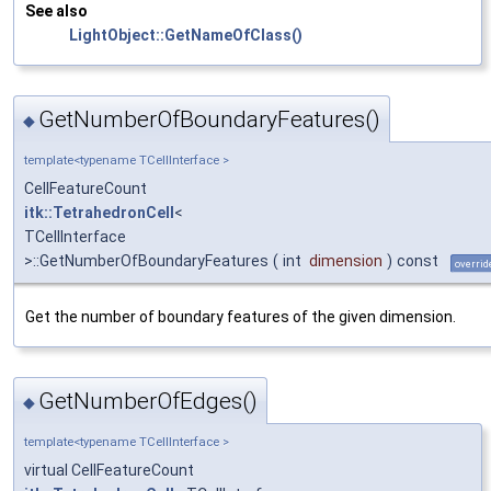
See also
LightObject::GetNameOfClass()
GetNumberOfBoundaryFeatures()
◆
template<typename TCellInterface >
CellFeatureCount
itk::TetrahedronCell
<
TCellInterface
>::GetNumberOfBoundaryFeatures
(
int
dimension
)
const
overrid
Get the number of boundary features of the given dimension.
GetNumberOfEdges()
◆
template<typename TCellInterface >
virtual CellFeatureCount