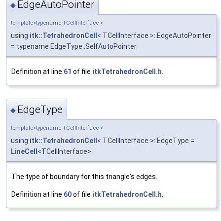
EdgeAutoPointer
◆
template<typename TCellInterface >
using
itk::TetrahedronCell
< TCellInterface >::EdgeAutoPointer
= typename EdgeType::SelfAutoPointer
Definition at line
61
of file
itkTetrahedronCell.h
.
EdgeType
◆
template<typename TCellInterface >
using
itk::TetrahedronCell
< TCellInterface >::EdgeType =
LineCell
<TCellInterface>
The type of boundary for this triangle's edges.
Definition at line
60
of file
itkTetrahedronCell.h
.