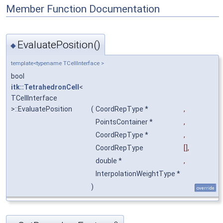
Member Function Documentation
EvaluatePosition()
◆
template<typename TCellInterface >
bool
itk::TetrahedronCell
<
TCellInterface
>::EvaluatePosition
(
CoordRepType *
,
PointsContainer *
,
CoordRepType *
,
CoordRepType
[],
double *
,
InterpolationWeightType *
)
override