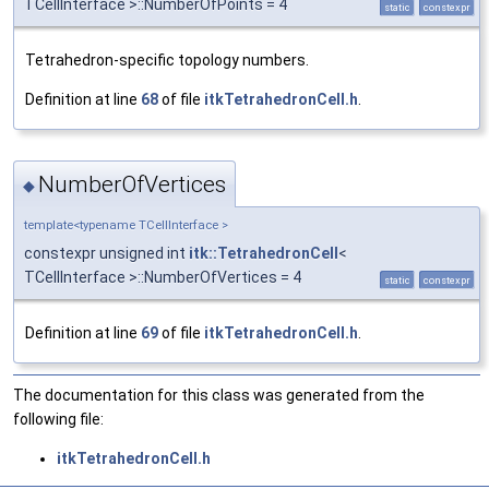
TCellInterface >::NumberOfPoints = 4
static
constexpr
Tetrahedron-specific topology numbers.
Definition at line
68
of file
itkTetrahedronCell.h
.
NumberOfVertices
◆
template<typename TCellInterface >
constexpr unsigned int
itk::TetrahedronCell
<
TCellInterface >::NumberOfVertices = 4
static
constexpr
Definition at line
69
of file
itkTetrahedronCell.h
.
The documentation for this class was generated from the
following file:
itkTetrahedronCell.h