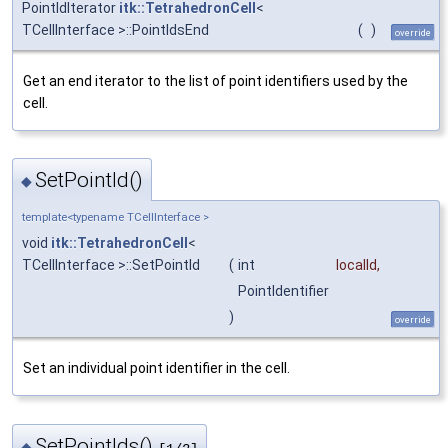
PointIdIterator
itk::TetrahedronCell
<
TCellInterface >::PointIdsEnd
(
)
override
Get an end iterator to the list of point identifiers used by the
cell.
SetPointId()
◆
template<typename TCellInterface >
void
itk::TetrahedronCell
<
TCellInterface >::SetPointId
(
int
localId
,
PointIdentifier
)
override
Set an individual point identifier in the cell.
SetPointIds()
◆