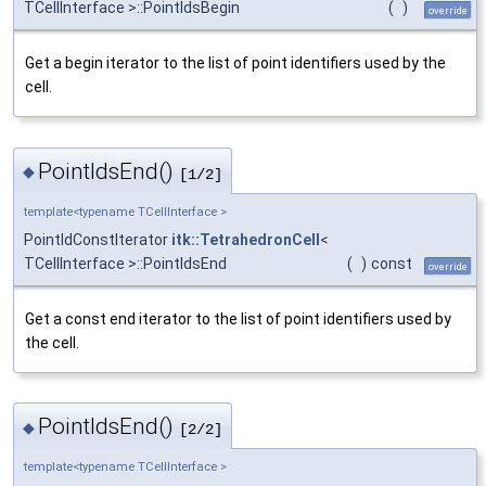
TCellInterface >::PointIdsBegin
(
)
override
Get a begin iterator to the list of point identifiers used by the
cell.
PointIdsEnd()
◆
[1/2]
template<typename TCellInterface >
PointIdConstIterator
itk::TetrahedronCell
<
TCellInterface >::PointIdsEnd
(
)
const
override
Get a const end iterator to the list of point identifiers used by
the cell.
PointIdsEnd()
◆
[2/2]
template<typename TCellInterface >