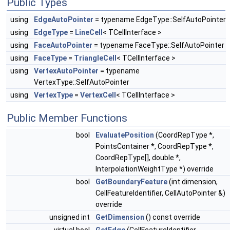
Public Types
using
EdgeAutoPointer
= typename EdgeType::SelfAutoPointer
using
EdgeType
=
LineCell
< TCellInterface >
using
FaceAutoPointer
= typename FaceType::SelfAutoPointer
using
FaceType
=
TriangleCell
< TCellInterface >
using
VertexAutoPointer
= typename
VertexType::SelfAutoPointer
using
VertexType
=
VertexCell
< TCellInterface >
Public Member Functions
bool
EvaluatePosition
(CoordRepType *,
PointsContainer *, CoordRepType *,
CoordRepType[], double *,
InterpolationWeightType *) override
bool
GetBoundaryFeature
(int dimension,
CellFeatureIdentifier, CellAutoPointer &)
override
unsigned int
GetDimension
() const override