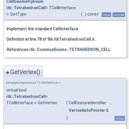
CellGeometryEnum
itk::TetrahedronCell
< TCellInterface
>::GetType
(
)
const
inline
override
Implement the standard
CellInterface
.
Definition at line
78
of file
itkTetrahedronCell.h
.
References
itk::CommonEnums::TETRAHEDRON_CELL
.
GetVertex()
◆
template<typename TCellInterface >
virtual bool
itk::TetrahedronCell
<
TCellInterface >::GetVertex
(
CellFeatureIdentifier
,
VertexAutoPointer
&
)
virtual