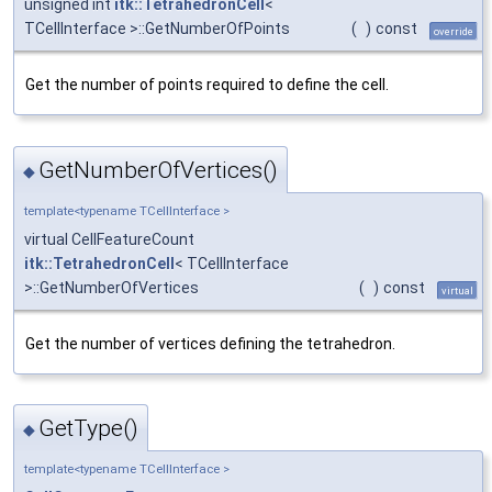
unsigned int
itk::TetrahedronCell
<
TCellInterface >::GetNumberOfPoints
(
)
const
override
Get the number of points required to define the cell.
GetNumberOfVertices()
◆
template<typename TCellInterface >
virtual CellFeatureCount
itk::TetrahedronCell
< TCellInterface
>::GetNumberOfVertices
(
)
const
virtual
Get the number of vertices defining the tetrahedron.
GetType()
◆
template<typename TCellInterface >