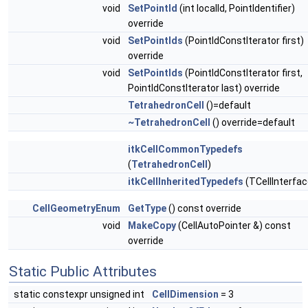
void
SetPointId
(int localId, PointIdentifier)
override
void
SetPointIds
(PointIdConstIterator first)
override
void
SetPointIds
(PointIdConstIterator first,
PointIdConstIterator last) override
TetrahedronCell
()=default
~TetrahedronCell
() override=default
itkCellCommonTypedefs
(
TetrahedronCell
)
itkCellInheritedTypedefs
(TCellInterfac
CellGeometryEnum
GetType
() const override
void
MakeCopy
(CellAutoPointer &) const
override
Static Public Attributes
static constexpr unsigned int
CellDimension
= 3