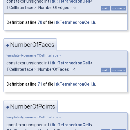
constexpr unsigned int
itk::TetrahedronCell
<
TCellInterface >::NumberOfEdges = 6
static
constexpr
Definition at line
70
of file
itkTetrahedronCell.h
.
NumberOfFaces
◆
template<typename TCellInterface >
constexpr unsigned int
itk::TetrahedronCell
<
TCellInterface >::NumberOfFaces = 4
static
constexpr
Definition at line
71
of file
itkTetrahedronCell.h
.
NumberOfPoints
◆
template<typename TCellInterface >
constexpr unsigned int
itk::TetrahedronCell
<