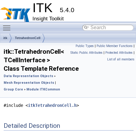
ITK
5.4.0
Insight Toolkit
Toggle main menu visibility
itk
TetrahedronCell
Public Types
|
Public Member Functions
|
itk::TetrahedronCell<
Static Public Attributes
|
Protected Attributes
|
TCellInterface >
List of all members
Class Template Reference
Data Representation Objects
»
Mesh Representation Objects
|
Group Core
»
Module ITKCommon
#include <
itkTetrahedronCell.h
>
Detailed Description