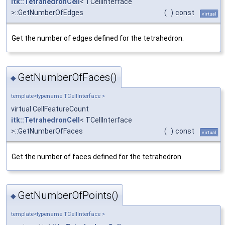
itk::TetrahedronCell
< TCellInterface
>::GetNumberOfEdges
(
)
const
virtual
Get the number of edges defined for the tetrahedron.
GetNumberOfFaces()
◆
template<typename TCellInterface >
virtual CellFeatureCount
itk::TetrahedronCell
< TCellInterface
>::GetNumberOfFaces
(
)
const
virtual
Get the number of faces defined for the tetrahedron.
GetNumberOfPoints()
◆
template<typename TCellInterface >