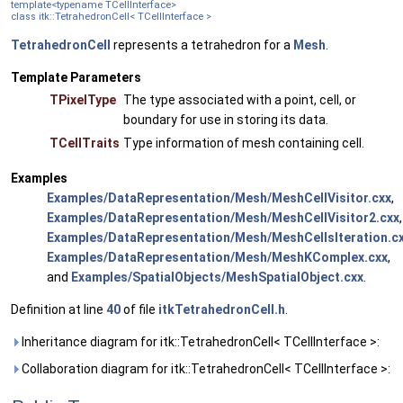
template<typename TCellInterface>
class itk::TetrahedronCell< TCellInterface >
TetrahedronCell
represents a tetrahedron for a
Mesh
.
Template Parameters
TPixelType
The type associated with a point, cell, or
boundary for use in storing its data.
TCellTraits
Type information of mesh containing cell.
Examples
Examples/DataRepresentation/Mesh/MeshCellVisitor.cxx
,
Examples/DataRepresentation/Mesh/MeshCellVisitor2.cxx
,
Examples/DataRepresentation/Mesh/MeshCellsIteration.c
Examples/DataRepresentation/Mesh/MeshKComplex.cxx
,
and
Examples/SpatialObjects/MeshSpatialObject.cxx
.
Definition at line
40
of file
itkTetrahedronCell.h
.
Inheritance diagram for itk::TetrahedronCell< TCellInterface >:
Collaboration diagram for itk::TetrahedronCell< TCellInterface >: