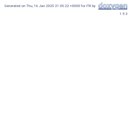
Generated on
Thu, 16 Jan 2025 21:05:22 +0000
for ITK by
1.9.3