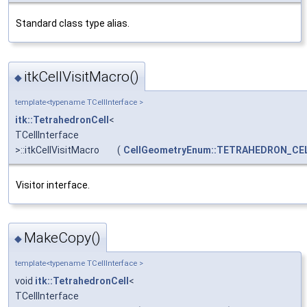
Standard class type alias.
itkCellVisitMacro()
◆
template<typename TCellInterface >
itk::TetrahedronCell
<
TCellInterface
>::itkCellVisitMacro
(
CellGeometryEnum::TETRAHEDRON_CE
Visitor interface.
MakeCopy()
◆
template<typename TCellInterface >
void
itk::TetrahedronCell
<
TCellInterface