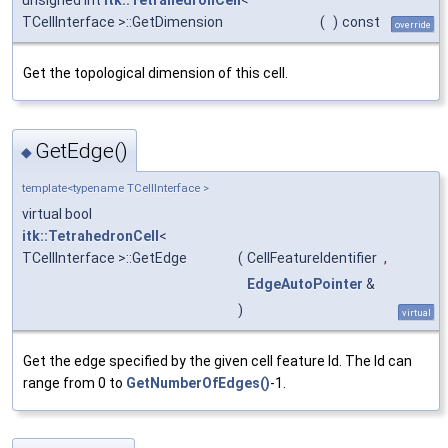
unsigned int
itk::TetrahedronCell
<
TCellInterface >::GetDimension
(
)
const
override
Get the topological dimension of this cell.
GetEdge()
◆
template<typename TCellInterface >
virtual bool
itk::TetrahedronCell
<
TCellInterface >::GetEdge
(
CellFeatureIdentifier
,
EdgeAutoPointer
&
)
virtual
Get the edge specified by the given cell feature Id. The Id can
range from 0 to
GetNumberOfEdges()
-1.