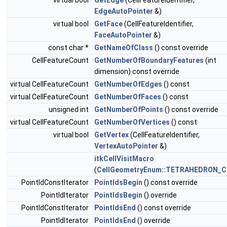
virtual bool
GetEdge
(CellFeatureIdentifier,
EdgeAutoPointer
&)
virtual bool
GetFace
(CellFeatureIdentifier,
FaceAutoPointer
&)
const char *
GetNameOfClass
() const override
CellFeatureCount
GetNumberOfBoundaryFeatures
(int
dimension) const override
virtual CellFeatureCount
GetNumberOfEdges
() const
virtual CellFeatureCount
GetNumberOfFaces
() const
unsigned int
GetNumberOfPoints
() const override
virtual CellFeatureCount
GetNumberOfVertices
() const
virtual bool
GetVertex
(CellFeatureIdentifier,
VertexAutoPointer
&)
itkCellVisitMacro
(
CellGeometryEnum::TETRAHEDRON_C
PointIdConstIterator
PointIdsBegin
() const override
PointIdIterator
PointIdsBegin
() override
PointIdConstIterator
PointIdsEnd
() const override
PointIdIterator
PointIdsEnd
() override