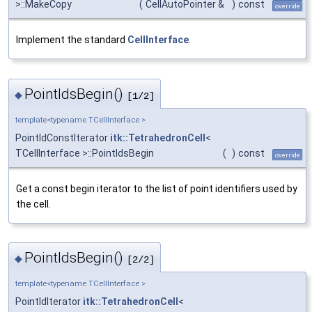
>::MakeCopy
(
CellAutoPointer &
)
const
override
Implement the standard
CellInterface
.
PointIdsBegin()
◆
[1/2]
template<typename TCellInterface >
PointIdConstIterator
itk::TetrahedronCell
<
TCellInterface >::PointIdsBegin
(
)
const
override
Get a const begin iterator to the list of point identifiers used by
the cell.
PointIdsBegin()
◆
[2/2]
template<typename TCellInterface >
PointIdIterator
itk::TetrahedronCell
<