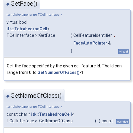
GetFace()
◆
template<typename TCellInterface >
virtual bool
itk::TetrahedronCell
<
TCellInterface >::GetFace
(
CellFeatureIdentifier
,
FaceAutoPointer
&
)
virtual
Get the face specified by the given cell feature Id. The Id can
range from 0 to
GetNumberOfFaces()
-1.
GetNameOfClass()
◆
template<typename TCellInterface >
const char *
itk::TetrahedronCell
<
TCellInterface >::GetNameOfClass
(
)
const
override