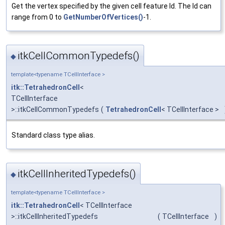
Get the vertex specified by the given cell feature Id. The Id can
range from 0 to
GetNumberOfVertices()
-1.
itkCellCommonTypedefs()
◆
template<typename TCellInterface >
itk::TetrahedronCell
<
TCellInterface
>::itkCellCommonTypedefs
(
TetrahedronCell
< TCellInterface >
Standard class type alias.
itkCellInheritedTypedefs()
◆
template<typename TCellInterface >
itk::TetrahedronCell
< TCellInterface
>::itkCellInheritedTypedefs
(
TCellInterface
)