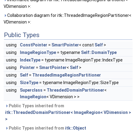
VDimension >:
Collaboration diagram for itk::ThreadedImageRegionPartitioner<
VDimension >:
Public Types
using
ConstPointer
=
SmartPointer
< const
Self
>
using
ImageRegionType
= typename
Self::DomainType
using
IndexType
= typename ImageRegionType::IndexType
using
Pointer
=
SmartPointer
<
Self
>
using
Self
=
ThreadedImageRegionPartitioner
using
SizeType
= typename ImageRegionType::SizeType
using
Superclass
=
ThreadedDomainPartitioner
<
ImageRegion
< VDimension > >
Public Types inherited from
itk::ThreadedDomainPartitioner< ImageRegion< VDimension >
>
Public Types inherited from
itk::Object