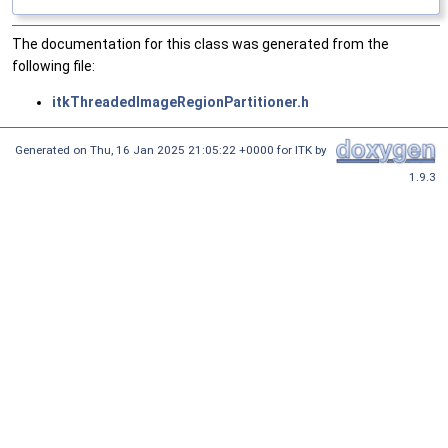
The documentation for this class was generated from the
following file:
itkThreadedImageRegionPartitioner.h
Generated on
Thu, 16 Jan 2025 21:05:22 +0000
for ITK by
1.9.3