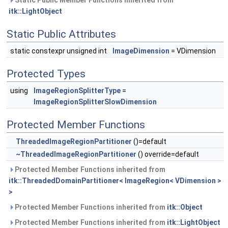
Static Public Member Functions inherited from
itk::LightObject
Static Public Attributes
static constexpr unsigned int
ImageDimension
= VDimension
Protected Types
using
ImageRegionSplitterType
=
ImageRegionSplitterSlowDimension
Protected Member Functions
ThreadedImageRegionPartitioner
()=default
~ThreadedImageRegionPartitioner
() override=default
Protected Member Functions inherited from
itk::ThreadedDomainPartitioner< ImageRegion< VDimension >
>
Protected Member Functions inherited from
itk::Object
Protected Member Functions inherited from
itk::LightObject