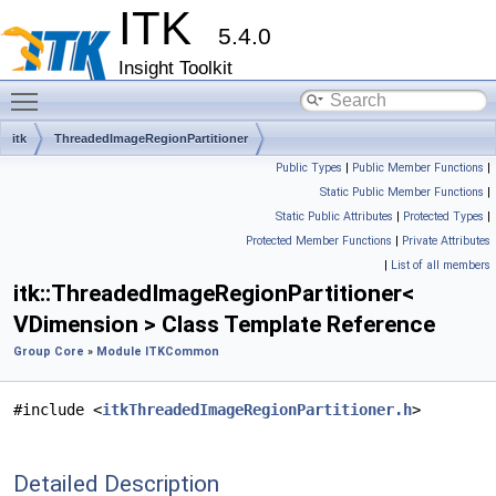
ITK
5.4.0
Insight Toolkit
Toggle main menu visibility
itk
ThreadedImageRegionPartitioner
Public Types
|
Public Member Functions
|
Static Public Member Functions
|
Static Public Attributes
|
Protected Types
|
Protected Member Functions
|
Private Attributes
|
List of all members
itk::ThreadedImageRegionPartitioner<
VDimension > Class Template Reference
Group Core
»
Module ITKCommon
#include <
itkThreadedImageRegionPartitioner.h
>
Detailed Description