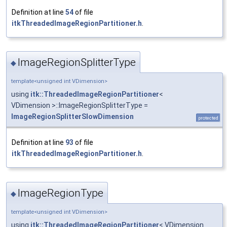
Definition at line
54
of file
itkThreadedImageRegionPartitioner.h
.
ImageRegionSplitterType
◆
template<unsigned int VDimension>
using
itk::ThreadedImageRegionPartitioner
<
VDimension >::ImageRegionSplitterType =
ImageRegionSplitterSlowDimension
protected
Definition at line
93
of file
itkThreadedImageRegionPartitioner.h
.
ImageRegionType
◆
template<unsigned int VDimension>
using
itk::ThreadedImageRegionPartitioner
< VDimension