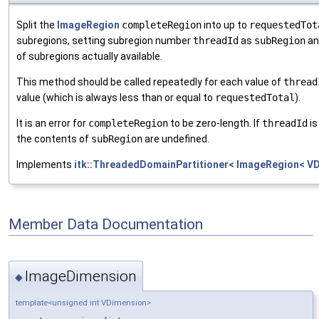
Split the
ImageRegion
completeRegion
into up to
requestedTot
subregions, setting subregion number
threadId
as
subRegion
an
of subregions actually available.
This method should be called repeatedly for each value of
thread
value (which is always less than or equal to
requestedTotal
).
It is an error for
completeRegion
to be zero-length. If
threadId
is
the contents of
subRegion
are undefined.
Implements
itk::ThreadedDomainPartitioner< ImageRegion< VD
Member Data Documentation
ImageDimension
◆
template<unsigned int VDimension>