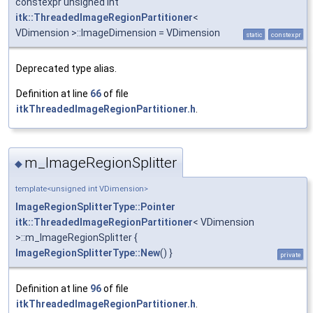
constexpr unsigned int
itk::ThreadedImageRegionPartitioner
<
VDimension >::ImageDimension = VDimension
static
constexpr
Deprecated type alias.
Definition at line
66
of file
itkThreadedImageRegionPartitioner.h
.
m_ImageRegionSplitter
◆
template<unsigned int VDimension>
ImageRegionSplitterType::Pointer
itk::ThreadedImageRegionPartitioner
< VDimension
>::m_ImageRegionSplitter {
ImageRegionSplitterType::New
() }
private
Definition at line
96
of file
itkThreadedImageRegionPartitioner.h
.