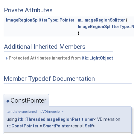
Private Attributes
ImageRegionSplitterType::Pointer
m_ImageRegionSplitter
{
ImageRegionSplitterType::
}
Additional Inherited Members
Protected Attributes inherited from
itk::LightObject
Member Typedef Documentation
ConstPointer
◆
template<unsigned int VDimension>
using
itk::ThreadedImageRegionPartitioner
< VDimension
>
::ConstPointer
=
SmartPointer
<const
Self
>