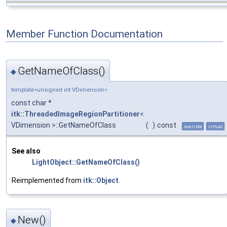
Member Function Documentation
GetNameOfClass()
◆
template<unsigned int VDimension>
const char *
itk::ThreadedImageRegionPartitioner
<
VDimension >::GetNameOfClass
(
)
const
override
virtual
See also
LightObject::GetNameOfClass()
Reimplemented from
itk::Object
.
New()
◆