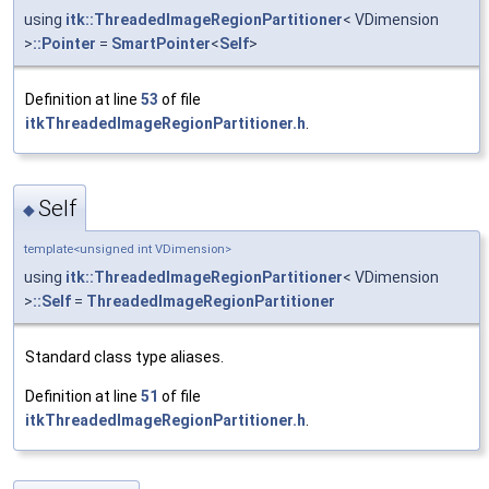
using
itk::ThreadedImageRegionPartitioner
< VDimension
>
::Pointer
=
SmartPointer
<
Self
>
Definition at line
53
of file
itkThreadedImageRegionPartitioner.h
.
Self
◆
template<unsigned int VDimension>
using
itk::ThreadedImageRegionPartitioner
< VDimension
>
::Self
=
ThreadedImageRegionPartitioner
Standard class type aliases.
Definition at line
51
of file
itkThreadedImageRegionPartitioner.h
.