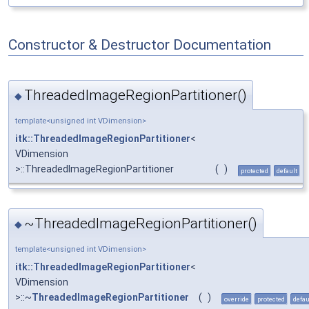
Constructor & Destructor Documentation
ThreadedImageRegionPartitioner()
◆
template<unsigned int VDimension>
itk::ThreadedImageRegionPartitioner
<
VDimension
>::ThreadedImageRegionPartitioner
(
)
protected
default
~ThreadedImageRegionPartitioner()
◆
template<unsigned int VDimension>
itk::ThreadedImageRegionPartitioner
<
VDimension
>::~
ThreadedImageRegionPartitioner
(
)
override
protected
defau