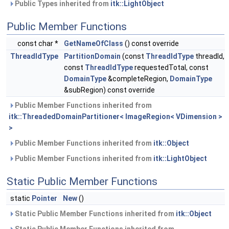
Public Types inherited from
itk::LightObject
Public Member Functions
const char *
GetNameOfClass
() const override
ThreadIdType
PartitionDomain
(const
ThreadIdType
threadId,
const
ThreadIdType
requestedTotal, const
DomainType
&completeRegion,
DomainType
&subRegion) const override
Public Member Functions inherited from
itk::ThreadedDomainPartitioner< ImageRegion< VDimension >
>
Public Member Functions inherited from
itk::Object
Public Member Functions inherited from
itk::LightObject
Static Public Member Functions
static
Pointer
New
()
Static Public Member Functions inherited from
itk::Object