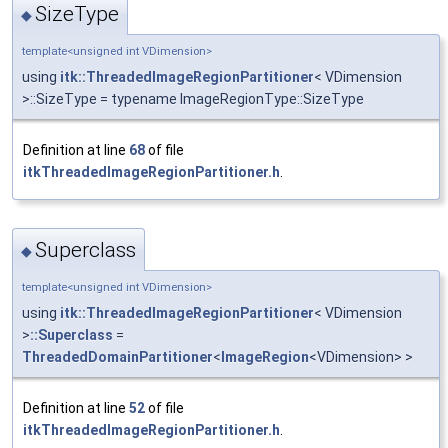
SizeType
◆
template<unsigned int VDimension>
using
itk::ThreadedImageRegionPartitioner
< VDimension
>::SizeType = typename ImageRegionType::SizeType
Definition at line
68
of file
itkThreadedImageRegionPartitioner.h
.
Superclass
◆
template<unsigned int VDimension>
using
itk::ThreadedImageRegionPartitioner
< VDimension
>
::Superclass
=
ThreadedDomainPartitioner
<
ImageRegion
<VDimension> >
Definition at line
52
of file
itkThreadedImageRegionPartitioner.h
.