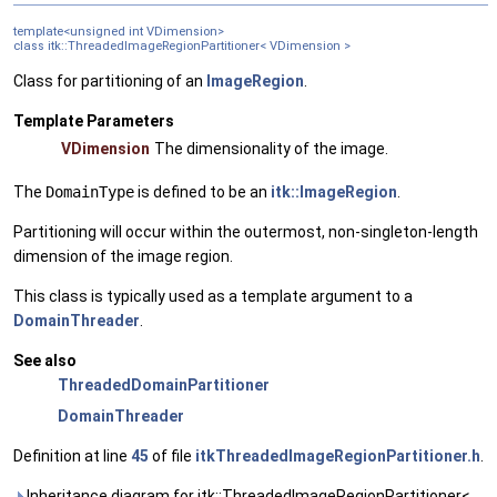
template<unsigned int VDimension>
class itk::ThreadedImageRegionPartitioner< VDimension >
Class for partitioning of an
ImageRegion
.
Template Parameters
VDimension
The dimensionality of the image.
The
DomainType
is defined to be an
itk::ImageRegion
.
Partitioning will occur within the outermost, non-singleton-length
dimension of the image region.
This class is typically used as a template argument to a
DomainThreader
.
See also
ThreadedDomainPartitioner
DomainThreader
Definition at line
45
of file
itkThreadedImageRegionPartitioner.h
.
Inheritance diagram for itk::ThreadedImageRegionPartitioner<