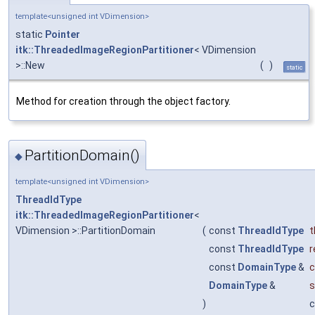
template<unsigned int VDimension>
static
Pointer
itk::ThreadedImageRegionPartitioner
< VDimension
>::New
(
)
static
Method for creation through the object factory.
PartitionDomain()
◆
template<unsigned int VDimension>
ThreadIdType
itk::ThreadedImageRegionPartitioner
<
VDimension >::PartitionDomain
(
const
ThreadIdType
t
const
ThreadIdType
r
const
DomainType
&
c
DomainType
&
s
)
c