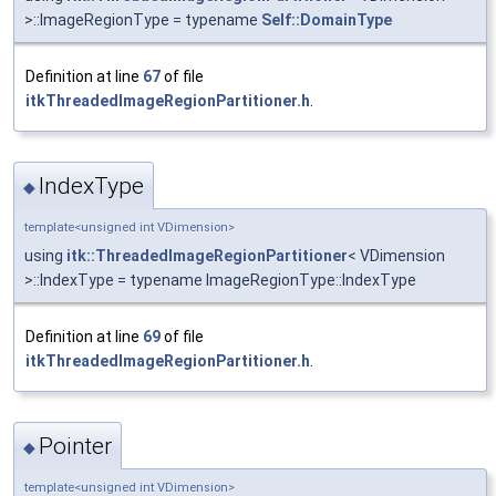
>::ImageRegionType = typename
Self::DomainType
Definition at line
67
of file
itkThreadedImageRegionPartitioner.h
.
IndexType
◆
template<unsigned int VDimension>
using
itk::ThreadedImageRegionPartitioner
< VDimension
>::IndexType = typename ImageRegionType::IndexType
Definition at line
69
of file
itkThreadedImageRegionPartitioner.h
.
Pointer
◆
template<unsigned int VDimension>