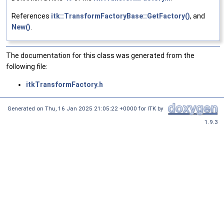
References
itk::TransformFactoryBase::GetFactory()
, and
New()
.
The documentation for this class was generated from the
following file:
itkTransformFactory.h
Generated on
Thu, 16 Jan 2025 21:05:22 +0000
for ITK by
1.9.3