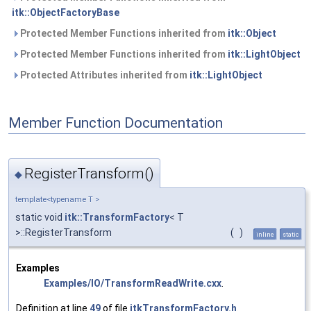
itk::ObjectFactoryBase
Protected Member Functions inherited from
itk::Object
Protected Member Functions inherited from
itk::LightObject
Protected Attributes inherited from
itk::LightObject
Member Function Documentation
RegisterTransform()
◆
template<typename T >
static void
itk::TransformFactory
< T
>::RegisterTransform
(
)
inline
static
Examples
Examples/IO/TransformReadWrite.cxx
.
Definition at line
49
of file
itkTransformFactory.h
.