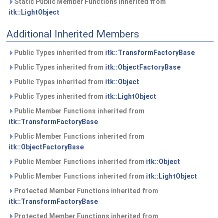
Static Public Member Functions inherited from
itk::LightObject
Additional Inherited Members
Public Types inherited from
itk::TransformFactoryBase
Public Types inherited from
itk::ObjectFactoryBase
Public Types inherited from
itk::Object
Public Types inherited from
itk::LightObject
Public Member Functions inherited from
itk::TransformFactoryBase
Public Member Functions inherited from
itk::ObjectFactoryBase
Public Member Functions inherited from
itk::Object
Public Member Functions inherited from
itk::LightObject
Protected Member Functions inherited from
itk::TransformFactoryBase
Protected Member Functions inherited from