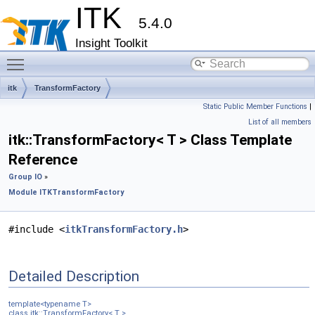
ITK
5.4.0
Insight Toolkit
Toggle main menu visibility
itk
TransformFactory
Static Public Member Functions
|
List of all members
itk::TransformFactory< T > Class Template
Reference
Group IO
»
Module ITKTransformFactory
#include <
itkTransformFactory.h
>
Detailed Description
template<typename T>
class itk::TransformFactory< T >