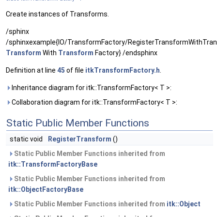
Create instances of Transforms.
/sphinx
/sphinxexample{IO/TransformFactory/RegisterTransformWithTran
Transform
With
Transform
Factory} /endsphinx
Definition at line
45
of file
itkTransformFactory.h
.
Inheritance diagram for itk::TransformFactory< T >:
Collaboration diagram for itk::TransformFactory< T >:
Static Public Member Functions
static void
RegisterTransform
()
Static Public Member Functions inherited from
itk::TransformFactoryBase
Static Public Member Functions inherited from
itk::ObjectFactoryBase
Static Public Member Functions inherited from
itk::Object