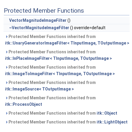
Protected Member Functions
VectorMagnitudeImageFilter
()
~VectorMagnitudeImageFilter
() override=default
Protected Member Functions inherited from
itk::UnaryGeneratorImageFilter< TInputImage, TOutputImage >
Protected Member Functions inherited from
itk::InPlaceImageFilter< TInputImage, TOutputImage >
Protected Member Functions inherited from
itk::ImageToImageFilter< TInputImage, TOutputImage >
Protected Member Functions inherited from
itk::ImageSource< TOutputImage >
Protected Member Functions inherited from
itk::ProcessObject
Protected Member Functions inherited from
itk::Object
Protected Member Functions inherited from
itk::LightObject