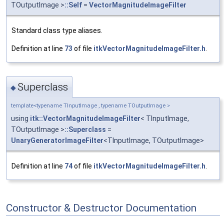
TOutputImage >
::Self
=
VectorMagnitudeImageFilter
Standard class type aliases.
Definition at line
73
of file
itkVectorMagnitudeImageFilter.h
.
Superclass
◆
template<typename TInputImage , typename TOutputImage >
using
itk::VectorMagnitudeImageFilter
< TInputImage,
TOutputImage >
::Superclass
=
UnaryGeneratorImageFilter
<TInputImage, TOutputImage>
Definition at line
74
of file
itkVectorMagnitudeImageFilter.h
.
Constructor & Destructor Documentation