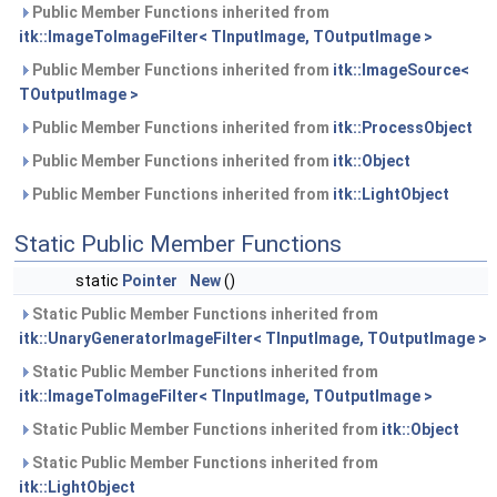
Public Member Functions inherited from
itk::ImageToImageFilter< TInputImage, TOutputImage >
Public Member Functions inherited from
itk::ImageSource<
TOutputImage >
Public Member Functions inherited from
itk::ProcessObject
Public Member Functions inherited from
itk::Object
Public Member Functions inherited from
itk::LightObject
Static Public Member Functions
static
Pointer
New
()
Static Public Member Functions inherited from
itk::UnaryGeneratorImageFilter< TInputImage, TOutputImage >
Static Public Member Functions inherited from
itk::ImageToImageFilter< TInputImage, TOutputImage >
Static Public Member Functions inherited from
itk::Object
Static Public Member Functions inherited from
itk::LightObject