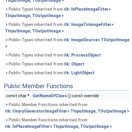
TInputImage, TOutputImage >
Public Types inherited from
itk::InPlaceImageFilter<
TInputImage, TOutputImage >
Public Types inherited from
itk::ImageToImageFilter<
TInputImage, TOutputImage >
Public Types inherited from
itk::ImageSource< TOutputImage
>
Public Types inherited from
itk::ProcessObject
Public Types inherited from
itk::Object
Public Types inherited from
itk::LightObject
Public Member Functions
const char *
GetNameOfClass
() const override
Public Member Functions inherited from
itk::UnaryGeneratorImageFilter< TInputImage, TOutputImage >
Public Member Functions inherited from
itk::InPlaceImageFilter< TInputImage, TOutputImage >