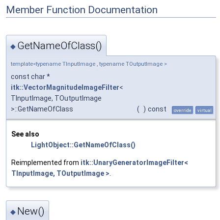
Member Function Documentation
GetNameOfClass()
◆
template<typename TInputImage , typename TOutputImage >
const char *
itk::VectorMagnitudeImageFilter
<
TInputImage, TOutputImage
>::GetNameOfClass
(
)
const
override
virtual
See also
LightObject::GetNameOfClass()
Reimplemented from
itk::UnaryGeneratorImageFilter<
TInputImage, TOutputImage >
.
New()
◆