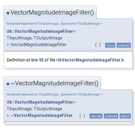
VectorMagnitudeImageFilter()
◆
template<typename TInputImage , typename TOutputImage >
itk::VectorMagnitudeImageFilter
<
TInputImage, TOutputImage
>::VectorMagnitudeImageFilter
(
)
inline
protected
Definition at line
92
of file
itkVectorMagnitudeImageFilter.h
.
~VectorMagnitudeImageFilter()
◆
template<typename TInputImage , typename TOutputImage >
itk::VectorMagnitudeImageFilter
<
TInputImage, TOutputImage
>::~
VectorMagnitudeImageFilter
(
)
override
protected
default