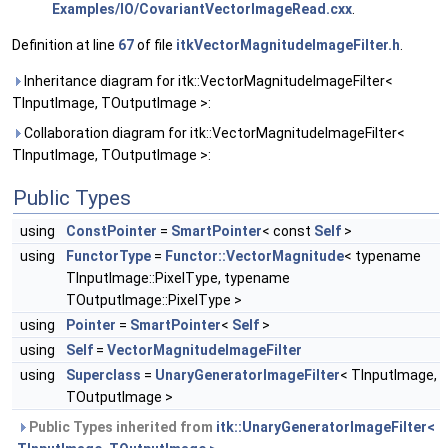
Examples/IO/CovariantVectorImageRead.cxx
.
Definition at line
67
of file
itkVectorMagnitudeImageFilter.h
.
Inheritance diagram for itk::VectorMagnitudeImageFilter<
TInputImage, TOutputImage >:
Collaboration diagram for itk::VectorMagnitudeImageFilter<
TInputImage, TOutputImage >:
Public Types
using
ConstPointer
=
SmartPointer
< const
Self
>
using
FunctorType
=
Functor::VectorMagnitude
< typename
TInputImage::PixelType, typename
TOutputImage::PixelType >
using
Pointer
=
SmartPointer
<
Self
>
using
Self
=
VectorMagnitudeImageFilter
using
Superclass
=
UnaryGeneratorImageFilter
< TInputImage,
TOutputImage >
Public Types inherited from
itk::UnaryGeneratorImageFilter<