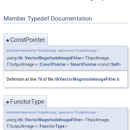
Member Typedef Documentation
ConstPointer
◆
template<typename TInputImage , typename TOutputImage >
using
itk::VectorMagnitudeImageFilter
< TInputImage,
TOutputImage >
::ConstPointer
=
SmartPointer
<const
Self
>
Definition at line
76
of file
itkVectorMagnitudeImageFilter.h
.
FunctorType
◆
template<typename TInputImage , typename TOutputImage >
using
itk::VectorMagnitudeImageFilter
< TInputImage,
TOutputImage >
::FunctorType
=