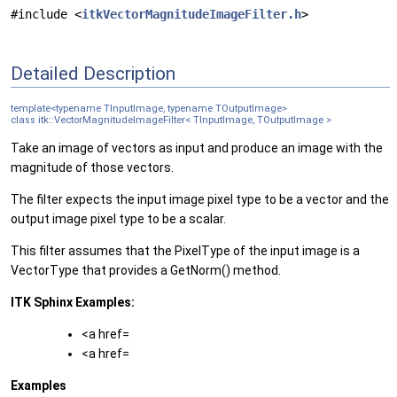
#include <
itkVectorMagnitudeImageFilter.h
>
Detailed Description
template<typename TInputImage, typename TOutputImage>
class itk::VectorMagnitudeImageFilter< TInputImage, TOutputImage >
Take an image of vectors as input and produce an image with the
magnitude of those vectors.
The filter expects the input image pixel type to be a vector and the
output image pixel type to be a scalar.
This filter assumes that the PixelType of the input image is a
VectorType that provides a GetNorm() method.
ITK Sphinx Examples:
<a href=
<a href=
Examples