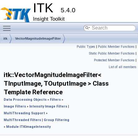
ITK
5.4.0
Insight Toolkit
Toggle main menu visibility
itk
VectorMagnitudeImageFilter
Public Types
|
Public Member Functions
|
Static Public Member Functions
|
Protected Member Functions
|
List of all members
itk::VectorMagnitudeImageFilter<
TInputImage, TOutputImage > Class
Template Reference
Data Processing Objects
»
Filters
»
Image Filters
»
Intensity Image Filters
|
MultiThreading Support
»
MultiThreaded Filters
|
Group Filtering
»
Module ITKImageIntensity