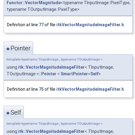
Functor::VectorMagnitude
<typename TInputImage::PixelType,
typename TOutputImage::PixelType>
Definition at line
77
of file
itkVectorMagnitudeImageFilter.h
.
Pointer
◆
template<typename TInputImage , typename TOutputImage >
using
itk::VectorMagnitudeImageFilter
< TInputImage,
TOutputImage >
::Pointer
=
SmartPointer
<
Self
>
Definition at line
75
of file
itkVectorMagnitudeImageFilter.h
.
Self
◆
template<typename TInputImage , typename TOutputImage >
using
itk::VectorMagnitudeImageFilter
< TInputImage,