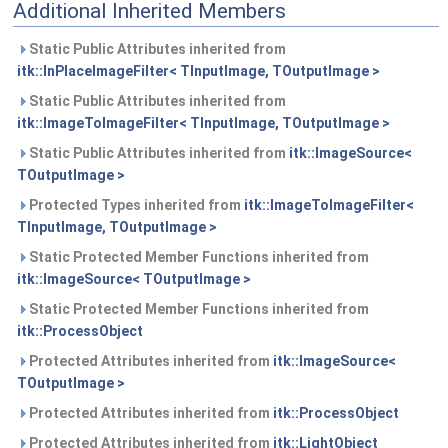
Additional Inherited Members
Static Public Attributes inherited from
itk::InPlaceImageFilter< TInputImage, TOutputImage >
Static Public Attributes inherited from
itk::ImageToImageFilter< TInputImage, TOutputImage >
Static Public Attributes inherited from
itk::ImageSource<
TOutputImage >
Protected Types inherited from
itk::ImageToImageFilter<
TInputImage, TOutputImage >
Static Protected Member Functions inherited from
itk::ImageSource< TOutputImage >
Static Protected Member Functions inherited from
itk::ProcessObject
Protected Attributes inherited from
itk::ImageSource<
TOutputImage >
Protected Attributes inherited from
itk::ProcessObject
Protected Attributes inherited from
itk::LightObject