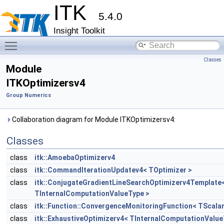
ITK
5.4.0
Insight Toolkit
Toggle main menu visibility
Classes
Module
ITKOptimizersv4
Group Numerics
Collaboration diagram for Module ITKOptimizersv4:
Classes
class
itk::AmoebaOptimizerv4
class
itk::CommandIterationUpdatev4< TOptimizer >
class
itk::ConjugateGradientLineSearchOptimizerv4Template
TInternalComputationValueType >
class
itk::Function::ConvergenceMonitoringFunction< TScalar
class
itk::ExhaustiveOptimizerv4< TInternalComputationValue