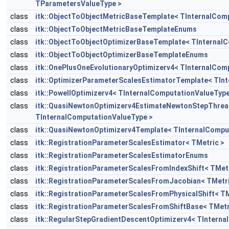
TParametersValueType >
class
itk::ObjectToObjectMetricBaseTemplate< TInternalCom
class
itk::ObjectToObjectMetricBaseTemplateEnums
class
itk::ObjectToObjectOptimizerBaseTemplate< TInternal
class
itk::ObjectToObjectOptimizerBaseTemplateEnums
class
itk::OnePlusOneEvolutionaryOptimizerv4< TInternalCom
class
itk::OptimizerParameterScalesEstimatorTemplate< TIn
class
itk::PowellOptimizerv4< TInternalComputationValueType
class
itk::QuasiNewtonOptimizerv4EstimateNewtonStepThre
TInternalComputationValueType >
class
itk::QuasiNewtonOptimizerv4Template< TInternalCompu
class
itk::RegistrationParameterScalesEstimator< TMetric >
class
itk::RegistrationParameterScalesEstimatorEnums
class
itk::RegistrationParameterScalesFromIndexShift< TMetr
class
itk::RegistrationParameterScalesFromJacobian< TMetri
class
itk::RegistrationParameterScalesFromPhysicalShift< TM
class
itk::RegistrationParameterScalesFromShiftBase< TMetr
class
itk::RegularStepGradientDescentOptimizerv4< TInterna