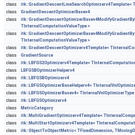
class
itk::GradientDescentLineSearchOptimizerv4Template< 
class
GradientDescentOptimizerBasev4
class
itk::GradientDescentOptimizerBasev4ModifyGradientB
TInternalComputationValueType >
class
itk::GradientDescentOptimizerBasev4ModifyGradientB
TInternalComputationValueType >
class
itk::GradientDescentOptimizerv4Template< TInternalC
class
GradientSource
class
itk::LBFGS2Optimizerv4Template< TInternalComputatio
class
LBFGSBOptimizerHelperv4
class
itk::LBFGSBOptimizerv4
class
itk::LBFGSOptimizerBaseHelperv4< TInternalVnlOptimiz
class
itk::LBFGSOptimizerBasev4< TInternalVnlOptimizerType
class
itk::LBFGSOptimizerv4
class
MetricCategory
class
itk::MultiGradientOptimizerv4Template< TInternalComp
class
itk::MultiStartOptimizerv4Template< TInternalComputa
class
itk::ObjectToObjectMetric< TFixedDimension, TMovingD