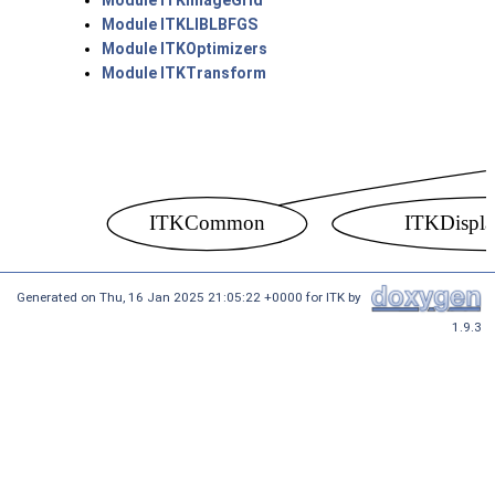
Module ITKImageGrid
Module ITKLIBLBFGS
Module ITKOptimizers
Module ITKTransform
Generated on
Thu, 16 Jan 2025 21:05:22 +0000
for ITK by
1.9.3