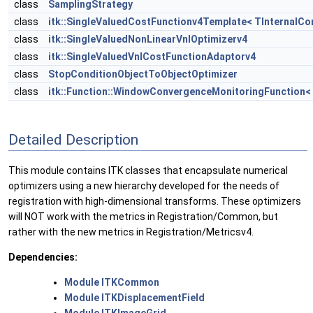
class
SamplingStrategy
class
itk::SingleValuedCostFunctionv4Template< TInternalC
class
itk::SingleValuedNonLinearVnlOptimizerv4
class
itk::SingleValuedVnlCostFunctionAdaptorv4
class
StopConditionObjectToObjectOptimizer
class
itk::Function::WindowConvergenceMonitoringFunction< 
Detailed Description
This module contains ITK classes that encapsulate numerical
optimizers using a new hierarchy developed for the needs of
registration with high-dimensional transforms. These optimizers
will NOT work with the metrics in Registration/Common, but
rather with the new metrics in Registration/Metricsv4.
Dependencies:
Module ITKCommon
Module ITKDisplacementField