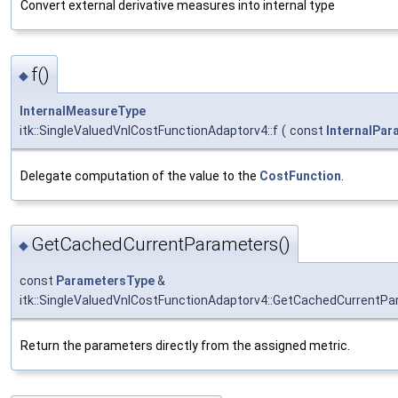
Convert external derivative measures into internal type
f()
◆
InternalMeasureType
itk::SingleValuedVnlCostFunctionAdaptorv4::f
(
const
InternalPa
Delegate computation of the value to the
CostFunction
.
GetCachedCurrentParameters()
◆
const
ParametersType
&
itk::SingleValuedVnlCostFunctionAdaptorv4::GetCachedCurrentP
Return the parameters directly from the assigned metric.