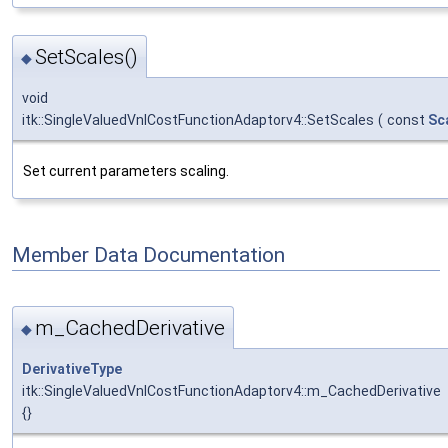
SetScales()
◆
void
itk::SingleValuedVnlCostFunctionAdaptorv4::SetScales
(
const
Sc
Set current parameters scaling.
Member Data Documentation
m_CachedDerivative
◆
DerivativeType
itk::SingleValuedVnlCostFunctionAdaptorv4::m_CachedDerivative
{}