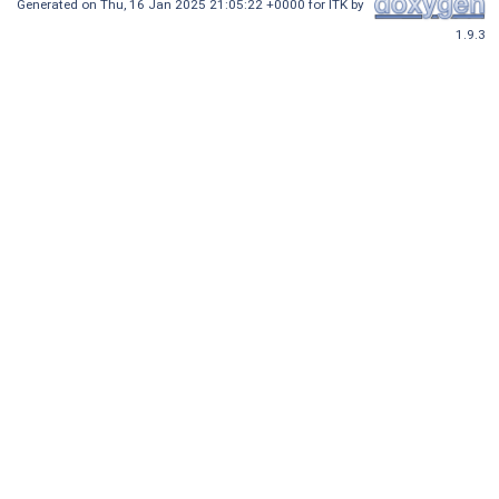
Generated on
Thu, 16 Jan 2025 21:05:22 +0000
for ITK by
1.9.3