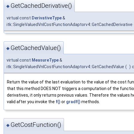
GetCachedDerivative()
◆
virtual const
DerivativeType
&
itk::SingleValuedVnlCostFunctionAdaptorv4::GetCachedDerivative
GetCachedValue()
◆
virtual const
MeasureType
&
itk::SingleValuedVnlCostFunctionAdaptorv4::GetCachedValue
(
)
Return the value of the last evaluation to the value of the cost fu
that this method DOES NOT triggers a computation of the functio
derivatives, it only returns previous values. Therefore the values h
valid after you invoke the
f()
or
gradf()
methods.
GetCostFunction()
◆