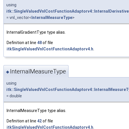
using
itk::SingleValuedVnlCostFunctionAdaptorv4::InternalDerivativ
= vnl_vector<
InternalMeasureType
>
InternalGradientType type alias.
Definition at line
48
of file
itkSingleValuedVnlCostFunctionAdaptorv4.h
.
InternalMeasureType
◆
using
itk::SingleValuedVnlCostFunctionAdaptorv4::InternalMeasureT
= double
InternalMeasureType type alias.
Definition at line
42
of file
itkSingleValuedVnlCostFunctionAdaptorv4.h
.