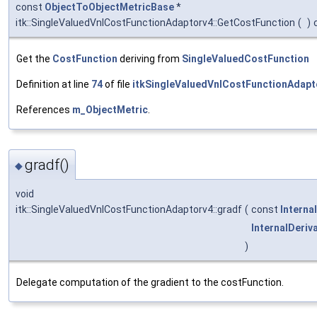
const
ObjectToObjectMetricBase
*
itk::SingleValuedVnlCostFunctionAdaptorv4::GetCostFunction
(
)
Get the
CostFunction
deriving from
SingleValuedCostFunction
Definition at line
74
of file
itkSingleValuedVnlCostFunctionAdapt
References
m_ObjectMetric
.
gradf()
◆
void
itk::SingleValuedVnlCostFunctionAdaptorv4::gradf
(
const
Interna
InternalDeriv
)
Delegate computation of the gradient to the costFunction.