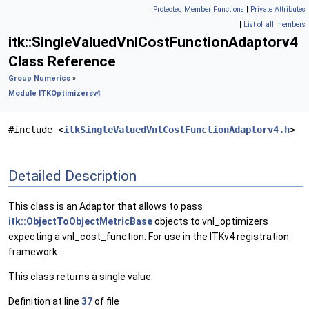
Protected Member Functions
|
Private Attributes
|
List of all members
itk::SingleValuedVnlCostFunctionAdaptorv4
Class Reference
Group Numerics
»
Module ITKOptimizersv4
#include <
itkSingleValuedVnlCostFunctionAdaptorv4.h
>
Detailed Description
This class is an Adaptor that allows to pass
itk::ObjectToObjectMetricBase
objects to vnl_optimizers
expecting a vnl_cost_function. For use in the ITKv4 registration
framework.
This class returns a single value.
Definition at line
37
of file