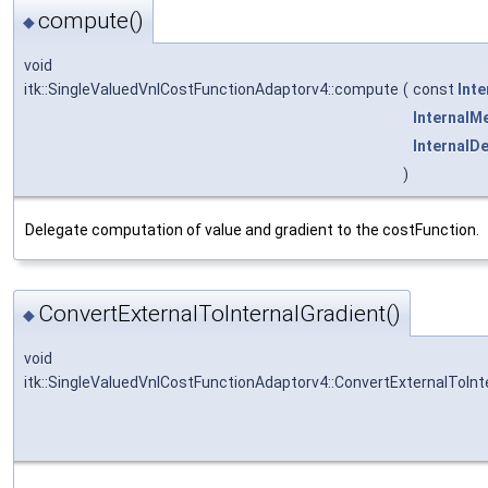
compute()
◆
void
itk::SingleValuedVnlCostFunctionAdaptorv4::compute
(
const
Int
InternalM
InternalD
)
Delegate computation of value and gradient to the costFunction.
ConvertExternalToInternalGradient()
◆
void
itk::SingleValuedVnlCostFunctionAdaptorv4::ConvertExternalToInt