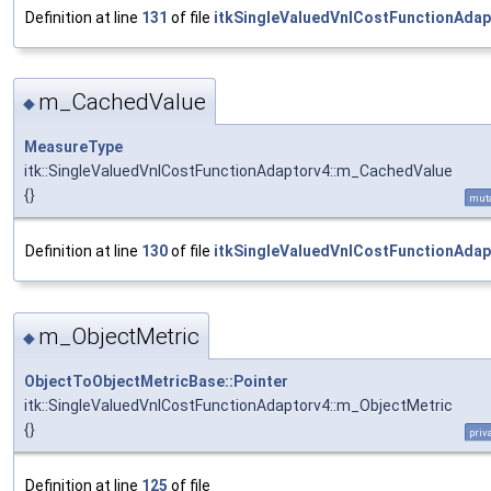
Definition at line
131
of file
itkSingleValuedVnlCostFunctionAdap
m_CachedValue
◆
MeasureType
itk::SingleValuedVnlCostFunctionAdaptorv4::m_CachedValue
{}
mut
Definition at line
130
of file
itkSingleValuedVnlCostFunctionAdap
m_ObjectMetric
◆
ObjectToObjectMetricBase::Pointer
itk::SingleValuedVnlCostFunctionAdaptorv4::m_ObjectMetric
{}
priv
Definition at line
125
of file