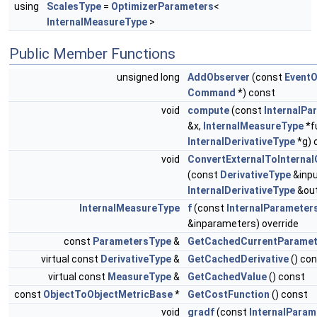
using
ScalesType
=
OptimizerParameters
<
InternalMeasureType
>
Public Member Functions
unsigned long
AddObserver
(const
EventO
Command
*) const
void
compute
(const
InternalPa
&x,
InternalMeasureType
*f
InternalDerivativeType
*g) 
void
ConvertExternalToInternal
(const
DerivativeType
&inpu
InternalDerivativeType
&out
InternalMeasureType
f
(const
InternalParameter
&inparameters) override
const
ParametersType
&
GetCachedCurrentParamet
virtual const
DerivativeType
&
GetCachedDerivative
() co
virtual const
MeasureType
&
GetCachedValue
() const
const
ObjectToObjectMetricBase
*
GetCostFunction
() const
void
gradf
(const
InternalPara