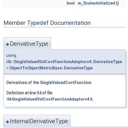
bool
m_ScalesInitialized
{}
Member Typedef Documentation
DerivativeType
◆
using
itk::SingleValuedVnlCostFunctionAdaptorv4::DerivativeType
=
ObjectToObjectMetricBase::DerivativeType
Derivatives of the
SingleValuedCostFunction
Definition at line
54
of file
itkSingleValuedVnlCostFunctionAdaptorv4.h
.
InternalDerivativeType
◆