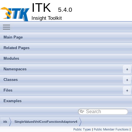
ITK
5.4.0
Insight Toolkit
Toggle main menu visibility
Main Page
Related Pages
Modules
Namespaces
Classes
Files
Examples
itk
SingleValuedVnlCostFunctionAdaptorv4
Public Types
|
Public Member Functions
|