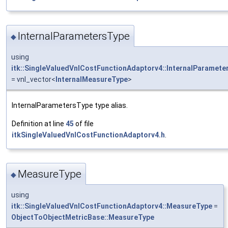
InternalParametersType
◆
using
itk::SingleValuedVnlCostFunctionAdaptorv4::InternalParamete
= vnl_vector<
InternalMeasureType
>
InternalParametersType type alias.
Definition at line
45
of file
itkSingleValuedVnlCostFunctionAdaptorv4.h
.
MeasureType
◆
using
itk::SingleValuedVnlCostFunctionAdaptorv4::MeasureType
=
ObjectToObjectMetricBase::MeasureType