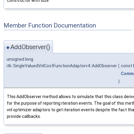
Constructor with size
Member Function Documentation
AddObserver()
◆
unsigned long
itk::SingleValuedVnlCostFunctionAdaptorv4::AddObserver
(
const
Comm
)
This AddObserver method allows to simulate that this class deriv
for the purpose of reporting iteration events. The goal of this meth
vnl optimizer adaptors to get iteration events despite the fact th
provide callbacks.