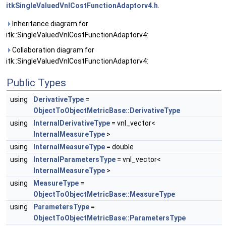
itkSingleValuedVnlCostFunctionAdaptorv4.h
.
Inheritance diagram for
itk::SingleValuedVnlCostFunctionAdaptorv4:
Collaboration diagram for
itk::SingleValuedVnlCostFunctionAdaptorv4:
Public Types
using
DerivativeType
=
ObjectToObjectMetricBase::DerivativeType
using
InternalDerivativeType
= vnl_vector<
InternalMeasureType
>
using
InternalMeasureType
= double
using
InternalParametersType
= vnl_vector<
InternalMeasureType
>
using
MeasureType
=
ObjectToObjectMetricBase::MeasureType
using
ParametersType
=
ObjectToObjectMetricBase::ParametersType