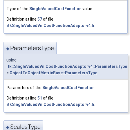
Type of the
SingleValuedCostFunction
value
Definition at line
57
of file
itkSingleValuedVnlCostFunctionAdaptorv4.h
.
ParametersType
◆
using
itk::SingleValuedVnlCostFunctionAdaptorv4::ParametersType
=
ObjectToObjectMetricBase::ParametersType
Parameters of the
SingleValuedCostFunction
Definition at line
51
of file
itkSingleValuedVnlCostFunctionAdaptorv4.h
.
ScalesType
◆