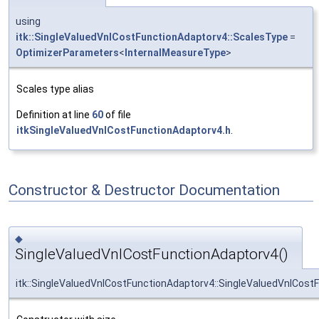
using
itk::SingleValuedVnlCostFunctionAdaptorv4::ScalesType
=
OptimizerParameters
<
InternalMeasureType
>
Scales type alias
Definition at line
60
of file
itkSingleValuedVnlCostFunctionAdaptorv4.h
.
Constructor & Destructor Documentation
◆
SingleValuedVnlCostFunctionAdaptorv4()
itk::SingleValuedVnlCostFunctionAdaptorv4::SingleValuedVnlCost