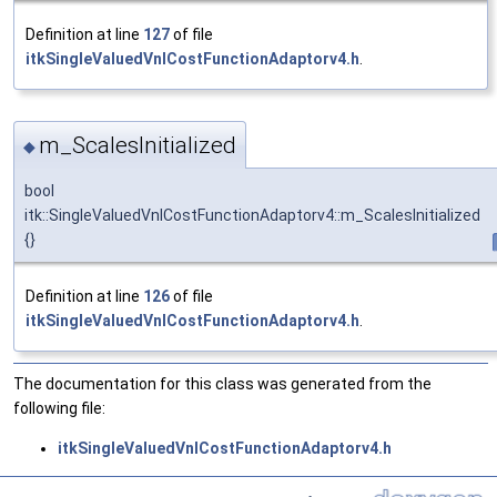
Definition at line
127
of file
itkSingleValuedVnlCostFunctionAdaptorv4.h
.
m_ScalesInitialized
◆
bool
itk::SingleValuedVnlCostFunctionAdaptorv4::m_ScalesInitialized
{}
Definition at line
126
of file
itkSingleValuedVnlCostFunctionAdaptorv4.h
.
The documentation for this class was generated from the
following file:
itkSingleValuedVnlCostFunctionAdaptorv4.h