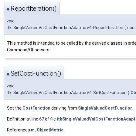
ReportIteration()
◆
void
itk::SingleValuedVnlCostFunctionAdaptorv4::ReportIteration
(
con
This method is intended to be called by the derived classes in order
Command/Observers
SetCostFunction()
◆
void
itk::SingleValuedVnlCostFunctionAdaptorv4::SetCostFunction
(
Ob
Set the
CostFunction
deriving from
SingleValuedCostFunction
Definition at line
67
of file
itkSingleValuedVnlCostFunctionAdapt
References
m_ObjectMetric
.