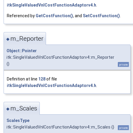
itkSingleValuedVnlCostFunctionAdaptorv4.h
.
Referenced by
GetCostFunction()
, and
SetCostFunction()
.
m_Reporter
◆
Object::Pointer
itk::SingleValuedVnlCostFunctionAdaptorv4::m_Reporter
{}
private
Definition at line
128
of file
itkSingleValuedVnlCostFunctionAdaptorv4.h
.
m_Scales
◆
ScalesType
itk::SingleValuedVnlCostFunctionAdaptorv4::m_Scales {}
private