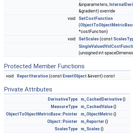
&inparameters,
InternalDer
&gradient) override
void
SetCostFunction
(
ObjectToObjectMetricBas
*costFunction)
void
SetScales
(const
ScalesTy
SingleValuedVnlCostFunct
(unsigned int spaceDimensi
Protected Member Functions
void
ReportIteration
(const
EventObject
&event) const
Private Attributes
DerivativeType
m_CachedDerivative
{}
MeasureType
m_CachedValue
{}
ObjectToObjectMetricBase::Pointer
m_ObjectMetric
{}
Object::Pointer
m_Reporter
{}
ScalesType
m_Scales
{}