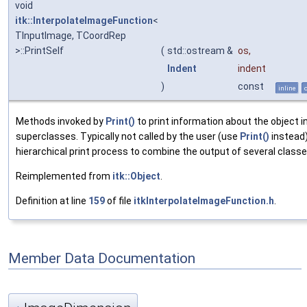
void
itk::InterpolateImageFunction
<
TInputImage, TCoordRep
>::PrintSelf
(
std::ostream &
os
,
Indent
indent
)
const
inline
Methods invoked by
Print()
to print information about the object i
superclasses. Typically not called by the user (use
Print()
instead)
hierarchical print process to combine the output of several classe
Reimplemented from
itk::Object
.
Definition at line
159
of file
itkInterpolateImageFunction.h
.
Member Data Documentation