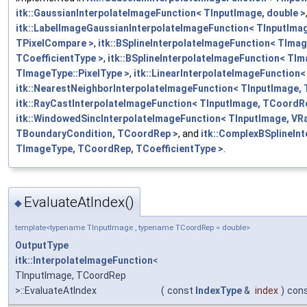
itk::GaussianInterpolateImageFunction< TInputImage, double >
itk::LabelImageGaussianInterpolateImageFunction< TInputIma
TPixelCompare >
,
itk::BSplineInterpolateImageFunction< TIma
TCoefficientType >
,
itk::BSplineInterpolateImageFunction< TIm
TImageType::PixelType >
,
itk::LinearInterpolateImageFunction
itk::NearestNeighborInterpolateImageFunction< TInputImage,
itk::RayCastInterpolateImageFunction< TInputImage, TCoordR
itk::WindowedSincInterpolateImageFunction< TInputImage, VR
TBoundaryCondition, TCoordRep >
, and
itk::ComplexBSplineIn
TImageType, TCoordRep, TCoefficientType >
.
EvaluateAtIndex()
◆
template<typename TInputImage , typename TCoordRep = double>
OutputType
itk::InterpolateImageFunction
<
TInputImage, TCoordRep
>::EvaluateAtIndex
(
const
IndexType
&
index
)
con