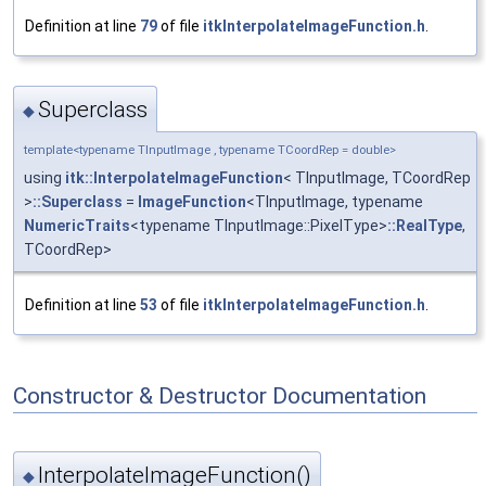
Definition at line
79
of file
itkInterpolateImageFunction.h
.
Superclass
◆
template<typename TInputImage , typename TCoordRep = double>
using
itk::InterpolateImageFunction
< TInputImage, TCoordRep
>
::Superclass
=
ImageFunction
<TInputImage, typename
NumericTraits
<typename TInputImage::PixelType>
::RealType
,
TCoordRep>
Definition at line
53
of file
itkInterpolateImageFunction.h
.
Constructor & Destructor Documentation
InterpolateImageFunction()
◆