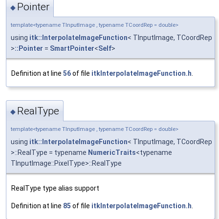
Pointer
◆
template<typename TInputImage , typename TCoordRep = double>
using
itk::InterpolateImageFunction
< TInputImage, TCoordRep
>
::Pointer
=
SmartPointer
<
Self
>
Definition at line
56
of file
itkInterpolateImageFunction.h
.
RealType
◆
template<typename TInputImage , typename TCoordRep = double>
using
itk::InterpolateImageFunction
< TInputImage, TCoordRep
>::RealType = typename
NumericTraits
<typename
TInputImage::PixelType>::RealType
RealType type alias support
Definition at line
85
of file
itkInterpolateImageFunction.h
.