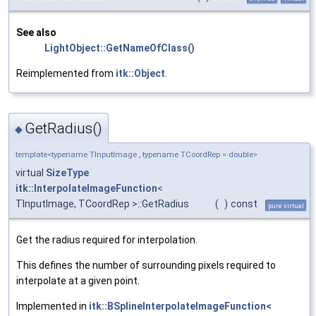
See also
LightObject::GetNameOfClass()
Reimplemented from
itk::Object
.
GetRadius()
◆
template<typename TInputImage , typename TCoordRep = double>
virtual
SizeType
itk::InterpolateImageFunction
<
TInputImage, TCoordRep >::GetRadius
(
)
const
pure virtual
Get the radius required for interpolation.
This defines the number of surrounding pixels required to
interpolate at a given point.
Implemented in
itk::BSplineInterpolateImageFunction<