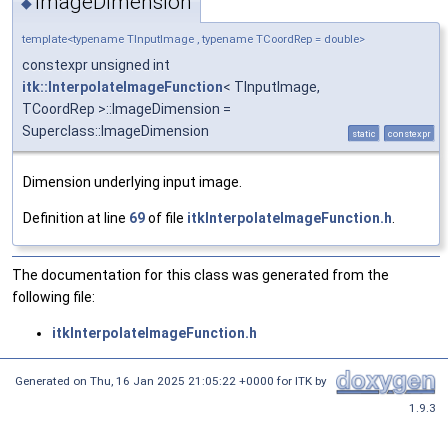
ImageDimension
◆
template<typename TInputImage , typename TCoordRep = double>
constexpr unsigned int
itk::InterpolateImageFunction
< TInputImage,
TCoordRep >::ImageDimension =
Superclass::ImageDimension
static
constexpr
Dimension underlying input image.
Definition at line
69
of file
itkInterpolateImageFunction.h
.
The documentation for this class was generated from the
following file:
itkInterpolateImageFunction.h
Generated on
Thu, 16 Jan 2025 21:05:22 +0000
for ITK by
1.9.3