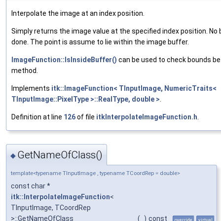
Interpolate the image at an index position.
Simply returns the image value at the specified index position. No
done. The point is assume to lie within the image buffer.
ImageFunction::IsInsideBuffer()
can be used to check bounds bef
method.
Implements
itk::ImageFunction< TInputImage, NumericTraits<
TInputImage::PixelType >::RealType, double >
.
Definition at line
126
of file
itkInterpolateImageFunction.h
.
GetNameOfClass()
◆
template<typename TInputImage , typename TCoordRep = double>
const char *
itk::InterpolateImageFunction
<
TInputImage, TCoordRep
>::GetNameOfClass
(
)
const
override
virtual