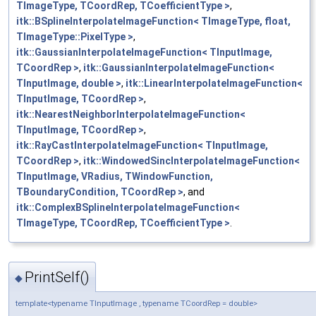
TImageType, TCoordRep, TCoefficientType >
,
itk::BSplineInterpolateImageFunction< TImageType, float,
TImageType::PixelType >
,
itk::GaussianInterpolateImageFunction< TInputImage,
TCoordRep >
,
itk::GaussianInterpolateImageFunction<
TInputImage, double >
,
itk::LinearInterpolateImageFunction<
TInputImage, TCoordRep >
,
itk::NearestNeighborInterpolateImageFunction<
TInputImage, TCoordRep >
,
itk::RayCastInterpolateImageFunction< TInputImage,
TCoordRep >
,
itk::WindowedSincInterpolateImageFunction<
TInputImage, VRadius, TWindowFunction,
TBoundaryCondition, TCoordRep >
, and
itk::ComplexBSplineInterpolateImageFunction<
TImageType, TCoordRep, TCoefficientType >
.
PrintSelf()
◆
template<typename TInputImage , typename TCoordRep = double>