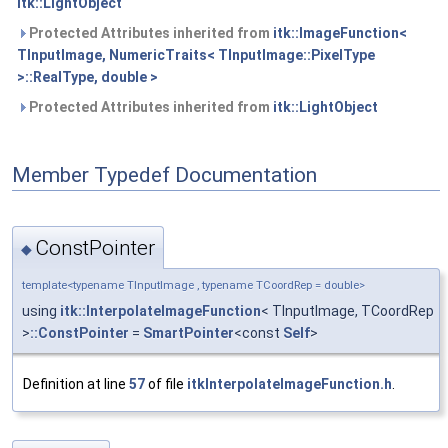
itk::LightObject
Protected Attributes inherited from
itk::ImageFunction<
TInputImage, NumericTraits< TInputImage::PixelType
>::RealType, double >
Protected Attributes inherited from
itk::LightObject
Member Typedef Documentation
ConstPointer
◆
template<typename TInputImage , typename TCoordRep = double>
using
itk::InterpolateImageFunction
< TInputImage, TCoordRep
>
::ConstPointer
=
SmartPointer
<const
Self
>
Definition at line
57
of file
itkInterpolateImageFunction.h
.