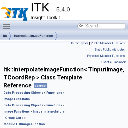
ITK
5.4.0
Insight Toolkit
Toggle main menu visibility
itk
InterpolateImageFunction
Public Types
|
Public Member Functions
|
Static Public Attributes
|
Protected Member Functions
|
List of all members
itk::InterpolateImageFunction< TInputImage,
TCoordRep > Class Template
Reference
abstract
Data Processing Objects
»
Functions
»
Image Functions
|
Data Processing Objects
»
Functions
»
Image Functions
»
Image Interpolators
|
Group Core
»
Module ITKImageFunction