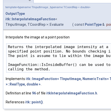
template<typename TInputImage , typename TCoordRep = double>
OutputType
itk::InterpolateImageFunction
<
TInputImage, TCoordRep >::Evaluate
(
const
PointType
&
po
Interpolate the image at a point position
Returns the interpolated image intensity at a

specified point position. No bounds checking is
The point is assume to lie within the image buf
ImageFunction::IsInsideBuffer() can be used to
Implements
itk::ImageFunction< TInputImage, NumericTraits< 
>::RealType, double >
.
Definition at line
96
of file
itkInterpolateImageFunction.h
.
References
itk::point()
.