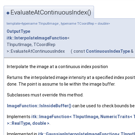
EvaluateAtContinuousIndex()
◆
template<typename TInputImage , typename TCoordRep = double>
OutputType
itk::InterpolateImageFunction
<
TInputImage, TCoordRep
>::EvaluateAtContinuousIndex
(
const
ContinuousIndexType
&
Interpolate the image at a continuous index position
Returns the interpolated image intensity at a specified index posi
done. The point is assume to lie within the image buffer.
Subclasses must override this method.
ImageFunction::IsInsideBuffer()
can be used to check bounds bef
Implements
itk::ImageFunction< TInputImage, NumericTraits< 
>::RealType, double >
.
Implemented in
itk::GaussianInterpolateImageFunction< TInpu