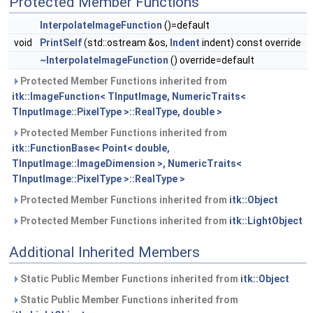
Protected Member Functions
InterpolateImageFunction
()=default
void
PrintSelf
(std::ostream &os,
Indent
indent) const override
~InterpolateImageFunction
() override=default
Protected Member Functions inherited from
itk::ImageFunction< TInputImage, NumericTraits<
TInputImage::PixelType >::RealType, double >
Protected Member Functions inherited from
itk::FunctionBase< Point< double,
TInputImage::ImageDimension >, NumericTraits<
TInputImage::PixelType >::RealType >
Protected Member Functions inherited from
itk::Object
Protected Member Functions inherited from
itk::LightObject
Additional Inherited Members
Static Public Member Functions inherited from
itk::Object
Static Public Member Functions inherited from