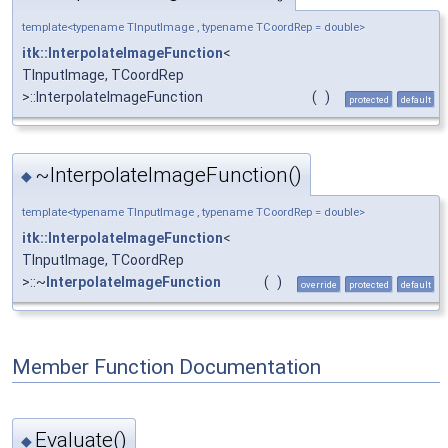
template<typename TInputImage , typename TCoordRep = double>
itk::InterpolateImageFunction
<
TInputImage, TCoordRep
>::InterpolateImageFunction
(
)
protected
default
~InterpolateImageFunction()
◆
template<typename TInputImage , typename TCoordRep = double>
itk::InterpolateImageFunction
<
TInputImage, TCoordRep
>::~
InterpolateImageFunction
(
)
override
protected
default
Member Function Documentation
Evaluate()
◆