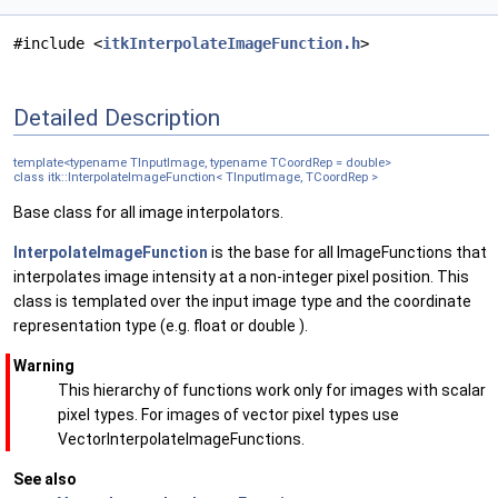
#include <
itkInterpolateImageFunction.h
>
Detailed Description
template<typename TInputImage, typename TCoordRep = double>
class itk::InterpolateImageFunction< TInputImage, TCoordRep >
Base class for all image interpolators.
InterpolateImageFunction
is the base for all ImageFunctions that
interpolates image intensity at a non-integer pixel position. This
class is templated over the input image type and the coordinate
representation type (e.g. float or double ).
Warning
This hierarchy of functions work only for images with scalar
pixel types. For images of vector pixel types use
VectorInterpolateImageFunctions.
See also