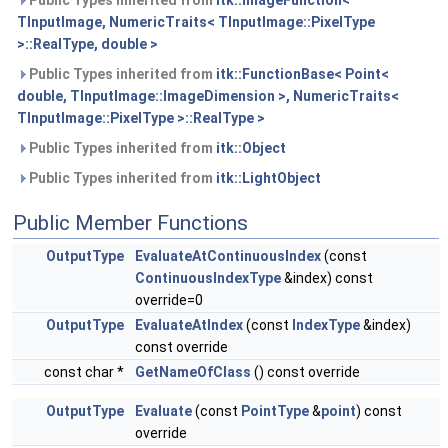
TInputImage, NumericTraits< TInputImage::PixelType
>::RealType, double >
Public Types inherited from
itk::FunctionBase< Point<
double, TInputImage::ImageDimension >, NumericTraits<
TInputImage::PixelType >::RealType >
Public Types inherited from
itk::Object
Public Types inherited from
itk::LightObject
Public Member Functions
OutputType
EvaluateAtContinuousIndex
(const
ContinuousIndexType
&index) const
override=0
OutputType
EvaluateAtIndex
(const
IndexType
&index)
const override
const char *
GetNameOfClass
() const override
OutputType
Evaluate
(const
PointType
&
point
) const
override