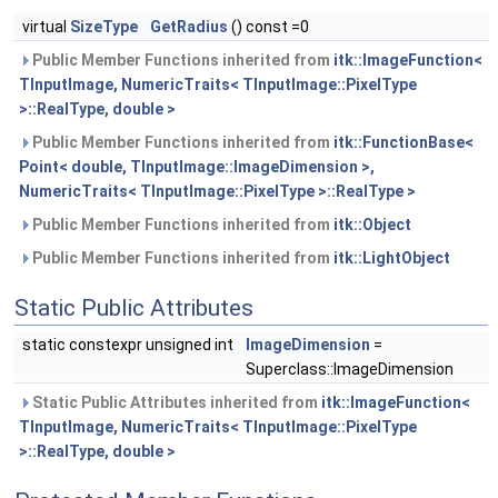
virtual
SizeType
GetRadius
() const =0
Public Member Functions inherited from
itk::ImageFunction<
TInputImage, NumericTraits< TInputImage::PixelType
>::RealType, double >
Public Member Functions inherited from
itk::FunctionBase<
Point< double, TInputImage::ImageDimension >,
NumericTraits< TInputImage::PixelType >::RealType >
Public Member Functions inherited from
itk::Object
Public Member Functions inherited from
itk::LightObject
Static Public Attributes
static constexpr unsigned int
ImageDimension
=
Superclass::ImageDimension
Static Public Attributes inherited from
itk::ImageFunction<
TInputImage, NumericTraits< TInputImage::PixelType
>::RealType, double >