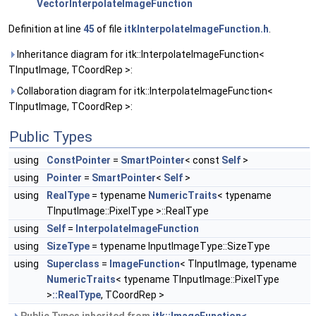
VectorInterpolateImageFunction
Definition at line
45
of file
itkInterpolateImageFunction.h
.
Inheritance diagram for itk::InterpolateImageFunction<
TInputImage, TCoordRep >:
Collaboration diagram for itk::InterpolateImageFunction<
TInputImage, TCoordRep >:
Public Types
using
ConstPointer
=
SmartPointer
< const
Self
>
using
Pointer
=
SmartPointer
<
Self
>
using
RealType
= typename
NumericTraits
< typename
TInputImage::PixelType >::RealType
using
Self
=
InterpolateImageFunction
using
SizeType
= typename InputImageType::SizeType
using
Superclass
=
ImageFunction
< TInputImage, typename
NumericTraits
< typename TInputImage::PixelType
>
::RealType
, TCoordRep >
Public Types inherited from
itk::ImageFunction<