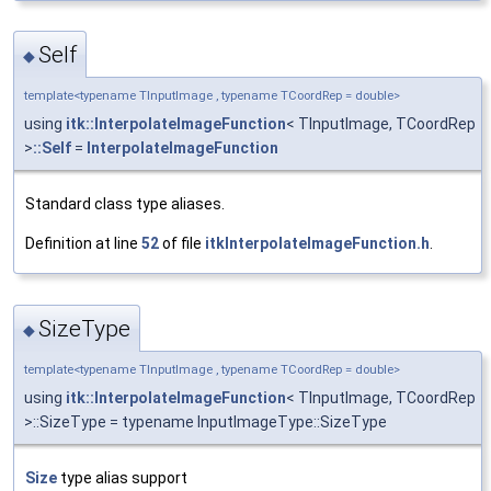
Self
◆
template<typename TInputImage , typename TCoordRep = double>
using
itk::InterpolateImageFunction
< TInputImage, TCoordRep
>
::Self
=
InterpolateImageFunction
Standard class type aliases.
Definition at line
52
of file
itkInterpolateImageFunction.h
.
SizeType
◆
template<typename TInputImage , typename TCoordRep = double>
using
itk::InterpolateImageFunction
< TInputImage, TCoordRep
>::SizeType = typename InputImageType::SizeType
Size
type alias support