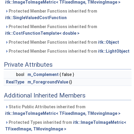
itk::ImageToImageMetric< TFixedImage, TMovingImage >
Protected Member Functions inherited from
itk::SingleValuedCostFunction
Protected Member Functions inherited from
itk::CostFunctionTemplate< double >
Protected Member Functions inherited from
itk::Object
Protected Member Functions inherited from
itk::LightObject
Private Attributes
bool
m_Complement
{ false }
RealType
m_ForegroundValue
{}
Additional Inherited Members
Static Public Attributes inherited from
itk::ImageToImageMetric< TFixedImage, TMovingImage >
Protected Types inherited from
itk::ImageToImageMetric<
TFixedImage, TMovingImage >