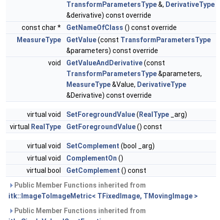
TransformParametersType
&,
DerivativeType
&derivative) const override
const char *
GetNameOfClass
() const override
MeasureType
GetValue
(const
TransformParametersType
&parameters) const override
void
GetValueAndDerivative
(const
TransformParametersType
&parameters,
MeasureType
&Value,
DerivativeType
&Derivative) const override
virtual void
SetForegroundValue
(
RealType
_arg)
virtual
RealType
GetForegroundValue
() const
virtual void
SetComplement
(bool _arg)
virtual void
ComplementOn
()
virtual bool
GetComplement
() const
Public Member Functions inherited from
itk::ImageToImageMetric< TFixedImage, TMovingImage >
Public Member Functions inherited from