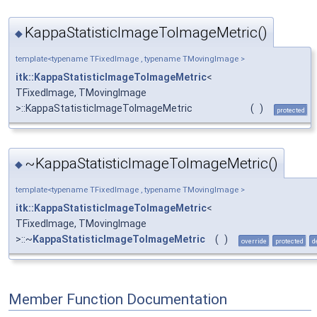
KappaStatisticImageToImageMetric()
◆
template<typename TFixedImage , typename TMovingImage >
itk::KappaStatisticImageToImageMetric
<
TFixedImage, TMovingImage
>::KappaStatisticImageToImageMetric
(
)
protected
~KappaStatisticImageToImageMetric()
◆
template<typename TFixedImage , typename TMovingImage >
itk::KappaStatisticImageToImageMetric
<
TFixedImage, TMovingImage
>::~
KappaStatisticImageToImageMetric
(
)
override
protected
d
Member Function Documentation