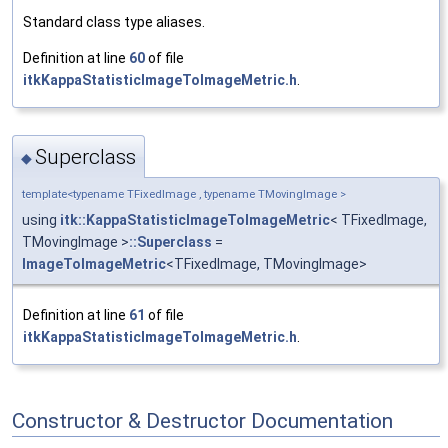
Standard class type aliases.
Definition at line
60
of file
itkKappaStatisticImageToImageMetric.h
.
Superclass
◆
template<typename TFixedImage , typename TMovingImage >
using
itk::KappaStatisticImageToImageMetric
< TFixedImage,
TMovingImage >
::Superclass
=
ImageToImageMetric
<TFixedImage, TMovingImage>
Definition at line
61
of file
itkKappaStatisticImageToImageMetric.h
.
Constructor & Destructor Documentation