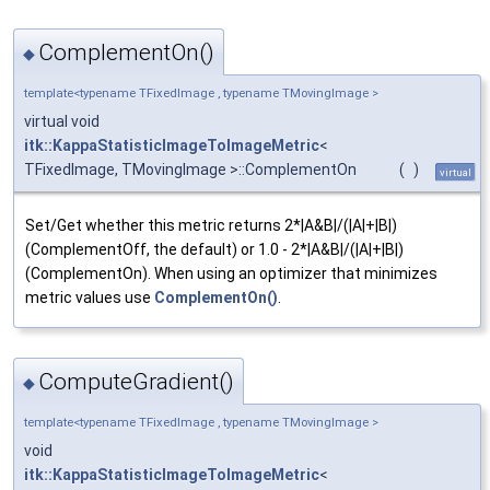
ComplementOn()
◆
template<typename TFixedImage , typename TMovingImage >
virtual void
itk::KappaStatisticImageToImageMetric
<
TFixedImage, TMovingImage >::ComplementOn
(
)
virtual
Set/Get whether this metric returns 2*|A&B|/(|A|+|B|)
(ComplementOff, the default) or 1.0 - 2*|A&B|/(|A|+|B|)
(ComplementOn). When using an optimizer that minimizes
metric values use
ComplementOn()
.
ComputeGradient()
◆
template<typename TFixedImage , typename TMovingImage >
void
itk::KappaStatisticImageToImageMetric
<