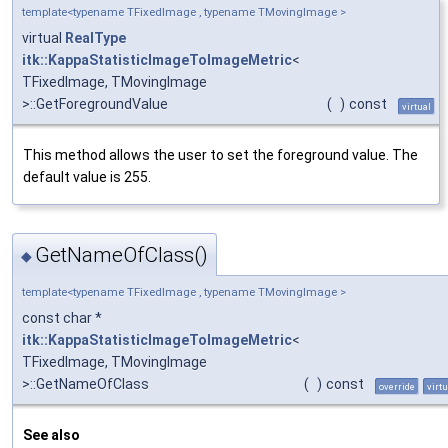
template<typename TFixedImage , typename TMovingImage >
virtual
RealType
itk::KappaStatisticImageToImageMetric
<
TFixedImage, TMovingImage
>::GetForegroundValue
(
)
const
virtual
This method allows the user to set the foreground value. The
default value is 255.
GetNameOfClass()
◆
template<typename TFixedImage , typename TMovingImage >
const char *
itk::KappaStatisticImageToImageMetric
<
TFixedImage, TMovingImage
>::GetNameOfClass
(
)
const
override
virtu
See also