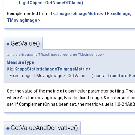
LightObject::GetNameOfClass()
Reimplemented from
itk::ImageToImageMetric< TFixedImage,
TMovingImage >
.
GetValue()
◆
template<typename TFixedImage , typename TMovingImage >
MeasureType
itk::KappaStatisticImageToImageMetric
<
TFixedImage, TMovingImage >::GetValue
(
const
TransformPa
Get the value of the metric at a particular parameter setting. The m
where A is the moving image, B is the fixed image, & is intersection
set. If ComplementOn has been set, the metric value is 1.0-2*|A&B|/
GetValueAndDerivative()
◆