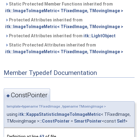
Static Protected Member Functions inherited from
itk::ImageToImageMetric< TFixedImage, TMovingImage >
Protected Attributes inherited from
itk::ImageToImageMetric< TFixedImage, TMovingImage >
Protected Attributes inherited from
itk::LightObject
Static Protected Attributes inherited from
itk::ImageToImageMetric< TFixedImage, TMovingImage >
Member Typedef Documentation
ConstPointer
◆
template<typename TFixedImage , typename TMovingImage >
using
itk::KappaStatisticImageToImageMetric
< TFixedImage,
TMovingImage >
::ConstPointer
=
SmartPointer
<const
Self
>
Definition at line
63
of file