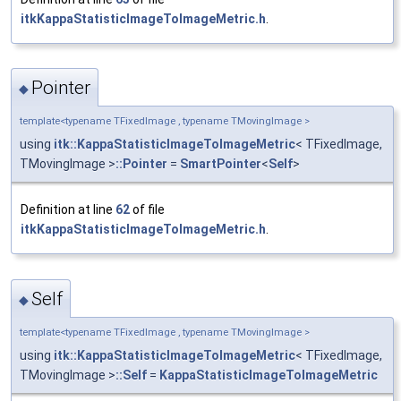
itkKappaStatisticImageToImageMetric.h
.
Pointer
◆
template<typename TFixedImage , typename TMovingImage >
using
itk::KappaStatisticImageToImageMetric
< TFixedImage,
TMovingImage >
::Pointer
=
SmartPointer
<
Self
>
Definition at line
62
of file
itkKappaStatisticImageToImageMetric.h
.
Self
◆
template<typename TFixedImage , typename TMovingImage >
using
itk::KappaStatisticImageToImageMetric
< TFixedImage,
TMovingImage >
::Self
=
KappaStatisticImageToImageMetric