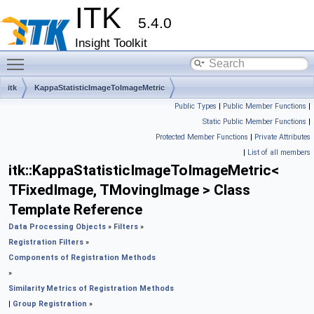
ITK
5.4.0
Insight Toolkit
Toggle main menu visibility
itk
KappaStatisticImageToImageMetric
Public Types
|
Public Member Functions
|
Static Public Member Functions
|
Protected Member Functions
|
Private Attributes
|
List of all members
itk::KappaStatisticImageToImageMetric<
TFixedImage, TMovingImage > Class
Template Reference
Data Processing Objects
»
Filters
»
Registration Filters
»
Components of Registration Methods
»
Similarity Metrics of Registration Methods
|
Group Registration
»