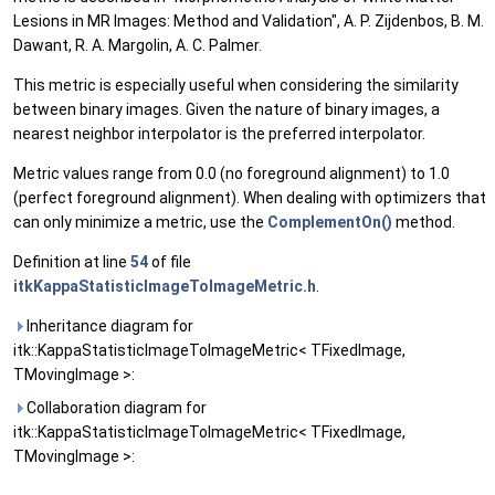
Lesions in MR Images: Method and Validation", A. P. Zijdenbos, B. M.
Dawant, R. A. Margolin, A. C. Palmer.
This metric is especially useful when considering the similarity
between binary images. Given the nature of binary images, a
nearest neighbor interpolator is the preferred interpolator.
Metric values range from 0.0 (no foreground alignment) to 1.0
(perfect foreground alignment). When dealing with optimizers that
can only minimize a metric, use the
ComplementOn()
method.
Definition at line
54
of file
itkKappaStatisticImageToImageMetric.h
.
Inheritance diagram for
itk::KappaStatisticImageToImageMetric< TFixedImage,
TMovingImage >:
Collaboration diagram for
itk::KappaStatisticImageToImageMetric< TFixedImage,
TMovingImage >: