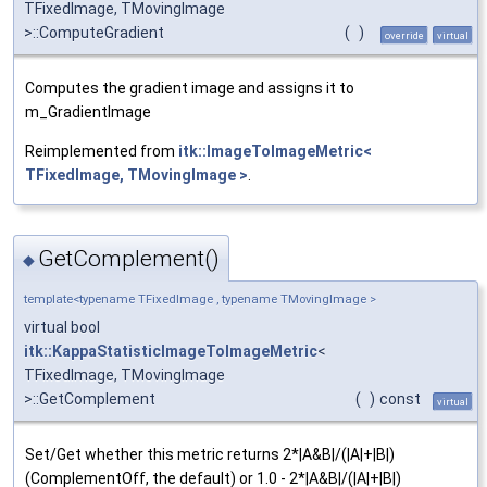
TFixedImage, TMovingImage
>::ComputeGradient
(
)
override
virtual
Computes the gradient image and assigns it to
m_GradientImage
Reimplemented from
itk::ImageToImageMetric<
TFixedImage, TMovingImage >
.
GetComplement()
◆
template<typename TFixedImage , typename TMovingImage >
virtual bool
itk::KappaStatisticImageToImageMetric
<
TFixedImage, TMovingImage
>::GetComplement
(
)
const
virtual
Set/Get whether this metric returns 2*|A&B|/(|A|+|B|)
(ComplementOff, the default) or 1.0 - 2*|A&B|/(|A|+|B|)