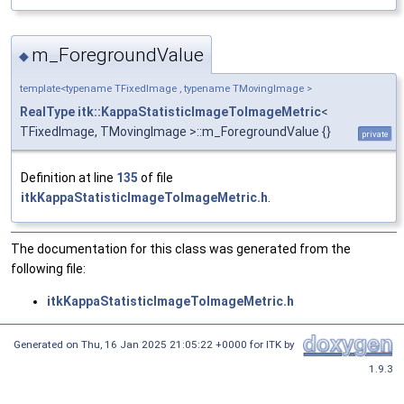
m_ForegroundValue
◆
template<typename TFixedImage , typename TMovingImage >
RealType
itk::KappaStatisticImageToImageMetric
<
TFixedImage, TMovingImage >::m_ForegroundValue {}
private
Definition at line
135
of file
itkKappaStatisticImageToImageMetric.h
.
The documentation for this class was generated from the
following file:
itkKappaStatisticImageToImageMetric.h
Generated on
Thu, 16 Jan 2025 21:05:22 +0000
for ITK by
1.9.3