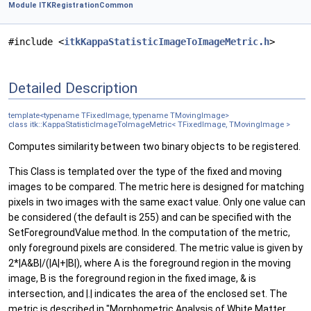
Module ITKRegistrationCommon
#include <
itkKappaStatisticImageToImageMetric.h
>
Detailed Description
template<typename TFixedImage, typename TMovingImage>
class itk::KappaStatisticImageToImageMetric< TFixedImage, TMovingImage >
Computes similarity between two binary objects to be registered.
This Class is templated over the type of the fixed and moving
images to be compared. The metric here is designed for matching
pixels in two images with the same exact value. Only one value can
be considered (the default is 255) and can be specified with the
SetForegroundValue method. In the computation of the metric,
only foreground pixels are considered. The metric value is given by
2*|A&B|/(|A|+|B|), where A is the foreground region in the moving
image, B is the foreground region in the fixed image, & is
intersection, and |.| indicates the area of the enclosed set. The
metric is described in "Morphometric Analysis of White Matter