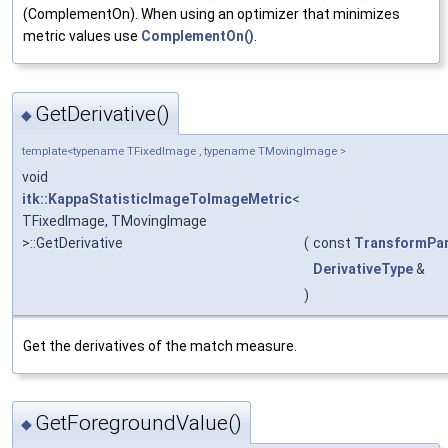
(ComplementOn). When using an optimizer that minimizes
metric values use
ComplementOn()
.
GetDerivative()
◆
template<typename TFixedImage , typename TMovingImage >
void
itk::KappaStatisticImageToImageMetric
<
TFixedImage, TMovingImage
>::GetDerivative
(
const
TransformPa
DerivativeType
&
)
Get the derivatives of the match measure.
GetForegroundValue()
◆