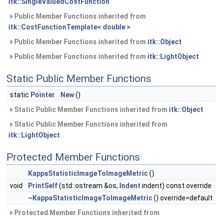
itk::SingleValuedCostFunction
Public Member Functions inherited from
itk::CostFunctionTemplate< double >
Public Member Functions inherited from
itk::Object
Public Member Functions inherited from
itk::LightObject
Static Public Member Functions
static
Pointer
New
()
Static Public Member Functions inherited from
itk::Object
Static Public Member Functions inherited from
itk::LightObject
Protected Member Functions
KappaStatisticImageToImageMetric
()
void
PrintSelf
(std::ostream &os,
Indent
indent) const override
~KappaStatisticImageToImageMetric
() override=default
Protected Member Functions inherited from