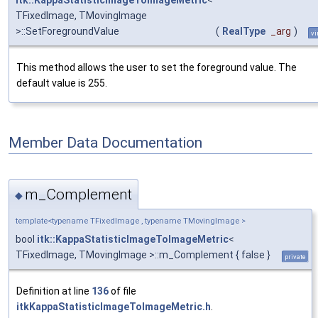
itk::KappaStatisticImageToImageMetric
<
TFixedImage, TMovingImage
>::SetForegroundValue
(
RealType
_arg
)
vi
This method allows the user to set the foreground value. The
default value is 255.
Member Data Documentation
m_Complement
◆
template<typename TFixedImage , typename TMovingImage >
bool
itk::KappaStatisticImageToImageMetric
<
TFixedImage, TMovingImage >::m_Complement { false }
private
Definition at line
136
of file
itkKappaStatisticImageToImageMetric.h
.