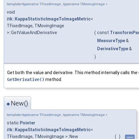
template<typename TFixedImage , typename TMovingImage >
void
itk::KappaStatisticImageToImageMetric
<
TFixedImage, TMovingImage
>::GetValueAndDerivative
(
const
TransformPa
MeasureType
&
DerivativeType
&
)
Get both the value and derivative. This method internally calls the
GetDerivative()
method.
New()
◆
template<typename TFixedImage , typename TMovingImage >
static
Pointer
itk::KappaStatisticImageToImageMetric
<
TFixedImage, TMovingImage >::New
(
)
static