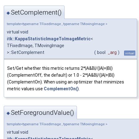
SetComplement()
◆
template<typename TFixedImage , typename TMovingImage >
virtual void
itk::KappaStatisticImageToImageMetric
<
TFixedImage, TMovingImage
>::SetComplement
(
bool
_arg
)
virtual
Set/Get whether this metric returns 2*|A&B|/(|A|+|B|)
(ComplementOff, the default) or 1.0 - 2*|A&B|/(|A|+|B|)
(ComplementOn). When using an optimizer that minimizes
metric values use
ComplementOn()
.
SetForegroundValue()
◆
template<typename TFixedImage , typename TMovingImage >
virtual void