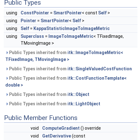
Public Types
using
ConstPointer
=
SmartPointer
< const
Self
>
using
Pointer
=
SmartPointer
<
Self
>
using
Self
=
KappaStatisticImageToImageMetric
using
Superclass
=
ImageToImageMetric
< TFixedImage,
TMovingImage >
Public Types inherited from
itk::ImageToImageMetric<
TFixedImage, TMovingImage >
Public Types inherited from
itk::SingleValuedCostFunction
Public Types inherited from
itk::CostFunctionTemplate<
double >
Public Types inherited from
itk::Object
Public Types inherited from
itk::LightObject
Public Member Functions
void
ComputeGradient
() override
void
GetDerivative
(const