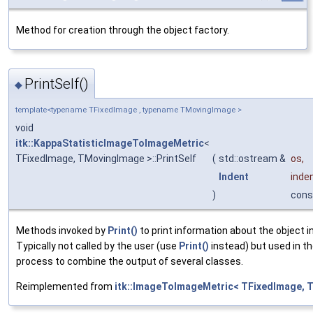
Method for creation through the object factory.
PrintSelf()
◆
template<typename TFixedImage , typename TMovingImage >
void
itk::KappaStatisticImageToImageMetric
<
TFixedImage, TMovingImage >::PrintSelf
(
std::ostream &
os
,
Indent
inde
)
cons
Methods invoked by
Print()
to print information about the object 
Typically not called by the user (use
Print()
instead) but used in th
process to combine the output of several classes.
Reimplemented from
itk::ImageToImageMetric< TFixedImage, 