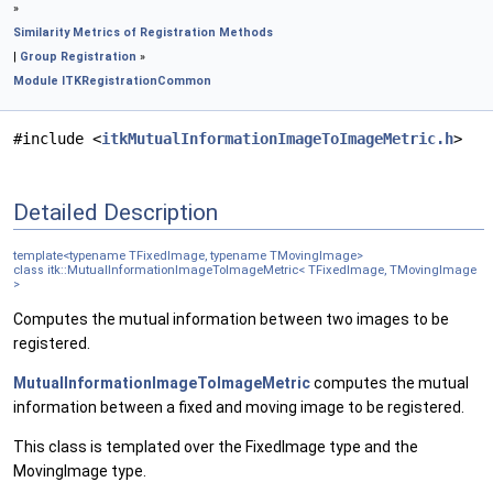
»
Similarity Metrics of Registration Methods
|
Group Registration
»
Module ITKRegistrationCommon
#include <
itkMutualInformationImageToImageMetric.h
>
Detailed Description
template<typename TFixedImage, typename TMovingImage>
class itk::MutualInformationImageToImageMetric< TFixedImage, TMovingImage
>
Computes the mutual information between two images to be
registered.
MutualInformationImageToImageMetric
computes the mutual
information between a fixed and moving image to be registered.
This class is templated over the FixedImage type and the
MovingImage type.