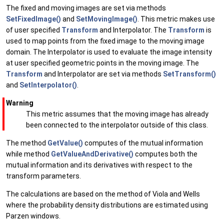
The fixed and moving images are set via methods
SetFixedImage()
and
SetMovingImage()
. This metric makes use
of user specified
Transform
and Interpolator. The
Transform
is
used to map points from the fixed image to the moving image
domain. The Interpolator is used to evaluate the image intensity
at user specified geometric points in the moving image. The
Transform
and Interpolator are set via methods
SetTransform()
and
SetInterpolator()
.
Warning
This metric assumes that the moving image has already
been connected to the interpolator outside of this class.
The method
GetValue()
computes of the mutual information
while method
GetValueAndDerivative()
computes both the
mutual information and its derivatives with respect to the
transform parameters.
The calculations are based on the method of Viola and Wells
where the probability density distributions are estimated using
Parzen windows.