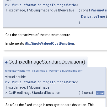
itk::MutualInformationImageToImageMetric
<
TFixedImage, TMovingImage >::GetDerivative
(
const
Paramete
DerivativeType
)
Get the derivatives of the match measure.
Implements
itk::SingleValuedCostFunction
.
GetFixedImageStandardDeviation()
◆
template<typename TFixedImage , typename TMovingImage >
virtual double
itk::MutualInformationImageToImageMetric
<
TFixedImage, TMovingImage
>::GetFixedImageStandardDeviation
(
)
const
virtual
Set/Get the fixed image intensity standard deviation. This