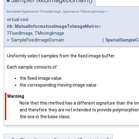
SampleFixedImageDomain()
◆
template<typename TFixedImage , typename TMovingImage >
virtual void
itk::MutualInformationImageToImageMetric
<
TFixedImage, TMovingImage
>::SampleFixedImageDomain
(
SpatialSampleC
Uniformly select samples from the fixed image buffer.
Each sample consists of:
the fixed image value
the corresponding moving image value
Warning
Note that this method has a different signature than the 
and therefore they are not intended to provide polymorphism.
the one in the base class.