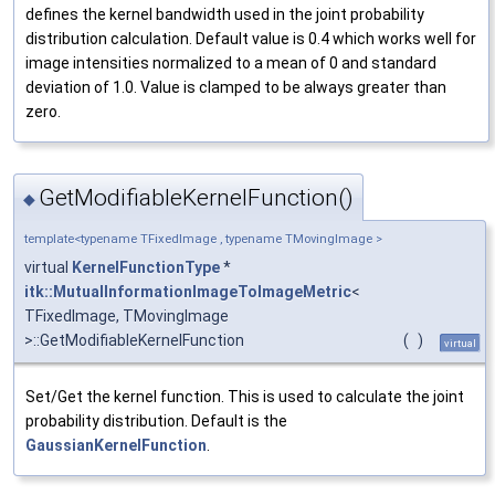
defines the kernel bandwidth used in the joint probability
distribution calculation. Default value is 0.4 which works well for
image intensities normalized to a mean of 0 and standard
deviation of 1.0. Value is clamped to be always greater than
zero.
GetModifiableKernelFunction()
◆
template<typename TFixedImage , typename TMovingImage >
virtual
KernelFunctionType
*
itk::MutualInformationImageToImageMetric
<
TFixedImage, TMovingImage
>::GetModifiableKernelFunction
(
)
virtual
Set/Get the kernel function. This is used to calculate the joint
probability distribution. Default is the
GaussianKernelFunction
.