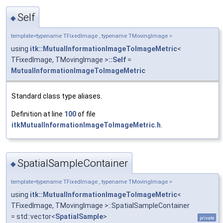
Self
◆
template<typename TFixedImage , typename TMovingImage >
using
itk::MutualInformationImageToImageMetric
<
TFixedImage, TMovingImage >
::Self
=
MutualInformationImageToImageMetric
Standard class type aliases.
Definition at line
100
of file
itkMutualInformationImageToImageMetric.h
.
SpatialSampleContainer
◆
template<typename TFixedImage , typename TMovingImage >
using
itk::MutualInformationImageToImageMetric
<
TFixedImage, TMovingImage >::SpatialSampleContainer
= std::vector<
SpatialSample
>
private