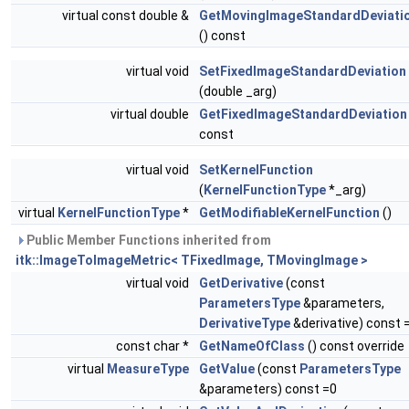
virtual const double &
GetMovingImageStandardDeviati
() const
virtual void
SetFixedImageStandardDeviation
(double _arg)
virtual double
GetFixedImageStandardDeviation
const
virtual void
SetKernelFunction
(
KernelFunctionType
*_arg)
virtual
KernelFunctionType
*
GetModifiableKernelFunction
()
Public Member Functions inherited from
itk::ImageToImageMetric< TFixedImage, TMovingImage >
virtual void
GetDerivative
(const
ParametersType
&parameters,
DerivativeType
&derivative) const 
const char *
GetNameOfClass
() const override
virtual
MeasureType
GetValue
(const
ParametersType
&parameters) const =0