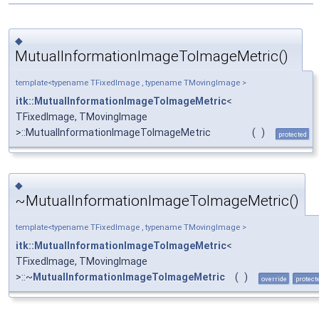
◆
MutualInformationImageToImageMetric()
template<typename TFixedImage , typename TMovingImage >
itk::MutualInformationImageToImageMetric
<
TFixedImage, TMovingImage
>::MutualInformationImageToImageMetric
(
)
protected
◆
~MutualInformationImageToImageMetric()
template<typename TFixedImage , typename TMovingImage >
itk::MutualInformationImageToImageMetric
<
TFixedImage, TMovingImage
>::~
MutualInformationImageToImageMetric
(
)
override
protect