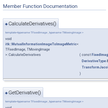
Member Function Documentation
CalculateDerivatives()
◆
template<typename TFixedImage , typename TMovingImage >
void
itk::MutualInformationImageToImageMetric
<
TFixedImage, TMovingImage
>::CalculateDerivatives
(
const
FixedIma
DerivativeType
TransformJaco
)
GetDerivative()
◆
template<typename TFixedImage , typename TMovingImage >
void