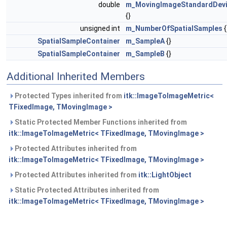
double
m_MovingImageStandardDevi
{}
unsigned int
m_NumberOfSpatialSamples
{
SpatialSampleContainer
m_SampleA
{}
SpatialSampleContainer
m_SampleB
{}
Additional Inherited Members
Protected Types inherited from
itk::ImageToImageMetric<
TFixedImage, TMovingImage >
Static Protected Member Functions inherited from
itk::ImageToImageMetric< TFixedImage, TMovingImage >
Protected Attributes inherited from
itk::ImageToImageMetric< TFixedImage, TMovingImage >
Protected Attributes inherited from
itk::LightObject
Static Protected Attributes inherited from
itk::ImageToImageMetric< TFixedImage, TMovingImage >