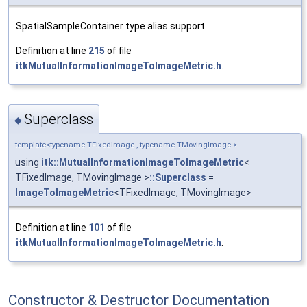
SpatialSampleContainer type alias support
Definition at line
215
of file
itkMutualInformationImageToImageMetric.h
.
Superclass
◆
template<typename TFixedImage , typename TMovingImage >
using
itk::MutualInformationImageToImageMetric
<
TFixedImage, TMovingImage >
::Superclass
=
ImageToImageMetric
<TFixedImage, TMovingImage>
Definition at line
101
of file
itkMutualInformationImageToImageMetric.h
.
Constructor & Destructor Documentation