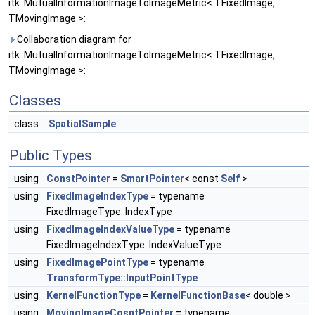
itk::MutualInformationImageToImageMetric< TFixedImage,
TMovingImage >:
Collaboration diagram for
itk::MutualInformationImageToImageMetric< TFixedImage,
TMovingImage >:
Classes
class
SpatialSample
Public Types
using
ConstPointer
=
SmartPointer
< const
Self
>
using
FixedImageIndexType
= typename
FixedImageType::IndexType
using
FixedImageIndexValueType
= typename
FixedImageIndexType::IndexValueType
using
FixedImagePointType
= typename
TransformType::InputPointType
using
KernelFunctionType
=
KernelFunctionBase
< double >
using
MovingImageCosntPointer
= typename