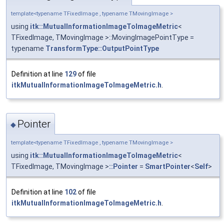
template<typename TFixedImage , typename TMovingImage >
using
itk::MutualInformationImageToImageMetric
<
TFixedImage, TMovingImage >::MovingImagePointType =
typename
TransformType::OutputPointType
Definition at line
129
of file
itkMutualInformationImageToImageMetric.h
.
Pointer
◆
template<typename TFixedImage , typename TMovingImage >
using
itk::MutualInformationImageToImageMetric
<
TFixedImage, TMovingImage >
::Pointer
=
SmartPointer
<
Self
>
Definition at line
102
of file
itkMutualInformationImageToImageMetric.h
.