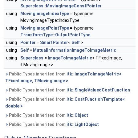
Superclass::MovingImageConstPointer
using
MovingImageIndexType
= typename
MovingImageType::IndexType
using
MovingImagePointType
= typename
TransformType::OutputPointType
using
Pointer
=
SmartPointer
<
Self
>
using
Self
=
MutualInformationImageToImageMetric
using
Superclass
=
ImageToImageMetric
< TFixedImage,
TMovingImage >
Public Types inherited from
itk::ImageToImageMetric<
TFixedImage, TMovingImage >
Public Types inherited from
itk::SingleValuedCostFunction
Public Types inherited from
itk::CostFunctionTemplate<
double >
Public Types inherited from
itk::Object
Public Types inherited from
itk::LightObject