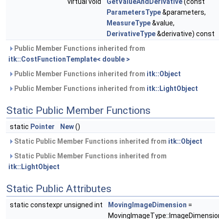
virtual void
GetValueAndDerivative
(const
ParametersType
&parameters,
MeasureType
&value,
DerivativeType
&derivative) const
Public Member Functions inherited from
itk::CostFunctionTemplate< double >
Public Member Functions inherited from
itk::Object
Public Member Functions inherited from
itk::LightObject
Static Public Member Functions
static
Pointer
New
()
Static Public Member Functions inherited from
itk::Object
Static Public Member Functions inherited from
itk::LightObject
Static Public Attributes
static constexpr unsigned int
MovingImageDimension
=
MovingImageType::ImageDimensio