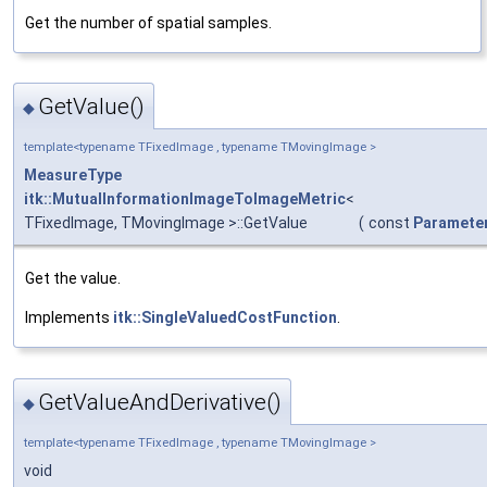
Get the number of spatial samples.
GetValue()
◆
template<typename TFixedImage , typename TMovingImage >
MeasureType
itk::MutualInformationImageToImageMetric
<
TFixedImage, TMovingImage >::GetValue
(
const
Paramete
Get the value.
Implements
itk::SingleValuedCostFunction
.
GetValueAndDerivative()
◆
template<typename TFixedImage , typename TMovingImage >
void