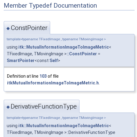
Member Typedef Documentation
ConstPointer
◆
template<typename TFixedImage , typename TMovingImage >
using
itk::MutualInformationImageToImageMetric
<
TFixedImage, TMovingImage >
::ConstPointer
=
SmartPointer
<const
Self
>
Definition at line
103
of file
itkMutualInformationImageToImageMetric.h
.
DerivativeFunctionType
◆
template<typename TFixedImage , typename TMovingImage >
using
itk::MutualInformationImageToImageMetric
<
TFixedImage, TMovingImage >::DerivativeFunctionType