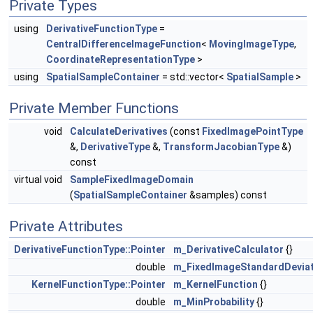
Private Types
using
DerivativeFunctionType
=
CentralDifferenceImageFunction
<
MovingImageType
,
CoordinateRepresentationType
>
using
SpatialSampleContainer
= std::vector<
SpatialSample
>
Private Member Functions
void
CalculateDerivatives
(const
FixedImagePointType
&,
DerivativeType
&,
TransformJacobianType
&)
const
virtual void
SampleFixedImageDomain
(
SpatialSampleContainer
&samples) const
Private Attributes
DerivativeFunctionType::Pointer
m_DerivativeCalculator
{}
double
m_FixedImageStandardDeviat
KernelFunctionType::Pointer
m_KernelFunction
{}
double
m_MinProbability
{}