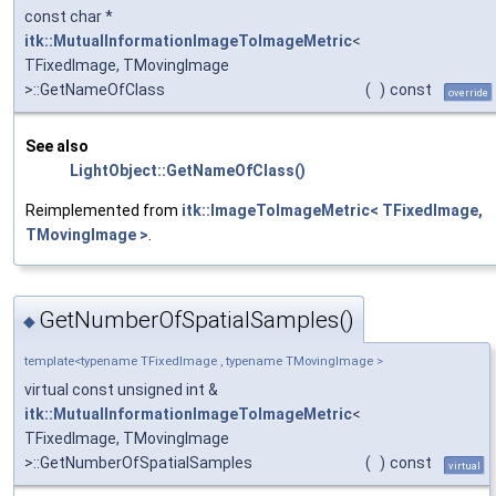
const char *
itk::MutualInformationImageToImageMetric
<
TFixedImage, TMovingImage
>::GetNameOfClass
(
)
const
override
See also
LightObject::GetNameOfClass()
Reimplemented from
itk::ImageToImageMetric< TFixedImage,
TMovingImage >
.
GetNumberOfSpatialSamples()
◆
template<typename TFixedImage , typename TMovingImage >
virtual const unsigned int &
itk::MutualInformationImageToImageMetric
<
TFixedImage, TMovingImage
>::GetNumberOfSpatialSamples
(
)
const
virtual