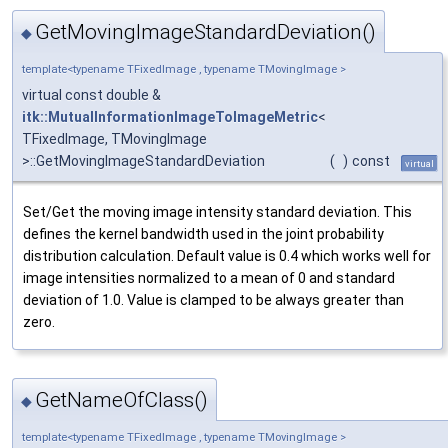
GetMovingImageStandardDeviation()
◆
template<typename TFixedImage , typename TMovingImage >
virtual const double &
itk::MutualInformationImageToImageMetric
<
TFixedImage, TMovingImage
>::GetMovingImageStandardDeviation
(
)
const
virtual
Set/Get the moving image intensity standard deviation. This
defines the kernel bandwidth used in the joint probability
distribution calculation. Default value is 0.4 which works well for
image intensities normalized to a mean of 0 and standard
deviation of 1.0. Value is clamped to be always greater than
zero.
GetNameOfClass()
◆
template<typename TFixedImage , typename TMovingImage >