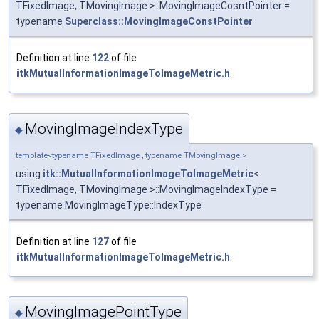
TFixedImage, TMovingImage >::MovingImageCosntPointer =
typename
Superclass::MovingImageConstPointer
Definition at line
122
of file
itkMutualInformationImageToImageMetric.h
.
MovingImageIndexType
◆
template<typename TFixedImage , typename TMovingImage >
using
itk::MutualInformationImageToImageMetric
<
TFixedImage, TMovingImage >::MovingImageIndexType =
typename MovingImageType::IndexType
Definition at line
127
of file
itkMutualInformationImageToImageMetric.h
.
MovingImagePointType
◆