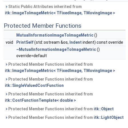
Static Public Attributes inherited from
itk::ImageToImageMetric< TFixedImage, TMovingImage >
Protected Member Functions
MutualInformationImageToImageMetric
()
void
PrintSelf
(std::ostream &os,
Indent
indent) const override
~MutualInformationImageToImageMetric
()
override=default
Protected Member Functions inherited from
itk::ImageToImageMetric< TFixedImage, TMovingImage >
Protected Member Functions inherited from
itk::SingleValuedCostFunction
Protected Member Functions inherited from
itk::CostFunctionTemplate< double >
Protected Member Functions inherited from
itk::Object
Protected Member Functions inherited from
itk::LightObject