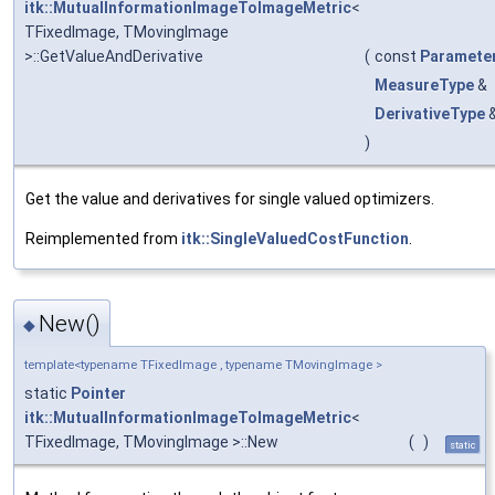
itk::MutualInformationImageToImageMetric
<
TFixedImage, TMovingImage
>::GetValueAndDerivative
(
const
Paramete
MeasureType
&
DerivativeType
)
Get the value and derivatives for single valued optimizers.
Reimplemented from
itk::SingleValuedCostFunction
.
New()
◆
template<typename TFixedImage , typename TMovingImage >
static
Pointer
itk::MutualInformationImageToImageMetric
<
TFixedImage, TMovingImage >::New
(
)
static