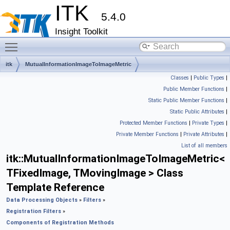
ITK
5.4.0
Insight Toolkit
Toggle main menu visibility
itk
MutualInformationImageToImageMetric
Classes
|
Public Types
|
Public Member Functions
|
Static Public Member Functions
|
Static Public Attributes
|
Protected Member Functions
|
Private Types
|
Private Member Functions
|
Private Attributes
|
List of all members
itk::MutualInformationImageToImageMetric<
TFixedImage, TMovingImage > Class
Template Reference
Data Processing Objects
»
Filters
»
Registration Filters
»
Components of Registration Methods