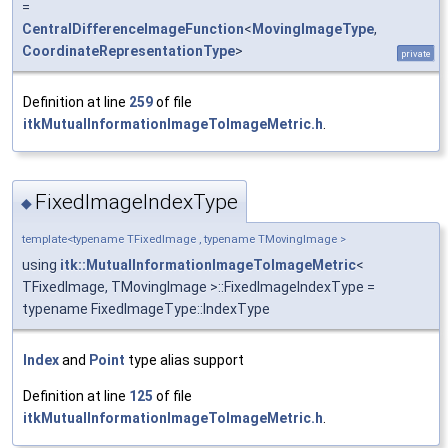
=
CentralDifferenceImageFunction
<
MovingImageType
,
CoordinateRepresentationType
>
private
Definition at line
259
of file
itkMutualInformationImageToImageMetric.h
.
FixedImageIndexType
◆
template<typename TFixedImage , typename TMovingImage >
using
itk::MutualInformationImageToImageMetric
<
TFixedImage, TMovingImage >::FixedImageIndexType =
typename FixedImageType::IndexType
Index
and
Point
type alias support
Definition at line
125
of file
itkMutualInformationImageToImageMetric.h
.