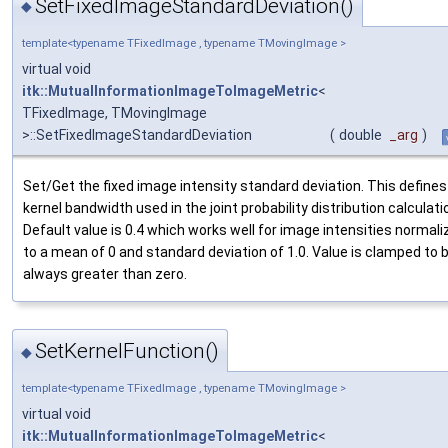
SetFixedImageStandardDeviation()
◆
template<typename TFixedImage , typename TMovingImage >
virtual void
itk::MutualInformationImageToImageMetric
<
TFixedImage, TMovingImage
>::SetFixedImageStandardDeviation
(
double
_arg
)
Set/Get the fixed image intensity standard deviation. This defines
kernel bandwidth used in the joint probability distribution calculati
Default value is 0.4 which works well for image intensities normali
to a mean of 0 and standard deviation of 1.0. Value is clamped to 
always greater than zero.
SetKernelFunction()
◆
template<typename TFixedImage , typename TMovingImage >
virtual void
itk::MutualInformationImageToImageMetric
<