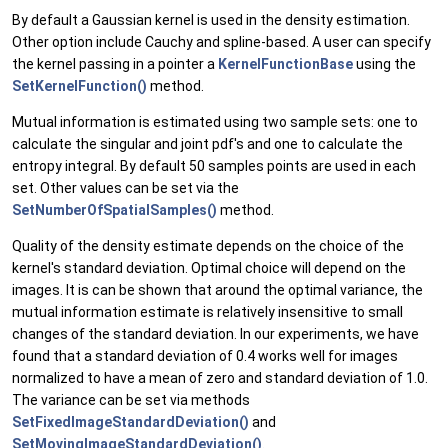
By default a Gaussian kernel is used in the density estimation.
Other option include Cauchy and spline-based. A user can specify
the kernel passing in a pointer a
KernelFunctionBase
using the
SetKernelFunction()
method.
Mutual information is estimated using two sample sets: one to
calculate the singular and joint pdf's and one to calculate the
entropy integral. By default 50 samples points are used in each
set. Other values can be set via the
SetNumberOfSpatialSamples()
method.
Quality of the density estimate depends on the choice of the
kernel's standard deviation. Optimal choice will depend on the
images. It is can be shown that around the optimal variance, the
mutual information estimate is relatively insensitive to small
changes of the standard deviation. In our experiments, we have
found that a standard deviation of 0.4 works well for images
normalized to have a mean of zero and standard deviation of 1.0.
The variance can be set via methods
SetFixedImageStandardDeviation()
and
SetMovingImageStandardDeviation()
.