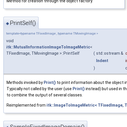
Method for creation through the object factory.
PrintSelf()
◆
template<typename TFixedImage , typename TMovingImage >
void
itk::MutualInformationImageToImageMetric
<
TFixedImage, TMovingImage >::PrintSelf
(
std::ostream &
Indent
)
Methods invoked by
Print()
to print information about the object 
Typically not called by the user (use
Print()
instead) but used in th
to combine the output of several classes.
Reimplemented from
itk::ImageToImageMetric< TFixedImage, 