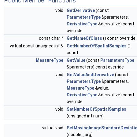
Public Member Functions
void
GetDerivative
(const
ParametersType
&parameters,
DerivativeType
&derivative) const
override
const char *
GetNameOfClass
() const override
virtual const unsigned int &
GetNumberOfSpatialSamples
()
const
MeasureType
GetValue
(const
ParametersType
&parameters) const override
void
GetValueAndDerivative
(const
ParametersType
&parameters,
MeasureType
&value,
DerivativeType
&derivative) const
override
void
SetNumberOfSpatialSamples
(unsigned int num)
virtual void
SetMovingImageStandardDeviati
(double _arg)