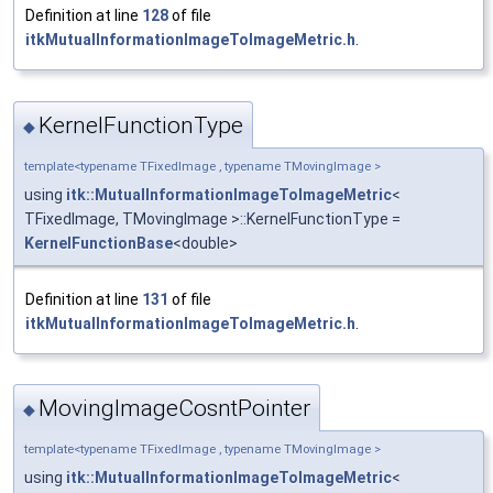
Definition at line
128
of file
itkMutualInformationImageToImageMetric.h
.
KernelFunctionType
◆
template<typename TFixedImage , typename TMovingImage >
using
itk::MutualInformationImageToImageMetric
<
TFixedImage, TMovingImage >::KernelFunctionType =
KernelFunctionBase
<double>
Definition at line
131
of file
itkMutualInformationImageToImageMetric.h
.
MovingImageCosntPointer
◆
template<typename TFixedImage , typename TMovingImage >
using
itk::MutualInformationImageToImageMetric
<