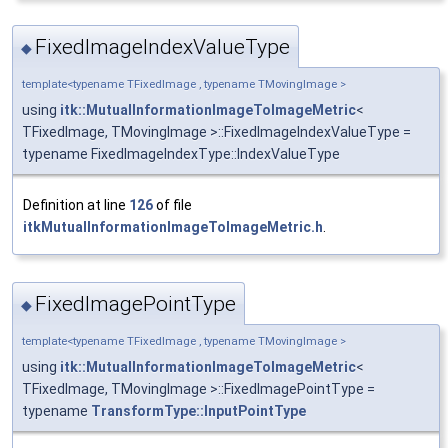
FixedImageIndexValueType
◆
template<typename TFixedImage , typename TMovingImage >
using
itk::MutualInformationImageToImageMetric
<
TFixedImage, TMovingImage >::FixedImageIndexValueType =
typename FixedImageIndexType::IndexValueType
Definition at line
126
of file
itkMutualInformationImageToImageMetric.h
.
FixedImagePointType
◆
template<typename TFixedImage , typename TMovingImage >
using
itk::MutualInformationImageToImageMetric
<
TFixedImage, TMovingImage >::FixedImagePointType =
typename
TransformType::InputPointType