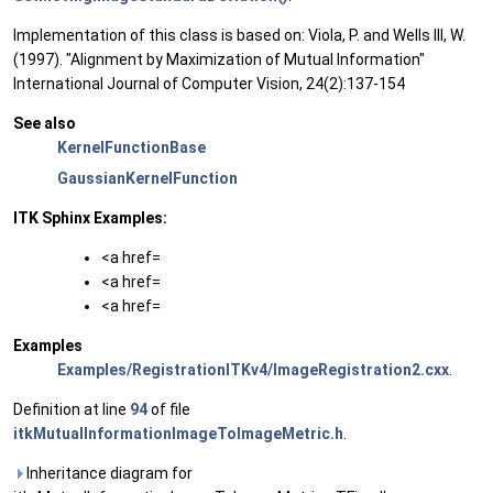
Implementation of this class is based on: Viola, P. and Wells III, W.
(1997). "Alignment by Maximization of Mutual Information"
International Journal of Computer Vision, 24(2):137-154
See also
KernelFunctionBase
GaussianKernelFunction
ITK Sphinx Examples:
<a href=
<a href=
<a href=
Examples
Examples/RegistrationITKv4/ImageRegistration2.cxx
.
Definition at line
94
of file
itkMutualInformationImageToImageMetric.h
.
Inheritance diagram for