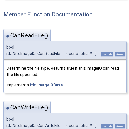
Member Function Documentation
CanReadFile()
◆
bool
itk::NrrdImageIO::CanReadFile
(
const char *
)
override
virtual
Determine the file type. Returns true if this ImageIO can read
the file specified.
Implements
itk::ImageIOBase
.
CanWriteFile()
◆
bool
itk::NrrdImageIO::CanWriteFile
(
const char *
)
override
virtual