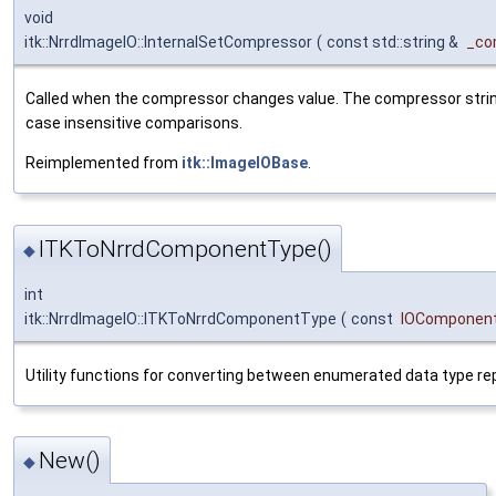
void
itk::NrrdImageIO::InternalSetCompressor
(
const std::string &
_co
Called when the compressor changes value. The compressor strin
case insensitive comparisons.
Reimplemented from
itk::ImageIOBase
.
ITKToNrrdComponentType()
◆
int
itk::NrrdImageIO::ITKToNrrdComponentType
(
const
IOComponen
Utility functions for converting between enumerated data type r
New()
◆