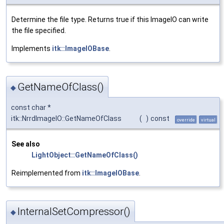
Determine the file type. Returns true if this ImageIO can write
the file specified.
Implements
itk::ImageIOBase
.
GetNameOfClass()
◆
const char *
itk::NrrdImageIO::GetNameOfClass
(
)
const
override
virtual
See also
LightObject::GetNameOfClass()
Reimplemented from
itk::ImageIOBase
.
InternalSetCompressor()
◆