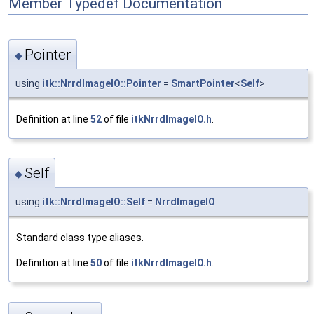
Member Typedef Documentation
Pointer
◆
using
itk::NrrdImageIO::Pointer
=
SmartPointer
<
Self
>
Definition at line
52
of file
itkNrrdImageIO.h
.
Self
◆
using
itk::NrrdImageIO::Self
=
NrrdImageIO
Standard class type aliases.
Definition at line
50
of file
itkNrrdImageIO.h
.