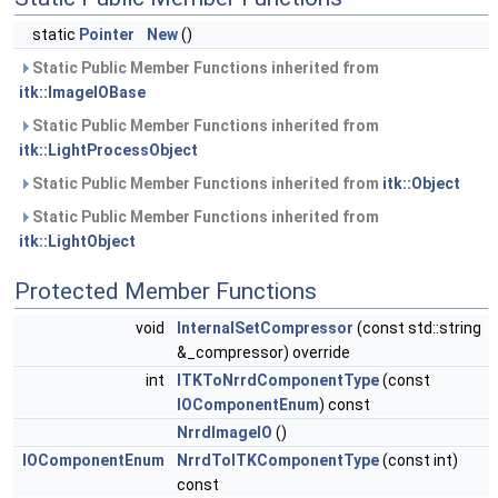
static
Pointer
New
()
Static Public Member Functions inherited from
itk::ImageIOBase
Static Public Member Functions inherited from
itk::LightProcessObject
Static Public Member Functions inherited from
itk::Object
Static Public Member Functions inherited from
itk::LightObject
Protected Member Functions
void
InternalSetCompressor
(const std::string
&_compressor) override
int
ITKToNrrdComponentType
(const
IOComponentEnum
) const
NrrdImageIO
()
IOComponentEnum
NrrdToITKComponentType
(const int)
const