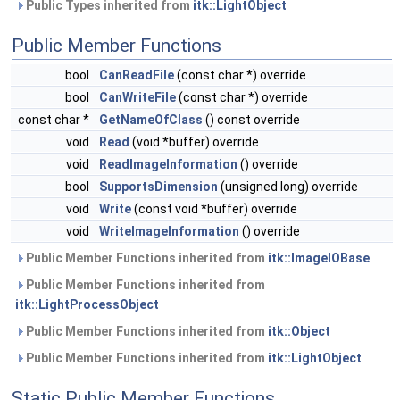
Public Types inherited from
itk::LightObject
Public Member Functions
bool
CanReadFile
(const char *) override
bool
CanWriteFile
(const char *) override
const char *
GetNameOfClass
() const override
void
Read
(void *buffer) override
void
ReadImageInformation
() override
bool
SupportsDimension
(unsigned long) override
void
Write
(const void *buffer) override
void
WriteImageInformation
() override
Public Member Functions inherited from
itk::ImageIOBase
Public Member Functions inherited from
itk::LightProcessObject
Public Member Functions inherited from
itk::Object
Public Member Functions inherited from
itk::LightObject
Static Public Member Functions