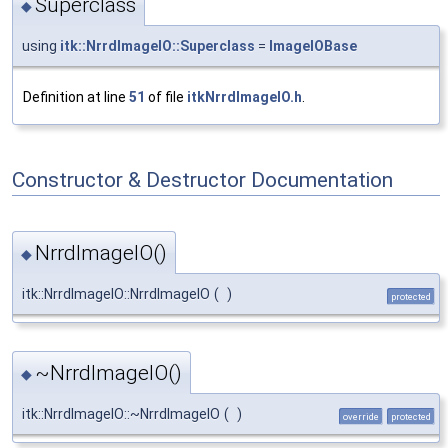
Superclass
◆
using
itk::NrrdImageIO::Superclass
=
ImageIOBase
Definition at line
51
of file
itkNrrdImageIO.h
.
Constructor & Destructor Documentation
NrrdImageIO()
◆
itk::NrrdImageIO::NrrdImageIO
(
)
protected
~NrrdImageIO()
◆
itk::NrrdImageIO::~NrrdImageIO
(
)
override
protected