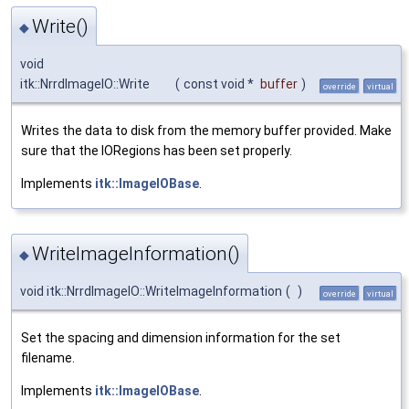
Write()
◆
void
itk::NrrdImageIO::Write
(
const void *
buffer
)
override
virtual
Writes the data to disk from the memory buffer provided. Make
sure that the IORegions has been set properly.
Implements
itk::ImageIOBase
.
WriteImageInformation()
◆
void itk::NrrdImageIO::WriteImageInformation
(
)
override
virtual
Set the spacing and dimension information for the set
filename.
Implements
itk::ImageIOBase
.