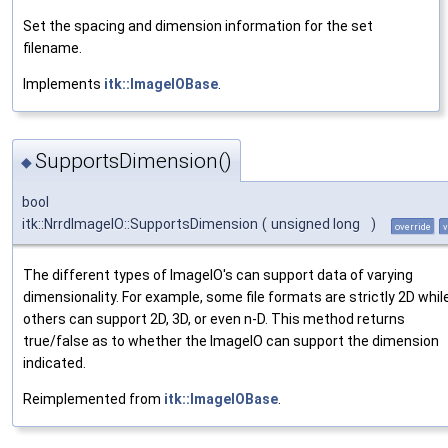
Set the spacing and dimension information for the set
filename.
Implements
itk::ImageIOBase
.
SupportsDimension()
◆
bool
itk::NrrdImageIO::SupportsDimension
(
unsigned long
)
override
v
The different types of ImageIO's can support data of varying
dimensionality. For example, some file formats are strictly 2D whil
others can support 2D, 3D, or even n-D. This method returns
true/false as to whether the ImageIO can support the dimension
indicated.
Reimplemented from
itk::ImageIOBase
.