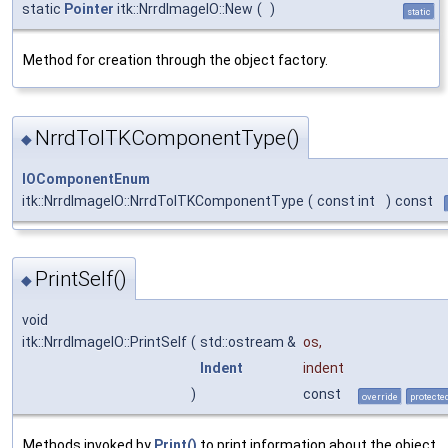
static
Pointer
itk::NrrdImageIO::New
(
)
static
Method for creation through the object factory.
NrrdToITKComponentType()
◆
IOComponentEnum
itk::NrrdImageIO::NrrdToITKComponentType
(
const int
)
const
PrintSelf()
◆
void
itk::NrrdImageIO::PrintSelf
(
std::ostream &
os
,
Indent
indent
)
const
override
protecte
Methods invoked by
Print()
to print information about the object