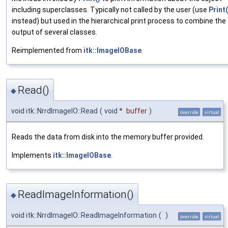
including superclasses. Typically not called by the user (use
Print(
instead) but used in the hierarchical print process to combine the
output of several classes.
Reimplemented from
itk::ImageIOBase
.
Read()
◆
void itk::NrrdImageIO::Read
(
void *
buffer
)
override
virtual
Reads the data from disk into the memory buffer provided.
Implements
itk::ImageIOBase
.
ReadImageInformation()
◆
void itk::NrrdImageIO::ReadImageInformation
(
)
override
virtual