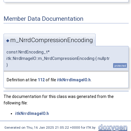
Member Data Documentation
m_NrrdCompressionEncoding
◆
const NrrdEncoding_t*
itk::NrrdImageIO::m_NrrdCompressionEncoding { nullptr
}
protected
Definition at line
112
of file
itkNrrdImageIO.h
.
The documentation for this class was generated from the
following file:
itkNrrdImageIO.h
Generated on
Thu, 16 Jan 2025 21:05:22 +0000
for ITK by