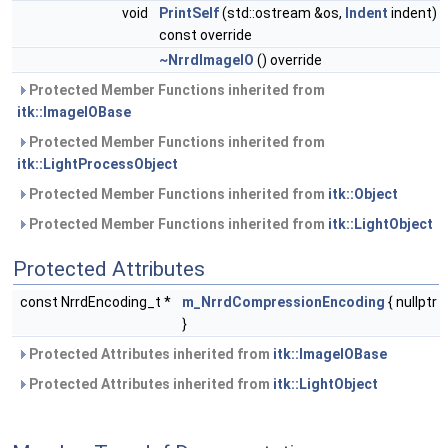
void
PrintSelf
(std::ostream &os,
Indent
indent)
const override
~NrrdImageIO
() override
Protected Member Functions inherited from
itk::ImageIOBase
Protected Member Functions inherited from
itk::LightProcessObject
Protected Member Functions inherited from
itk::Object
Protected Member Functions inherited from
itk::LightObject
Protected Attributes
const NrrdEncoding_t *
m_NrrdCompressionEncoding
{ nullptr
}
Protected Attributes inherited from
itk::ImageIOBase
Protected Attributes inherited from
itk::LightObject