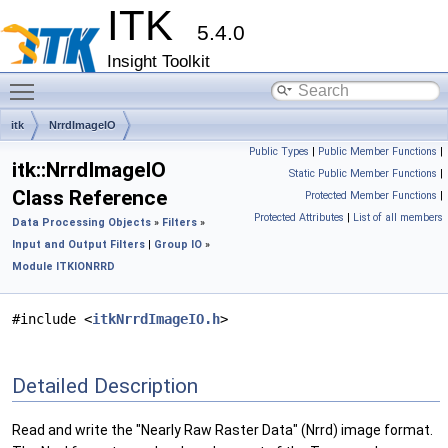
ITK
5.4.0
Insight Toolkit
Toggle main menu visibility
itk
NrrdImageIO
Public Types
|
Public Member Functions
|
itk::NrrdImageIO
Static Public Member Functions
|
Class Reference
Protected Member Functions
|
Protected Attributes
|
List of all members
Data Processing Objects
»
Filters
»
Input and Output Filters
|
Group IO
»
Module ITKIONRRD
#include <
itkNrrdImageIO.h
>
Detailed Description
Read and write the "Nearly Raw Raster Data" (Nrrd) image format.