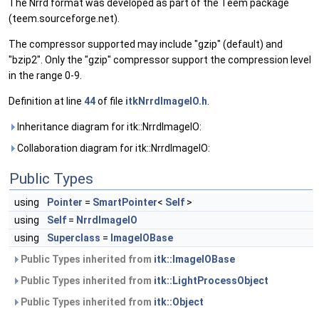
The Nrrd format was developed as part of the Teem package
(teem.sourceforge.net).
The compressor supported may include "gzip" (default) and
"bzip2". Only the "gzip" compressor support the compression level
in the range 0-9.
Definition at line
44
of file
itkNrrdImageIO.h
.
Inheritance diagram for itk::NrrdImageIO:
Collaboration diagram for itk::NrrdImageIO:
Public Types
using
Pointer
=
SmartPointer
<
Self
>
using
Self
=
NrrdImageIO
using
Superclass
=
ImageIOBase
Public Types inherited from
itk::ImageIOBase
Public Types inherited from
itk::LightProcessObject
Public Types inherited from
itk::Object