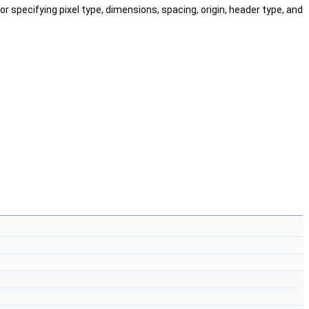
or specifying pixel type, dimensions, spacing, origin, header type, and