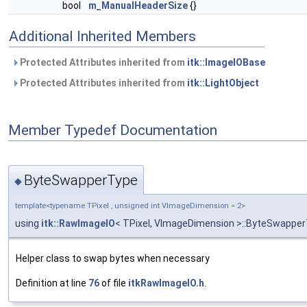
bool
m_ManualHeaderSize
{}
Additional Inherited Members
Protected Attributes inherited from
itk::ImageIOBase
Protected Attributes inherited from
itk::LightObject
Member Typedef Documentation
ByteSwapperType
◆
template<typename TPixel , unsigned int VImageDimension = 2>
using
itk::RawImageIO
< TPixel, VImageDimension >::ByteSwappe
Helper class to swap bytes when necessary
Definition at line
76
of file
itkRawImageIO.h
.