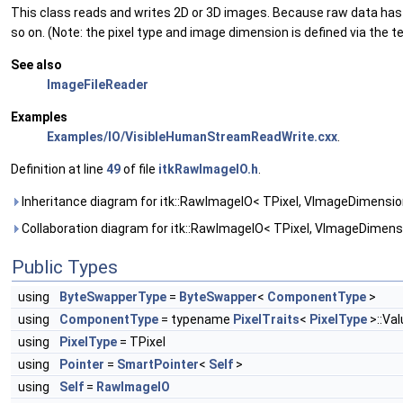
This class reads and writes 2D or 3D images. Because raw data has lit
so on. (Note: the pixel type and image dimension is defined via the 
See also
ImageFileReader
Examples
Examples/IO/VisibleHumanStreamReadWrite.cxx
.
Definition at line
49
of file
itkRawImageIO.h
.
Inheritance diagram for itk::RawImageIO< TPixel, VImageDimensio
Collaboration diagram for itk::RawImageIO< TPixel, VImageDimensi
Public Types
using
ByteSwapperType
=
ByteSwapper
<
ComponentType
>
using
ComponentType
= typename
PixelTraits
<
PixelType
>::Va
using
PixelType
= TPixel
using
Pointer
=
SmartPointer
<
Self
>
using
Self
=
RawImageIO