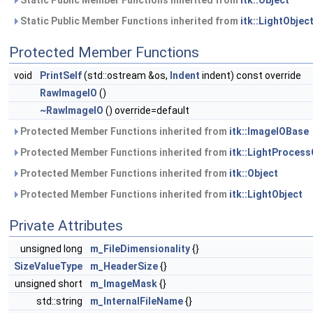
Static Public Member Functions inherited from
itk::Object
Static Public Member Functions inherited from
itk::LightObjec
Protected Member Functions
void
PrintSelf
(std::ostream &os,
Indent
indent) const override
RawImageIO
()
~RawImageIO
() override=default
Protected Member Functions inherited from
itk::ImageIOBase
Protected Member Functions inherited from
itk::LightProcess
Protected Member Functions inherited from
itk::Object
Protected Member Functions inherited from
itk::LightObject
Private Attributes
unsigned long
m_FileDimensionality
{}
SizeValueType
m_HeaderSize
{}
unsigned short
m_ImageMask
{}
std::string
m_InternalFileName
{}