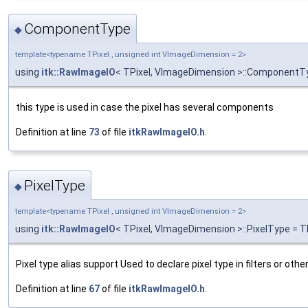
ComponentType
◆
template<typename TPixel , unsigned int VImageDimension = 2>
using
itk::RawImageIO
< TPixel, VImageDimension >::Component
this type is used in case the pixel has several components
Definition at line
73
of file
itkRawImageIO.h
.
PixelType
◆
template<typename TPixel , unsigned int VImageDimension = 2>
using
itk::RawImageIO
< TPixel, VImageDimension >::PixelType = T
Pixel type alias support Used to declare pixel type in filters or othe
Definition at line
67
of file
itkRawImageIO.h
.