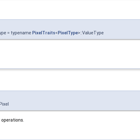
Type = typename
PixelTraits
<
PixelType
>::ValueType
Pixel
r operations.