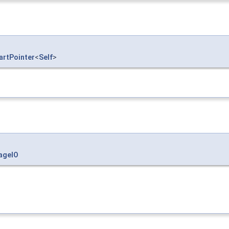
rtPointer
<
Self
>
ageIO