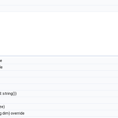
de
de
e
::string())
ze)
g dim) override