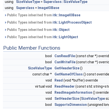
using
SizeValueType
=
Superclass::SizeValueType
using
Superclass
=
ImageIOBase
Public Types inherited from
itk::ImageIOBase
Public Types inherited from
itk::LightProcessObject
Public Types inherited from
itk::Object
Public Types inherited from
itk::LightObject
Public Member Functions
bool
CanReadFile
(const char *) overri
bool
CanWriteFile
(const char *) overri
SizeValueType
GetHeaderSize
()
const char *
GetNameOfClass
() const overrid
void
Read
(void *buffer) override
virtual void
ReadHeader
(const std::string=std
void
ReadImageInformation
() override
void
SetHeaderSize
(
SizeValueType
si
bool
SupportsDimension
(unsigned lon