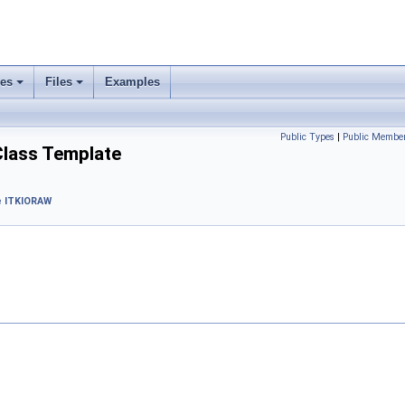
ses
Files
Examples
Public Types
|
Public Member
Class Template
 ITKIORAW