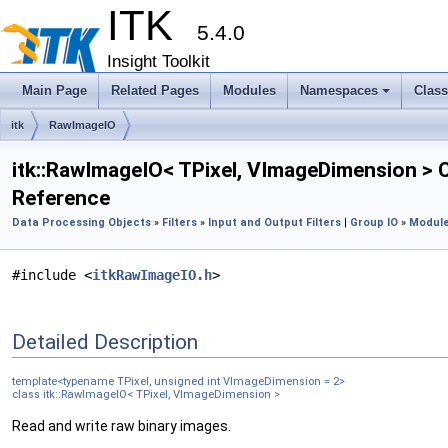
ITK
5.4.0
Insight Toolkit
Main Page
Related Pages
Modules
Namespaces
Clas
itk
RawImageIO
itk::RawImageIO< TPixel, VImageDimension > 
Reference
Data Processing Objects
»
Filters
»
Input and Output Filters
|
Group IO
»
Module
#include <
itkRawImageIO.h
>
Detailed Description
template<typename TPixel, unsigned int VImageDimension = 2>
class itk::RawImageIO< TPixel, VImageDimension >
Read and write raw binary images.