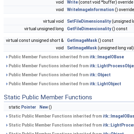
void
Write
(const void *buffer) override
void
WriteImageInformation
() overrid
virtual void
SetFileDimensionality
(unsigned l
virtual unsigned long
GetFileDimensionality
() const
virtual const unsigned short &
GetImageMask
() const
void
SetImageMask
(unsigned long val)
Public Member Functions inherited from
itk::ImageIOBase
Public Member Functions inherited from
itk::LightProcessObje
Public Member Functions inherited from
itk::Object
Public Member Functions inherited from
itk::LightObject
Static Public Member Functions
static
Pointer
New
()
Static Public Member Functions inherited from
itk::ImageIOBa
Static Public Member Functions inherited from
itk::LightProc