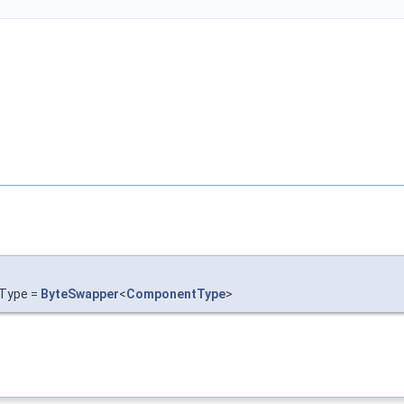
rType =
ByteSwapper
<
ComponentType
>