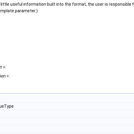
tle useful information built into the format, the user is responsible f
template parameter.)
n >:
on >:
lueType