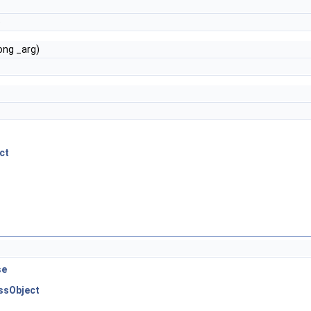
e
ong _arg)
ct
se
essObject