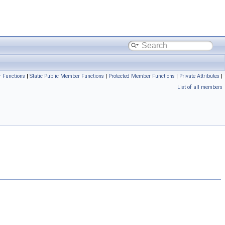
 Functions
|
Static Public Member Functions
|
Protected Member Functions
|
Private Attributes
|
List of all members