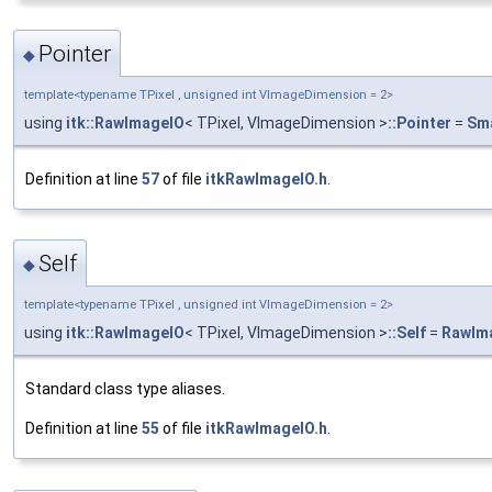
Pointer
◆
template<typename TPixel , unsigned int VImageDimension = 2>
using
itk::RawImageIO
< TPixel, VImageDimension >
::Pointer
=
Sma
Definition at line
57
of file
itkRawImageIO.h
.
Self
◆
template<typename TPixel , unsigned int VImageDimension = 2>
using
itk::RawImageIO
< TPixel, VImageDimension >
::Self
=
RawIm
Standard class type aliases.
Definition at line
55
of file
itkRawImageIO.h
.