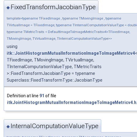
FixedTransformJacobianType
◆
template<typename TFixedImage , typename TMovingImage , typename
TVirtualImage = TFixedImage, typename TInternalComputationValueType = doubl
typename TMetricTraits = DefaultImageToImageMetricTraitsv4<TFixedImage,
TMovingImage, TVirtualImage, TInternalComputationValueType>>
using
itk::JointHistogramMutualInformationImageToImageMetricv4
TFixedImage, TMovingImage, TVirtualImage,
TInternalComputationValueType, TMetricTraits
>::FixedTransformJacobianType = typename
Superclass::FixedTransformType::JacobianType
Definition at line
91
of file
itkJointHistogramMutualInformationImageToImageMetricv4.h
InternalComputationValueType
◆