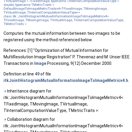
TVirtualImage = TFixedImage, typename TInternalComputationValueType =
double, typename TMetricTraits =
DefaultImageToImageMetricTraitsv4<TFixedImage, TMovingImage,
TVirtualImage, TInternalComputationValueType>>
class itk::JointHistogramMutualInformationImageToImageMetricv4<
TFixedImage, TMovingImage, TVirtualImage, TInternalComputationValueType,
TMetricTraits >
Computes the mutual information between two images to be
registered using the method referenced below.
References: [1] "Optimization of Mutual Information for
MultiResolution Image Registration" P. Thevenaz and M. Unser IEEE
Transactions in
Image
Processing, 9(12) December 2000.
Definition at line
49
of file
itkJointHistogramMutualInformationImageToImageMetricv4.h
.
Inheritance diagram for
itk::JointHistogramMutualInformationImageToImageMetricv4<
TFixedImage, TMovingImage, TVirtualImage,
TInternalComputationValueType, TMetricTraits >:
Collaboration diagram for
itk::JointHistogramMutualInformationImageToImageMetricv4<