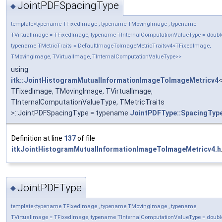
JointPDFSpacingType
◆
template<typename TFixedImage , typename TMovingImage , typename
TVirtualImage = TFixedImage, typename TInternalComputationValueType = doubl
typename TMetricTraits = DefaultImageToImageMetricTraitsv4<TFixedImage,
TMovingImage, TVirtualImage, TInternalComputationValueType>>
using
itk::JointHistogramMutualInformationImageToImageMetricv4
TFixedImage, TMovingImage, TVirtualImage,
TInternalComputationValueType, TMetricTraits
>::JointPDFSpacingType = typename
JointPDFType::SpacingTyp
Definition at line
137
of file
itkJointHistogramMutualInformationImageToImageMetricv4.h
JointPDFType
◆
template<typename TFixedImage , typename TMovingImage , typename
TVirtualImage = TFixedImage, typename TInternalComputationValueType = doubl