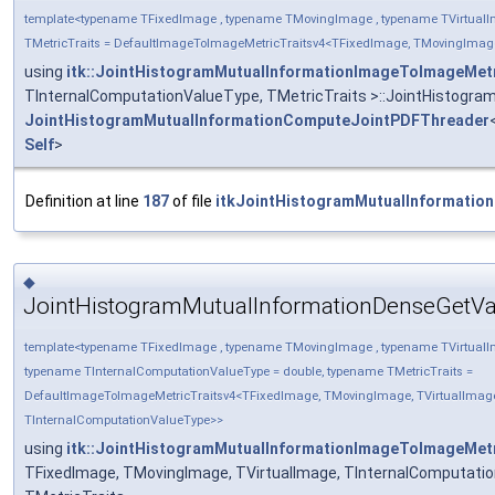
template<typename TFixedImage , typename TMovingImage , typename TVirtualI
TMetricTraits = DefaultImageToImageMetricTraitsv4<TFixedImage, TMovingImage
using
itk::JointHistogramMutualInformationImageToImageMet
TInternalComputationValueType, TMetricTraits >::JointHistog
JointHistogramMutualInformationComputeJointPDFThreader
Self
>
Definition at line
187
of file
itkJointHistogramMutualInformatio
◆
JointHistogramMutualInformationDenseGetVa
template<typename TFixedImage , typename TMovingImage , typename TVirtualI
typename TInternalComputationValueType = double, typename TMetricTraits =
DefaultImageToImageMetricTraitsv4<TFixedImage, TMovingImage, TVirtualImag
TInternalComputationValueType>>
using
itk::JointHistogramMutualInformationImageToImageMet
TFixedImage, TMovingImage, TVirtualImage, TInternalComputati