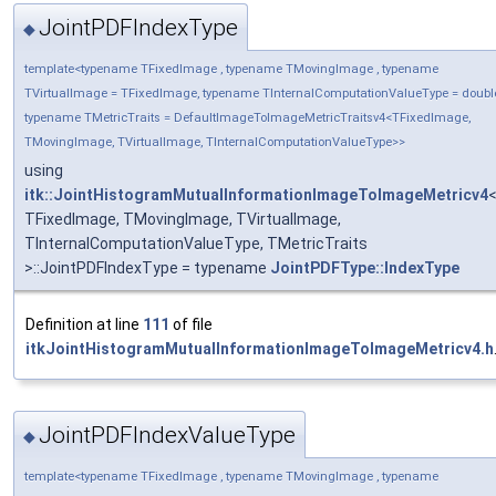
JointPDFIndexType
◆
template<typename TFixedImage , typename TMovingImage , typename
TVirtualImage = TFixedImage, typename TInternalComputationValueType = doubl
typename TMetricTraits = DefaultImageToImageMetricTraitsv4<TFixedImage,
TMovingImage, TVirtualImage, TInternalComputationValueType>>
using
itk::JointHistogramMutualInformationImageToImageMetricv4
TFixedImage, TMovingImage, TVirtualImage,
TInternalComputationValueType, TMetricTraits
>::JointPDFIndexType = typename
JointPDFType::IndexType
Definition at line
111
of file
itkJointHistogramMutualInformationImageToImageMetricv4.h
JointPDFIndexValueType
◆
template<typename TFixedImage , typename TMovingImage , typename