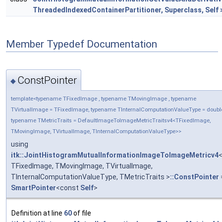
ThreadedIndexedContainerPartitioner, Superclass, Self 
Member Typedef Documentation
ConstPointer
◆
template<typename TFixedImage , typename TMovingImage , typename
TVirtualImage = TFixedImage, typename TInternalComputationValueType = doubl
typename TMetricTraits = DefaultImageToImageMetricTraitsv4<TFixedImage,
TMovingImage, TVirtualImage, TInternalComputationValueType>>
using
itk::JointHistogramMutualInformationImageToImageMetricv4
TFixedImage, TMovingImage, TVirtualImage,
TInternalComputationValueType, TMetricTraits >
::ConstPointer
SmartPointer
<const
Self
>
Definition at line
60
of file