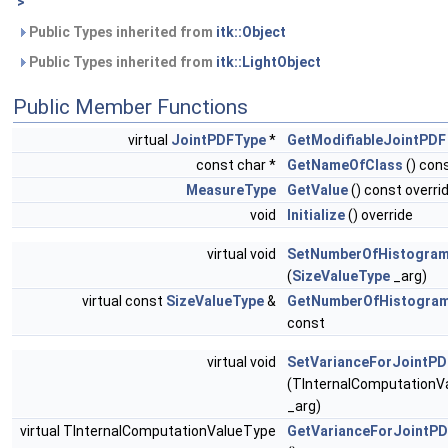
>
Public Types inherited from
itk::Object
Public Types inherited from
itk::LightObject
Public Member Functions
virtual
JointPDFType
*
GetModifiableJointPDF
const char *
GetNameOfClass
() cons
MeasureType
GetValue
() const overri
void
Initialize
() override
virtual void
SetNumberOfHistogram
(
SizeValueType
_arg)
virtual const
SizeValueType
&
GetNumberOfHistogram
const
virtual void
SetVarianceForJointP
(TInternalComputationV
_arg)
virtual TInternalComputationValueType
GetVarianceForJointP