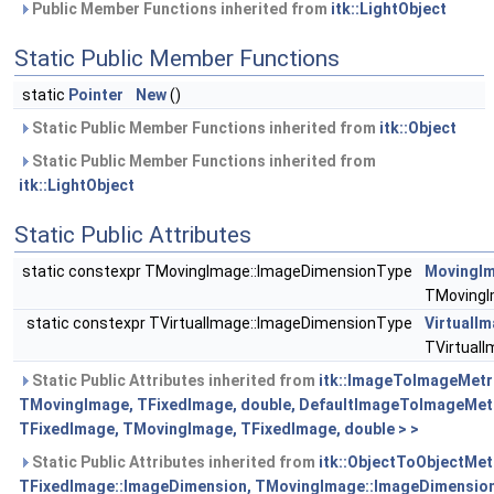
Public Member Functions inherited from
itk::LightObject
Static Public Member Functions
static
Pointer
New
()
Static Public Member Functions inherited from
itk::Object
Static Public Member Functions inherited from
itk::LightObject
Static Public Attributes
static constexpr TMovingImage::ImageDimensionType
MovingI
TMovingI
static constexpr TVirtualImage::ImageDimensionType
VirtualI
TVirtual
Static Public Attributes inherited from
itk::ImageToImageMetr
TMovingImage, TFixedImage, double, DefaultImageToImageMet
TFixedImage, TMovingImage, TFixedImage, double > >
Static Public Attributes inherited from
itk::ObjectToObjectMet
TFixedImage::ImageDimension, TMovingImage::ImageDimension