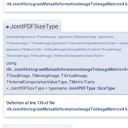
itkJointHistogramMutualInformationImageToImageMetricv4.h
JointPDFSizeType
◆
template<typename TFixedImage , typename TMovingImage , typename
TVirtualImage = TFixedImage, typename TInternalComputationValueType = doubl
typename TMetricTraits = DefaultImageToImageMetricTraitsv4<TFixedImage,
TMovingImage, TVirtualImage, TInternalComputationValueType>>
using
itk::JointHistogramMutualInformationImageToImageMetricv4
TFixedImage, TMovingImage, TVirtualImage,
TInternalComputationValueType, TMetricTraits
>::JointPDFSizeType = typename
JointPDFType::SizeType
Definition at line
136
of file
itkJointHistogramMutualInformationImageToImageMetricv4.h