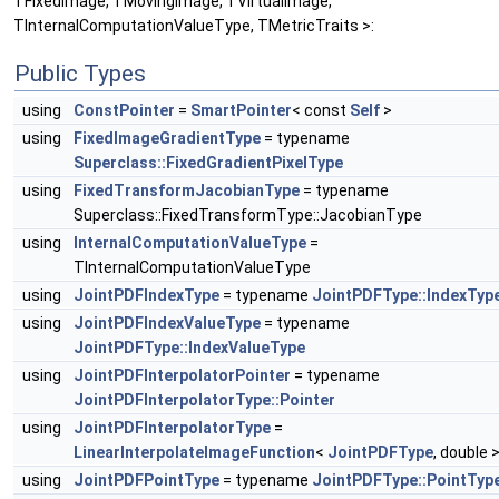
TFixedImage, TMovingImage, TVirtualImage,
TInternalComputationValueType, TMetricTraits >:
Public Types
using
ConstPointer
=
SmartPointer
< const
Self
>
using
FixedImageGradientType
= typename
Superclass::FixedGradientPixelType
using
FixedTransformJacobianType
= typename
Superclass::FixedTransformType::JacobianType
using
InternalComputationValueType
=
TInternalComputationValueType
using
JointPDFIndexType
= typename
JointPDFType::IndexTyp
using
JointPDFIndexValueType
= typename
JointPDFType::IndexValueType
using
JointPDFInterpolatorPointer
= typename
JointPDFInterpolatorType::Pointer
using
JointPDFInterpolatorType
=
LinearInterpolateImageFunction
<
JointPDFType
, double 
using
JointPDFPointType
= typename
JointPDFType::PointTyp