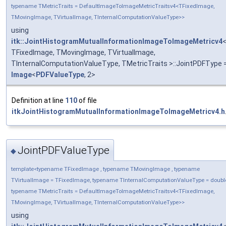
typename TMetricTraits = DefaultImageToImageMetricTraitsv4<TFixedImage,
TMovingImage, TVirtualImage, TInternalComputationValueType>>
using
itk::JointHistogramMutualInformationImageToImageMetricv4
TFixedImage, TMovingImage, TVirtualImage,
TInternalComputationValueType, TMetricTraits >::JointPDFType 
Image
<
PDFValueType
, 2>
Definition at line
110
of file
itkJointHistogramMutualInformationImageToImageMetricv4.h
JointPDFValueType
◆
template<typename TFixedImage , typename TMovingImage , typename
TVirtualImage = TFixedImage, typename TInternalComputationValueType = doubl
typename TMetricTraits = DefaultImageToImageMetricTraitsv4<TFixedImage,
TMovingImage, TVirtualImage, TInternalComputationValueType>>
using