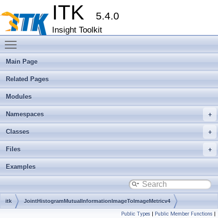
ITK
5.4.0
Insight Toolkit
Toggle main menu visibility
Main Page
Related Pages
Modules
Namespaces
Classes
Files
Examples
itk
JointHistogramMutualInformationImageToImageMetricv4
Public Types
|
Public Member Functions
|