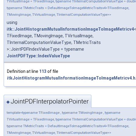
TVirtualImage = TFixedImage, typename TInternalComputationValueType = doubl
typename TMetricTraits = DefaultImageToImageMetricTraitsv4<TFixedImage,
TMovingImage, TVirtualImage, TInternalComputationValueType>>
using
itk::JointHistogramMutualInformationImageToImageMetricv4
TFixedImage, TMovingImage, TVirtualImage,
TInternalComputationValueType, TMetricTraits
>::JointPDFIndexValueType = typename
JointPDFType::IndexValueType
Definition at line
113
of file
itkJointHistogramMutualInformationImageToImageMetricv4.h
JointPDFInterpolatorPointer
◆
template<typename TFixedImage , typename TMovingImage , typename
TVirtualImage = TFixedImage, typename TInternalComputationValueType = doubl
typename TMetricTraits = DefaultImageToImageMetricTraitsv4<TFixedImage,
TMovingImage, TVirtualImage, TInternalComputationValueType>>