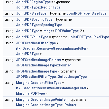
using
JointPDFRegionType
= typename
JointPDFType::RegionType
using
JointPDFSizeType
= typename
JointPDFType::SizeType
using
JointPDFSpacingType
= typename
JointPDFType::SpacingType
using
JointPDFType
=
Image
<
PDFValueType
, 2 >
using
JointPDFValueType
= typename
JointPDFType::PixelType
using
JPDFGradientFilterType
=
itk::GradientRecursiveGaussianImageFilter
<
JointPDFType
>
using
JPDFGradientImagePointer
= typename
JPDFGradientImageType::Pointer
using
JPDFGradientImageType
= typename
JPDFGradientFilterType::OutputImageType
using
MarginalGradientFilterType
=
itk::GradientRecursiveGaussianImageFilter
<
MarginalPDFType
>
using
MarginalGradientImagePointer
= typename
MarginalGradientImageType::Pointer