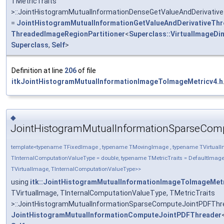
TMetricTraits
>::JointHistogramMutualInformationDenseGetValueAndDerivativ
=
JointHistogramMutualInformationGetValueAndDerivativeThr
ThreadedImageRegionPartitioner
<
Superclass::VirtualImageDi
Superclass
,
Self
>
Definition at line
206
of file
itkJointHistogramMutualInformationImageToImageMetricv4.h
◆
JointHistogramMutualInformationSparseCom
template<typename TFixedImage , typename TMovingImage , typename TVirtual
TInternalComputationValueType = double, typename TMetricTraits = DefaultIma
TVirtualImage, TInternalComputationValueType>>
using
itk::JointHistogramMutualInformationImageToImageMet
TVirtualImage, TInternalComputationValueType, TMetricTraits
>::JointHistogramMutualInformationSparseComputeJointPDFThr
JointHistogramMutualInformationComputeJointPDFThreader