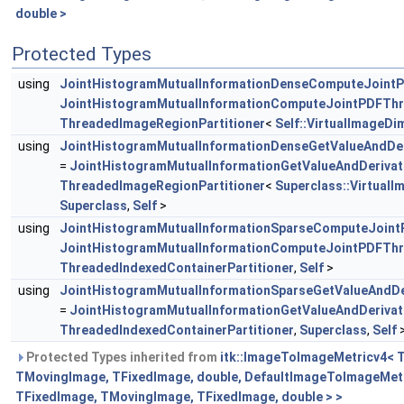
double >
Protected Types
using
JointHistogramMutualInformationDenseComputeJoint
JointHistogramMutualInformationComputeJointPDFTh
ThreadedImageRegionPartitioner
<
Self::VirtualImageDi
using
JointHistogramMutualInformationDenseGetValueAndDer
=
JointHistogramMutualInformationGetValueAndDerivat
ThreadedImageRegionPartitioner
<
Superclass::Virtual
Superclass
,
Self
>
using
JointHistogramMutualInformationSparseComputeJoin
JointHistogramMutualInformationComputeJointPDFTh
ThreadedIndexedContainerPartitioner
,
Self
>
using
JointHistogramMutualInformationSparseGetValueAndDe
=
JointHistogramMutualInformationGetValueAndDerivat
ThreadedIndexedContainerPartitioner
,
Superclass
,
Self
Protected Types inherited from
itk::ImageToImageMetricv4< 
TMovingImage, TFixedImage, double, DefaultImageToImageMet
TFixedImage, TMovingImage, TFixedImage, double > >