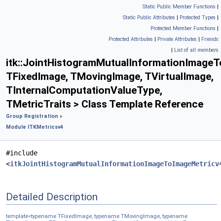
Static Public Member Functions
|
Static Public Attributes
|
Protected Types
|
Protected Member Functions
|
Protected Attributes
|
Private Attributes
|
Friends
|
List of all members
itk::JointHistogramMutualInformationImage
TFixedImage, TMovingImage, TVirtualImage,
TInternalComputationValueType,
TMetricTraits > Class Template Reference
Group Registration
»
Module ITKMetricsv4
#include
<
itkJointHistogramMutualInformationImageToImageMetricv
Detailed Description
template<typename TFixedImage, typename TMovingImage, typename