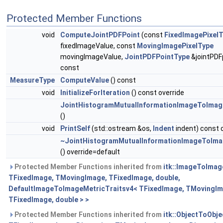
Protected Member Functions
void
ComputeJointPDFPoint
(const
FixedImagePixel
fixedImageValue, const
MovingImagePixelType
movingImageValue,
JointPDFPointType
&jointPDF
const
MeasureType
ComputeValue
() const
void
InitializeForIteration
() const override
JointHistogramMutualInformationImageToImag
()
void
PrintSelf
(std::ostream &os,
Indent
indent) const 
~JointHistogramMutualInformationImageToIma
() override=default
Protected Member Functions inherited from
itk::ImageToImag
TFixedImage, TMovingImage, TFixedImage, double,
DefaultImageToImageMetricTraitsv4< TFixedImage, TMovingIm
TFixedImage, double > >
Protected Member Functions inherited from
itk::ObjectToObj