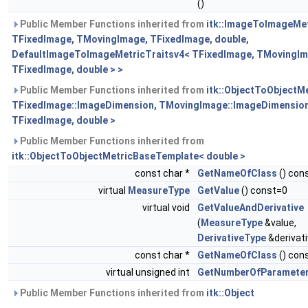
()
Public Member Functions inherited from
itk::ImageToImageMe
TFixedImage, TMovingImage, TFixedImage, double,
DefaultImageToImageMetricTraitsv4< TFixedImage, TMovingIm
TFixedImage, double > >
Public Member Functions inherited from
itk::ObjectToObjectM
TFixedImage::ImageDimension, TMovingImage::ImageDimension
TFixedImage, double >
Public Member Functions inherited from
itk::ObjectToObjectMetricBaseTemplate< double >
const char *
GetNameOfClass
() cons
virtual
MeasureType
GetValue
() const=0
virtual void
GetValueAndDerivative
(
MeasureType
&value,
DerivativeType
&derivat
const char *
GetNameOfClass
() cons
virtual unsigned int
GetNumberOfParamete
Public Member Functions inherited from
itk::Object