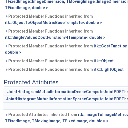
TFixedImage::ImageDimension, TMovingImage::ImageDimension
TFixedImage, double >
Protected Member Functions inherited from
itk::ObjectToObjectMetricBaseTemplate< double >
Protected Member Functions inherited from
itk::SingleValuedCostFunctionv4Template< double >
Protected Member Functions inherited from
itk::CostFunctio
double >
Protected Member Functions inherited from
itk::Object
Protected Member Functions inherited from
itk::LightObject
Protected Attributes
JointHistogramMutualInformationDenseComputeJointPDFThre
JointHistogramMutualInformationSparseComputeJointPDFThr
Protected Attributes inherited from
itk::ImageToImageMetric
TFixedImage, TMovingImage, TFixedImage, double > >