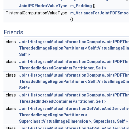
JointPDFIndexValueType
m_Padding
{}
TInternalComputationValueType
m_VarianceForJointPDFSmoo
{}
Friends
class
JointHistogramMutualInformationComputeJointPDFTh
ThreadedImageRegionPartitioner< Self::VirtualImageDim
Self >
class
JointHistogramMutualInformationComputeJointPDFTh
ThreadedIndexedContainerPartitioner, Self >
class
JointHistogramMutualInformationComputeJointPDFTh
ThreadedImageRegionPartitioner< Self::VirtualImageDim
Self >
class
JointHistogramMutualInformationComputeJointPDFTh
ThreadedIndexedContainerPartitioner, Self >
class
JointHistogramMutualInformationGetValueAndDerivati
ThreadedImageRegionPartitioner<
Superclass::VirtualImageDimension >, Superclass, Self >
class
JointHistogramMutualInformationGetValueAndDerivati