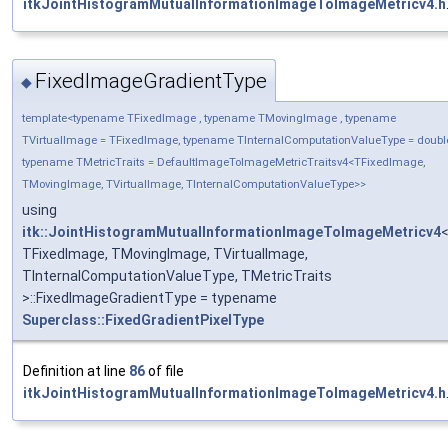
itkJointHistogramMutualInformationImageToImageMetricv4.h
FixedImageGradientType
◆
template<typename TFixedImage , typename TMovingImage , typename
TVirtualImage = TFixedImage, typename TInternalComputationValueType = doubl
typename TMetricTraits = DefaultImageToImageMetricTraitsv4<TFixedImage,
TMovingImage, TVirtualImage, TInternalComputationValueType>>
using
itk::JointHistogramMutualInformationImageToImageMetricv4
TFixedImage, TMovingImage, TVirtualImage,
TInternalComputationValueType, TMetricTraits
>::FixedImageGradientType = typename
Superclass::FixedGradientPixelType
Definition at line
86
of file
itkJointHistogramMutualInformationImageToImageMetricv4.h