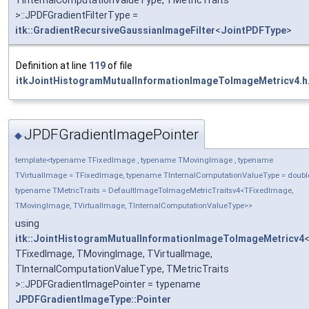
TInternalComputationValueType, TMetricTraits
>::JPDFGradientFilterType =
itk::GradientRecursiveGaussianImageFilter
<
JointPDFType
>
Definition at line
119
of file
itkJointHistogramMutualInformationImageToImageMetricv4.h
JPDFGradientImagePointer
◆
template<typename TFixedImage , typename TMovingImage , typename
TVirtualImage = TFixedImage, typename TInternalComputationValueType = doubl
typename TMetricTraits = DefaultImageToImageMetricTraitsv4<TFixedImage,
TMovingImage, TVirtualImage, TInternalComputationValueType>>
using
itk::JointHistogramMutualInformationImageToImageMetricv4
TFixedImage, TMovingImage, TVirtualImage,
TInternalComputationValueType, TMetricTraits
>::JPDFGradientImagePointer = typename
JPDFGradientImageType::Pointer