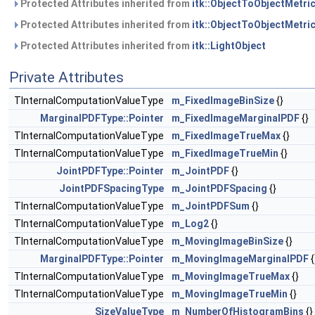
Protected Attributes inherited from
itk::ObjectToObjectMetri
Protected Attributes inherited from
itk::ObjectToObjectMetri
Protected Attributes inherited from
itk::LightObject
Private Attributes
TInternalComputationValueType
m_FixedImageBinSize
{}
MarginalPDFType::Pointer
m_FixedImageMarginalPDF
{}
TInternalComputationValueType
m_FixedImageTrueMax
{}
TInternalComputationValueType
m_FixedImageTrueMin
{}
JointPDFType::Pointer
m_JointPDF
{}
JointPDFSpacingType
m_JointPDFSpacing
{}
TInternalComputationValueType
m_JointPDFSum
{}
TInternalComputationValueType
m_Log2
{}
TInternalComputationValueType
m_MovingImageBinSize
{}
MarginalPDFType::Pointer
m_MovingImageMarginalPDF
{
TInternalComputationValueType
m_MovingImageTrueMax
{}
TInternalComputationValueType
m_MovingImageTrueMin
{}
SizeValueType
m_NumberOfHistogramBins
{}