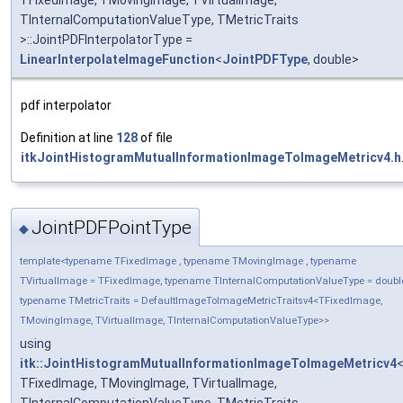
TFixedImage, TMovingImage, TVirtualImage,
TInternalComputationValueType, TMetricTraits
>::JointPDFInterpolatorType =
LinearInterpolateImageFunction
<
JointPDFType
, double>
pdf interpolator
Definition at line
128
of file
itkJointHistogramMutualInformationImageToImageMetricv4.h
JointPDFPointType
◆
template<typename TFixedImage , typename TMovingImage , typename
TVirtualImage = TFixedImage, typename TInternalComputationValueType = doubl
typename TMetricTraits = DefaultImageToImageMetricTraitsv4<TFixedImage,
TMovingImage, TVirtualImage, TInternalComputationValueType>>
using
itk::JointHistogramMutualInformationImageToImageMetricv4
TFixedImage, TMovingImage, TVirtualImage,
TInternalComputationValueType, TMetricTraits