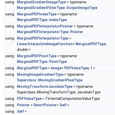
using
MarginalGradientImageType
= typename
MarginalGradientFilterType::OutputImageType
using
MarginalPDFIndexType
= typename
MarginalPDFType::IndexType
using
MarginalPDFInterpolatorPointer
= typename
MarginalPDFInterpolatorType::Pointer
using
MarginalPDFInterpolatorType
=
LinearInterpolateImageFunction
<
MarginalPDFType
,
double >
using
MarginalPDFPointType
= typename
MarginalPDFType::PointType
using
MarginalPDFType
=
Image
<
PDFValueType
, 1 >
using
MovingImageGradientType
= typename
Superclass::MovingGradientPixelType
using
MovingTransformJacobianType
= typename
Superclass::MovingTransformType::JacobianType
using
PDFValueType
= TInternalComputationValueType
using
Pointer
=
SmartPointer
<
Self
>
using
Self
=