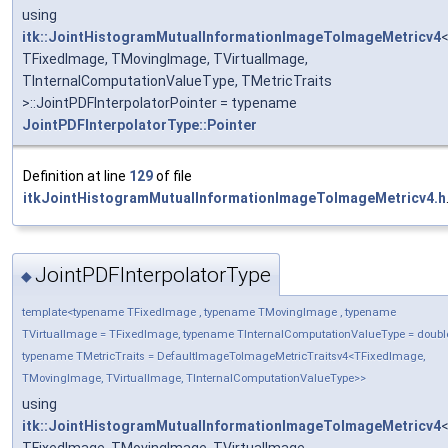
using
itk::JointHistogramMutualInformationImageToImageMetricv4
TFixedImage, TMovingImage, TVirtualImage,
TInternalComputationValueType, TMetricTraits
>::JointPDFInterpolatorPointer = typename
JointPDFInterpolatorType::Pointer
Definition at line
129
of file
itkJointHistogramMutualInformationImageToImageMetricv4.h
JointPDFInterpolatorType
◆
template<typename TFixedImage , typename TMovingImage , typename
TVirtualImage = TFixedImage, typename TInternalComputationValueType = doubl
typename TMetricTraits = DefaultImageToImageMetricTraitsv4<TFixedImage,
TMovingImage, TVirtualImage, TInternalComputationValueType>>
using
itk::JointHistogramMutualInformationImageToImageMetricv4