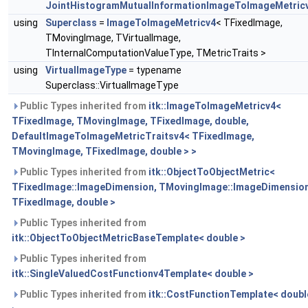
JointHistogramMutualInformationImageToImageMetric
using
Superclass
=
ImageToImageMetricv4
< TFixedImage,
TMovingImage, TVirtualImage,
TInternalComputationValueType, TMetricTraits >
using
VirtualImageType
= typename
Superclass::VirtualImageType
Public Types inherited from
itk::ImageToImageMetricv4<
TFixedImage, TMovingImage, TFixedImage, double,
DefaultImageToImageMetricTraitsv4< TFixedImage,
TMovingImage, TFixedImage, double > >
Public Types inherited from
itk::ObjectToObjectMetric<
TFixedImage::ImageDimension, TMovingImage::ImageDimension
TFixedImage, double >
Public Types inherited from
itk::ObjectToObjectMetricBaseTemplate< double >
Public Types inherited from
itk::SingleValuedCostFunctionv4Template< double >
Public Types inherited from
itk::CostFunctionTemplate< doubl