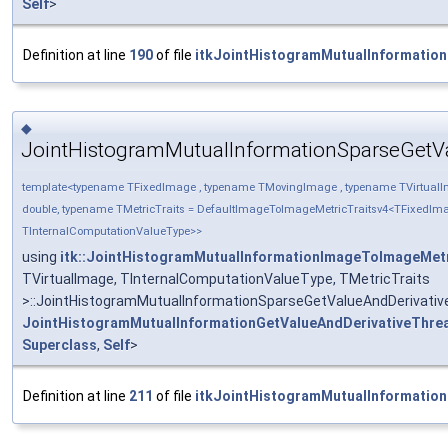
Self
>
Definition at line
190
of file
itkJointHistogramMutualInformatio
◆
JointHistogramMutualInformationSparseGetV
template<typename TFixedImage , typename TMovingImage , typename TVirtualI
double, typename TMetricTraits = DefaultImageToImageMetricTraitsv4<TFixedIm
TInternalComputationValueType>>
using
itk::JointHistogramMutualInformationImageToImageMet
TVirtualImage, TInternalComputationValueType, TMetricTraits
>::JointHistogramMutualInformationSparseGetValueAndDerivati
JointHistogramMutualInformationGetValueAndDerivativeThre
Superclass
,
Self
>
Definition at line
211
of file
itkJointHistogramMutualInformatio