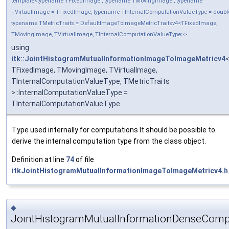
template<typename TFixedImage , typename TMovingImage , typename
TVirtualImage = TFixedImage, typename TInternalComputationValueType = doubl
typename TMetricTraits = DefaultImageToImageMetricTraitsv4<TFixedImage,
TMovingImage, TVirtualImage, TInternalComputationValueType>>
using
itk::JointHistogramMutualInformationImageToImageMetricv4
TFixedImage, TMovingImage, TVirtualImage,
TInternalComputationValueType, TMetricTraits
>::InternalComputationValueType =
TInternalComputationValueType
Type used internally for computations It should be possible to
derive the internal computation type from the class object.
Definition at line
74
of file
itkJointHistogramMutualInformationImageToImageMetricv4.h
◆
JointHistogramMutualInformationDenseCom