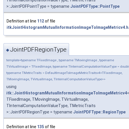
>::JointPDFPointType = typename
JointPDFType::PointType
Definition at line
112
of file
itkJointHistogramMutualInformationImageToImageMetricv4.h
JointPDFRegionType
◆
template<typename TFixedImage , typename TMovingImage , typename
TVirtualImage = TFixedImage, typename TInternalComputationValueType = doubl
typename TMetricTraits = DefaultImageToImageMetricTraitsv4<TFixedImage,
TMovingImage, TVirtualImage, TInternalComputationValueType>>
using
itk::JointHistogramMutualInformationImageToImageMetricv4
TFixedImage, TMovingImage, TVirtualImage,
TInternalComputationValueType, TMetricTraits
>::JointPDFRegionType = typename
JointPDFType::RegionType
Definition at line
135
of file