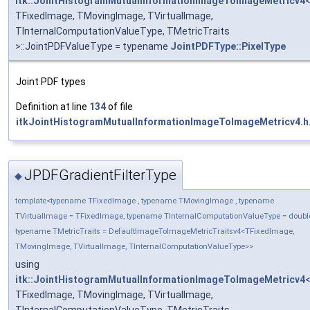
itk::JointHistogramMutualInformationImageToImageMetricv4
TFixedImage, TMovingImage, TVirtualImage,
TInternalComputationValueType, TMetricTraits
>::JointPDFValueType = typename
JointPDFType::PixelType
Joint PDF types
Definition at line
134
of file
itkJointHistogramMutualInformationImageToImageMetricv4.h
JPDFGradientFilterType
◆
template<typename TFixedImage , typename TMovingImage , typename
TVirtualImage = TFixedImage, typename TInternalComputationValueType = doubl
typename TMetricTraits = DefaultImageToImageMetricTraitsv4<TFixedImage,
TMovingImage, TVirtualImage, TInternalComputationValueType>>
using
itk::JointHistogramMutualInformationImageToImageMetricv4
TFixedImage, TMovingImage, TVirtualImage,