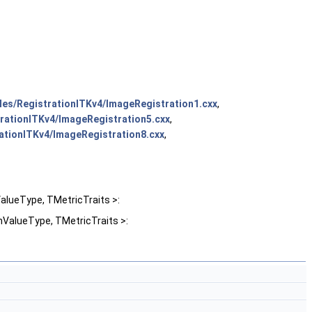
es/RegistrationITKv4/ImageRegistration1.cxx
,
rationITKv4/ImageRegistration5.cxx
,
ationITKv4/ImageRegistration8.cxx
,
lueType, TMetricTraits >:
ValueType, TMetricTraits >: