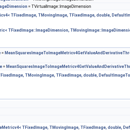
mageDimension
= TVirtualImage::ImageDimension
icv4< TFixedImage, TMovingImage, TFixedImage, double, Default
tric< TFixedImage::ImageDimension, TMovingImage::ImageDimensio
e
=
MeanSquaresImageToImageMetricv4GetValueAndDerivativeThr
e
=
MeanSquaresImageToImageMetricv4GetValueAndDerivativeTh
TFixedImage, TMovingImage, TFixedImage, double, DefaultImageT
eMetricv4< TFixedImage, TMovingImage, TFixedImage, double, D