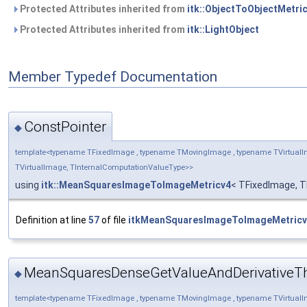
Protected Attributes inherited from
itk::ObjectToObjectMetri
Protected Attributes inherited from
itk::LightObject
Member Typedef Documentation
ConstPointer
◆
template<typename TFixedImage , typename TMovingImage , typename TVirtualI
TVirtualImage, TInternalComputationValueType>>
using
itk::MeanSquaresImageToImageMetricv4
< TFixedImage, T
Definition at line
57
of file
itkMeanSquaresImageToImageMetricv
MeanSquaresDenseGetValueAndDerivativeT
◆
template<typename TFixedImage , typename TMovingImage , typename TVirtualI