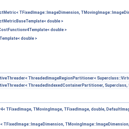
ectMetric< TFixedImage::ImageDimension, TMovingImage::ImageDim
ectMetricBaseTemplate< double >
dCostFunctionv4Template< double >
nTemplate< double >
eThreader< ThreadedImageRegionPartitioner< Superclass::Virtua
eThreader< ThreadedIndexedContainerPartitioner, Superclass, S
v4< TFixedImage, TMovingImage, TFixedImage, double, DefaultIm
c< TFixedImage::ImageDimension, TMovingImage::ImageDimension,