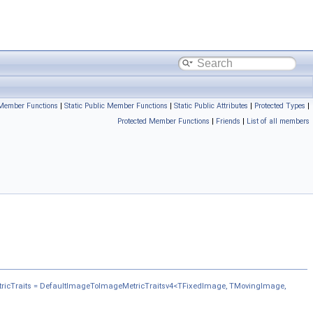
 Member Functions
|
Static Public Member Functions
|
Static Public Attributes
|
Protected Types
|
Protected Member Functions
|
Friends
|
List of all members
ricTraits = DefaultImageToImageMetricTraitsv4<TFixedImage, TMovingImage,