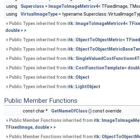
using
Superclass
=
ImageToImageMetricv4
< TFixedImage, TMov
using
VirtualImageType
= typename Superclass::VirtualImageTy
Public Types inherited from
itk::ImageToImageMetricv4< TFix
double > >
Public Types inherited from
itk::ObjectToObjectMetric< TFix
Public Types inherited from
itk::ObjectToObjectMetricBaseTem
Public Types inherited from
itk::SingleValuedCostFunctionv4T
Public Types inherited from
itk::CostFunctionTemplate< doubl
Public Types inherited from
itk::Object
Public Types inherited from
itk::LightObject
Public Member Functions
const char *
GetNameOfClass
() const override
Public Member Functions inherited from
itk::ImageToImageMet
TFixedImage, double > >
Public Member Functions inherited from
itk::ObjectToObjectM