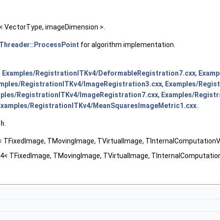
 VectorType, imageDimension >.
hreader::ProcessPoint
for algorithm implementation.
,
Examples/RegistrationITKv4/DeformableRegistration7.cxx
,
Exampl
mples/RegistrationITKv4/ImageRegistration3.cxx
,
Examples/Regist
ples/RegistrationITKv4/ImageRegistration7.cxx
,
Examples/Registr
Examples/RegistrationITKv4/MeanSquaresImageMetric1.cxx
.
.h
.
 TFixedImage, TMovingImage, TVirtualImage, TInternalComputationVa
4< TFixedImage, TMovingImage, TVirtualImage, TInternalComputation