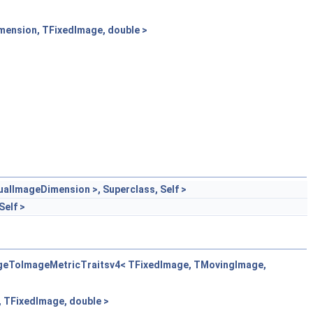
ension, TFixedImage, double >
lImageDimension >, Superclass, Self >
elf >
ageToImageMetricTraitsv4< TFixedImage, TMovingImage,
 TFixedImage, double >