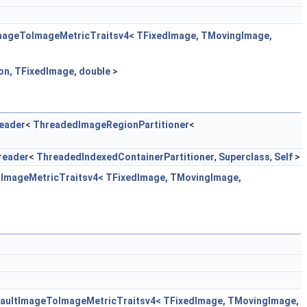
ImageToImageMetricTraitsv4< TFixedImage, TMovingImage,
n, TFixedImage, double >
eader
<
ThreadedImageRegionPartitioner
<
reader
<
ThreadedIndexedContainerPartitioner
,
Superclass
,
Self
>
oImageMetricTraitsv4< TFixedImage, TMovingImage,
efaultImageToImageMetricTraitsv4< TFixedImage, TMovingImage,