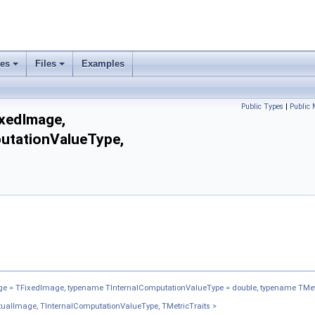
ses
Files
Examples
Public Types
|
Public
xedImage,
utationValueType,
 = TFixedImage, typename TInternalComputationValueType = double, typename TMet
alImage, TInternalComputationValueType, TMetricTraits >