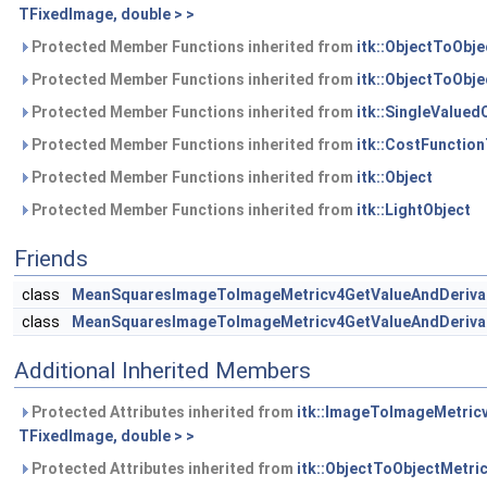
TFixedImage, double > >
Protected Member Functions inherited from
itk::ObjectToObj
Protected Member Functions inherited from
itk::ObjectToObj
Protected Member Functions inherited from
itk::SingleValue
Protected Member Functions inherited from
itk::CostFunctio
Protected Member Functions inherited from
itk::Object
Protected Member Functions inherited from
itk::LightObject
Friends
class
MeanSquaresImageToImageMetricv4GetValueAndDerivativ
class
MeanSquaresImageToImageMetricv4GetValueAndDerivativ
Additional Inherited Members
Protected Attributes inherited from
itk::ImageToImageMetric
TFixedImage, double > >
Protected Attributes inherited from
itk::ObjectToObjectMetri