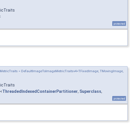
icTraits
<
protected
MetricTraits = DefaultImageToImageMetricTraitsv4<TFixedImage, TMovingImage,
icTraits
<
ThreadedIndexedContainerPartitioner
,
Superclass
,
protected