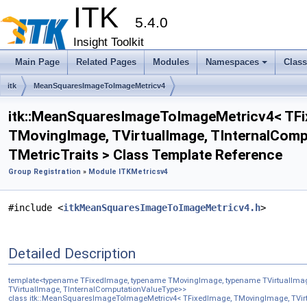
ITK
5.4.0
Insight Toolkit
Main Page
Related Pages
Modules
Namespaces
Clas
itk
MeanSquaresImageToImageMetricv4
itk::MeanSquaresImageToImageMetricv4< TFi
TMovingImage, TVirtualImage, TInternalComp
TMetricTraits > Class Template Reference
Group Registration
»
Module ITKMetricsv4
#include <
itkMeanSquaresImageToImageMetricv4.h
>
Detailed Description
template<typename TFixedImage, typename TMovingImage, typename TVirtualImage
TVirtualImage, TInternalComputationValueType>>
class itk::MeanSquaresImageToImageMetricv4< TFixedImage, TMovingImage, TVirtu