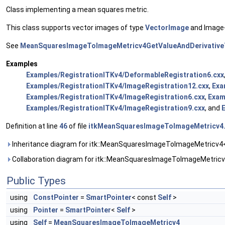
Class implementing a mean squares metric.
This class supports vector images of type
VectorImage
and Image<
See
MeanSquaresImageToImageMetricv4GetValueAndDerivativeT
Examples
Examples/RegistrationITKv4/DeformableRegistration6.cxx
Examples/RegistrationITKv4/ImageRegistration12.cxx
,
Exa
Examples/RegistrationITKv4/ImageRegistration6.cxx
,
Exam
Examples/RegistrationITKv4/ImageRegistration9.cxx
, and
Definition at line
46
of file
itkMeanSquaresImageToImageMetricv4
Inheritance diagram for itk::MeanSquaresImageToImageMetricv4<
Collaboration diagram for itk::MeanSquaresImageToImageMetricv
Public Types
using
ConstPointer
=
SmartPointer
< const
Self
>
using
Pointer
=
SmartPointer
<
Self
>
using
Self
=
MeanSquaresImageToImageMetricv4