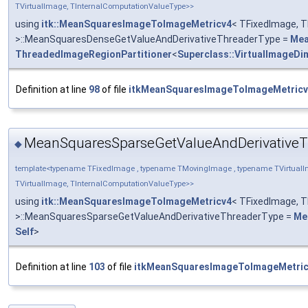
TVirtualImage, TInternalComputationValueType>>
using
itk::MeanSquaresImageToImageMetricv4
< TFixedImage, T
>::MeanSquaresDenseGetValueAndDerivativeThreaderType =
Mea
ThreadedImageRegionPartitioner
<
Superclass::VirtualImageDi
Definition at line
98
of file
itkMeanSquaresImageToImageMetricv
MeanSquaresSparseGetValueAndDerivativeT
◆
template<typename TFixedImage , typename TMovingImage , typename TVirtualI
TVirtualImage, TInternalComputationValueType>>
using
itk::MeanSquaresImageToImageMetricv4
< TFixedImage, T
>::MeanSquaresSparseGetValueAndDerivativeThreaderType =
Me
Self
>
Definition at line
103
of file
itkMeanSquaresImageToImageMetric