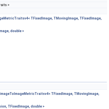
aits >
geMetricTraitsv4< TFixedImage, TMovingImage, TFixedImage,
mage, double >
ltImageToImageMetricTraitsv4< TFixedImage, TMovingImage,
ion, TFixedImage, double >