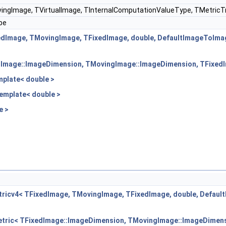
ingImage, TVirtualImage, TInternalComputationValueType, TMetricTr
pe
edImage, TMovingImage, TFixedImage, double, DefaultImageToIma
edImage::ImageDimension, TMovingImage::ImageDimension, TFixedI
plate< double >
emplate< double >
e >
ricv4< TFixedImage, TMovingImage, TFixedImage, double, Defau
etric< TFixedImage::ImageDimension, TMovingImage::ImageDimens