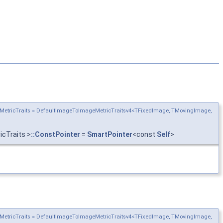
MetricTraits = DefaultImageToImageMetricTraitsv4<TFixedImage, TMovingImage,
cTraits >
::ConstPointer
=
SmartPointer
<const
Self
>
MetricTraits = DefaultImageToImageMetricTraitsv4<TFixedImage, TMovingImage,