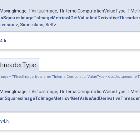
MovingImage, TVirtualImage, TInternalComputationValueType, TMetr
nSquaresImageToImageMetricv4GetValueAndDerivativeThreader
mension
>,
Superclass
,
Self
>
4.h
.
hreaderType
mage = TFixedImage, typename TInternalComputationValueType = double, typename T
MovingImage, TVirtualImage, TInternalComputationValueType, TMetr
anSquaresImageToImageMetricv4GetValueAndDerivativeThreader
v4.h
.