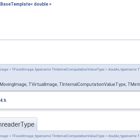
cBaseTemplate< double >
mage = TFixedImage, typename TInternalComputationValueType = double, typename T
MovingImage, TVirtualImage, TInternalComputationValueType, TMetri
4.h
.
hreaderType
mage = TFixedImage, typename TInternalComputationValueType = double, typename T