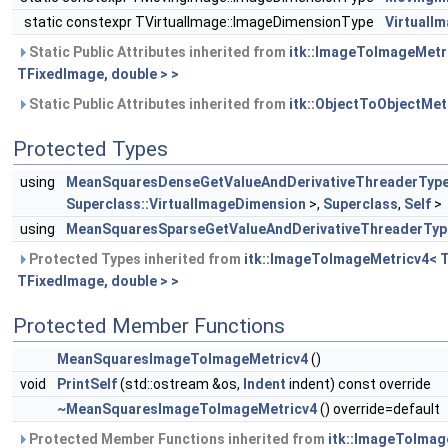
static constexpr TVirtualImage::ImageDimensionType
VirtualI
Static Public Attributes inherited from
itk::ImageToImageMetr
TFixedImage, double > >
Static Public Attributes inherited from
itk::ObjectToObjectMe
Protected Types
using
MeanSquaresDenseGetValueAndDerivativeThreaderTyp
Superclass::VirtualImageDimension
>,
Superclass
,
Self
>
using
MeanSquaresSparseGetValueAndDerivativeThreaderTyp
Protected Types inherited from
itk::ImageToImageMetricv4< 
TFixedImage, double > >
Protected Member Functions
MeanSquaresImageToImageMetricv4
()
void
PrintSelf
(std::ostream &os,
Indent
indent) const override
~MeanSquaresImageToImageMetricv4
() override=default
Protected Member Functions inherited from
itk::ImageToImag