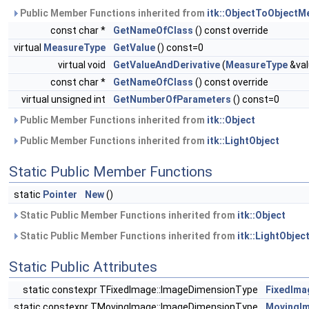
Public Member Functions inherited from
itk::ObjectToObjectM
const char *
GetNameOfClass
() const override
virtual
MeasureType
GetValue
() const=0
virtual void
GetValueAndDerivative
(
MeasureType
&val
const char *
GetNameOfClass
() const override
virtual unsigned int
GetNumberOfParameters
() const=0
Public Member Functions inherited from
itk::Object
Public Member Functions inherited from
itk::LightObject
Static Public Member Functions
static
Pointer
New
()
Static Public Member Functions inherited from
itk::Object
Static Public Member Functions inherited from
itk::LightObjec
Static Public Attributes
static constexpr TFixedImage::ImageDimensionType
FixedIma
static constexpr TMovingImage::ImageDimensionType
MovingI