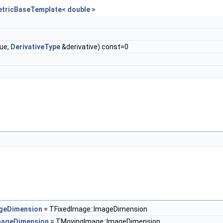
etricBaseTemplate< double >
ue,
DerivativeType
&derivative) const=0
t
geDimension
= TFixedImage::ImageDimension
mageDimension
= TMovingImage::ImageDimension