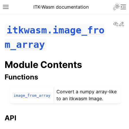
ITK-Wasm documentation
View
Ed
itkwasm.image_fro
m_array
Module Contents
Functions
Convert a numpy array-like
image_from_array
to an itkwasm Image.
API