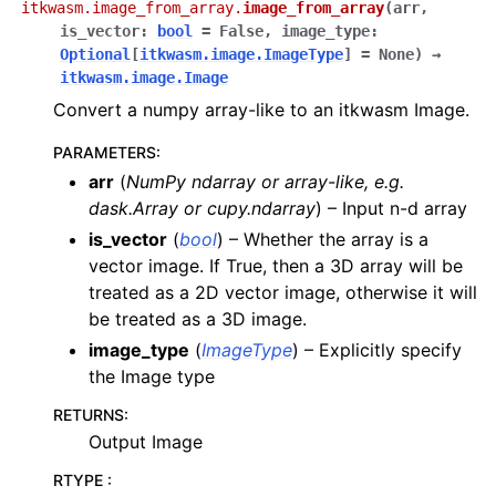
itkwasm.image_from_array.
image_from_array
(
arr
,
is_vector
:
bool
=
False
,
image_type
:
Optional
[
itkwasm.image.ImageType
]
=
None
)
→
itkwasm.image.Image
Convert a numpy array-like to an itkwasm Image.
PARAMETERS
:
arr
(
NumPy ndarray
or
array-like
,
e.g.
dask.Array
or
cupy.ndarray
) – Input n-d array
is_vector
(
bool
) – Whether the array is a
vector image. If True, then a 3D array will be
treated as a 2D vector image, otherwise it will
be treated as a 3D image.
image_type
(
ImageType
) – Explicitly specify
the Image type
RETURNS
:
Output Image
RTYPE
: