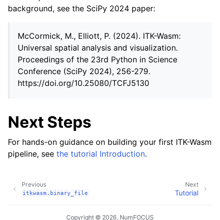
background, see the SciPy 2024 paper:
McCormick, M., Elliott, P. (2024). ITK-Wasm:
Universal spatial analysis and visualization.
Proceedings of the 23rd Python in Science
Conference (SciPy 2024), 256-279.
https://doi.org/10.25080/TCFJ5130
Next Steps
For hands-on guidance on building your first ITK-Wasm
pipeline, see
the tutorial Introduction
.
Previous
Next
Tutorial
itkwasm.binary_file
Copyright © 2026, NumFOCUS