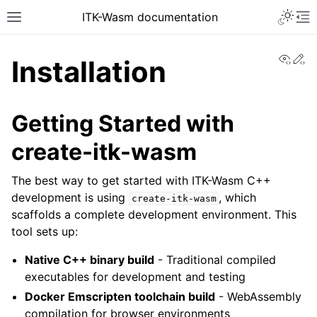
ITK-Wasm documentation
View
Ed
Installation
Getting Started with
create-itk-wasm
The best way to get started with ITK-Wasm C++
development is using
, which
create-itk-wasm
scaffolds a complete development environment. This
tool sets up:
Native C++ binary build
- Traditional compiled
executables for development and testing
Docker Emscripten toolchain build
- WebAssembly
compilation for browser environments