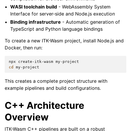
WASI toolchain build
- WebAssembly System
Interface for server-side and Node.js execution
Binding infrastructure
- Automatic generation of
TypeScript and Python language bindings
To create a new ITK-Wasm project, install Node.js and
Docker, then run:
npx
create-itk-wasm
cd
This creates a complete project structure with
example pipelines and build configurations.
C++ Architecture
Overview
ITK-Wasm C++ pipelines are built on a robust