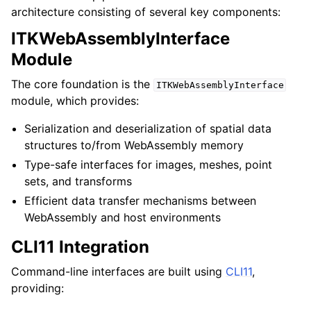
architecture consisting of several key components:
ITKWebAssemblyInterface
Module
The core foundation is the
ITKWebAssemblyInterface
module, which provides:
Serialization and deserialization of spatial data
structures to/from WebAssembly memory
Type-safe interfaces for images, meshes, point
sets, and transforms
Efficient data transfer mechanisms between
WebAssembly and host environments
CLI11 Integration
Command-line interfaces are built using
CLI11
,
providing: