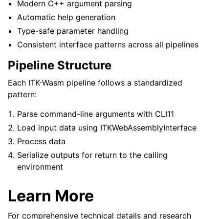
Modern C++ argument parsing
Automatic help generation
Type-safe parameter handling
Consistent interface patterns across all pipelines
Pipeline Structure
Each ITK-Wasm pipeline follows a standardized
pattern:
Parse command-line arguments with CLI11
Load input data using ITKWebAssemblyInterface
Process data
Serialize outputs for return to the calling
environment
Learn More
For comprehensive technical details and research