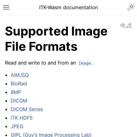
ITK-Wasm documentation
View
Ed
Supported Image
File Formats
Read and write to and from an
.
Image
AIM,ISQ
BioRad
BMP
DICOM
DICOM Series
ITK HDF5
JPEG
GIPL (Guy’s Image Processing Lab)