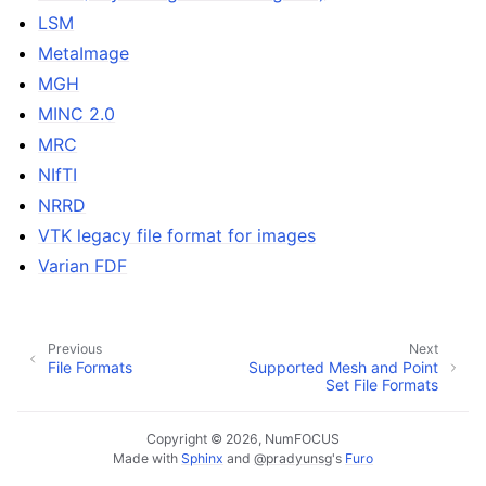
LSM
MetaImage
MGH
MINC 2.0
MRC
NIfTI
NRRD
VTK legacy file format for images
Varian FDF
Previous
Next
File Formats
Supported Mesh and Point
Set File Formats
Copyright © 2026, NumFOCUS
Made with
Sphinx
and
@pradyunsg
's
Furo