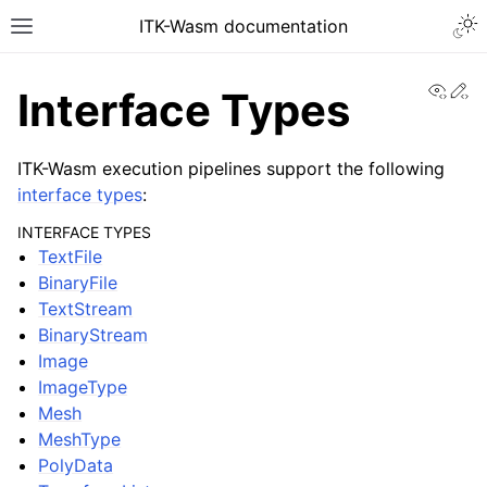
ITK-Wasm documentation
View
Ed
Interface Types
ITK-Wasm execution pipelines support the following
interface types
:
INTERFACE TYPES
TextFile
BinaryFile
TextStream
BinaryStream
Image
ImageType
Mesh
MeshType
PolyData