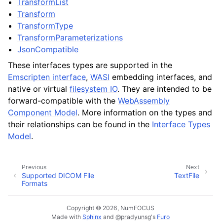
TransformList
Transform
TransformType
TransformParameterizations
JsonCompatible
These interfaces types are supported in the
Emscripten interface
,
WASI
embedding interfaces, and
native or virtual
filesystem IO
. They are intended to be
forward-compatible with the
WebAssembly
Component Model
. More information on the types and
their relationships can be found in the
Interface Types
Model
.
Previous
Next
Supported DICOM File
TextFile
Formats
Copyright © 2026, NumFOCUS
Made with
Sphinx
and
@pradyunsg
's
Furo