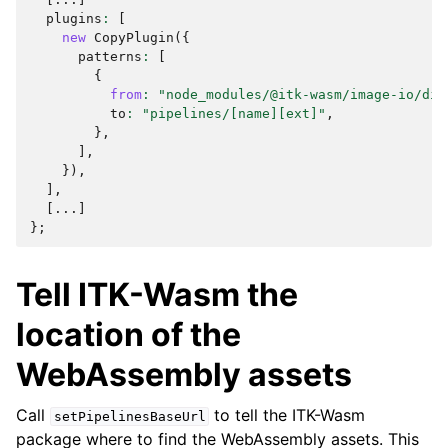
plugins
:
[
new
CopyPlugin
({
patterns
:
[
{
from
:
"node_modules/@itk-wasm/image-io/dis
to
:
"pipelines/[name][ext]"
,
},
],
}),
],
[...]
};
Tell ITK-Wasm the
location of the
WebAssembly assets
Call
to tell the ITK-Wasm
setPipelinesBaseUrl
package where to find the WebAssembly assets. This