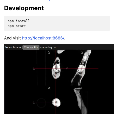
Development
npm
install

npm
And visit
http://localhost:8686/
.