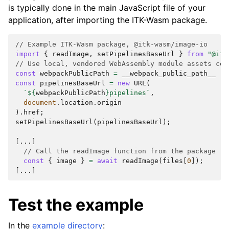
is typically done in the main JavaScript file of your
application, after importing the ITK-Wasm package.
// Example ITK-Wasm package, @itk-wasm/image-io
import
{
readImage
,
setPipelinesBaseUrl
}
from
"@itk
// Use local, vendored WebAssembly module assets cop
const
webpackPublicPath
=
__webpack_public_path__
||
const
pipelinesBaseUrl
=
new
URL
(
`
${
webpackPublicPath
}
pipelines`
,
document
.
location
.
origin
).
href
;
setPipelinesBaseUrl
(
pipelinesBaseUrl
);
[...]
// Call the readImage function from the package
const
{
image
}
=
await
readImage
(
files
[
0
]);
[...]
Test the example
In the
example directory
: