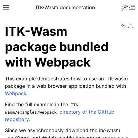
ITK-Wasm documentation
View
Ed
ITK-Wasm
package bundled
with Webpack
This example demonstrates how to use an ITK-wasm
package in a web browser application bundled with
Webpack
.
Find the full example in the
ITK-
directory of the GitHub
Wasm/examples/webpack
repository
.
Since we asynchronously download the
itk-wasm
JavaScript and WebAssembly Emscripten modules, a