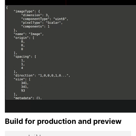
Build for production and preview