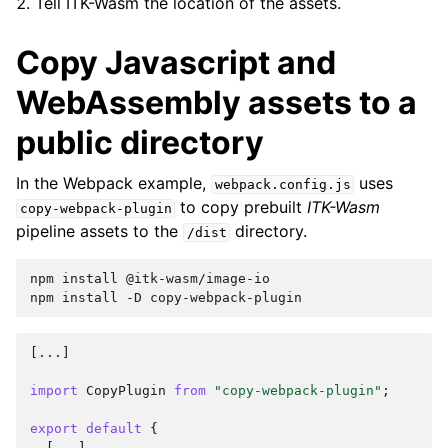
Tell ITK-Wasm the location of the assets.
Copy Javascript and
WebAssembly assets to a
public directory
In the Webpack example,
uses
webpack.config.js
to copy prebuilt
ITK-Wasm
copy-webpack-plugin
pipeline assets to the
directory.
/dist
npm
install
@itk-wasm/image-io

npm
install
-D
[...]
import
CopyPlugin
from
"copy-webpack-plugin"
;
export
default
{
[...]