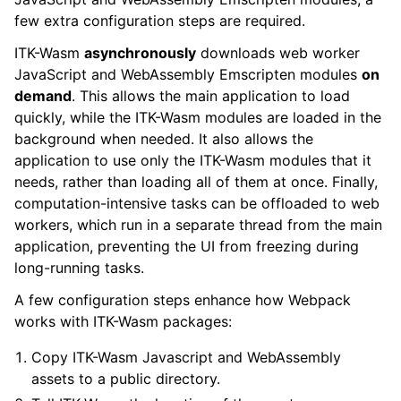
few extra configuration steps are required.
ITK-Wasm
asynchronously
downloads web worker
JavaScript and WebAssembly Emscripten modules
on
demand
. This allows the main application to load
quickly, while the ITK-Wasm modules are loaded in the
background when needed. It also allows the
application to use only the ITK-Wasm modules that it
needs, rather than loading all of them at once. Finally,
computation-intensive tasks can be offloaded to web
workers, which run in a separate thread from the main
application, preventing the UI from freezing during
long-running tasks.
A few configuration steps enhance how Webpack
works with ITK-Wasm packages:
Copy ITK-Wasm Javascript and WebAssembly
assets to a public directory.