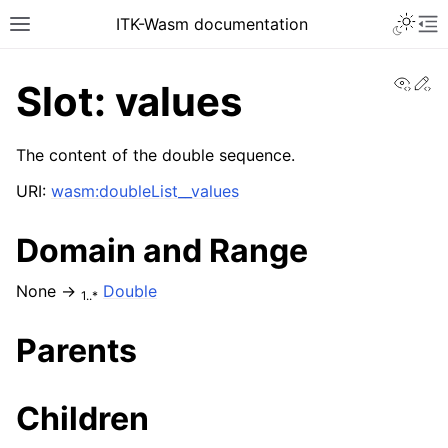
ITK-Wasm documentation
View
Ed
Slot: values
The content of the double sequence.
URI:
wasm:doubleList__values
Domain and Range
None →
Double
1..*
Parents
Children