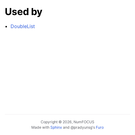
Used by
DoubleList
Copyright © 2026, NumFOCUS
Made with
Sphinx
and
@pradyunsg
's
Furo