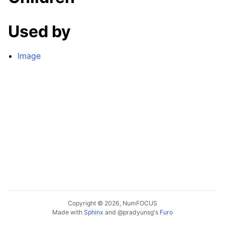
Used by
Image
Copyright © 2026, NumFOCUS
Made with
Sphinx
and
@pradyunsg
's
Furo