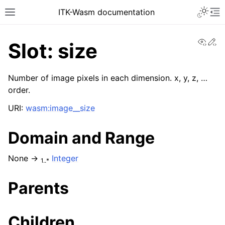
ITK-Wasm documentation
View
Ed
Slot: size
Number of image pixels in each dimension. x, y, z, …
order.
URI:
wasm:image__size
Domain and Range
None →
Integer
1..*
Parents
Children