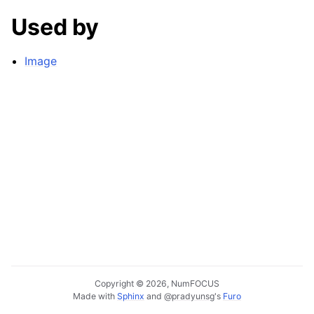
Used by
Image
Copyright © 2026, NumFOCUS
Made with
Sphinx
and
@pradyunsg
's
Furo