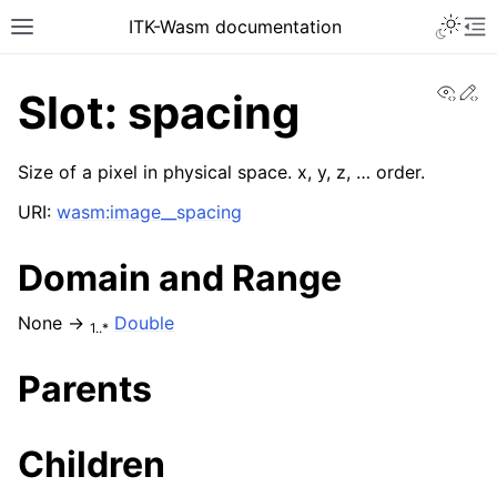
ITK-Wasm documentation
View
Ed
Slot: spacing
Size of a pixel in physical space. x, y, z, … order.
URI:
wasm:image__spacing
Domain and Range
None →
Double
1..*
Parents
Children