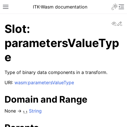
ITK-Wasm documentation
View
Ed
Slot:
parametersValueTyp
e
Type of binary data components in a transform.
URI:
wasm:parametersValueType
Domain and Range
None →
String
1..1