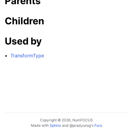
Parents
Children
Used by
TransformType
Copyright © 2026, NumFOCUS
Made with
Sphinx
and
@pradyunsg
's
Furo