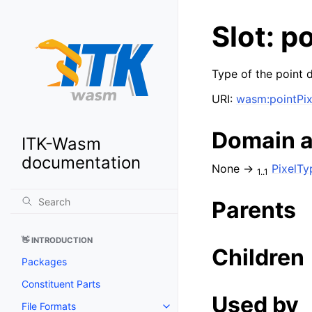
Slot: p
Type of the point d
URI:
wasm:pointPi
Domain 
ITK-Wasm
documentation
None →
PixelTy
1..1
Parents
👋 INTRODUCTION
Children
Packages
Constituent Parts
Used by
File Formats