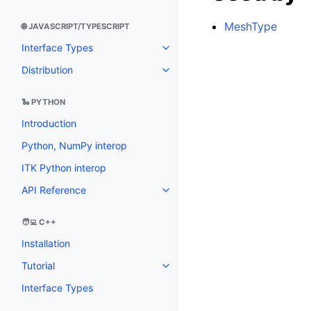
MeshType
🌐 JAVASCRIPT/TYPESCRIPT
Interface Types
Distribution
🐍 PYTHON
Introduction
Python, NumPy interop
ITK Python interop
API Reference
🧑‍💻 C++
Installation
Tutorial
Interface Types