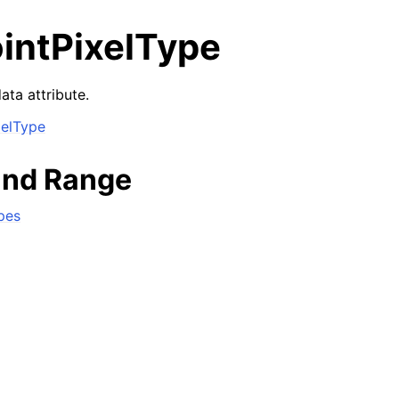
ointPixelType
ata attribute.
xelType
and Range
pes