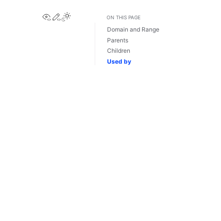
View this page
Edit this page
ON THIS PAGE
Domain and Range
Parents
Children
Used by