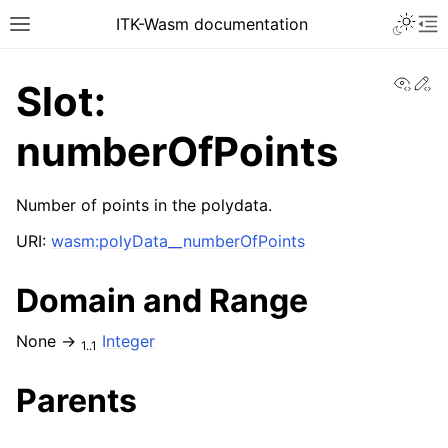
ITK-Wasm documentation
View
Ed
Slot:
numberOfPoints
Number of points in the polydata.
URI:
wasm:polyData__numberOfPoints
Domain and Range
None →
Integer
1..1
Parents