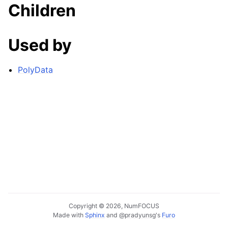
Children
Used by
PolyData
Copyright © 2026, NumFOCUS
Made with
Sphinx
and
@pradyunsg
's
Furo