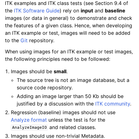
ITK examples and ITK class tests (see Section 9.4 of
the
ITK Software Guide
) rely on
input
and
baseline
images (or data in general) to demonstrate and check
the features of a given class. Hence, when developing
an ITK example or test, images will need to be added
to the
Git
repository.
When using images for an ITK example or test images,
the following principles need to be followed:
Images should be
small
.
The source tree is not an image database, but a
source code repository.
Adding an image larger than 50 Kb should be
justified by a discussion with the
ITK community
.
Regression (baseline) images should not use
Analyze format
unless the test is for the
and related classes.
AnalyzeImageIO
Images should use non-trivial Metadata.