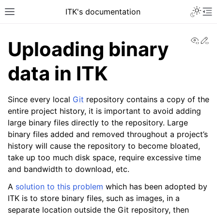
ITK's documentation
View
Ed
Uploading binary
data in ITK
Since every local
Git
repository contains a copy of the
entire project history, it is important to avoid adding
large binary files directly to the repository. Large
binary files added and removed throughout a project’s
history will cause the repository to become bloated,
take up too much disk space, require excessive time
and bandwidth to download, etc.
A
solution to this problem
which has been adopted by
ITK is to store binary files, such as images, in a
separate location outside the Git repository, then