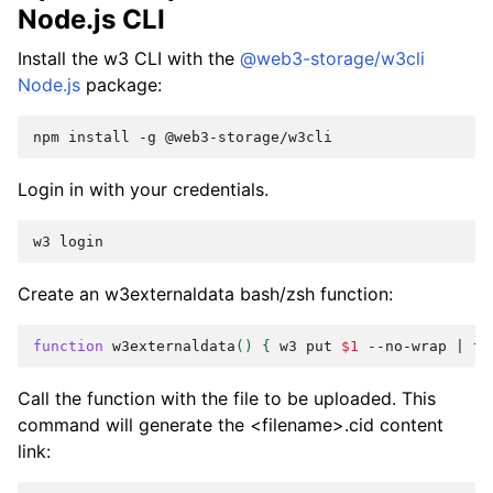
Node.js CLI
Install the
w3
CLI with the
@web3-storage/w3cli
Node.js
package:
npm
install
-g
Login in with your credentials.
w3
Create an
w3externaldata
bash/zsh function:
function
w3externaldata
()
{
w3
put
$1
--no-wrap
|
ta
Call the function with the file to be uploaded. This
command will generate the
<filename>.cid
content
link: