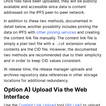
Once files have been uploaded, they will be publicly
available and accessible since data is content
addressed on the IPFS peer-to-peer network.
In addition to these two methods, documented in
detail below, another possibility includes pinning the
data on IPFS with
other pinning services
and creating
the content link file manually. The content link file is
simply a plan text file with a
extension whose
.cid
contents are the CID file. However, the documented
two methods are recommended due to their simplicity
and in order to keep CID values consistent.
At release time, the release manager uploads and
archives repository data references in other storage
locations for additional redundancy.
Option A) Upload Via the Web
Interface
Use the
Content Link Upload
tool (
Alt Link
) to upload