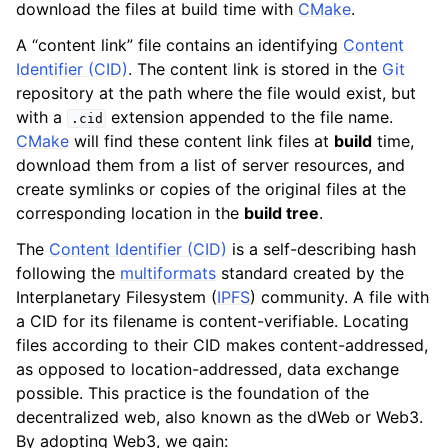
download the files at build time with
CMake
.
A “content link” file contains an identifying
Content
Identifier (CID)
. The content link is stored in the
Git
repository at the path where the file would exist, but
with a
extension appended to the file name.
.cid
CMake
will find these content link files at
build
time,
download them from a list of server resources, and
create symlinks or copies of the original files at the
corresponding location in the
build tree
.
The
Content Identifier (CID)
is a self-describing hash
following the
multiformats
standard created by the
Interplanetary Filesystem (
IPFS
) community. A file with
a CID for its filename is content-verifiable. Locating
files according to their CID makes content-addressed,
as opposed to location-addressed, data exchange
possible. This practice is the foundation of the
decentralized web, also known as the dWeb or Web3.
By adopting Web3, we gain: