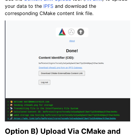
your data to the
IPFS
and download the
corresponding CMake content link file.
Option B) Upload Via CMake and