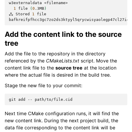
w3externaldata
1
file
(
0
.3MB
)
⁂
Stored
1
file

Add the content link to the source
tree
Add the file to the repository in the directory
referenced by the
CMakeLists.txt
script. Move the
content link file to the
source tree
at the location
where the actual file is desired in the build tree.
Stage the new file to your commit:
git
add
--
Next time CMake configuration runs, it will find the
new content link. During the next project build, the
data file corresponding to the content link will be