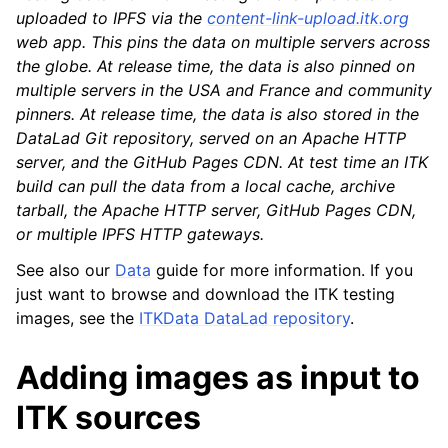
uploaded to IPFS via the
content-link-upload.itk.org
web app. This pins the data on multiple servers across
the globe. At release time, the data is also pinned on
multiple servers in the USA and France and community
pinners. At release time, the data is also stored in the
DataLad Git repository, served on an Apache HTTP
server, and the GitHub Pages CDN. At test time an ITK
build can pull the data from a local cache, archive
tarball, the Apache HTTP server, GitHub Pages CDN,
or multiple IPFS HTTP gateways.
See also our
Data
guide for more information. If you
just want to browse and download the ITK testing
images, see the
ITKData DataLad repository
.
Adding images as input to
ITK sources