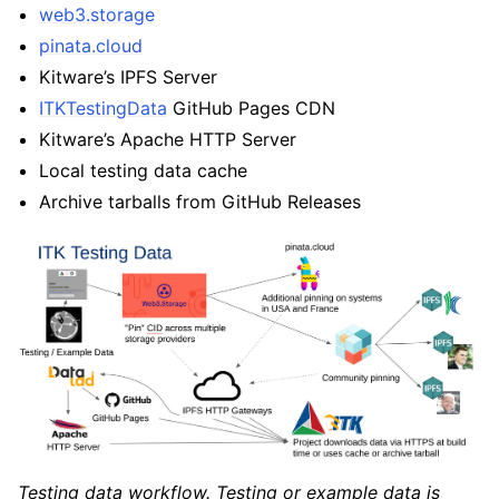
web3.storage
pinata.cloud
Kitware’s IPFS Server
ITKTestingData
GitHub Pages CDN
Kitware’s Apache HTTP Server
Local testing data cache
Archive tarballs from GitHub Releases
Testing data workflow. Testing or example data is