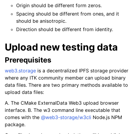
Origin should be different form zeros.
Spacing should be different from ones, and it
should be anisotropic.
Direction should be different from identity.
Upload new testing data
Prerequisites
web3.storage
is a decentralized IPFS storage provider
where any ITK community member can upload binary
data files. There are two primary methods available to
upload data files:
A. The CMake ExternalData Web3 upload browser
interface. B. The
w3
command line executable that
comes with the
@web3-storage/w3cli
Node.js NPM
package.