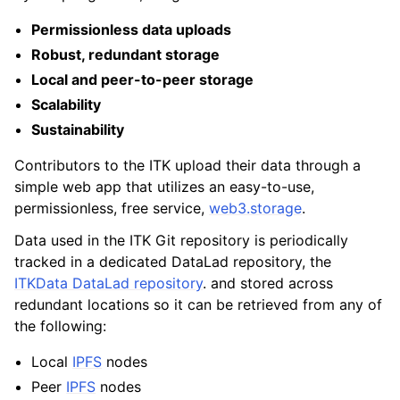
Permissionless data uploads
Robust, redundant storage
Local and peer-to-peer storage
Scalability
Sustainability
Contributors to the ITK upload their data through a
simple web app that utilizes an easy-to-use,
permissionless, free service,
web3.storage
.
Data used in the ITK Git repository is periodically
tracked in a dedicated DataLad repository, the
ITKData DataLad repository
. and stored across
redundant locations so it can be retrieved from any of
the following:
Local
IPFS
nodes
Peer
IPFS
nodes