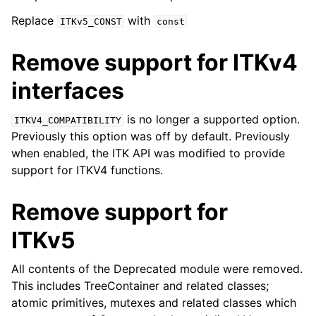
Replace
with
ITKv5_CONST
const
Remove support for ITKv4
interfaces
is no longer a supported option.
ITKV4_COMPATIBILITY
Previously this option was off by default. Previously
when enabled, the ITK API was modified to provide
support for ITKV4 functions.
Remove support for
ITKv5
All contents of the Deprecated module were removed.
This includes TreeContainer and related classes;
atomic primitives, mutexes and related classes which