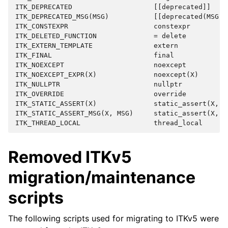
ITK_DEPRECATED                    [[deprecated]]

ITK_DEPRECATED_MSG(MSG)           [[deprecated(MSG)]]
ITK_CONSTEXPR                     constexpr

ITK_DELETED_FUNCTION              = delete

ITK_EXTERN_TEMPLATE               extern

ITK_FINAL                         final

ITK_NOEXCEPT                      noexcept

ITK_NOEXCEPT_EXPR(X)              noexcept(X)

ITK_NULLPTR                       nullptr

ITK_OVERRIDE                      override

ITK_STATIC_ASSERT(X)              static_assert(X, #X
ITK_STATIC_ASSERT_MSG(X, MSG)     static_assert(X, MS
Removed ITKv5
migration/maintenance
scripts
The following scripts used for migrating to ITKv5 were