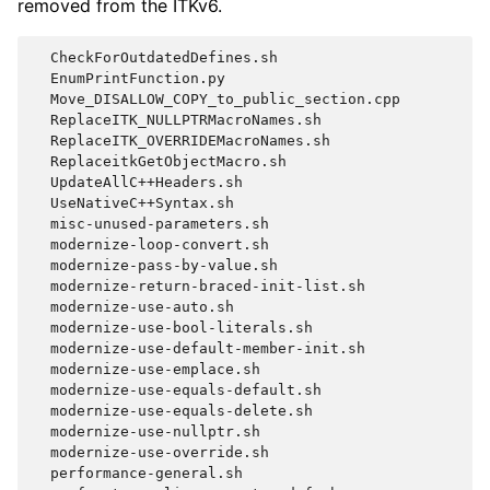
removed from the ITKv6.