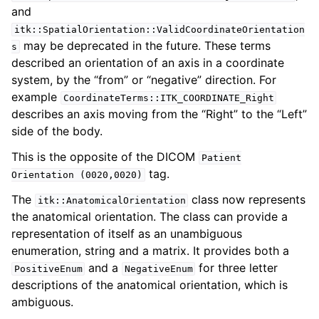
and
itk::SpatialOrientation::ValidCoordinateOrientation
may be deprecated in the future. These terms
s
described an orientation of an axis in a coordinate
system, by the “from” or “negative” direction. For
example
CoordinateTerms::ITK_COORDINATE_Right
describes an axis moving from the “Right” to the “Left”
side of the body.
This is the opposite of the DICOM
Patient
tag.
Orientation
(0020,0020)
The
class now represents
itk::AnatomicalOrientation
the anatomical orientation. The class can provide a
representation of itself as an unambiguous
enumeration, string and a matrix. It provides both a
and a
for three letter
PositiveEnum
NegativeEnum
descriptions of the anatomical orientation, which is
ambiguous.