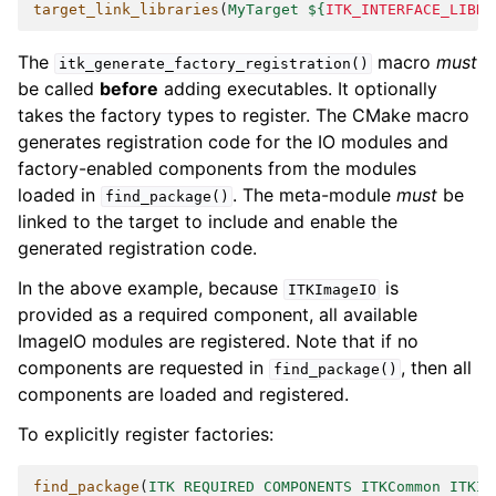
target_link_libraries
(
MyTarget
${
ITK_INTERFACE_LIBRA
The
macro
must
itk_generate_factory_registration()
be called
before
adding executables. It optionally
takes the factory types to register. The CMake macro
generates registration code for the IO modules and
factory-enabled components from the modules
loaded in
. The meta-module
must
be
find_package()
linked to the target to include and enable the
generated registration code.
In the above example, because
is
ITKImageIO
provided as a required component, all available
ImageIO modules are registered. Note that if no
components are requested in
, then all
find_package()
components are loaded and registered.
To explicitly register factories:
find_package
(
ITK
REQUIRED
COMPONENTS
ITKCommon
ITKIO