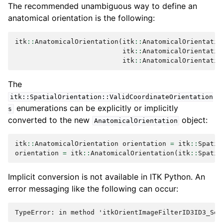
The recommended unambiguous way to define an
anatomical orientation is the following:
itk
::
AnatomicalOrientation
(
itk
::
AnatomicalOrientatio
itk
::
AnatomicalOrientatio
itk
::
AnatomicalOrientatio
The
itk::SpatialOrientation::ValidCoordinateOrientation
enumerations can be explicitly or implicitly
s
converted to the new
object:
AnatomicalOrientation
itk
::
AnatomicalOrientation
orientation
=
itk
::
Spatia
orientation
=
itk
::
AnatomicalOrientation
(
itk
::
Spatia
Implicit conversion is not available in ITK Python. An
error messaging like the following can occur: