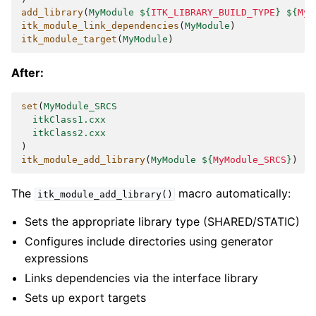
add_library
(
MyModule
${
ITK_LIBRARY_BUILD_TYPE
}
${
MyM
itk_module_link_dependencies
(
MyModule
)
itk_module_target
(
MyModule
)
After:
set
(
MyModule_SRCS
itkClass1.cxx
itkClass2.cxx
)
itk_module_add_library
(
MyModule
${
MyModule_SRCS
}
)
The
macro automatically:
itk_module_add_library()
Sets the appropriate library type (SHARED/STATIC)
Configures include directories using generator
expressions
Links dependencies via the interface library
Sets up export targets