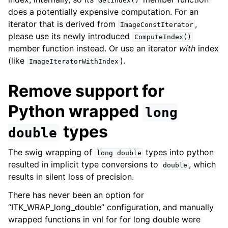
GetIndex()
does a potentially expensive computation. For an
iterator that is derived from
,
ImageConstIterator
please use its newly introduced
ComputeIndex()
member function instead. Or use an iterator
with
index
(like
).
ImageIteratorWithIndex
Remove support for
Python wrapped
long
types
double
The swig wrapping of
types into python
long
double
resulted in implicit type conversions to
, which
double
results in silent loss of precision.
There has never been an option for
“ITK_WRAP_long_double” configuration, and manually
wrapped functions in vnl for for long double were