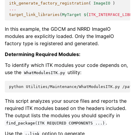
itk_generate_factory_registration
(
ImageIO
)
...
target_link_libraries
(
MyTarget
${
ITK_INTERFACE_LIBRA
In this example, the GDCM and NRRD ImageIO
modules are explicitly loaded. Only the ImageIO
factory type is registered and generated.
Determining Required Modules:
To identify which ITK modules your code depends on,
use the
utility:
WhatModulesITK.py
python
Utilities/Maintenance/WhatModulesITK.py
/path
This script analyzes your source files and reports the
required ITK modules based on the headers included.
The output lists the modules you should specify in
.
find_package(ITK
REQUIRED
COMPONENTS
...)
Use the
option to generate
--link