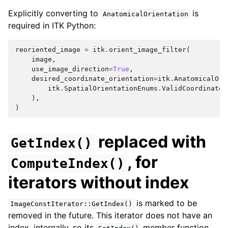
Explicitly converting to
is
AnatomicalOrientation
required in ITK Python:
reoriented_image
=
itk
.
orient_image_filter
(
image
,
use_image_direction
=
True
,
desired_coordinate_orientation
=
itk
.
AnatomicalOri
itk
.
SpatialOrientationEnums
.
ValidCoordinateO
),
)
replaced with
GetIndex()
, for
ComputeIndex()
iterators without index
is marked to be
ImageConstIterator::GetIndex()
removed in the future. This iterator does not have an
index, internally, so its
member function