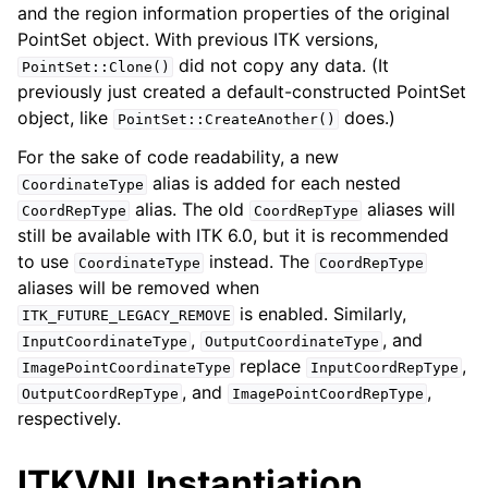
and the region information properties of the original
PointSet object. With previous ITK versions,
did not copy any data. (It
PointSet::Clone()
previously just created a default-constructed PointSet
object, like
does.)
PointSet::CreateAnother()
For the sake of code readability, a new
alias is added for each nested
CoordinateType
alias. The old
aliases will
CoordRepType
CoordRepType
still be available with ITK 6.0, but it is recommended
to use
instead. The
CoordinateType
CoordRepType
aliases will be removed when
is enabled. Similarly,
ITK_FUTURE_LEGACY_REMOVE
,
, and
InputCoordinateType
OutputCoordinateType
replace
,
ImagePointCoordinateType
InputCoordRepType
, and
,
OutputCoordRepType
ImagePointCoordRepType
respectively.
ITKVNLInstantiation