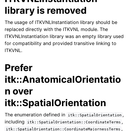
library is removed
The usage of ITKVNLInstantiation library should be
replaced directly with the ITKVNL module. The
ITKVNLInstantiation library was an empty library used
for compatibility and provided transitive linking to
ITKVNL.
Prefer
itk::AnatomicalOrientatio
n over
itk::SpatialOrientation
The enumeration defined in
,
itk::SpatialOrientation
including
,
itk::SpatialOrientation::CoordinateTerms
,
itk::SpatialOrientation::CoordinateMajornessTerms