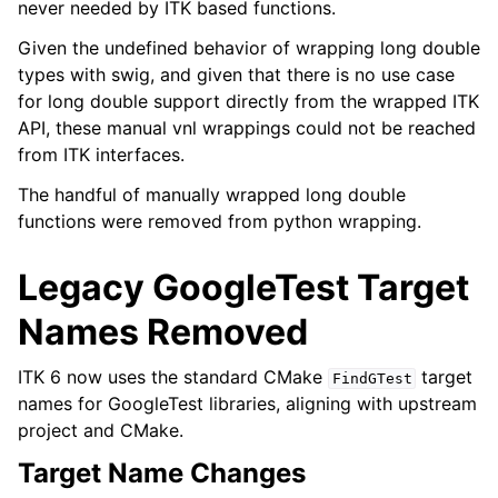
never needed by ITK based functions.
Given the undefined behavior of wrapping long double
types with swig, and given that there is no use case
for long double support directly from the wrapped ITK
API, these manual vnl wrappings could not be reached
from ITK interfaces.
The handful of manually wrapped long double
functions were removed from python wrapping.
Legacy GoogleTest Target
Names Removed
ITK 6 now uses the standard CMake
target
FindGTest
names for GoogleTest libraries, aligning with upstream
project and CMake.
Target Name Changes