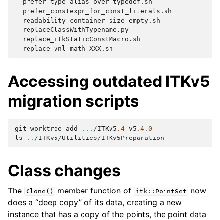
Accessing outdated ITKv5
migration scripts
git
worktree
add
.../
ITKv5
.4
v5
.4.0
ls
../
ITKv5
/
Utilities
/
ITKv5Preparation
Class changes
The
member function of
now
Clone()
itk::PointSet
does a “deep copy” of its data, creating a new
instance that has a copy of the points, the point data