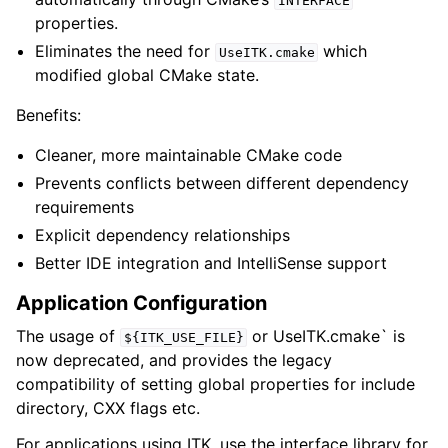
INTERFACE
properties.
Eliminates the need for
which
UseITK.cmake
modified global CMake state.
Benefits:
Cleaner, more maintainable CMake code
Prevents conflicts between different dependency
requirements
Explicit dependency relationships
Better IDE integration and IntelliSense support
Application Configuration
The usage of
or UseITK.cmake` is
${ITK_USE_FILE}
now deprecated, and provides the legacy
compatibility of setting global properties for include
directory, CXX flags etc.
For applications using ITK, use the interface library for