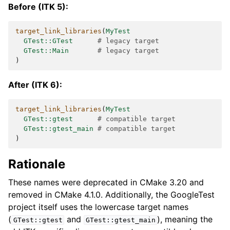
Before (ITK 5):
target_link_libraries
(
MyTest
GTest::GTest
# legacy target
GTest::Main
# legacy target
)
After (ITK 6):
target_link_libraries
(
MyTest
GTest::gtest
# compatible target
GTest::gtest_main
# compatible target
)
Rationale
These names were deprecated in CMake 3.20 and
removed in CMake 4.1.0. Additionally, the GoogleTest
project itself uses the lowercase target names
(
and
), meaning the
GTest::gtest
GTest::gtest_main