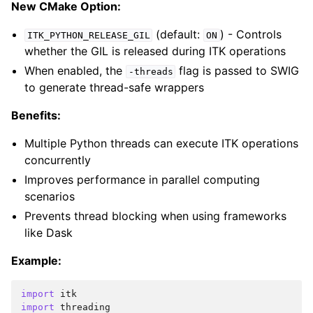
New CMake Option:
(default:
) - Controls
ITK_PYTHON_RELEASE_GIL
ON
whether the GIL is released during ITK operations
When enabled, the
flag is passed to SWIG
-threads
to generate thread-safe wrappers
Benefits:
Multiple Python threads can execute ITK operations
concurrently
Improves performance in parallel computing
scenarios
Prevents thread blocking when using frameworks
like Dask
Example:
import
itk
import
threading