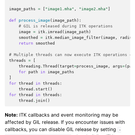
image_paths
=
[
"image1.mha"
,
"image2.mha"
]
def
process_image
(
image_path
):
# GIL is released during ITK operations
image
=
itk
.
imread
(
image_path
)
smoothed
=
itk
.
median_image_filter
(
image
,
radius
return
smoothed
# Multiple threads can now execute ITK operations co
threads
=
[
threading
.
Thread
(
target
=
process_image
,
args
=
(
pat
for
path
in
image_paths
]
for
thread
in
threads
:
thread
.
start
()
for
thread
in
threads
:
thread
.
join
()
Note:
ITK callbacks and event monitoring may be
affected by GIL release. If you encounter issues with
callbacks, you can disable GIL release by setting
-