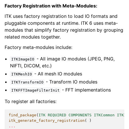
Factory Registration with Meta-Modules:
ITK uses factory registration to load IO formats and
pluggable components at runtime. ITK 6 uses meta-
modules that simplify factory registration by grouping
related modules together.
Factory meta-modules include:
- All image IO modules (JPEG, PNG,
ITKImageIO
NIFTI, DICOM, etc.)
- All mesh IO modules
ITKMeshIO
- Transform IO modules
ITKTransformIO
- FFT implementations
ITKFFTImageFilterInit
To register all factories:
find_package
(
ITK
REQUIRED
COMPONENTS
ITKCommon
ITKIm
itk_generate_factory_registration
(
)
...