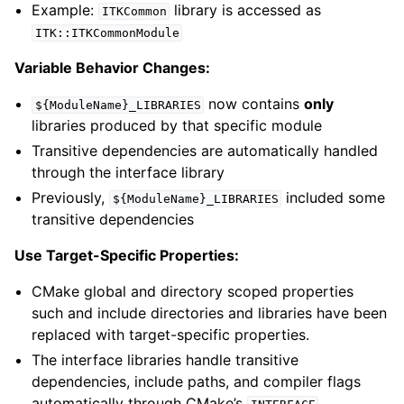
Example:
library is accessed as
ITKCommon
ITK::ITKCommonModule
Variable Behavior Changes:
now contains
only
${ModuleName}_LIBRARIES
libraries produced by that specific module
Transitive dependencies are automatically handled
through the interface library
Previously,
included some
${ModuleName}_LIBRARIES
transitive dependencies
Use Target-Specific Properties:
CMake global and directory scoped properties
such and include directories and libraries have been
replaced with target-specific properties.
The interface libraries handle transitive
dependencies, include paths, and compiler flags
automatically through CMake’s