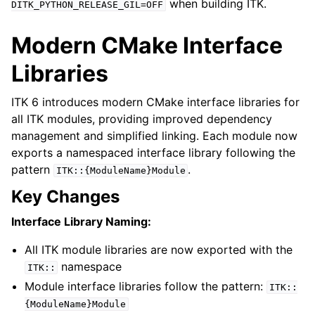
when building ITK.
DITK_PYTHON_RELEASE_GIL=OFF
Modern CMake Interface
Libraries
ITK 6 introduces modern CMake interface libraries for
all ITK modules, providing improved dependency
management and simplified linking. Each module now
exports a namespaced interface library following the
pattern
.
ITK::{ModuleName}Module
Key Changes
Interface Library Naming:
All ITK module libraries are now exported with the
namespace
ITK::
Module interface libraries follow the pattern:
ITK::
{ModuleName}Module