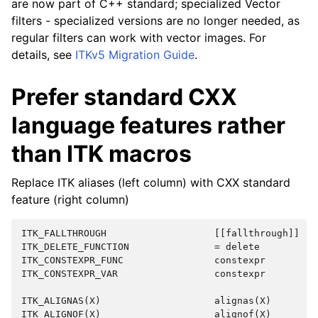
are now part of C++ standard; specialized Vector
filters - specialized versions are no longer needed, as
regular filters can work with vector images. For
details, see
ITKv5 Migration Guide
.
Prefer standard CXX
language features rather
than ITK macros
Replace ITK aliases (left column) with CXX standard
feature (right column)
ITK_FALLTHROUGH                   [[fallthrough]]

ITK_DELETE_FUNCTION               = delete

ITK_CONSTEXPR_FUNC                constexpr

ITK_CONSTEXPR_VAR                 constexpr

ITK_ALIGNAS(X)                    alignas(X)

ITK_ALIGNOF(X)                    alignof(X)
