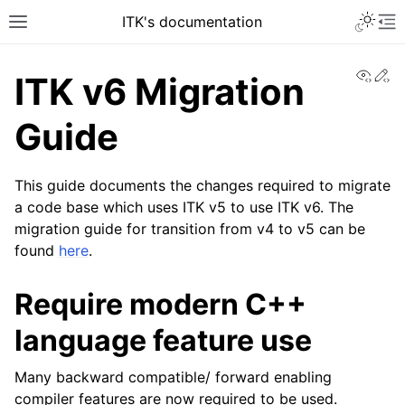
ITK's documentation
View
Ed
ITK v6 Migration
Guide
This guide documents the changes required to migrate
a code base which uses ITK v5 to use ITK v6. The
migration guide for transition from v4 to v5 can be
found
here
.
Require modern C++
language feature use
Many backward compatible/ forward enabling
compiler features are now required to be used.