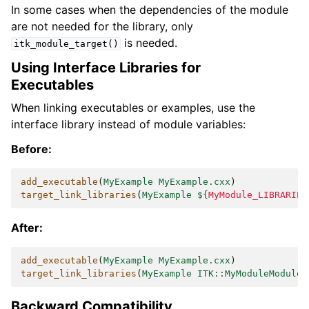
In some cases when the dependencies of the module
are not needed for the library, only
is needed.
itk_module_target()
Using Interface Libraries for
Executables
When linking executables or examples, use the
interface library instead of module variables:
Before:
add_executable
(
MyExample
MyExample.cxx
)
target_link_libraries
(
MyExample
${
MyModule_LIBRARIES
After:
add_executable
(
MyExample
MyExample.cxx
)
target_link_libraries
(
MyExample
ITK::MyModuleModule
)
Backward Compatibility