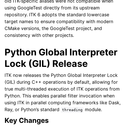
old ITK-specific aliases were not compatible when
using GoogleTest directly from its upstream
repository. ITK 6 adopts the standard lowercase
target names to ensure compatibility with modern
CMake versions, the GoogleTest project, and
consistency with other projects.
Python Global Interpreter
Lock (GIL) Release
ITK now releases the Python Global Interpreter Lock
(GIL) during C++ operations by default, allowing for
true multi-threaded execution of ITK operations from
Python. This enables parallel filter invocation when
using ITK in parallel computing frameworks like Dask,
Ray, or Python’s standard
module.
threading
Key Changes