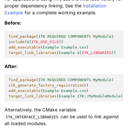
proper dependency linking. See the
Installation
Example
for a complete working example.
Before:
find_package
(
ITK
REQUIRED
COMPONENTS
MyModule
)
include
(
${
ITK_USE_FILE
}
)
add_executable
(
Example
Example.cxx
)
target_link_libraries
(
Example
${
ITK_LIBRARIES
}
)
After:
find_package
(
ITK
REQUIRED
COMPONENTS
MyModule
)
itk_generate_factory_registration
()
add_executable
(
Example
Example.cxx
)
target_link_libraries
(
Example
ITK::MyModuleModule
)
Alternatively, the CMake variable
can be used to link against
ITK_INTERFACE_LIBRARIES
all loaded modules.