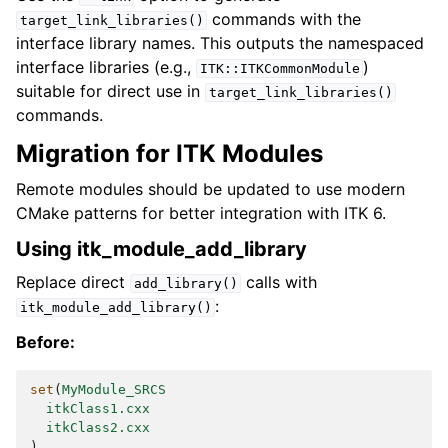
commands with the
target_link_libraries()
interface library names. This outputs the namespaced
interface libraries (e.g.,
)
ITK::ITKCommonModule
suitable for direct use in
target_link_libraries()
commands.
Migration for ITK Modules
Remote modules should be updated to use modern
CMake patterns for better integration with ITK 6.
Using itk_module_add_library
Replace direct
calls with
add_library()
:
itk_module_add_library()
Before:
set
(
MyModule_SRCS
itkClass1.cxx
itkClass2.cxx
)