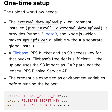
One-time setup
The upload workflow needs:
The
pixi environment
external-data-upload
installed (
). It
pixi
install
-e
external-data-upload
provides Python 3,
boto3
, and Node.js (which
makes
available without a separate
npx
ipfs-car
global install).
A
Filebase
IPFS bucket and an S3 access key for
that bucket. Filebase’s free tier is sufficient — the
upload uses the S3 import-as-CAR path, not the
legacy IPFS Pinning Service API.
The credentials exported as environment variables
before running the helper:
export
FILEBASE_ACCESS_KEY
=
export
FILEBASE_SECRET_KEY
=
export
FILEBASE_BUCKET
=