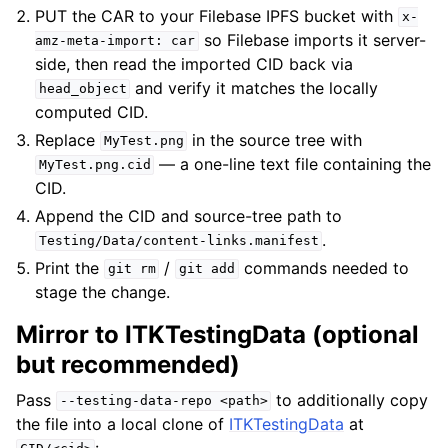
PUT the CAR to your Filebase IPFS bucket with
x-
so Filebase imports it server-
amz-meta-import:
car
side, then read the imported CID back via
and verify it matches the locally
head_object
computed CID.
Replace
in the source tree with
MyTest.png
— a one-line text file containing the
MyTest.png.cid
CID.
Append the CID and source-tree path to
.
Testing/Data/content-links.manifest
Print the
/
commands needed to
git
rm
git
add
stage the change.
Mirror to ITKTestingData (optional
but recommended)
Pass
to additionally copy
--testing-data-repo
<path>
the file into a local clone of
ITKTestingData
at
: