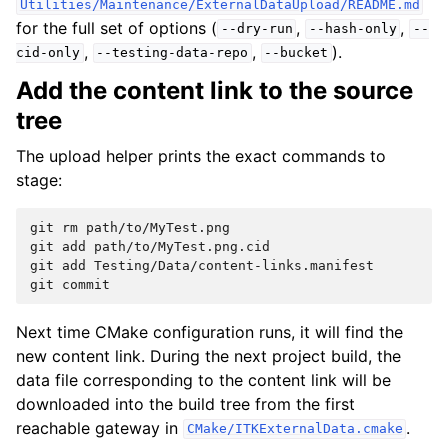
Utilities/Maintenance/ExternalDataUpload/README.md
for the full set of options (
,
,
--dry-run
--hash-only
--
,
,
).
cid-only
--testing-data-repo
--bucket
Add the content link to the source
tree
The upload helper prints the exact commands to
stage:
git
rm
path/to/MyTest.png

git
add
path/to/MyTest.png.cid

git
add
Testing/Data/content-links.manifest

git
Next time CMake configuration runs, it will find the
new content link. During the next project build, the
data file corresponding to the content link will be
downloaded into the build tree from the first
reachable gateway in
.
CMake/ITKExternalData.cmake