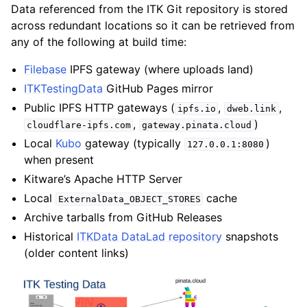
Data referenced from the ITK Git repository is stored
across redundant locations so it can be retrieved from
any of the following at build time:
Filebase
IPFS gateway (where uploads land)
ITKTestingData
GitHub Pages mirror
Public IPFS HTTP gateways (
,
,
ipfs.io
dweb.link
,
)
cloudflare-ipfs.com
gateway.pinata.cloud
Local
Kubo
gateway (typically
)
127.0.0.1:8080
when present
Kitware’s Apache HTTP Server
Local
cache
ExternalData_OBJECT_STORES
Archive tarballs from GitHub Releases
Historical
ITKData DataLad repository
snapshots
(older content links)