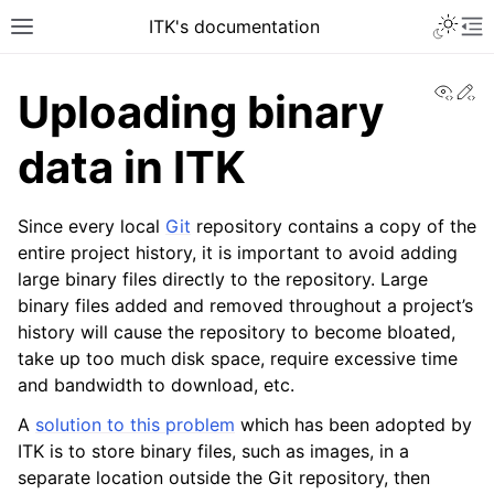
ITK's documentation
View
Ed
Uploading binary
data in ITK
Since every local
Git
repository contains a copy of the
entire project history, it is important to avoid adding
large binary files directly to the repository. Large
binary files added and removed throughout a project’s
history will cause the repository to become bloated,
take up too much disk space, require excessive time
and bandwidth to download, etc.
A
solution to this problem
which has been adopted by
ITK is to store binary files, such as images, in a
separate location outside the Git repository, then