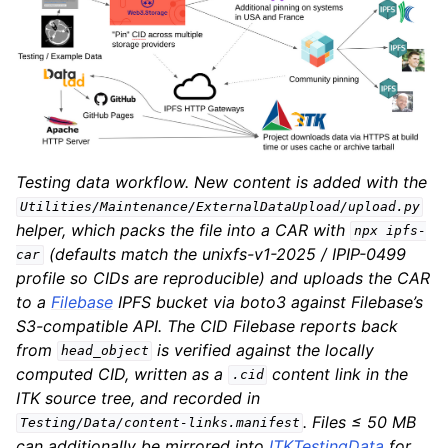
Testing data workflow. New content is added with the
Utilities/Maintenance/ExternalDataUpload/upload.py
helper, which packs the file into a CAR with
npx
ipfs-
(defaults match the unixfs-v1-2025 / IPIP-0499
car
profile so CIDs are reproducible) and uploads the CAR
to a
Filebase
IPFS bucket via boto3 against Filebase’s
S3-compatible API. The CID Filebase reports back
from
is verified against the locally
head_object
computed CID, written as a
content link in the
.cid
ITK source tree, and recorded in
. Files ≤ 50 MB
Testing/Data/content-links.manifest
can additionally be mirrored into
ITKTestingData
for