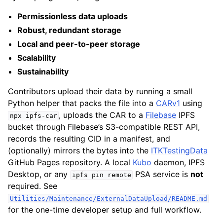
Permissionless data uploads
Robust, redundant storage
Local and peer-to-peer storage
Scalability
Sustainability
Contributors upload their data by running a small
Python helper that packs the file into a
CARv1
using
, uploads the CAR to a
Filebase
IPFS
npx
ipfs-car
bucket through Filebase’s S3-compatible REST API,
records the resulting CID in a manifest, and
(optionally) mirrors the bytes into the
ITKTestingData
GitHub Pages repository. A local
Kubo
daemon, IPFS
Desktop, or any
PSA service is
not
ipfs
pin
remote
required. See
Utilities/Maintenance/ExternalDataUpload/README.md
for the one-time developer setup and full workflow.