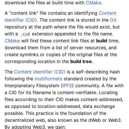
download the files at build time with
CMake
.
A “content link” file contains an identifying
Content
Identifier (CID)
. The content link is stored in the
Git
repository at the path where the file would exist, but
with a
extension appended to the file name.
.cid
CMake
will find these content link files at
build
time,
download them from a list of server resources, and
create symlinks or copies of the original files at the
corresponding location in the
build tree
.
The
Content Identifier (CID)
is a self-describing hash
following the
multiformats
standard created by the
Interplanetary Filesystem (
IPFS
) community. A file with
a CID for its filename is content-verifiable. Locating
files according to their CID makes content-addressed,
as opposed to location-addressed, data exchange
possible. This practice is the foundation of the
decentralized web, also known as the dWeb or Web3.
By adopting Web3, we gain: