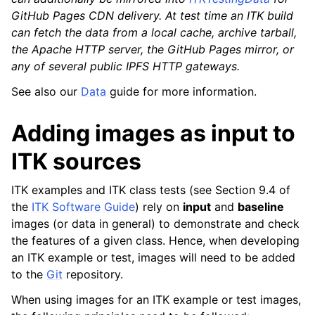
GitHub Pages CDN delivery. At test time an ITK build
can fetch the data from a local cache, archive tarball,
the Apache HTTP server, the GitHub Pages mirror, or
any of several public IPFS HTTP gateways.
See also our
Data
guide for more information.
Adding images as input to
ITK sources
ITK examples and ITK class tests (see Section 9.4 of
the
ITK Software Guide
) rely on
input
and
baseline
images (or data in general) to demonstrate and check
the features of a given class. Hence, when developing
an ITK example or test, images will need to be added
to the
Git
repository.
When using images for an ITK example or test images,