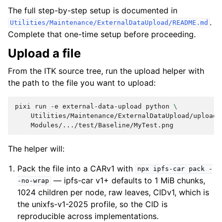
The full step-by-step setup is documented in
.
Utilities/Maintenance/ExternalDataUpload/README.md
Complete that one-time setup before proceeding.
Upload a file
From the ITK source tree, run the upload helper with
the path to the file you want to upload:
pixi
run
-e
external-data-upload
python
\
Utilities/Maintenance/ExternalDataUpload/upload.
The helper will:
Pack the file into a CARv1 with
npx
ipfs-car
pack
-
— ipfs-car v1+ defaults to 1 MiB chunks,
-no-wrap
1024 children per node, raw leaves, CIDv1, which is
the unixfs-v1-2025 profile, so the CID is
reproducible across implementations.