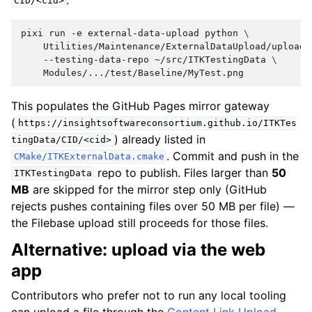
CID/<cid>
pixi
run
-e
external-data-upload
python
\
Utilities/Maintenance/ExternalDataUpload/upload.
--testing-data-repo
~/src/ITKTestingData
\
This populates the GitHub Pages mirror gateway
(
https://insightsoftwareconsortium.github.io/ITKTes
) already listed in
tingData/CID/<cid>
. Commit and push in the
CMake/ITKExternalData.cmake
repo to publish. Files larger than
50
ITKTestingData
MB
are skipped for the mirror step only (GitHub
rejects pushes containing files over 50 MB per file) —
the Filebase upload still proceeds for those files.
Alternative: upload via the web
app
Contributors who prefer not to run any local tooling
can upload a file through the
Content Link Upload