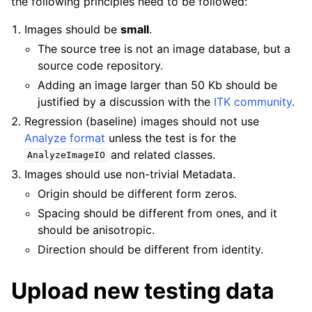
the following principles need to be followed:
Images should be
small
.
The source tree is not an image database, but a
source code repository.
Adding an image larger than 50 Kb should be
justified by a discussion with the
ITK community
.
Regression (baseline) images should not use
Analyze format
unless the test is for the
and related classes.
AnalyzeImageIO
Images should use non-trivial Metadata.
Origin should be different form zeros.
Spacing should be different from ones, and it
should be anisotropic.
Direction should be different from identity.
Upload new testing data