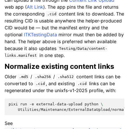
web app (
Alt Link
). The app pins the file and returns
the corresponding
content link to download. The
.cid
resulting CID is usable anywhere the helper-produced
CID would be — but the manifest entry and the
optional
ITKTestingData
mirror must then be added by
hand. The helper above is preferred when available
because it also updates
Testing/Data/content-
in one step.
links.manifest
Normalize existing content links
Older
/
/
content links can be
.md5
.sha256
.sha512
converted to
, and existing
links can be
.cid
.cid
regenerated under the unixfs-v1-2025 profile, with:
pixi
run
-e
external-data-upload
python
\
Utilities/Maintenance/ExternalDataUpload/normali
See