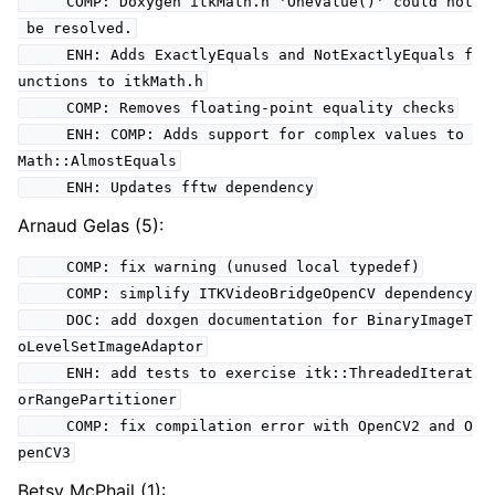
COMP: Doxygen itkMath.h 'OneValue()' could not
be resolved.
ENH: Adds ExactlyEquals and NotExactlyEquals f
unctions to itkMath.h
COMP: Removes floating-point equality checks
ENH: COMP: Adds support for complex values to
Math::AlmostEquals
ENH: Updates fftw dependency
Arnaud Gelas (5):
COMP: fix warning (unused local typedef)
COMP: simplify ITKVideoBridgeOpenCV dependency
DOC: add doxgen documentation for BinaryImageT
oLevelSetImageAdaptor
ENH: add tests to exercise itk::ThreadedIterat
orRangePartitioner
COMP: fix compilation error with OpenCV2 and O
penCV3
Betsy McPhail (1):