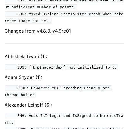
BUG: Affine transformation was estimated witho
ut sufficient number of points.
BUG: fixed BSpline initializer crash when refe
rence image not set.
Changes from v4.8.0..v4.9rc01
Abhishek Tiwari (1):
“
”
BUG:
tmpImageIndex
not initialized to 0.
Adam Snyder (1):
PERF: Reworked MMI Threading using a per-
thread buffer
Alexander Leinoff (6):
ENH: Adds IsInteger and IsSigned to NumericTra
its.