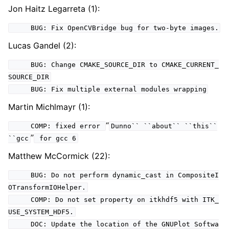
Jon Haitz Legarreta (1):
BUG: Fix OpenCVBridge bug for two-byte images.
Lucas Gandel (2):
BUG: Change CMAKE_SOURCE_DIR to CMAKE_CURRENT_
SOURCE_DIR
BUG: Fix multiple external modules wrapping
Martin Michlmayr (1):
“
COMP: fixed error
Dunno``
``about``
``this``
”
``gcc
for gcc 6
Matthew McCormick (22):
BUG: Do not perform dynamic_cast in CompositeI
OTransformIOHelper.
COMP: Do not set property on itkhdf5 with ITK_
USE_SYSTEM_HDF5.
DOC: Update the location of the GNUPlot Softwa