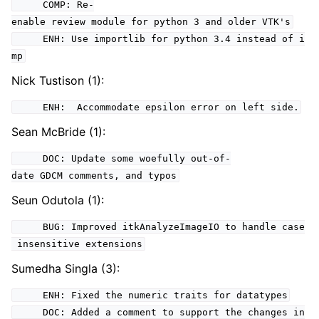
COMP: Re-
enable review module for python 3 and older VTK's
ENH: Use importlib for python 3.4 instead of i
mp
Nick Tustison (1):
ENH: Accommodate epsilon error on left side.
Sean McBride (1):
DOC: Update some woefully out-of-
date GDCM comments, and typos
Seun Odutola (1):
BUG: Improved itkAnalyzeImageIO to handle case
insensitive extensions
Sumedha Singla (3):
ENH: Fixed the numeric traits for datatypes
DOC: Added a comment to support the changes in