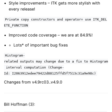
Style improvements – ITK gets more stylish with
every release!
Private copy constructors and operator= use ITK_DEL
ETE_FUNCTION
Improved code coverage – we are at 84.9%!
Lots* of important bug fixes
Histogram-
related outputs may change due to a fix to Histogram
interval computation (Change-
Id: I2063912edee79422d88125ffd5f7513c31a9e98c)
Changes from v4.9rc03..v4.9.0
Bill Hoffman (3):