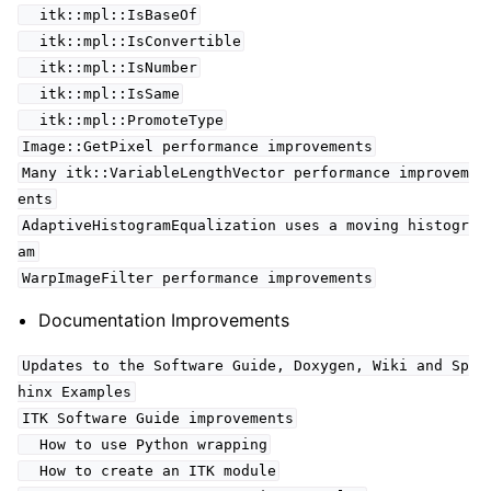
itk::mpl::IsBaseOf
itk::mpl::IsConvertible
itk::mpl::IsNumber
itk::mpl::IsSame
itk::mpl::PromoteType
Image::GetPixel performance improvements
Many itk::VariableLengthVector performance improvem
ents
AdaptiveHistogramEqualization uses a moving histogr
am
WarpImageFilter performance improvements
Documentation Improvements
Updates to the Software Guide, Doxygen, Wiki and Sp
hinx Examples
ITK Software Guide improvements
How to use Python wrapping
How to create an ITK module