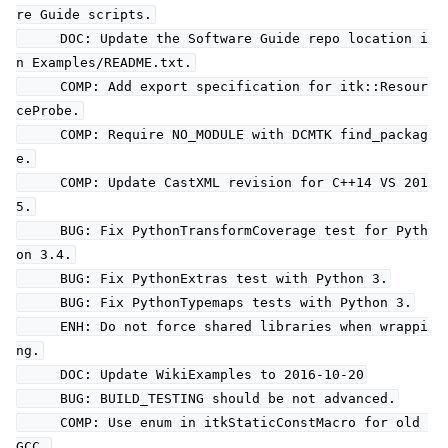
re Guide scripts.
DOC: Update the Software Guide repo location i
n Examples/README.txt.
COMP: Add export specification for itk::Resour
ceProbe.
COMP: Require NO_MODULE with DCMTK find_packag
e.
COMP: Update CastXML revision for C++14 VS 201
5.
BUG: Fix PythonTransformCoverage test for Pyth
on 3.4.
BUG: Fix PythonExtras test with Python 3.
BUG: Fix PythonTypemaps tests with Python 3.
ENH: Do not force shared libraries when wrappi
ng.
DOC: Update WikiExamples to 2016-10-20
BUG: BUILD_TESTING should be not advanced.
COMP: Use enum in itkStaticConstMacro for old
GCC.