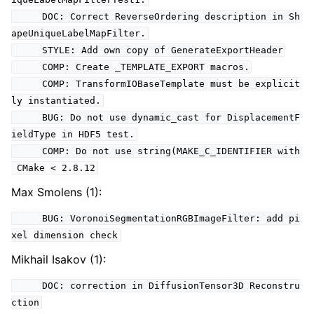
DOC: Correct ReverseOrdering description in Sh
apeUniqueLabelMapFilter.
STYLE: Add own copy of GenerateExportHeader
COMP: Create _TEMPLATE_EXPORT macros.
COMP: TransformIOBaseTemplate must be explicit
ly instantiated.
BUG: Do not use dynamic_cast for DisplacementF
ieldType in HDF5 test.
COMP: Do not use string(MAKE_C_IDENTIFIER with
CMake < 2.8.12
Max Smolens (1):
BUG: VoronoiSegmentationRGBImageFilter: add pi
xel dimension check
Mikhail Isakov (1):
DOC: correction in DiffusionTensor3D Reconstru
ction