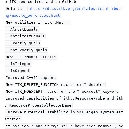
e ITK source tree and on GitHub
Details:
https://docs.itk.org/en/latest/contributi
ng/module_workflows.html
New utilities in itk::Math:
AlmostEquals
NotAlmostEquals
ExactlyEquals
NotExactlyEquals
New itk::NumericTraits
IsInteger
IsSigned
Improved C++11 support
New ITK_DELETE_FUNCTION macro for “=delete”
New ITK_NOEXCEPT macro for the “noexcept” keyword
Improved capabilities of itk::ResourceProbe and itk
::ResourceProbesCollectorBase
Improve numerical stability in VNL eigen system est
imation
itksys_ios:: and itksys_stl:: have been remove (use