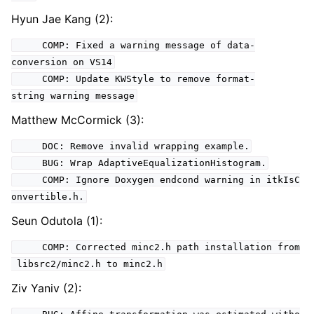
Hyun Jae Kang (2):
COMP: Fixed a warning message of data-
conversion on VS14
COMP: Update KWStyle to remove format-
string warning message
Matthew McCormick (3):
DOC: Remove invalid wrapping example.
BUG: Wrap AdaptiveEqualizationHistogram.
COMP: Ignore Doxygen endcond warning in itkIsC
onvertible.h.
Seun Odutola (1):
COMP: Corrected minc2.h path installation from
libsrc2/minc2.h to minc2.h
Ziv Yaniv (2):