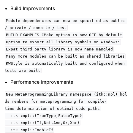
Build Improvements
Module dependencies can now be specified as public
/ private / compile / test
BUILD_EXAMPLES CMake option is now OFF by default
Option to export all library symbols on Windows:
Expat third party library is now name mangled
Many more modules can be built as shared libraries
KWStyle is automatically built and configured when
tests are built
Performance Improvements
New MetaProgrammingLibrary namespace (itk::mpl) hol
ds members for metaprogramming for compile-
time determination of optimal code paths
itk::mpl::{TrueType,FalseType}
itk::mpl::{If,Not,And,Or,Xor}
itk::mpl::EnableIf