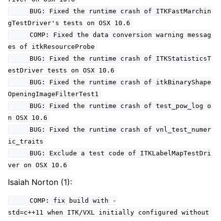
BUG: Fixed the runtime crash of ITKFastMarchin
gTestDriver's tests on OSX 10.6
COMP: Fixed the data conversion warning messag
es of itkResourceProbe
BUG: Fixed the runtime crash of ITKStatisticsT
estDriver tests on OSX 10.6
BUG: Fixed the runtime crash of itkBinaryShape
OpeningImageFilterTest1
BUG: Fixed the runtime crash of test_pow_log o
n OSX 10.6
BUG: Fixed the runtime crash of vnl_test_numer
ic_traits
BUG: Exclude a test code of ITKLabelMapTestDri
ver on OSX 10.6
Isaiah Norton (1):
COMP: fix build with -
std=c++11 when ITK/VXL initially configured without