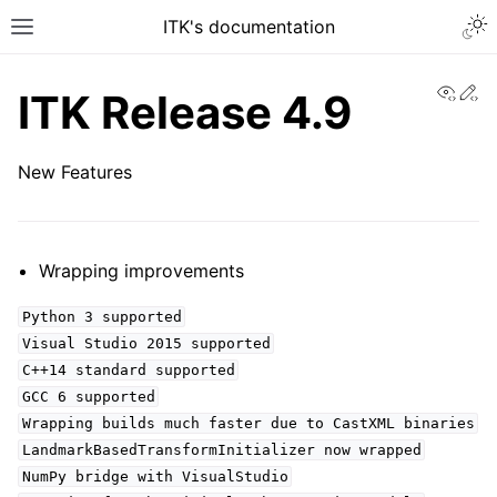
ITK's documentation
View
Ed
ITK Release 4.9
New Features
Wrapping improvements
Python 3 supported
Visual Studio 2015 supported
C++14 standard supported
GCC 6 supported
Wrapping builds much faster due to CastXML binaries
LandmarkBasedTransformInitializer now wrapped
NumPy bridge with VisualStudio