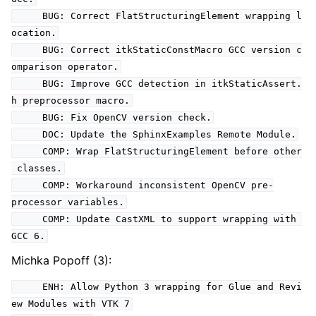
BUG: Correct FlatStructuringElement wrapping l
ocation.
BUG: Correct itkStaticConstMacro GCC version c
omparison operator.
BUG: Improve GCC detection in itkStaticAssert.
h preprocessor macro.
BUG: Fix OpenCV version check.
DOC: Update the SphinxExamples Remote Module.
COMP: Wrap FlatStructuringElement before other
classes.
COMP: Workaround inconsistent OpenCV pre-
processor variables.
COMP: Update CastXML to support wrapping with
GCC 6.
Michka Popoff (3):
ENH: Allow Python 3 wrapping for Glue and Revi
ew Modules with VTK 7