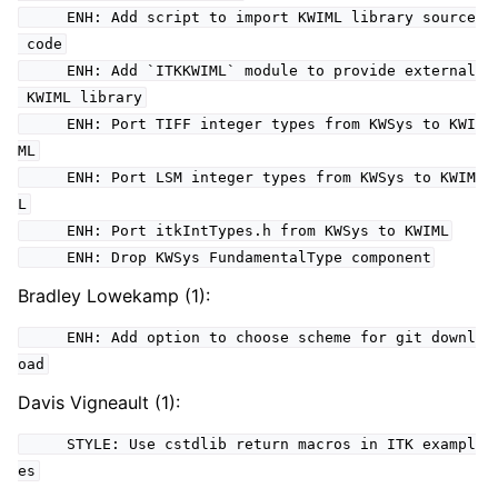
ENH: Add script to import KWIML library source
code
ENH: Add `ITKKWIML` module to provide external
KWIML library
ENH: Port TIFF integer types from KWSys to KWI
ML
ENH: Port LSM integer types from KWSys to KWIM
L
ENH: Port itkIntTypes.h from KWSys to KWIML
ENH: Drop KWSys FundamentalType component
Bradley Lowekamp (1):
ENH: Add option to choose scheme for git downl
oad
Davis Vigneault (1):
STYLE: Use cstdlib return macros in ITK exampl
es