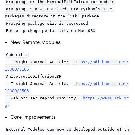
Wrapping for the MinimalPathExtraction module
Wrapping is now installed into Python’s site-
packages directory in the “itk” package
Wrapping package size is decreased
Better package portability on Mac OSX
New Remote Modules
Cuberille
Insight Journal Article:
https://hdl.handle.net/
10380/3186
AnisotropicDiffusionLBR
Insight Journal Article:
https://hdl.handle.net/
10380/3505
Web browser reproducibility:
https://wasm.itk.or
g/
Core Improvements
External Modules can now be developed outside of th