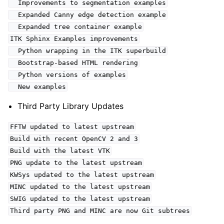
Improvements to segmentation examples
Expanded Canny edge detection example
Expanded tree container example
ITK Sphinx Examples improvements
Python wrapping in the ITK superbuild
Bootstrap-based HTML rendering
Python versions of examples
New examples
Third Party Library Updates
FFTW updated to latest upstream
Build with recent OpenCV 2 and 3
Build with the latest VTK
PNG update to the latest upstream
KWSys updated to the latest upstream
MINC updated to the latest upstream
SWIG updated to the latest upstream
Third party PNG and MINC are now Git subtrees