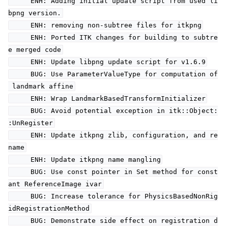
ENH: Adding initial update script from used li
bpng version.
ENH: removing non-subtree files for itkpng
ENH: Ported ITK changes for building to subtre
e merged code
ENH: Update libpng update script for v1.6.9
BUG: Use ParameterValueType for computation of
landmark affine
ENH: Wrap LandmarkBasedTransformInitializer
BUG: Avoid potential exception in itk::Object:
:UnRegister
ENH: Update itkpng zlib, configuration, and re
name
ENH: Update itkpng name mangling
BUG: Use const pointer in Set method for const
ant ReferenceImage ivar
BUG: Increase tolerance for PhysicsBasedNonRig
idRegistrationMethod
BUG: Demonstrate side effect on registration d