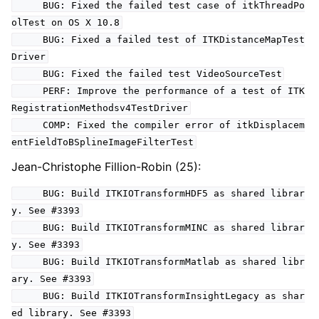
BUG: Fixed the failed test case of itkThreadPo
olTest on OS X 10.8
BUG: Fixed a failed test of ITKDistanceMapTest
Driver
BUG: Fixed the failed test VideoSourceTest
PERF: Improve the performance of a test of ITK
RegistrationMethodsv4TestDriver
COMP: Fixed the compiler error of itkDisplacem
entFieldToBSplineImageFilterTest
Jean-Christophe Fillion-Robin (25):
BUG: Build ITKIOTransformHDF5 as shared librar
y. See #3393
BUG: Build ITKIOTransformMINC as shared librar
y. See #3393
BUG: Build ITKIOTransformMatlab as shared libr
ary. See #3393
BUG: Build ITKIOTransformInsightLegacy as shar
ed library. See #3393