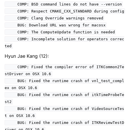
COMP: BSD command lines do not have --version
COMP: Respect CMAKE_CXX_STANDARD during config
COMP: Clang Override warnings removed
BUG: Download URL was wrong for macosx
COMP: The ComputeUpdate function is needed
COMP: Incomplete solution for operators correc
ted
Hyun Jae Kang (12):
COMP: Fixed the compiler error of ITKCommon2Te
stDriver on OSX 10.6
BUG: Fixed the runtime crash of vnl_test_compl
ex on OSX 10.6
BUG: Fixed the runtime crash of itkTimeProbeTe
st2
BUG: Fixed the runtime crash of VideoSourceTes
t on OSX 10.6
BUG: Fixed the runtime crash of ITKReviewTestD
river on OSX 10.6