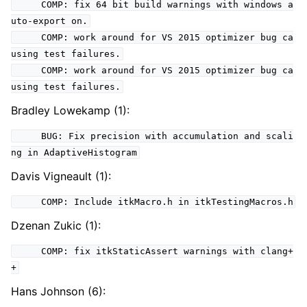
COMP: fix 64 bit build warnings with windows a
uto-export on.
COMP: work around for VS 2015 optimizer bug ca
using test failures.
COMP: work around for VS 2015 optimizer bug ca
using test failures.
Bradley Lowekamp (1):
BUG: Fix precision with accumulation and scali
ng in AdaptiveHistogram
Davis Vigneault (1):
COMP: Include itkMacro.h in itkTestingMacros.h
Dzenan Zukic (1):
COMP: fix itkStaticAssert warnings with clang+
+
Hans Johnson (6):