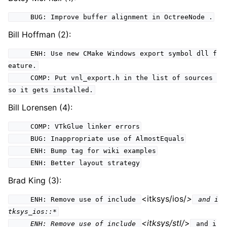
BUG: Improve buffer alignment in OctreeNode .
Bill Hoffman (2):
ENH: Use new CMake Windows export symbol dll f
eature.
COMP: Put vnl_export.h in the list of sources
so it gets installed.
Bill Lorensen (4):
COMP: VTkGlue linker errors
BUG: Inappropriate use of AlmostEquals
ENH: Bump tag for wiki examples
ENH: Better layout strategy
Brad King (3):
<itksys/ios/
>
ENH: Remove use of include
and i
tksys_ios::*
<itksys/stl/
>
ENH: Remove use of include
and i