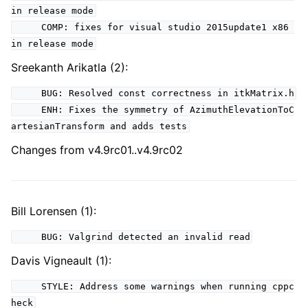
in release mode
COMP: fixes for visual studio 2015update1 x86
in release mode
Sreekanth Arikatla (2):
BUG: Resolved const correctness in itkMatrix.h
ENH: Fixes the symmetry of AzimuthElevationToC
artesianTransform and adds tests
Changes from v4.9rc01..v4.9rc02
Bill Lorensen (1):
BUG: Valgrind detected an invalid read
Davis Vigneault (1):
STYLE: Address some warnings when running cppc
heck