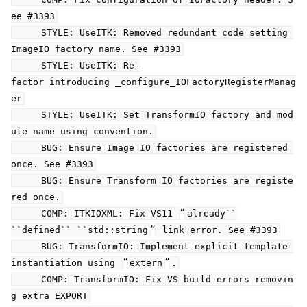
ee #3393
STYLE: UseITK: Removed redundant code setting
ImageIO factory name. See #3393
STYLE: UseITK: Re-
factor introducing _configure_IOFactoryRegisterManag
er
STYLE: UseITK: Set TransformIO factory and mod
ule name using convention.
BUG: Ensure Image IO factories are registered
once. See #3393
BUG: Ensure Transform IO factories are registe
red once.
“
COMP: ITKIOXML: Fix VS11
already``
”
``defined``
``std::string
link error. See #3393
BUG: TransformIO: Implement explicit template
“
”
instantiation using
extern
.
COMP: TransformIO: Fix VS build errors removin
g extra EXPORT