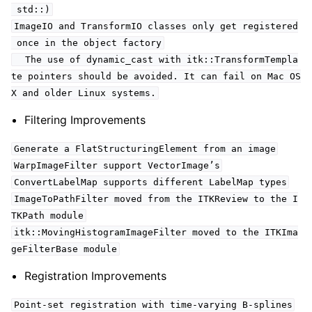
std::)
ImageIO and TransformIO classes only get registered
once in the object factory
The use of dynamic_cast with itk::TransformTempla
te pointers should be avoided. It can fail on Mac OS
X and older Linux systems.
Filtering Improvements
Generate a FlatStructuringElement from an image
WarpImageFilter support VectorImage’s
ConvertLabelMap supports different LabelMap types
ImageToPathFilter moved from the ITKReview to the I
TKPath module
itk::MovingHistogramImageFilter moved to the ITKIma
geFilterBase module
Registration Improvements
Point-set registration with time-varying B-splines