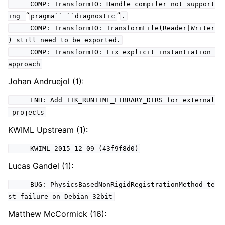
COMP: TransformIO: Handle compiler not support
“
”
ing
pragma``
``diagnostic
.
COMP: TransformIO: TransformFile(Reader|Writer
) still need to be exported.
COMP: TransformIO: Fix explicit instantiation
approach
Johan Andruejol (1):
ENH: Add ITK_RUNTIME_LIBRARY_DIRS for external
projects
KWIML Upstream (1):
KWIML 2015-12-09 (43f9f8d0)
Lucas Gandel (1):
BUG: PhysicsBasedNonRigidRegistrationMethod te
st failure on Debian 32bit
Matthew McCormick (16):