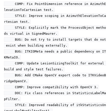
COMP: Fix PointDimension reference in AzimuthE
levationToCartesian test.
STYLE: Improve scoping in AzimuthElevationToCa
rtesian test.
STYLE: Explicitly mark the ProcessObject metho
ds virtual in SignedMaurer.
BUG: Do not try to install targets that do not
exist when building externally.
BUG: ITKIOMeta needs a public dependency on IT
KMetaIO.
COMP: Update LesionSizingToolkit for external
build and style test failures.
BUG: Add CMake OpenCV export code to ITKVideoB
ridgeOpenCV.
COMP: Improve compatibility with OpenCV 3.
DOC: Fix class references in StatisticsLabelMa
pFilter.
STYLE: Improved readability of itkStatisticsUn
iqueLabelMapFilterTest1.