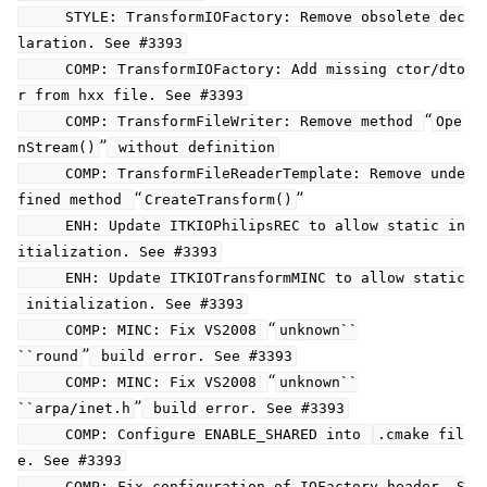
STYLE: TransformIOFactory: Remove obsolete dec
laration. See #3393
COMP: TransformIOFactory: Add missing ctor/dto
r from hxx file. See #3393
“
COMP: TransformFileWriter: Remove method
Ope
”
nStream()
without definition
COMP: TransformFileReaderTemplate: Remove unde
“
”
fined method
CreateTransform()
ENH: Update ITKIOPhilipsREC to allow static in
itialization. See #3393
ENH: Update ITKIOTransformMINC to allow static
initialization. See #3393
“
COMP: MINC: Fix VS2008
unknown``
”
``round
build error. See #3393
“
COMP: MINC: Fix VS2008
unknown``
”
``arpa/inet.h
build error. See #3393
COMP: Configure ENABLE_SHARED into
.cmake fil
e. See #3393
COMP: Fix configuration of IOFactory header. S