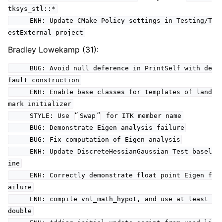
tksys_stl::*
ENH: Update CMake Policy settings in Testing/T
estExternal project
Bradley Lowekamp (31):
BUG: Avoid null deference in PrintSelf with de
fault construction
ENH: Enable base classes for templates of land
mark initializer
“
”
STYLE: Use
Swap
for ITK member name
BUG: Demonstrate Eigen analysis failure
BUG: Fix computation of Eigen analysis
ENH: Update DiscreteHessianGaussian Test basel
ine
ENH: Correctly demonstrate float point Eigen f
ailure
ENH: compile vnl_math_hypot, and use at least
double