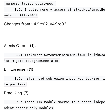
numeric traits datatypes.
BUG: Invalid memory access of itk::NotAlmostEq
uals Bug#ITK-3403
Changes from v4.9rc02..v4.9rc03
Alexis Girault (1):
BUG: Implement SetAutoMinimumMaximum in itkSca
larImageToHistogramGenerator
Bill Lorensen (1):
BUG: nifti_read_subregion_image was leaking fi
le pointers
Brad King (7):
ENH: Teach ITK module macros to support indepe
ndent header-only modules