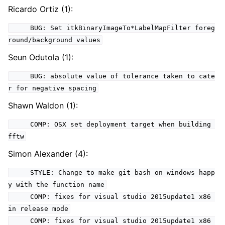
Ricardo Ortiz (1):
BUG: Set itkBinaryImageTo*LabelMapFilter foreg
round/background values
Seun Odutola (1):
BUG: absolute value of tolerance taken to cate
r for negative spacing
Shawn Waldon (1):
COMP: OSX set deployment target when building
fftw
Simon Alexander (4):
STYLE: Change to make git bash on windows happ
y with the function name
COMP: fixes for visual studio 2015update1 x86
in release mode
COMP: fixes for visual studio 2015update1 x86