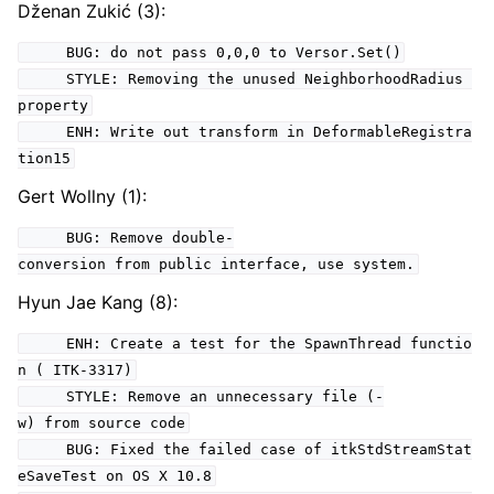
Dženan Zukić (3):
BUG: do not pass 0,0,0 to Versor.Set()
STYLE: Removing the unused NeighborhoodRadius
property
ENH: Write out transform in DeformableRegistra
tion15
Gert Wollny (1):
BUG: Remove double-
conversion from public interface, use system.
Hyun Jae Kang (8):
ENH: Create a test for the SpawnThread functio
n ( ITK-3317)
STYLE: Remove an unnecessary file (-
w) from source code
BUG: Fixed the failed case of itkStdStreamStat
eSaveTest on OS X 10.8